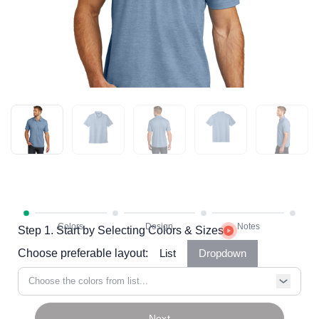
Step 1. Start by Selecting Colors & Sizes
Choose preferable layout:
List
Dropdown
Choose the colors from list...
Next