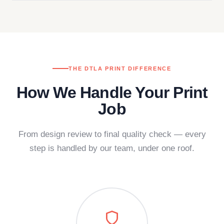
THE DTLA PRINT DIFFERENCE
How We Handle Your Print
Job
From design review to final quality check — every
step is handled by our team, under one roof.