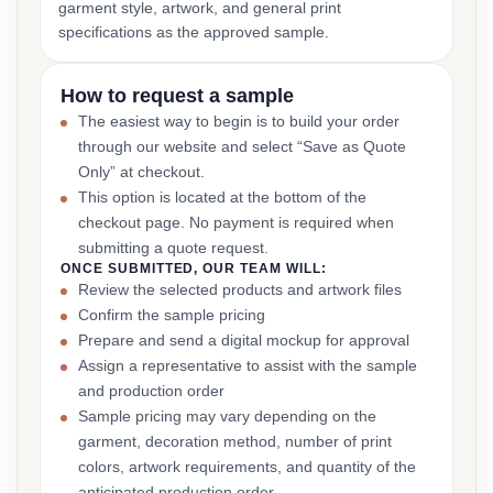
garment style, artwork, and general print
specifications as the approved sample.
How to request a sample
The easiest way to begin is to build your order
through our website and select “Save as Quote
Only” at checkout.
This option is located at the bottom of the
checkout page. No payment is required when
submitting a quote request.
ONCE SUBMITTED, OUR TEAM WILL:
Review the selected products and artwork files
Confirm the sample pricing
Prepare and send a digital mockup for approval
Assign a representative to assist with the sample
and production order
Sample pricing may vary depending on the
garment, decoration method, number of print
colors, artwork requirements, and quantity of the
anticipated production order.