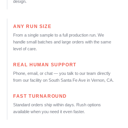
design.
ANY RUN SIZE
From a single sample to a full production run. We
handle small batches and large orders with the same
level of care.
REAL HUMAN SUPPORT
Phone, email, or chat — you talk to our team directly
from our facility on South Santa Fe Ave in Vernon, CA.
FAST TURNAROUND
Standard orders ship within days. Rush options
available when you need it even faster.