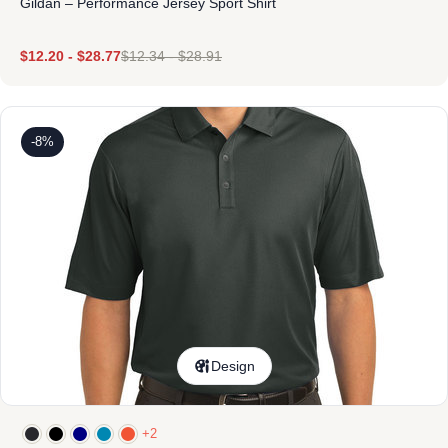
Gildan – Performance Jersey Sport Shirt
$
12.20
-
$
28.77
$
12.34
-
$
28.91
-8%
Design
+2