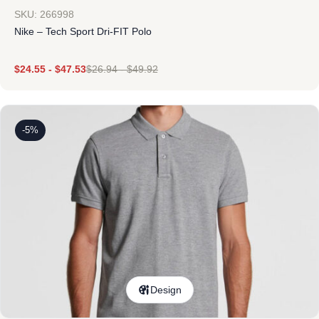
SKU: 266998
Nike – Tech Sport Dri-FIT Polo
$
24.55
-
$
47.53
$
26.94
-
$
49.92
-5%
Design