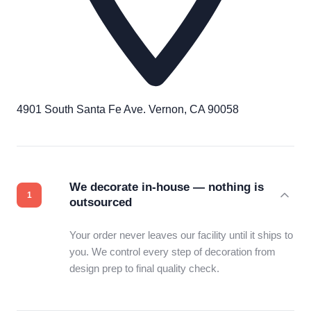
4901 South Santa Fe Ave. Vernon, CA 90058
We decorate in-house — nothing is
outsourced
Your order never leaves our facility until it ships to
you. We control every step of decoration from
design prep to final quality check.