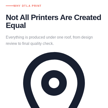
WHY DTLA PRINT
Not All Printers Are Created
Equal
Everything is produced under one roof, from design
review to final quality check.