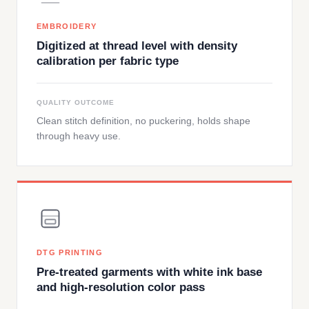
EMBROIDERY
Digitized at thread level with density
calibration per fabric type
QUALITY OUTCOME
Clean stitch definition, no puckering, holds shape
through heavy use.
DTG PRINTING
Pre-treated garments with white ink base
and high-resolution color pass