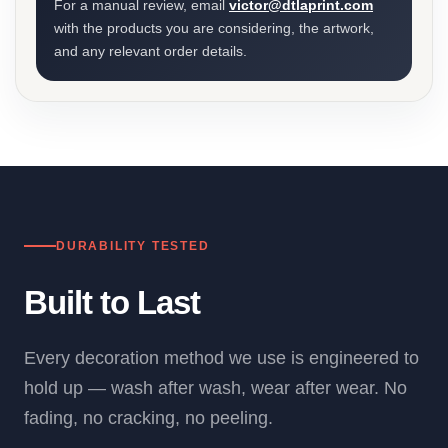
For a manual review, email
victor@dtlaprint.com
with the products you are considering, the artwork,
and any relevant order details.
DURABILITY TESTED
Built to Last
Every decoration method we use is engineered to
hold up — wash after wash, wear after wear. No
fading, no cracking, no peeling.