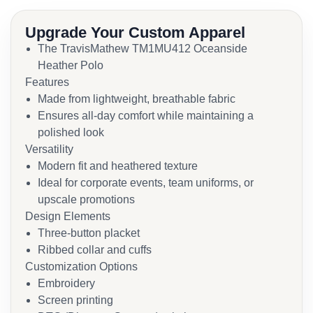
Upgrade Your Custom Apparel
The TravisMathew TM1MU412 Oceanside
Heather Polo
Features
Made from lightweight, breathable fabric
Ensures all-day comfort while maintaining a
polished look
Versatility
Modern fit and heathered texture
Ideal for corporate events, team uniforms, or
upscale promotions
Design Elements
Three-button placket
Ribbed collar and cuffs
Customization Options
Embroidery
Screen printing