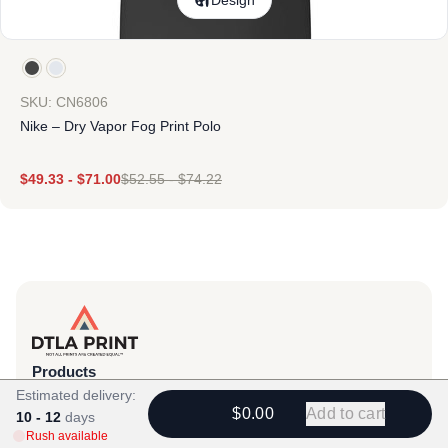
Design
SKU: CN6806
Nike – Dry Vapor Fog Print Polo
$
49.33
-
$
71.00
$
52.55
-
$
74.22
Products
Estimated delivery:
View All
$0.00
Add to cart
10 - 12
days
All Categories
Rush available