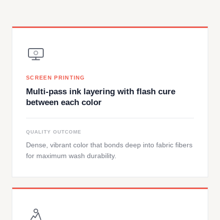
SCREEN PRINTING
Multi-pass ink layering with flash cure
between each color
QUALITY OUTCOME
Dense, vibrant color that bonds deep into fabric fibers
for maximum wash durability.