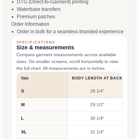
DTG (Direct-to-Garment) printing
Waterbase transfers
Premium patches
Order Information
Order in bulk for a seamless branded experience
SPECIFICATIONS
Size & measurements
Compare garment measurements across available
sizes. On smaller screens, scroll horizontally to view
the full chart. All measurements are in inches.
Size
BODY LENGTH AT BACK
CH
S
28 1/4"
M
29 1/2"
L
30 1/4"
XL
31 1/4"