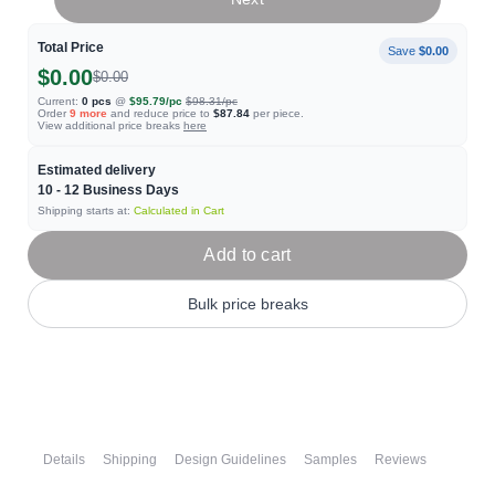
Total Price
Save
$0.00
$0.00
$0.00
Current:
0
pcs
@
$95.79
/pc
$98.31
/pc
Order
9
more
and reduce price to
$87.84
per piece.
View additional price breaks
here
Estimated delivery
10 - 12
Business Days
Shipping starts at:
Calculated in Cart
Add to cart
Bulk price breaks
Details
Shipping
Design Guidelines
Samples
Reviews