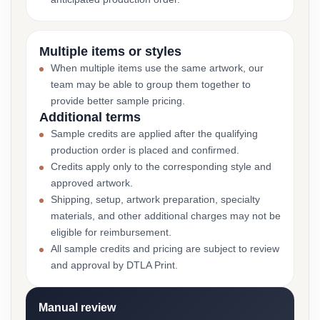
Multiple items or styles
When multiple items use the same artwork, our
team may be able to group them together to
provide better sample pricing.
Additional terms
Sample credits are applied after the qualifying
production order is placed and confirmed.
Credits apply only to the corresponding style and
approved artwork.
Shipping, setup, artwork preparation, specialty
materials, and other additional charges may not be
eligible for reimbursement.
All sample credits and pricing are subject to review
and approval by DTLA Print.
Manual review