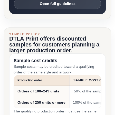
Open full guidelines
SAMPLE POLICY
DTLA Print offers discounted
samples for customers planning a
larger production order.
Sample cost credits
Sample costs may be credited toward a qualifying
order of the same style and artwork:
Production order
SAMPLE COST CREDIT
Orders of 100–249 units
50% of the sample cost
Orders of 250 units or more
100% of the sample cost
The qualifying production order must use the same