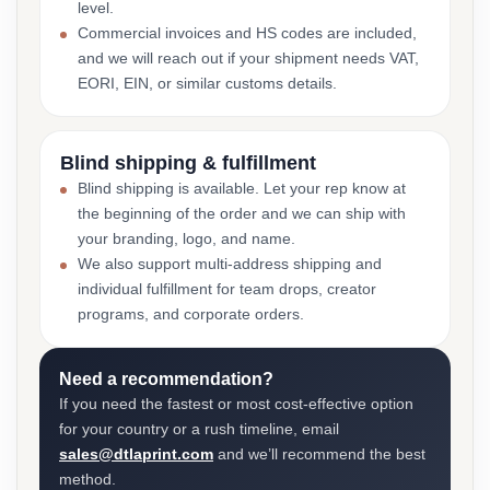
level.
Commercial invoices and HS codes are included,
and we will reach out if your shipment needs VAT,
EORI, EIN, or similar customs details.
Blind shipping & fulfillment
Blind shipping is available. Let your rep know at
the beginning of the order and we can ship with
your branding, logo, and name.
We also support multi-address shipping and
individual fulfillment for team drops, creator
programs, and corporate orders.
Need a recommendation?
If you need the fastest or most cost-effective option
for your country or a rush timeline, email
sales@dtlaprint.com
and we’ll recommend the best
method.