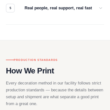
how it looks.
Real people, real support, real fast
Questions don't go to a queue. Our team is based
in downtown Los Angeles and responds directly
— by phone, email, or chat.
PRODUCTION STANDARDS
How We Print
Every decoration method in our facility follows strict
production standards — because the details between
setup and shipment are what separate a good print
from a great one.