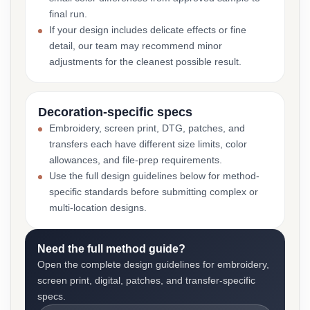
final run.
If your design includes delicate effects or fine
detail, our team may recommend minor
adjustments for the cleanest possible result.
Decoration-specific specs
Embroidery, screen print, DTG, patches, and
transfers each have different size limits, color
allowances, and file-prep requirements.
Use the full design guidelines below for method-
specific standards before submitting complex or
multi-location designs.
Need the full method guide?
Open the complete design guidelines for embroidery,
screen print, digital, patches, and transfer-specific
specs.