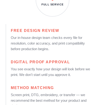
FULL SERVICE
FREE DESIGN REVIEW
Our in-house design team checks every file for
resolution, color accuracy, and print compatibility
before production begins.
DIGITAL PROOF APPROVAL
You see exactly how your design will look before we
print. We don't start until you approve it.
METHOD MATCHING
Screen print, DTG, embroidery, or transfer — we
recommend the best method for your product and