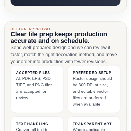
DESIGN APPROVAL
Clear file prep keeps production
accurate and on schedule.
Send well-prepared design and we can review it
faster, match the right decoration method, and move
your order into production with fewer revisions.
ACCEPTED FILES
PREFERRED SETUP
AI, PDF, EPS, PSD,
Raster design should
TIFF, and PNG files
be 300 DPI at size,
are accepted for
and editable vector
review.
files are preferred
when available.
TEXT HANDLING
TRANSPARENT ART
Convert all text to
Where applicable,