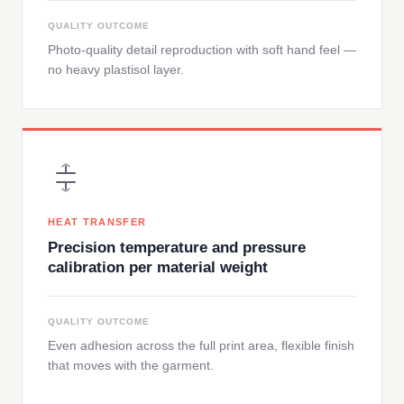
QUALITY OUTCOME
Photo-quality detail reproduction with soft hand feel —
no heavy plastisol layer.
HEAT TRANSFER
Precision temperature and pressure
calibration per material weight
QUALITY OUTCOME
Even adhesion across the full print area, flexible finish
that moves with the garment.