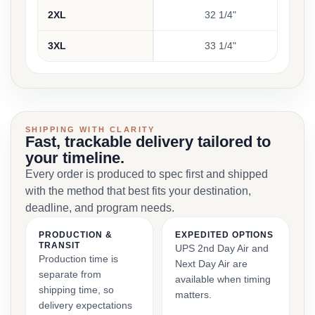
2XL
32 1/4"
3XL
33 1/4"
SHIPPING WITH CLARITY
Fast, trackable delivery tailored to
your timeline.
Every order is produced to spec first and shipped
with the method that best fits your destination,
deadline, and program needs.
PRODUCTION &
EXPEDITED OPTIONS
TRANSIT
UPS 2nd Day Air and
Production time is
Next Day Air are
separate from
available when timing
shipping time, so
matters.
delivery expectations