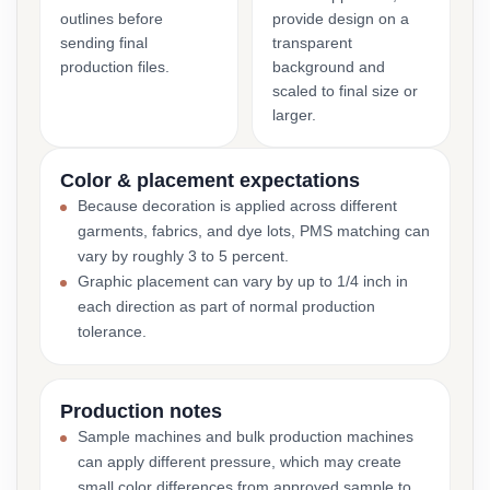
outlines before
provide design on a
sending final
transparent
production files.
background and
scaled to final size or
larger.
Color & placement expectations
Because decoration is applied across different
garments, fabrics, and dye lots, PMS matching can
vary by roughly 3 to 5 percent.
Graphic placement can vary by up to 1/4 inch in
each direction as part of normal production
tolerance.
Production notes
Sample machines and bulk production machines
can apply different pressure, which may create
small color differences from approved sample to