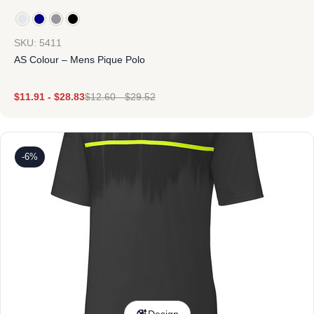
SKU: 5411
AS Colour – Mens Pique Polo
$
11.91
-
$
28.83
$
12.60
-
$
29.52
-6%