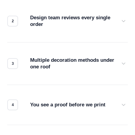
Design team reviews every single
order
Before production starts, a real person checks
your files for resolution, color accuracy, and print
compatibility. No automated guesswork.
Multiple decoration methods under
one roof
Screen print, embroidery, DTG, heat transfer —
we match the method to your product and design
for the best possible outcome.
You see a proof before we print
Every order gets a digital proof. You approve it.
We don't start production until you're satisfied with