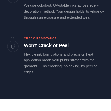
We use colorfast, UV-stable inks across every
decoration method. Your design holds its vibrancy
through sun exposure and extended wear.
03
CRACK RESISTANCE
Won't Crack or Peel
Flexible ink formulations and precision heat
application mean your prints stretch with the
garment — no cracking, no flaking, no peeling
edges.