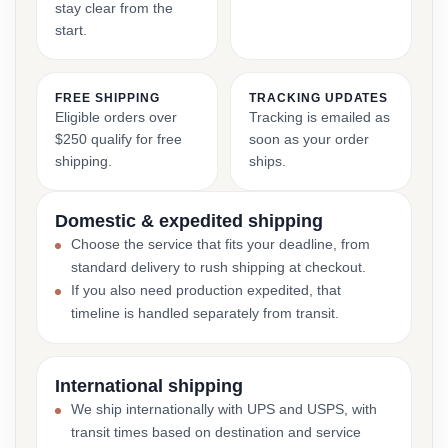
stay clear from the
start.
FREE SHIPPING
TRACKING UPDATES
Eligible orders over
Tracking is emailed as
$250 qualify for free
soon as your order
shipping.
ships.
Domestic & expedited shipping
Choose the service that fits your deadline, from
standard delivery to rush shipping at checkout.
If you also need production expedited, that
timeline is handled separately from transit.
International shipping
We ship internationally with UPS and USPS, with
transit times based on destination and service