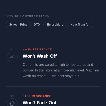
APPLIES TO EVERY METHOD
Screen Print
DTG
Embroidery
Heat Transfer
01
WASH RESISTANCE
Won't Wash Off
Our prints are cured at high temperatures and
bonded to the fabric at a molecular level. Machine
wash on repeat — the print stays put.
02
FADE RESISTANCE
Won't Fade Out