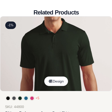
Related Products
-1%
Design
+5
SKU: 44800