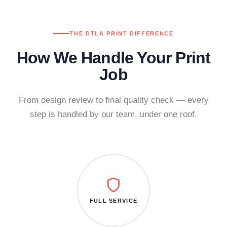
THE DTLA PRINT DIFFERENCE
How We Handle Your Print
Job
From design review to final quality check — every
step is handled by our team, under one roof.
FULL SERVICE