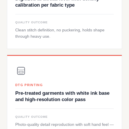
calibration per fabric type
QUALITY OUTCOME
Clean stitch definition, no puckering, holds shape
through heavy use.
DTG PRINTING
Pre-treated garments with white ink base
and high-resolution color pass
QUALITY OUTCOME
Photo-quality detail reproduction with soft hand feel —