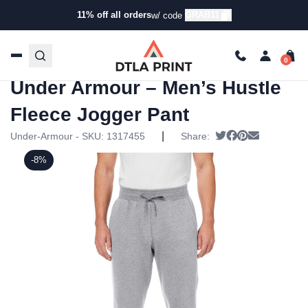
11% off all orders
GRAB11
w/ code
Home
/
Products
/
Leggings &
Sweatpants
/
Joggers
/ Under Armour – Men’s Hustle
Fleece Jogger Pant
Under Armour – Men’s Hustle
Fleece Jogger Pant
|
Tweet
Share on Faceb
Pin it
Send email
Under-Armour - SKU:
1317455
Share:
-8%