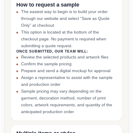
How to request a sample
The easiest way to begin is to build your order
through our website and select “Save as Quote
Only” at checkout.
This option is located at the bottom of the
checkout page. No payment is required when
submitting a quote request.
ONCE SUBMITTED, OUR TEAM WILL:
Review the selected products and artwork files
Confirm the sample pricing
Prepare and send a digital mockup for approval
Assign a representative to assist with the sample
and production order
Sample pricing may vary depending on the
garment, decoration method, number of print
colors, artwork requirements, and quantity of the
anticipated production order.