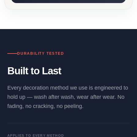
DURABILITY TESTED
Built to Last
Every decoration method we use is engineered to
hold up — wash after wash, wear after wear. No
fading, no cracking, no peeling.
APPLIES TO EVERY METHOD