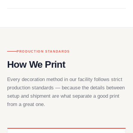
Questions don't go to a queue. Our team is based
in downtown Los Angeles and responds directly
— by phone, email, or chat.
PRODUCTION STANDARDS
How We Print
Every decoration method in our facility follows strict
production standards — because the details between
setup and shipment are what separate a good print
from a great one.