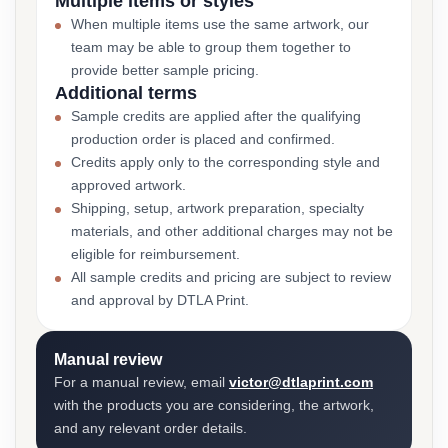
Multiple items or styles
When multiple items use the same artwork, our
team may be able to group them together to
provide better sample pricing.
Additional terms
Sample credits are applied after the qualifying
production order is placed and confirmed.
Credits apply only to the corresponding style and
approved artwork.
Shipping, setup, artwork preparation, specialty
materials, and other additional charges may not be
eligible for reimbursement.
All sample credits and pricing are subject to review
and approval by DTLA Print.
Manual review
For a manual review, email
victor@dtlaprint.com
with the products you are considering, the artwork,
and any relevant order details.