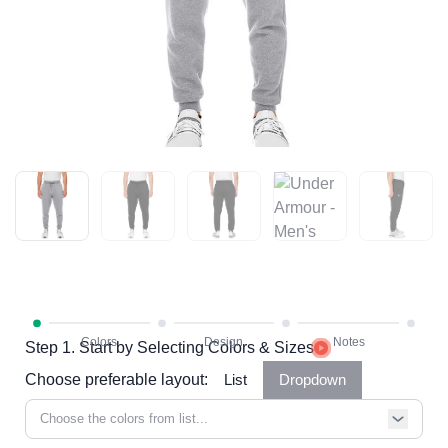
Step 1. Start by Selecting Colors & Sizes
Choose preferable layout:
List
Dropdown
Choose the colors from list...