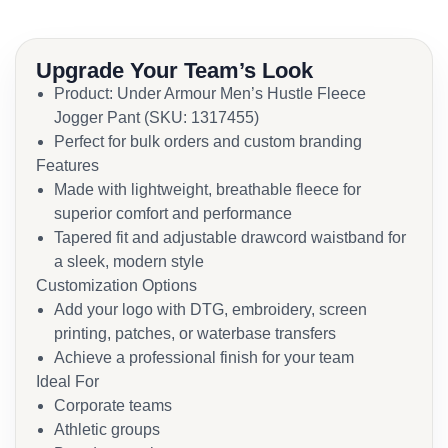
Upgrade Your Team’s Look
Product: Under Armour Men’s Hustle Fleece
Jogger Pant (SKU: 1317455)
Perfect for bulk orders and custom branding
Features
Made with lightweight, breathable fleece for
superior comfort and performance
Tapered fit and adjustable drawcord waistband for
a sleek, modern style
Customization Options
Add your logo with DTG, embroidery, screen
printing, patches, or waterbase transfers
Achieve a professional finish for your team
Ideal For
Corporate teams
Athletic groups