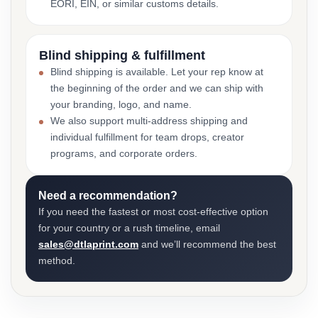
EORI, EIN, or similar customs details.
Blind shipping & fulfillment
Blind shipping is available. Let your rep know at
the beginning of the order and we can ship with
your branding, logo, and name.
We also support multi-address shipping and
individual fulfillment for team drops, creator
programs, and corporate orders.
Need a recommendation?
If you need the fastest or most cost-effective option
for your country or a rush timeline, email
sales@dtlaprint.com
and we’ll recommend the best
method.