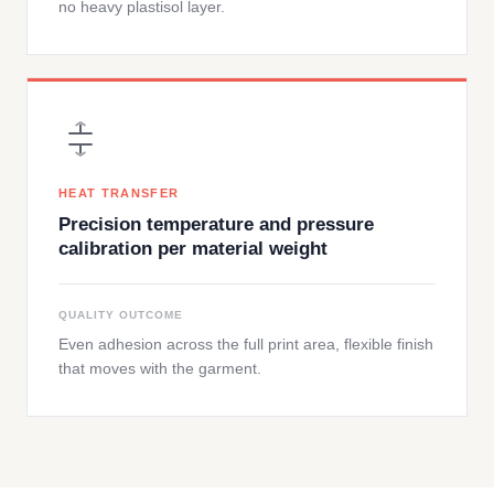
no heavy plastisol layer.
HEAT TRANSFER
Precision temperature and pressure
calibration per material weight
QUALITY OUTCOME
Even adhesion across the full print area, flexible finish
that moves with the garment.