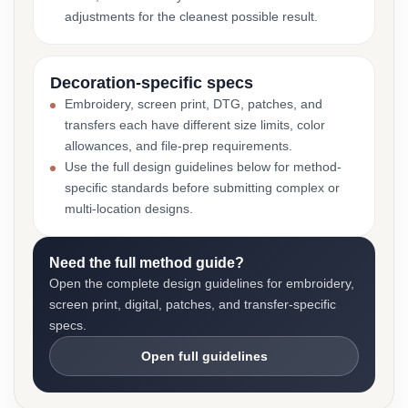
adjustments for the cleanest possible result.
Decoration-specific specs
Embroidery, screen print, DTG, patches, and
transfers each have different size limits, color
allowances, and file-prep requirements.
Use the full design guidelines below for method-
specific standards before submitting complex or
multi-location designs.
Need the full method guide?
Open the complete design guidelines for embroidery,
screen print, digital, patches, and transfer-specific
specs.
Open full guidelines