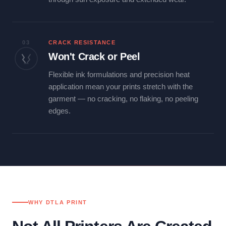
03
CRACK RESISTANCE
Won't Crack or Peel
Flexible ink formulations and precision heat
application mean your prints stretch with the
garment — no cracking, no flaking, no peeling
edges.
WHY DTLA PRINT