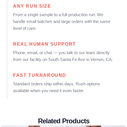
ANY RUN SIZE
From a single sample to a full production run. We
handle small batches and large orders with the same
level of care.
REAL HUMAN SUPPORT
Phone, email, or chat — you talk to our team directly
from our facility on South Santa Fe Ave in Vernon, CA.
FAST TURNAROUND
Standard orders ship within days. Rush options
available when you need it even faster.
Related Products