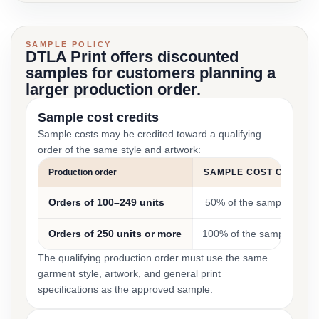
SAMPLE POLICY
DTLA Print offers discounted
samples for customers planning a
larger production order.
Sample cost credits
Sample costs may be credited toward a qualifying
order of the same style and artwork:
Production order
SAMPLE COST CREDIT
Orders of 100–249 units
50% of the sample cost
Orders of 250 units or more
100% of the sample cost
The qualifying production order must use the same
garment style, artwork, and general print
specifications as the approved sample.