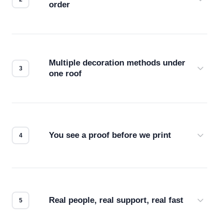
order
Before production starts, a real person checks
your files for resolution, color accuracy, and print
compatibility. No automated guesswork.
Multiple decoration methods under
one roof
Screen print, embroidery, DTG, heat transfer —
we match the method to your product and design
for the best possible outcome.
You see a proof before we print
Every order gets a digital proof. You approve it.
We don't start production until you're satisfied with
how it looks.
Real people, real support, real fast