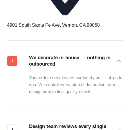
4901 South Santa Fe Ave. Vernon, CA 90058
We decorate in-house — nothing is
outsourced
Your order never leaves our facility until it ships to
you. We control every step of decoration from
design prep to final quality check.
Design team reviews every single