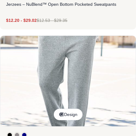
Jerzees – NuBlend™ Open Bottom Pocketed Sweatpants
$
12.20
-
$
29.02
$
12.53
-
$
29.35
Design