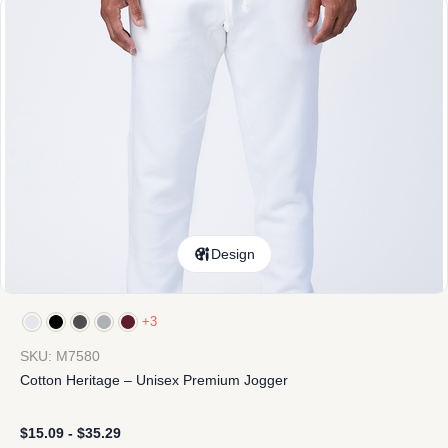
Design
+3
SKU: M7580
Cotton Heritage – Unisex Premium Jogger
$
15.09
-
$
35.29