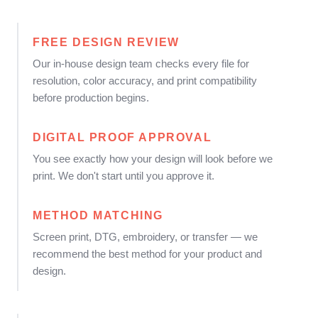
FREE DESIGN REVIEW
Our in-house design team checks every file for
resolution, color accuracy, and print compatibility
before production begins.
DIGITAL PROOF APPROVAL
You see exactly how your design will look before we
print. We don't start until you approve it.
METHOD MATCHING
Screen print, DTG, embroidery, or transfer — we
recommend the best method for your product and
design.