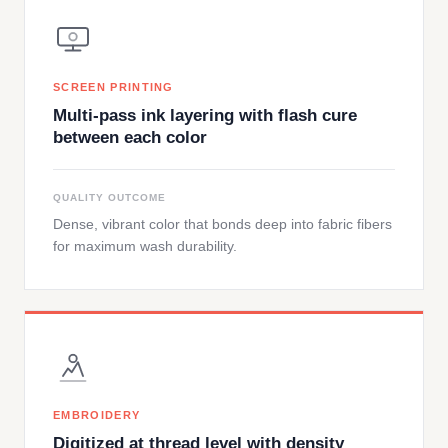
SCREEN PRINTING
Multi-pass ink layering with flash cure
between each color
QUALITY OUTCOME
Dense, vibrant color that bonds deep into fabric fibers
for maximum wash durability.
EMBROIDERY
Digitized at thread level with density