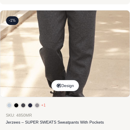
-1%
Design
+1
SKU: 4850MR
Jerzees – SUPER SWEATS Sweatpants With Pockets