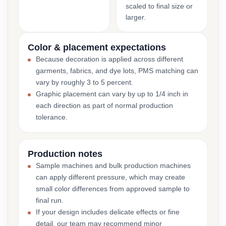
scaled to final size or
larger.
Color & placement expectations
Because decoration is applied across different
garments, fabrics, and dye lots, PMS matching can
vary by roughly 3 to 5 percent.
Graphic placement can vary by up to 1/4 inch in
each direction as part of normal production
tolerance.
Production notes
Sample machines and bulk production machines
can apply different pressure, which may create
small color differences from approved sample to
final run.
If your design includes delicate effects or fine
detail, our team may recommend minor