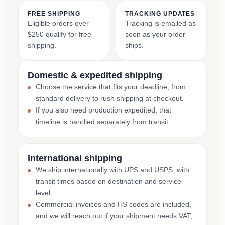
FREE SHIPPING
TRACKING UPDATES
Eligible orders over
Tracking is emailed as
$250 qualify for free
soon as your order
shipping.
ships.
Domestic & expedited shipping
Choose the service that fits your deadline, from
standard delivery to rush shipping at checkout.
If you also need production expedited, that
timeline is handled separately from transit.
International shipping
We ship internationally with UPS and USPS, with
transit times based on destination and service
level.
Commercial invoices and HS codes are included,
and we will reach out if your shipment needs VAT,