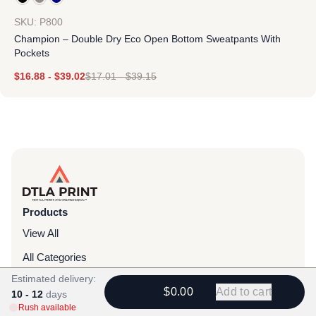
SKU: P800
Champion – Double Dry Eco Open Bottom Sweatpants With
Pockets
$
16.88
-
$
39.02
$
17.01
-
$
39.15
Products
View All
All Categories
Estimated delivery:
T-Shirts
$0.00
Add to cart
10 - 12
days
Headwear
Rush available