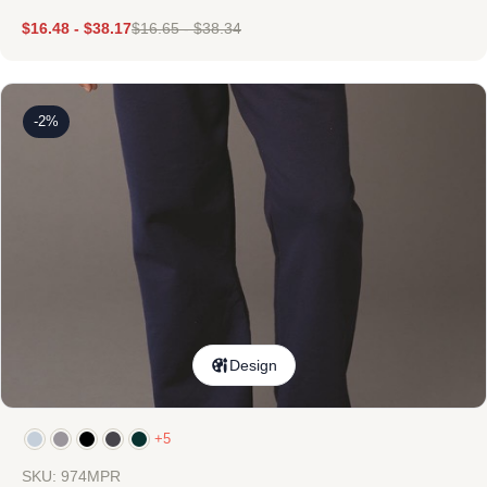
$
16.48
-
$
38.17
$
16.65
-
$
38.34
-2%
Design
+5
SKU: 974MPR