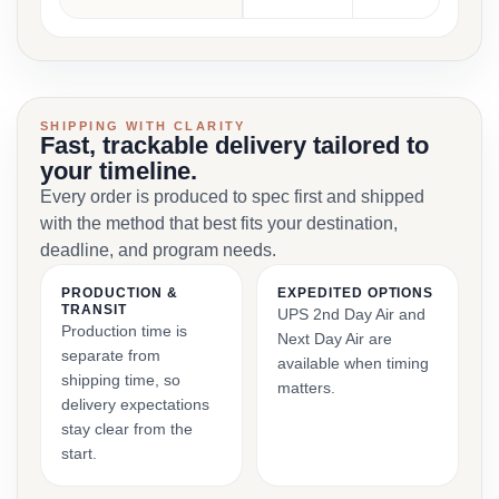
SHIPPING WITH CLARITY
Fast, trackable delivery tailored to
your timeline.
Every order is produced to spec first and shipped
with the method that best fits your destination,
deadline, and program needs.
PRODUCTION &
EXPEDITED OPTIONS
TRANSIT
UPS 2nd Day Air and
Production time is
Next Day Air are
separate from
available when timing
shipping time, so
matters.
delivery expectations
stay clear from the
start.