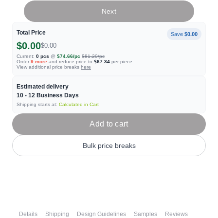
Next
Total Price
Save
$0.00
$0.00
$0.00
Current:
0
pcs
@
$74.66
/pc
$81.20
/pc
Order
9
more
and reduce price to
$67.34
per piece.
View additional price breaks
here
Estimated delivery
10 - 12
Business Days
Shipping starts at:
Calculated in Cart
Add to cart
Bulk price breaks
Details
Shipping
Design Guidelines
Samples
Reviews