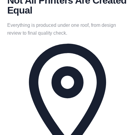
Not All Printers Are Created
Equal
Everything is produced under one roof, from design
review to final quality check.