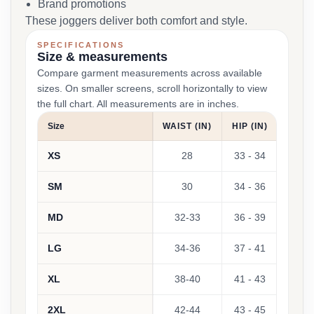
Brand promotions
These joggers deliver both comfort and style.
SPECIFICATIONS
Size & measurements
Compare garment measurements across available
sizes. On smaller screens, scroll horizontally to view
the full chart. All measurements are in inches.
Size
WAIST (IN)
HIP (IN)
XS
28
33 - 34
SM
30
34 - 36
MD
32-33
36 - 39
LG
34-36
37 - 41
XL
38-40
41 - 43
2XL
42-44
43 - 45