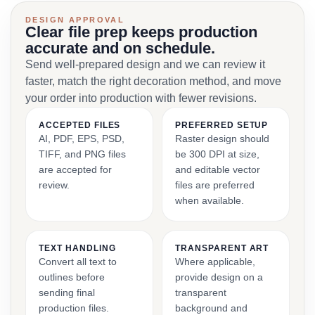
DESIGN APPROVAL
Clear file prep keeps production
accurate and on schedule.
Send well-prepared design and we can review it
faster, match the right decoration method, and move
your order into production with fewer revisions.
ACCEPTED FILES
PREFERRED SETUP
AI, PDF, EPS, PSD,
Raster design should
TIFF, and PNG files
be 300 DPI at size,
are accepted for
and editable vector
review.
files are preferred
when available.
TEXT HANDLING
TRANSPARENT ART
Convert all text to
Where applicable,
outlines before
provide design on a
sending final
transparent
production files.
background and