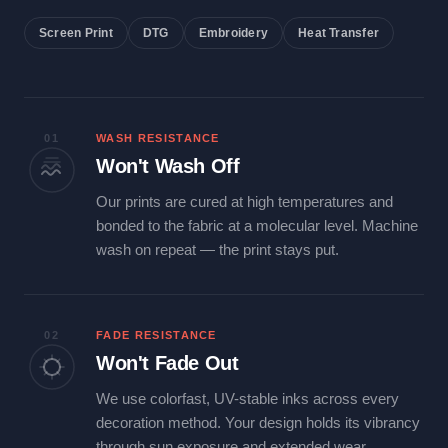
Screen Print
DTG
Embroidery
Heat Transfer
01
WASH RESISTANCE
Won't Wash Off
Our prints are cured at high temperatures and
bonded to the fabric at a molecular level. Machine
wash on repeat — the print stays put.
02
FADE RESISTANCE
Won't Fade Out
We use colorfast, UV-stable inks across every
decoration method. Your design holds its vibrancy
through sun exposure and extended wear.