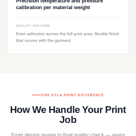
Precision temperature and pressure
calibration per material weight
QUALITY OUTCOME
Even adhesion across the full print area, flexible finish
that moves with the garment.
THE DTLA PRINT DIFFERENCE
How We Handle Your Print
Job
From design review to final quality check — every