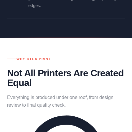
edges.
WHY DTLA PRINT
Not All Printers Are Created
Equal
Everything is produced under one roof, from design
review to final quality check.