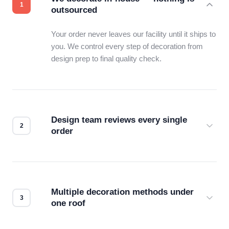
outsourced
Your order never leaves our facility until it ships to
you. We control every step of decoration from
design prep to final quality check.
Design team reviews every single
order
Before production starts, a real person checks
your files for resolution, color accuracy, and print
compatibility. No automated guesswork.
Multiple decoration methods under
one roof
Screen print, embroidery, DTG, heat transfer —