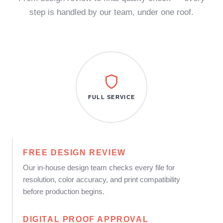
step is handled by our team, under one roof.
FULL SERVICE
FREE DESIGN REVIEW
Our in-house design team checks every file for
resolution, color accuracy, and print compatibility
before production begins.
DIGITAL PROOF APPROVAL