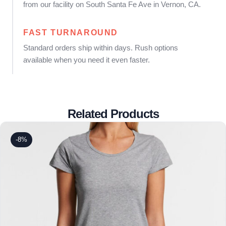
from our facility on South Santa Fe Ave in Vernon, CA.
FAST TURNAROUND
Standard orders ship within days. Rush options
available when you need it even faster.
Related Products
-8%