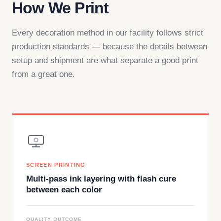
How We Print
Every decoration method in our facility follows strict
production standards — because the details between
setup and shipment are what separate a good print
from a great one.
SCREEN PRINTING
Multi-pass ink layering with flash cure
between each color
QUALITY OUTCOME