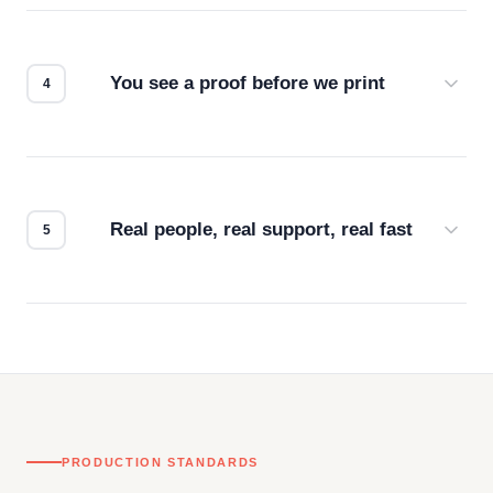
we match the method to your product and design
for the best possible outcome.
You see a proof before we print
Every order gets a digital proof. You approve it.
We don't start production until you're satisfied with
how it looks.
Real people, real support, real fast
Questions don't go to a queue. Our team is based
in downtown Los Angeles and responds directly
— by phone, email, or chat.
PRODUCTION STANDARDS