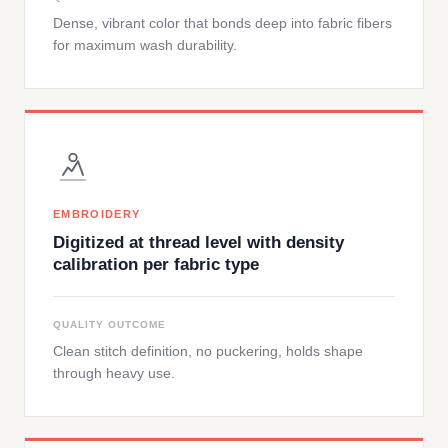
Dense, vibrant color that bonds deep into fabric fibers
for maximum wash durability.
EMBROIDERY
Digitized at thread level with density
calibration per fabric type
QUALITY OUTCOME
Clean stitch definition, no puckering, holds shape
through heavy use.