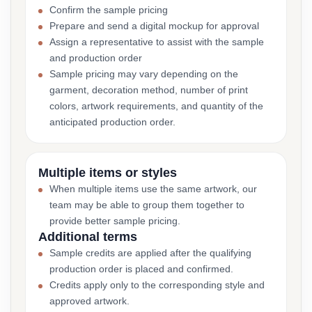
Confirm the sample pricing
Prepare and send a digital mockup for approval
Assign a representative to assist with the sample
and production order
Sample pricing may vary depending on the
garment, decoration method, number of print
colors, artwork requirements, and quantity of the
anticipated production order.
Multiple items or styles
When multiple items use the same artwork, our
team may be able to group them together to
provide better sample pricing.
Additional terms
Sample credits are applied after the qualifying
production order is placed and confirmed.
Credits apply only to the corresponding style and
approved artwork.