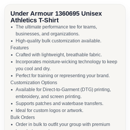
Under Armour 1360695 Unisex
Athletics T-Shirt
The ultimate performance tee for teams,
businesses, and organizations.
High-quality bulk customization available.
Features
Crafted with lightweight, breathable fabric.
Incorporates moisture-wicking technology to keep
you cool and dry.
Perfect for training or representing your brand.
Customization Options
Available for Direct-to-Garment (DTG) printing,
embroidery, and screen printing.
Supports patches and waterbase transfers.
Ideal for custom logos or artwork.
Bulk Orders
Order in bulk to outfit your group with premium