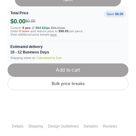
Total Price
Save
$0.00
$0.00
$0.00
Current:
0
pcs
@
$64.62
/pc
$64.91
/pc
Order
9
more
and reduce price to
$50.03
per piece.
View additional price breaks
here
Estimated delivery
10 - 12
Business Days
Shipping starts at:
Calculated in Cart
Add to cart
Bulk price breaks
Details
Shipping
Design Guidelines
Samples
Reviews