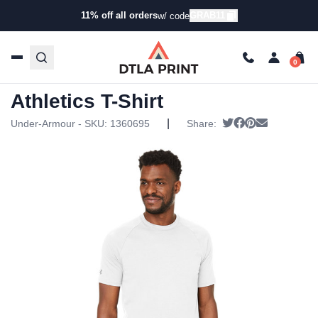
11% off all orders
GRAB11
w/ code
Home
/
Products
/
T-Shirts
/
Short Sleeve T-Shirts
/ Under
Armour – Unisex Athletics T-Shirt
Under Armour – Unisex
Athletics T-Shirt
|
Tweet
Share on Faceb
Pin it
Send email
Under-Armour - SKU:
1360695
Share: