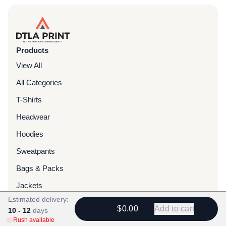
Products
View All
All Categories
T-Shirts
Headwear
Hoodies
Sweatpants
Bags & Packs
Jackets
Estimated delivery:
Tote Bags
$0.00
Add to cart
10 - 12
days
Rush available