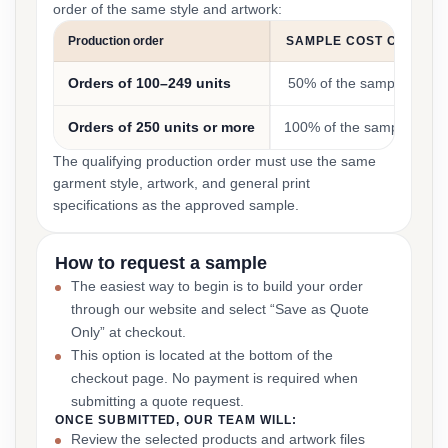
order of the same style and artwork:
Production order
SAMPLE COST CREDIT
Orders of 100–249 units
50% of the sample cost
Orders of 250 units or more
100% of the sample cost
The qualifying production order must use the same
garment style, artwork, and general print
specifications as the approved sample.
How to request a sample
The easiest way to begin is to build your order
through our website and select “Save as Quote
Only” at checkout.
This option is located at the bottom of the
checkout page. No payment is required when
submitting a quote request.
ONCE SUBMITTED, OUR TEAM WILL:
Review the selected products and artwork files