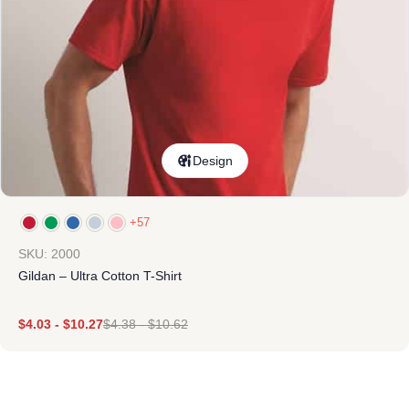
Design
+57
SKU: 2000
Gildan – Ultra Cotton T-Shirt
$
4.03
-
$
10.27
$
4.38
-
$
10.62