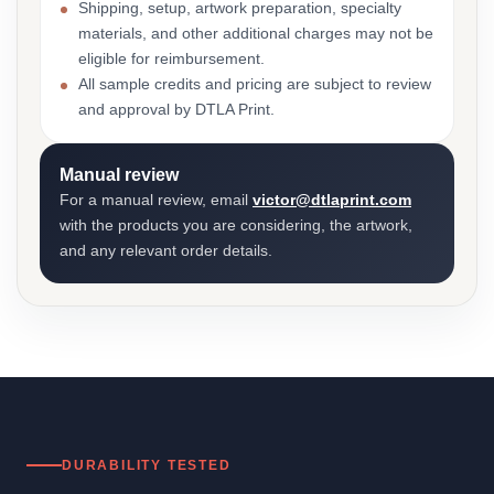
Shipping, setup, artwork preparation, specialty
materials, and other additional charges may not be
eligible for reimbursement.
All sample credits and pricing are subject to review
and approval by DTLA Print.
Manual review
For a manual review, email
victor@dtlaprint.com
with the products you are considering, the artwork,
and any relevant order details.
DURABILITY TESTED