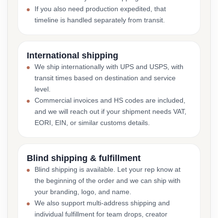
If you also need production expedited, that
timeline is handled separately from transit.
International shipping
We ship internationally with UPS and USPS, with
transit times based on destination and service
level.
Commercial invoices and HS codes are included,
and we will reach out if your shipment needs VAT,
EORI, EIN, or similar customs details.
Blind shipping & fulfillment
Blind shipping is available. Let your rep know at
the beginning of the order and we can ship with
your branding, logo, and name.
We also support multi-address shipping and
individual fulfillment for team drops, creator