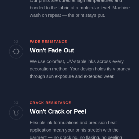
Our prints are cured at high temperatures and
bonded to the fabric at a molecular level. Machine
wash on repeat — the print stays put.
02
FADE RESISTANCE
Won't Fade Out
We use colorfast, UV-stable inks across every
decoration method. Your design holds its vibrancy
through sun exposure and extended wear.
03
CRACK RESISTANCE
Won't Crack or Peel
Flexible ink formulations and precision heat
application mean your prints stretch with the
garment — no cracking, no flaking, no peeling