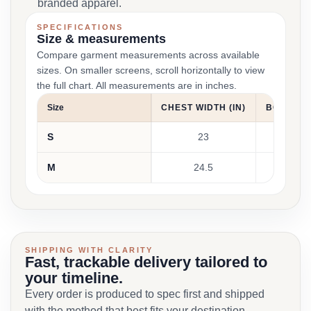
branded apparel.
SPECIFICATIONS
Size & measurements
Compare garment measurements across available
sizes. On smaller screens, scroll horizontally to view
the full chart. All measurements are in inches.
Size
CHEST WIDTH (IN)
BODY LEN
S
23
30
M
24.5
31
SHIPPING WITH CLARITY
Fast, trackable delivery tailored to
your timeline.
Every order is produced to spec first and shipped
with the method that best fits your destination,