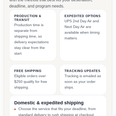
deadline, and program needs.
PRODUCTION &
EXPEDITED OPTIONS
TRANSIT
UPS 2nd Day Air and
Production time is
Next Day Air are
separate from
available when timing
shipping time, so
matters.
delivery expectations
stay clear from the
start.
FREE SHIPPING
TRACKING UPDATES
Eligible orders over
Tracking is emailed as
$250 qualify for free
soon as your order
shipping.
ships.
Domestic & expedited shipping
Choose the service that fits your deadline, from
standard delivery to rush shipping at checkout.