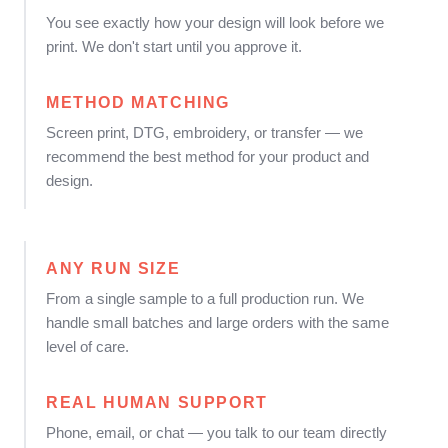
You see exactly how your design will look before we
print. We don't start until you approve it.
METHOD MATCHING
Screen print, DTG, embroidery, or transfer — we
recommend the best method for your product and
design.
ANY RUN SIZE
From a single sample to a full production run. We
handle small batches and large orders with the same
level of care.
REAL HUMAN SUPPORT
Phone, email, or chat — you talk to our team directly