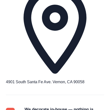
4901 South Santa Fe Ave. Vernon, CA 90058
We decorate in-house — nothing is