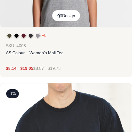
Design
+8
SKU: 4008
AS Colour – Women’s Mali Tee
$
8.14
-
$
19.05
$
8.87
-
$
19.78
-1%