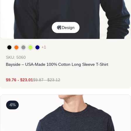
Design
+1
SKU: 5060
Bayside – USA-Made 100% Cotton Long Sleeve T-Shirt
$
9.76
-
$
23.01
$
9.87
-
$
23.12
-6%