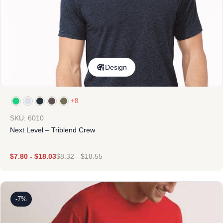
Design
+8
SKU: 6010
Next Level – Triblend Crew
$
7.80
-
$
18.03
$
8.32
-
$
18.55
-7%