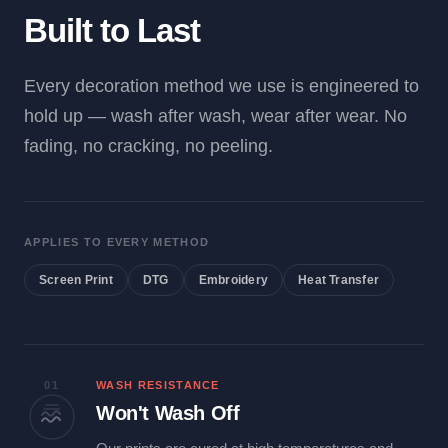
Built to Last
Every decoration method we use is engineered to
hold up — wash after wash, wear after wear. No
fading, no cracking, no peeling.
APPLIES TO EVERY METHOD
Screen Print
DTG
Embroidery
Heat Transfer
01
WASH RESISTANCE
Won't Wash Off