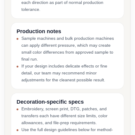
each direction as part of normal production
tolerance.
Production notes
Sample machines and bulk production machines
can apply different pressure, which may create
small color differences from approved sample to
final run.
If your design includes delicate effects or fine
detail, our team may recommend minor
adjustments for the cleanest possible result.
Decoration-specific specs
Embroidery, screen print, DTG, patches, and
transfers each have different size limits, color
allowances, and file-prep requirements.
Use the full design guidelines below for method-