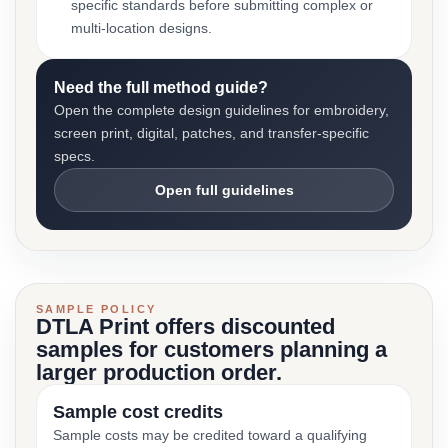
specific standards before submitting complex or
multi-location designs.
Need the full method guide?
Open the complete design guidelines for embroidery,
screen print, digital, patches, and transfer-specific
specs.
Open full guidelines
SAMPLE POLICY
DTLA Print offers discounted
samples for customers planning a
larger production order.
Sample cost credits
Sample costs may be credited toward a qualifying