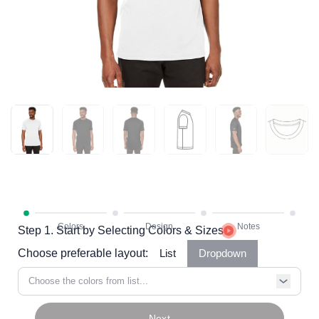
Step 1. Start by Selecting Colors & Sizes
Choose preferable layout:
List
Dropdown
Choose the colors from list...
Next