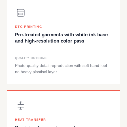
DTG PRINTING
Pre-treated garments with white ink base
and high-resolution color pass
QUALITY OUTCOME
Photo-quality detail reproduction with soft hand feel —
no heavy plastisol layer.
HEAT TRANSFER