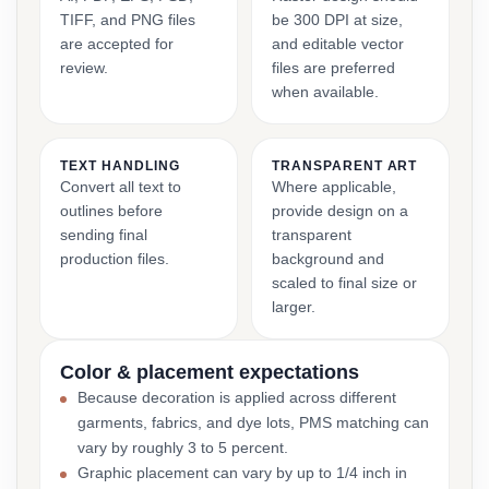
TIFF, and PNG files
be 300 DPI at size,
are accepted for
and editable vector
review.
files are preferred
when available.
TEXT HANDLING
TRANSPARENT ART
Convert all text to
Where applicable,
outlines before
provide design on a
sending final
transparent
production files.
background and
scaled to final size or
larger.
Color & placement expectations
Because decoration is applied across different
garments, fabrics, and dye lots, PMS matching can
vary by roughly 3 to 5 percent.
Graphic placement can vary by up to 1/4 inch in