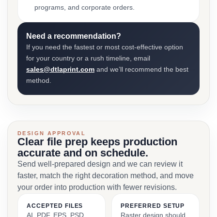
programs, and corporate orders.
Need a recommendation?
If you need the fastest or most cost-effective option
for your country or a rush timeline, email
sales@dtlaprint.com
and we’ll recommend the best
method.
DESIGN APPROVAL
Clear file prep keeps production
accurate and on schedule.
Send well-prepared design and we can review it
faster, match the right decoration method, and move
your order into production with fewer revisions.
ACCEPTED FILES
PREFERRED SETUP
AI, PDF, EPS, PSD,
Raster design should