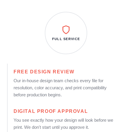
FULL SERVICE
FREE DESIGN REVIEW
Our in-house design team checks every file for
resolution, color accuracy, and print compatibility
before production begins.
DIGITAL PROOF APPROVAL
You see exactly how your design will look before we
print. We don't start until you approve it.