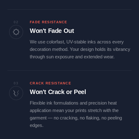
02
FADE RESISTANCE
Won't Fade Out
We use colorfast, UV-stable inks across every
decoration method. Your design holds its vibrancy
through sun exposure and extended wear.
03
CRACK RESISTANCE
Won't Crack or Peel
Flexible ink formulations and precision heat
application mean your prints stretch with the
garment — no cracking, no flaking, no peeling
edges.