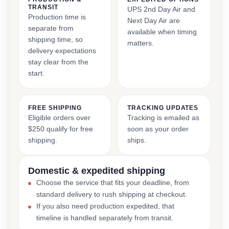
TRANSIT
UPS 2nd Day Air and
Production time is
Next Day Air are
separate from
available when timing
shipping time, so
matters.
delivery expectations
stay clear from the
start.
FREE SHIPPING
TRACKING UPDATES
Eligible orders over
Tracking is emailed as
$250 qualify for free
soon as your order
shipping.
ships.
Domestic & expedited shipping
Choose the service that fits your deadline, from
standard delivery to rush shipping at checkout.
If you also need production expedited, that
timeline is handled separately from transit.