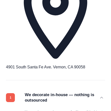
4901 South Santa Fe Ave. Vernon, CA 90058
We decorate in-house — nothing is
outsourced