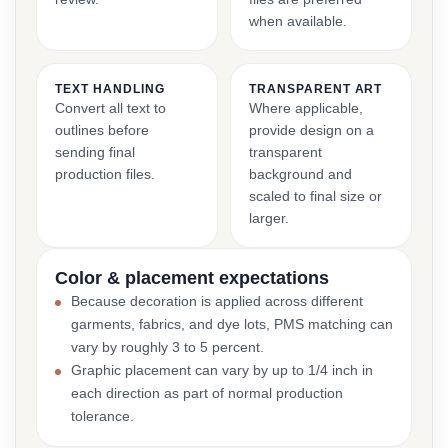
when available.
TEXT HANDLING
TRANSPARENT ART
Convert all text to
Where applicable,
outlines before
provide design on a
sending final
transparent
production files.
background and
scaled to final size or
larger.
Color & placement expectations
Because decoration is applied across different
garments, fabrics, and dye lots, PMS matching can
vary by roughly 3 to 5 percent.
Graphic placement can vary by up to 1/4 inch in
each direction as part of normal production
tolerance.