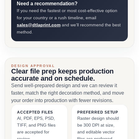
Need a recommendation?
If you need the fastest or most cost-effective option
for your country or a rush timeline, email
sales@dtlaprint.com
and we’ll recommend the best
method.
DESIGN APPROVAL
Clear file prep keeps production
accurate and on schedule.
Send well-prepared design and we can review it
faster, match the right decoration method, and move
your order into production with fewer revisions.
ACCEPTED FILES
PREFERRED SETUP
AI, PDF, EPS, PSD,
Raster design should
TIFF, and PNG files
be 300 DPI at size,
are accepted for
and editable vector
review.
files are preferred