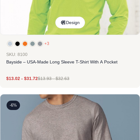
Design
+3
SKU: 8100
Bayside – USA-Made Long Sleeve T-Shirt With A Pocket
$
13.02
-
$
31.72
$
13.93
-
$
32.63
-6%