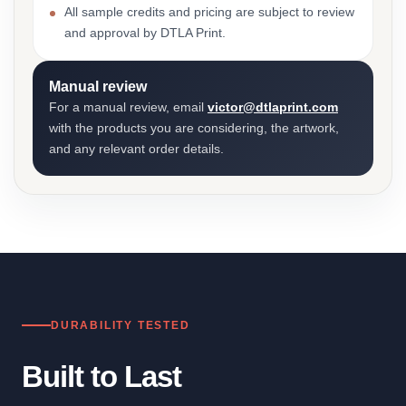
All sample credits and pricing are subject to review
and approval by DTLA Print.
Manual review
For a manual review, email
victor@dtlaprint.com
with the products you are considering, the artwork,
and any relevant order details.
DURABILITY TESTED
Built to Last