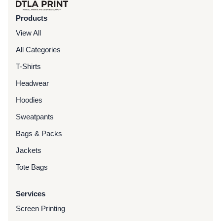
Products
View All
All Categories
T-Shirts
Headwear
Hoodies
Sweatpants
Bags & Packs
Jackets
Tote Bags
Services
Screen Printing