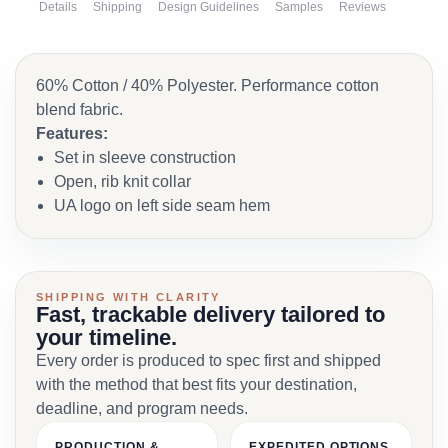
Details
Shipping
Design Guidelines
Samples
Reviews
60% Cotton / 40% Polyester. Performance cotton
blend fabric.
Features:
Set in sleeve construction
Open, rib knit collar
UA logo on left side seam hem
SHIPPING WITH CLARITY
Fast, trackable delivery tailored to
your timeline.
Every order is produced to spec first and shipped
with the method that best fits your destination,
deadline, and program needs.
PRODUCTION &
EXPEDITED OPTIONS