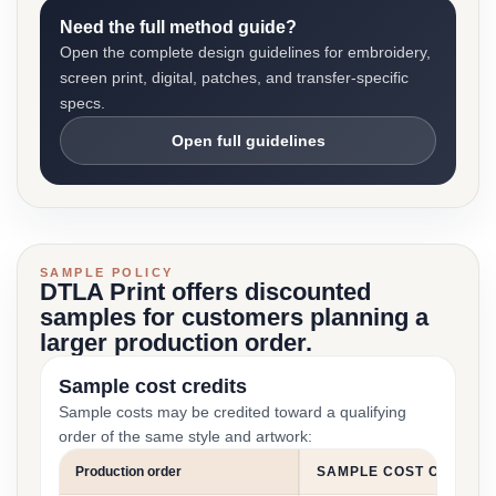
Need the full method guide?
Open the complete design guidelines for embroidery,
screen print, digital, patches, and transfer-specific
specs.
Open full guidelines
SAMPLE POLICY
DTLA Print offers discounted
samples for customers planning a
larger production order.
Sample cost credits
Sample costs may be credited toward a qualifying
order of the same style and artwork:
Production order
SAMPLE COST CREDIT