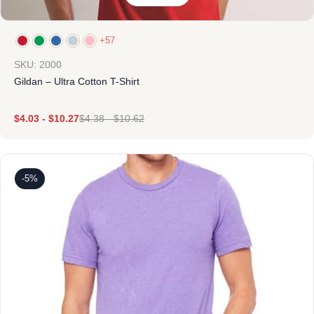
+57
SKU: 2000
Gildan – Ultra Cotton T-Shirt
$
4.03
-
$
10.27
$
4.38
-
$
10.62
-5%