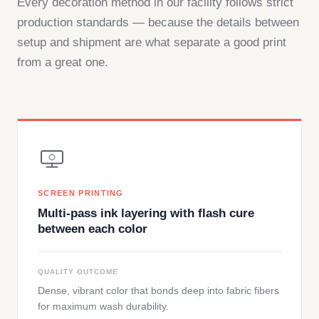
Every decoration method in our facility follows strict
production standards — because the details between
setup and shipment are what separate a good print
from a great one.
SCREEN PRINTING
Multi-pass ink layering with flash cure
between each color
QUALITY OUTCOME
Dense, vibrant color that bonds deep into fabric fibers
for maximum wash durability.