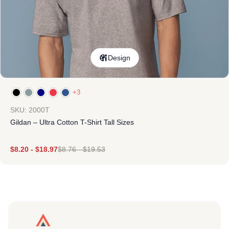
Design
+3
SKU: 2000T
Gildan – Ultra Cotton T-Shirt Tall Sizes
$
8.20
-
$
18.97
$
8.76
-
$
19.53