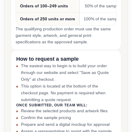
Orders of 100–249 units
50% of the sample cost
Orders of 250 units or more
100% of the sample cost
The qualifying production order must use the same
garment style, artwork, and general print
specifications as the approved sample.
How to request a sample
The easiest way to begin is to build your order
through our website and select “Save as Quote
Only” at checkout.
This option is located at the bottom of the
checkout page. No payment is required when
submitting a quote request.
ONCE SUBMITTED, OUR TEAM WILL:
Review the selected products and artwork files
Confirm the sample pricing
Prepare and send a digital mockup for approval
Assign a representative to assist with the sample