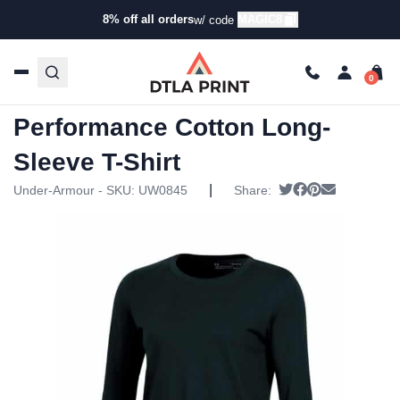
8% off all orders
MAGIC8
w/ code
Home
/
Products
/
T-Shirts
/
Long Sleeve T-Shirts
/ Under
Armour Womens Performance Cotton Long-Sleeve T-Shirt
Under Armour Womens
Performance Cotton Long-
Sleeve T-Shirt
|
Tweet
Share on Faceb
Pin it
Send email
Under-Armour - SKU:
UW0845
Share: