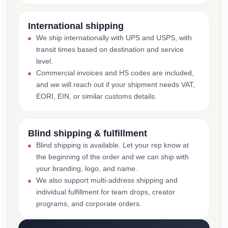
International shipping
We ship internationally with UPS and USPS, with
transit times based on destination and service
level.
Commercial invoices and HS codes are included,
and we will reach out if your shipment needs VAT,
EORI, EIN, or similar customs details.
Blind shipping & fulfillment
Blind shipping is available. Let your rep know at
the beginning of the order and we can ship with
your branding, logo, and name.
We also support multi-address shipping and
individual fulfillment for team drops, creator
programs, and corporate orders.