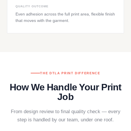
QUALITY OUTCOME
Even adhesion across the full print area, flexible finish
that moves with the garment.
THE DTLA PRINT DIFFERENCE
How We Handle Your Print
Job
From design review to final quality check — every
step is handled by our team, under one roof.