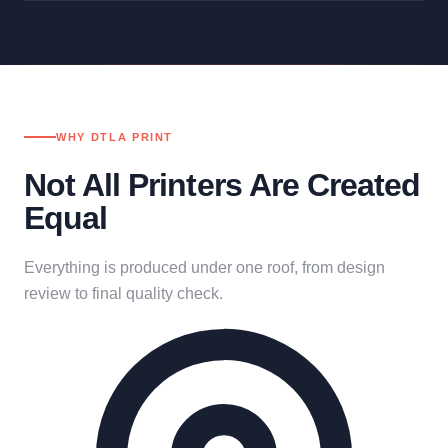
WHY DTLA PRINT
Not All Printers Are Created
Equal
Everything is produced under one roof, from design
review to final quality check.