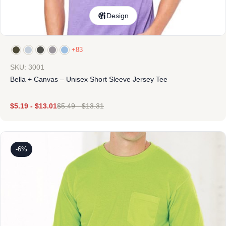
Design
+83
SKU: 3001
Bella + Canvas – Unisex Short Sleeve Jersey Tee
$
5.19
-
$
13.01
$
5.49
-
$
13.31
-6%