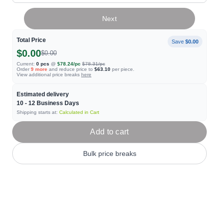
Next
Total Price
Save
$0.00
$0.00
$0.00
Current:
0
pcs
@
$78.24
/pc
$78.31
/pc
Order
9
more
and reduce price to
$63.10
per piece.
View additional price breaks
here
Estimated delivery
10 - 12
Business Days
Shipping starts at:
Calculated in Cart
Add to cart
Bulk price breaks