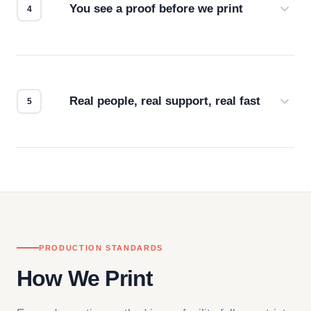
You see a proof before we print
Every order gets a digital proof. You approve it.
We don't start production until you're satisfied with
how it looks.
Real people, real support, real fast
Questions don't go to a queue. Our team is based
in downtown Los Angeles and responds directly
— by phone, email, or chat.
PRODUCTION STANDARDS
How We Print