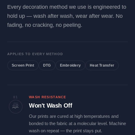
Every decoration method we use is engineered to
hold up — wash after wash, wear after wear. No
fading, no cracking, no peeling.
APPLIES TO EVERY METHOD
Screen Print
DTG
Embroidery
Heat Transfer
01
WASH RESISTANCE
Won't Wash Off
Our prints are cured at high temperatures and
bonded to the fabric at a molecular level. Machine
wash on repeat — the print stays put.