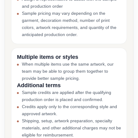
and production order
Sample pricing may vary depending on the
garment, decoration method, number of print
colors, artwork requirements, and quantity of the
anticipated production order.
Multiple items or styles
When multiple items use the same artwork, our
team may be able to group them together to
provide better sample pricing.
Additional terms
Sample credits are applied after the qualifying
production order is placed and confirmed.
Credits apply only to the corresponding style and
approved artwork.
Shipping, setup, artwork preparation, specialty
materials, and other additional charges may not be
eligible for reimbursement.