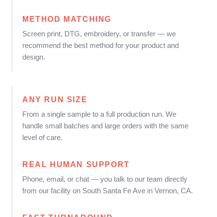
METHOD MATCHING
Screen print, DTG, embroidery, or transfer — we
recommend the best method for your product and
design.
ANY RUN SIZE
From a single sample to a full production run. We
handle small batches and large orders with the same
level of care.
REAL HUMAN SUPPORT
Phone, email, or chat — you talk to our team directly
from our facility on South Santa Fe Ave in Vernon, CA.