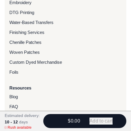
Embroidery
DTG Printing
Water-Based Transfers
Finishing Services
Chenille Patches
Woven Patches
Custom Dyed Merchandise
Foils
Resources
Blog
FAQ
Estimated delivery:
Rush Orders
$0.00
Add to cart
10 - 12
days
Gallery
Rush available