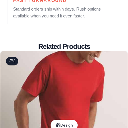
FAST TURNAROUND
Standard orders ship within days. Rush options
available when you need it even faster.
Related Products
-7%
Design