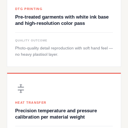
DTG PRINTING
Pre-treated garments with white ink base
and high-resolution color pass
QUALITY OUTCOME
Photo-quality detail reproduction with soft hand feel —
no heavy plastisol layer.
HEAT TRANSFER
Precision temperature and pressure
calibration per material weight