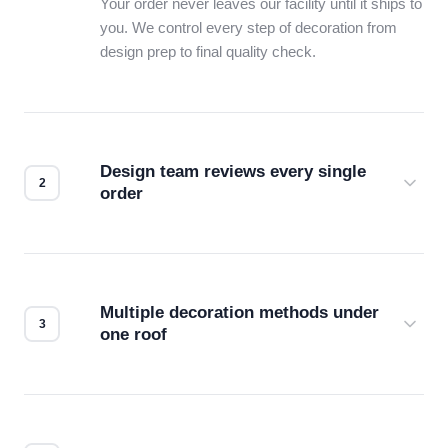
Your order never leaves our facility until it ships to
you. We control every step of decoration from
design prep to final quality check.
Design team reviews every single
order
Before production starts, a real person checks
your files for resolution, color accuracy, and print
compatibility. No automated guesswork.
Multiple decoration methods under
one roof
Screen print, embroidery, DTG, heat transfer —
we match the method to your product and design
for the best possible outcome.