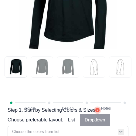
Step 1. Start by Selecting Colors & Sizes
Choose preferable layout:
List
Dropdown
Choose the colors from list...