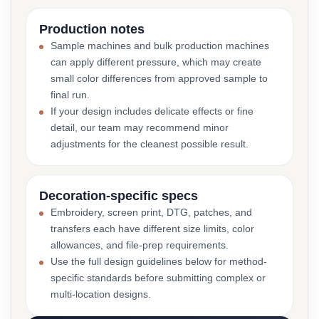
Production notes
Sample machines and bulk production machines
can apply different pressure, which may create
small color differences from approved sample to
final run.
If your design includes delicate effects or fine
detail, our team may recommend minor
adjustments for the cleanest possible result.
Decoration-specific specs
Embroidery, screen print, DTG, patches, and
transfers each have different size limits, color
allowances, and file-prep requirements.
Use the full design guidelines below for method-
specific standards before submitting complex or
multi-location designs.