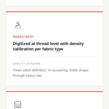
EMBROIDERY
Digitized at thread level with density
calibration per fabric type
QUALITY OUTCOME
Clean stitch definition, no puckering, holds shape
through heavy use.