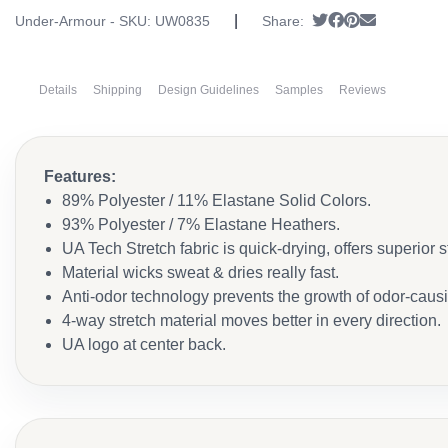
|
Tweet
Share on Faceb
Pin it
Send email
Under-Armour - SKU:
UW0835
Share:
Details
Shipping
Design Guidelines
Samples
Reviews
Features:
89% Polyester / 11% Elastane Solid Colors.
93% Polyester / 7% Elastane Heathers.
UA Tech Stretch fabric is quick-drying, offers superior str
Material wicks sweat & dries really fast.
Anti-odor technology prevents the growth of odor-caus
4-way stretch material moves better in every direction.
UA logo at center back.