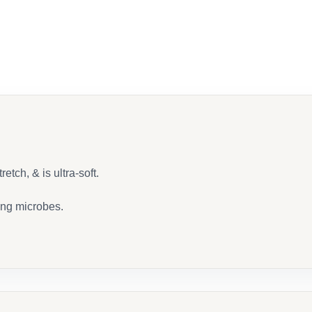
ook
etch, & is ultra-soft.
ing microbes.