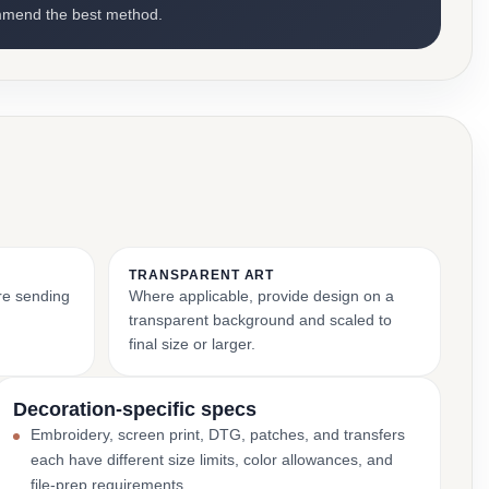
mmend the best method.
TRANSPARENT ART
ore sending
Where applicable, provide design on a
transparent background and scaled to
final size or larger.
Decoration-specific specs
Embroidery, screen print, DTG, patches, and transfers
each have different size limits, color allowances, and
file-prep requirements.