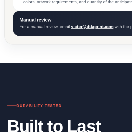
colors, artwork requirements, and quantity of the anticipat
Manual review
For a manual review, email
victor@dtlaprint.com
with the p
DURABILITY TESTED
Built to Last