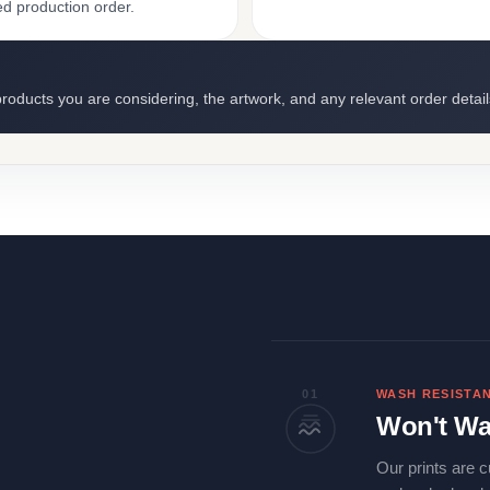
ed production order.
roducts you are considering, the artwork, and any relevant order detail
01
WASH RESISTA
Won't Wa
Our prints are c