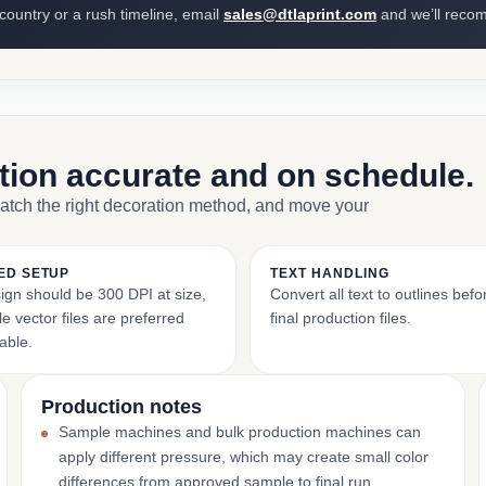
 country or a rush timeline, email
sales@dtlaprint.com
and we’ll reco
ction accurate and on schedule.
match the right decoration method, and move your
ED SETUP
TEXT HANDLING
ign should be 300 DPI at size,
Convert all text to outlines bef
e vector files are preferred
final production files.
able.
Production notes
Sample machines and bulk production machines can
apply different pressure, which may create small color
differences from approved sample to final run.