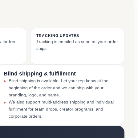
TRACKING UPDATES
 for free
Tracking is emailed as soon as your order
ships.
Blind shipping & fulfillment
Blind shipping is available. Let your rep know at the
beginning of the order and we can ship with your
branding, logo, and name.
We also support multi-address shipping and individual
fulfillment for team drops, creator programs, and
corporate orders.