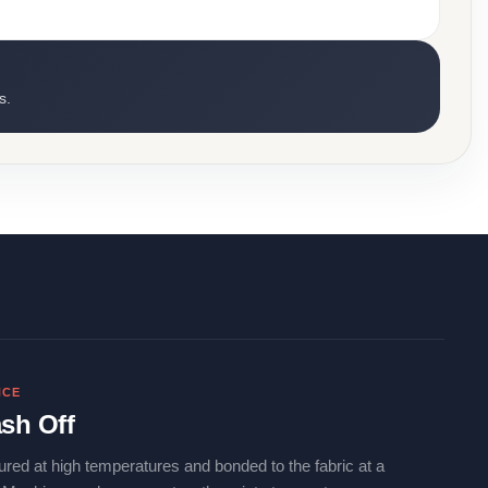
s.
NCE
sh Off
ured at high temperatures and bonded to the fabric at a