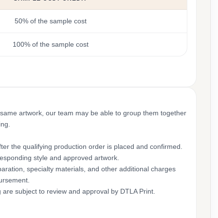
50% of the sample cost
100% of the sample cost
 same artwork, our team may be able to group them together
ing.
ter the qualifying production order is placed and confirmed.
rresponding style and approved artwork.
aration, specialty materials, and other additional charges
bursement.
g are subject to review and approval by DTLA Print.