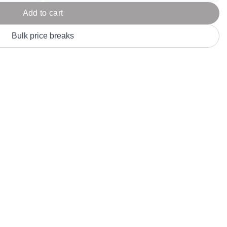
Parel
eter Millar
TravisMathew
Add to cart
T
ort & Compa
TriDri
T
Bulk price breaks
y
ort Authority
Tultex
T
-Tees
Under Armour
Custom-Dyed Merchandise
U
Personalized colors for unique style
Get A Quote