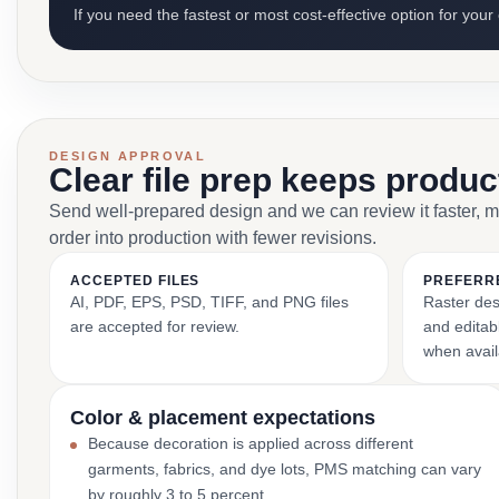
If you need the fastest or most cost-effective option for your
DESIGN APPROVAL
Clear file prep keeps produ
Send well-prepared design and we can review it faster, 
order into production with fewer revisions.
ACCEPTED FILES
PREFERR
AI, PDF, EPS, PSD, TIFF, and PNG files
Raster des
are accepted for review.
and editabl
when avail
Color & placement expectations
Because decoration is applied across different
garments, fabrics, and dye lots, PMS matching can vary
by roughly 3 to 5 percent.