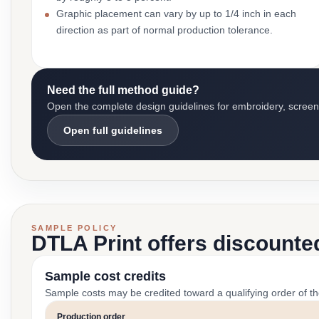
Graphic placement can vary by up to 1/4 inch in each
direction as part of normal production tolerance.
Need the full method guide?
Open the complete design guidelines for embroidery, screen pr
Open full guidelines
SAMPLE POLICY
DTLA Print offers discounte
Sample cost credits
Sample costs may be credited toward a qualifying order of t
Production order