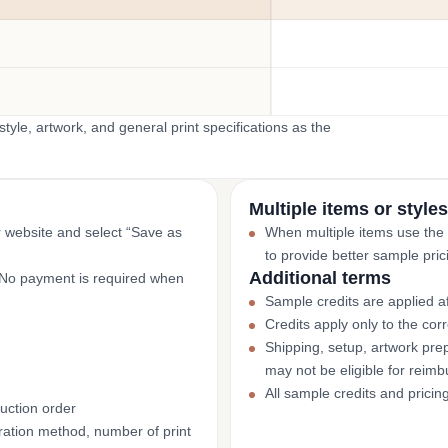
yle, artwork, and general print specifications as the
Multiple items or styles
r website and select “Save as
When multiple items use the
to provide better sample pric
Additional terms
. No payment is required when
Sample credits are applied af
Credits apply only to the co
Shipping, setup, artwork prep
may not be eligible for reim
All sample credits and pricin
uction order
ation method, number of print