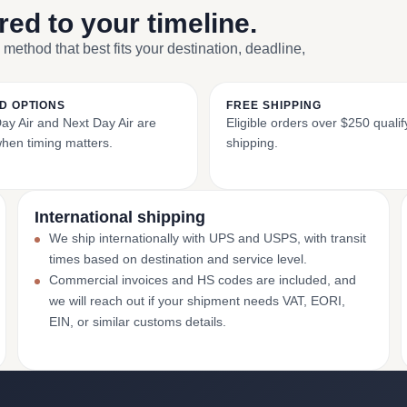
ored to your timeline.
 method that best fits your destination, deadline,
D OPTIONS
FREE SHIPPING
y Air and Next Day Air are
Eligible orders over $250 qualify
when timing matters.
shipping.
International shipping
We ship internationally with UPS and USPS, with transit
times based on destination and service level.
Commercial invoices and HS codes are included, and
we will reach out if your shipment needs VAT, EORI,
EIN, or similar customs details.