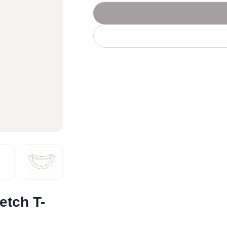
Let's get to work
he L
Just Hoods By
New Era
P
J
N
P
AWDis
Kati
Next Level
P
K
N
P
N
een
Kishigo
Nike
P
K
N
P
Knack
North Face
Q
Waterbased Transfer Printing
K
N
Q
accurately.
Natural feel, durable designs
tch T-