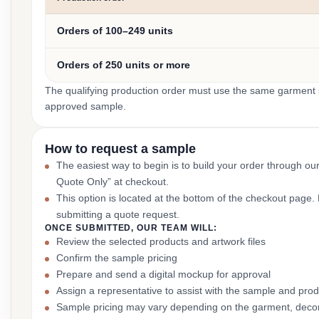
Orders of 100–249 units
Orders of 250 units or more
The qualifying production order must use the same garment st
approved sample.
How to request a sample
The easiest way to begin is to build your order through ou
Quote Only” at checkout.
This option is located at the bottom of the checkout page
submitting a quote request.
ONCE SUBMITTED, OUR TEAM WILL:
Review the selected products and artwork files
Confirm the sample pricing
Prepare and send a digital mockup for approval
Assign a representative to assist with the sample and prod
Sample pricing may vary depending on the garment, decor