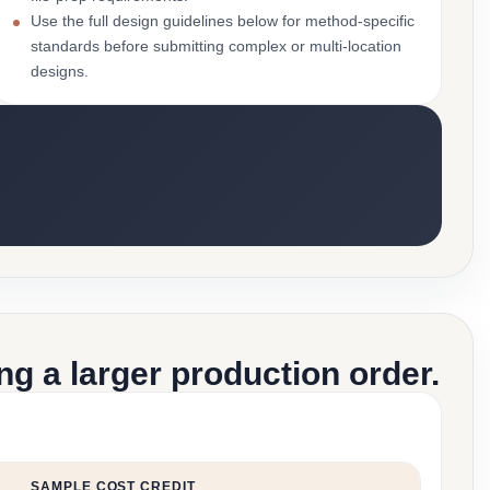
Use the full design guidelines below for method-specific
standards before submitting complex or multi-location
designs.
g a larger production order.
SAMPLE COST CREDIT