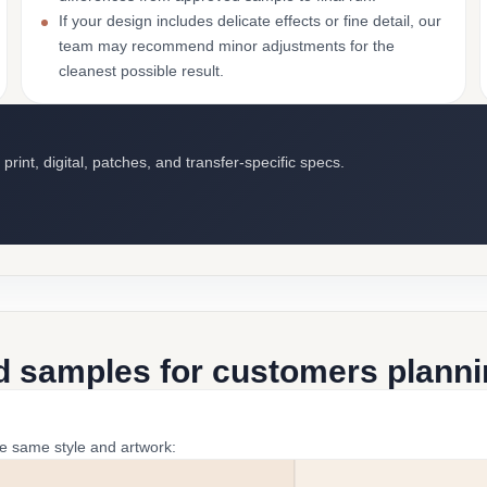
If your design includes delicate effects or fine detail, our
team may recommend minor adjustments for the
cleanest possible result.
int, digital, patches, and transfer-specific specs.
d samples for customers plannin
he same style and artwork: