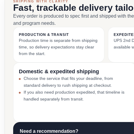
SHIPPING WITH CLARITY
Fast, trackable delivery tail
Every order is produced to spec first and shipped with the
and program needs.
PRODUCTION & TRANSIT
EXPEDITE
Production time is separate from shipping
UPS 2nd Da
time, so delivery expectations stay clear
available 
from the start.
Domestic & expedited shipping
Choose the service that fits your deadline, from
standard delivery to rush shipping at checkout.
If you also need production expedited, that timeline is
handled separately from transit.
Need a recommendation?