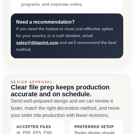
programs, and corporate orders.
Need a recommendation?
If you need the fastest or most cost-effective option
for your country or a rush timeline, email
sales@dtlaprint.com
and we’ll recommend the best
method.
DESIGN APPROVAL
Clear file prep keeps production
accurate and on schedule.
Send well-prepared design and we can review it
faster, match the right decoration method, and move
your order into production with fewer revisions.
ACCEPTED FILES
PREFERRED SETUP
AI, PDF, EPS, PSD,
Raster design should