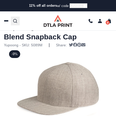
11% off all orders
GRAB11
w/ code
Home
/
Products
/
Hats
/
Snapback Hats
/ Yupoong – Five-
Panel Wool Blend Snapback Cap
Yupoong – Five-Panel Wool
Blend Snapback Cap
|
Tweet
Share on Facebook
Pin it
Send email
Yupoong - SKU:
5089M
Share:
-9%