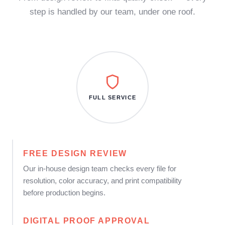
step is handled by our team, under one roof.
FULL SERVICE
FREE DESIGN REVIEW
Our in-house design team checks every file for
resolution, color accuracy, and print compatibility
before production begins.
DIGITAL PROOF APPROVAL