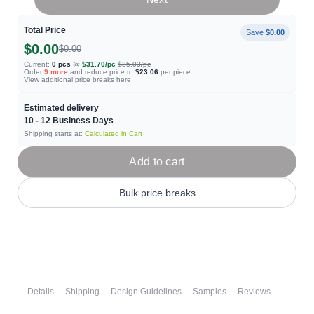
Total Price
Save
$0.00
$0.00
$0.00
Current:
0
pcs
@
$31.70
/pc
$35.03
/pc
Order
9
more
and reduce price to
$23.06
per piece.
View additional price breaks
here
Estimated delivery
10 - 12
Business Days
Shipping starts at:
Calculated in Cart
Add to cart
Bulk price breaks
Details
Shipping
Design Guidelines
Samples
Reviews