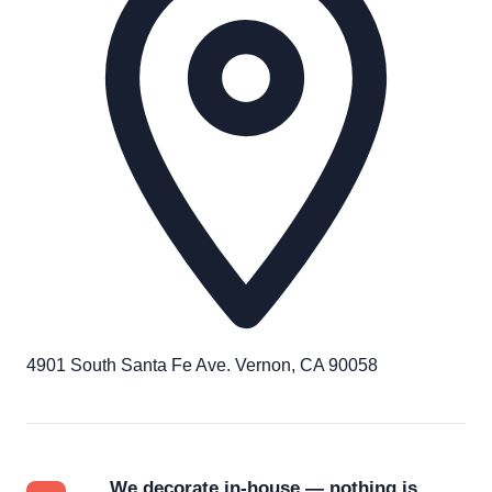
4901 South Santa Fe Ave. Vernon, CA 90058
We decorate in-house — nothing is