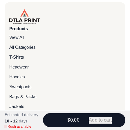
Products
View All
All Categories
T-Shirts
Headwear
Hoodies
Sweatpants
Bags & Packs
Jackets
Estimated delivery:
Tote Bags
$0.00
Add to cart
10 - 12
days
Rush available