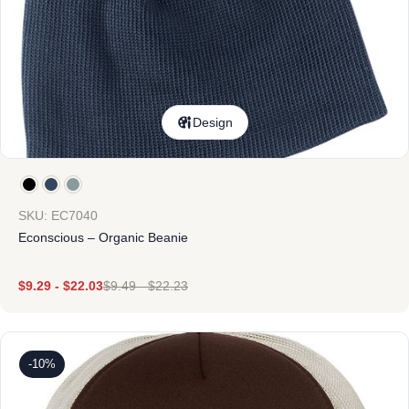
Design
SKU: EC7040
Econscious – Organic Beanie
$
9.29
-
$
22.03
$
9.49
-
$
22.23
-10%