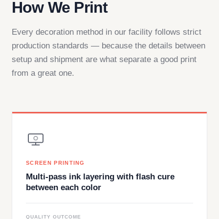
How We Print
Every decoration method in our facility follows strict
production standards — because the details between
setup and shipment are what separate a good print
from a great one.
SCREEN PRINTING
Multi-pass ink layering with flash cure
between each color
QUALITY OUTCOME