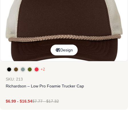
Design
+2
SKU: 213
Richardson – Low Pro Foamie Trucker Cap
$
6.99
-
$
16.54
$
7.77
-
$
17.32