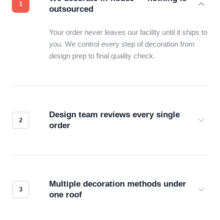
outsourced
Your order never leaves our facility until it ships to
you. We control every step of decoration from
design prep to final quality check.
Design team reviews every single
order
Before production starts, a real person checks
your files for resolution, color accuracy, and print
compatibility. No automated guesswork.
Multiple decoration methods under
one roof
Screen print, embroidery, DTG, heat transfer —