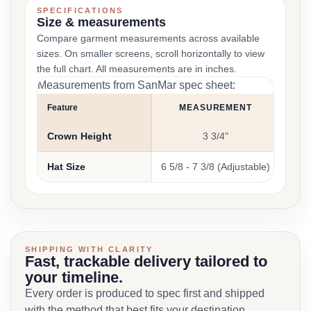
SPECIFICATIONS
Size & measurements
Compare garment measurements across available
sizes. On smaller screens, scroll horizontally to view
the full chart. All measurements are in inches.
Measurements from SanMar spec sheet:
Feature
MEASUREMENT
Crown Height
3 3/4"
Hat Size
6 5/8 - 7 3/8 (Adjustable)
SHIPPING WITH CLARITY
Fast, trackable delivery tailored to
your timeline.
Every order is produced to spec first and shipped
with the method that best fits your destination,