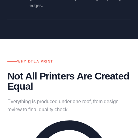
edges.
WHY DTLA PRINT
Not All Printers Are Created
Equal
Everything is produced under one roof, from design
review to final quality check.