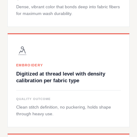
Dense, vibrant color that bonds deep into fabric fibers
for maximum wash durability.
EMBROIDERY
Digitized at thread level with density
calibration per fabric type
QUALITY OUTCOME
Clean stitch definition, no puckering, holds shape
through heavy use.