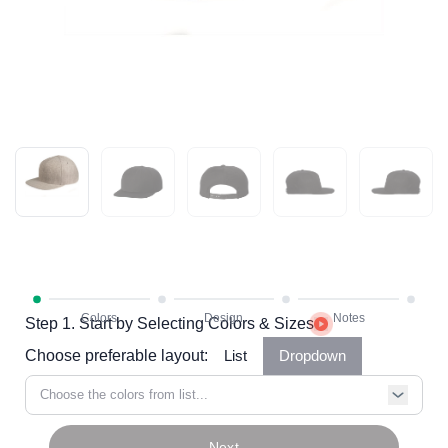
Step 1. Start by Selecting Colors & Sizes
Choose preferable layout:
List
Dropdown
Choose the colors from list...
Next