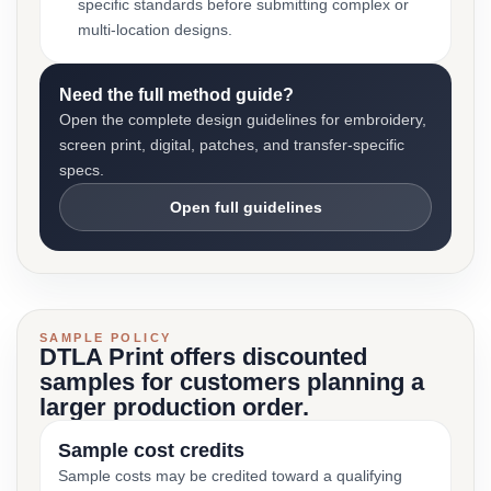
specific standards before submitting complex or
multi-location designs.
Need the full method guide?
Open the complete design guidelines for embroidery,
screen print, digital, patches, and transfer-specific
specs.
Open full guidelines
SAMPLE POLICY
DTLA Print offers discounted
samples for customers planning a
larger production order.
Sample cost credits
Sample costs may be credited toward a qualifying