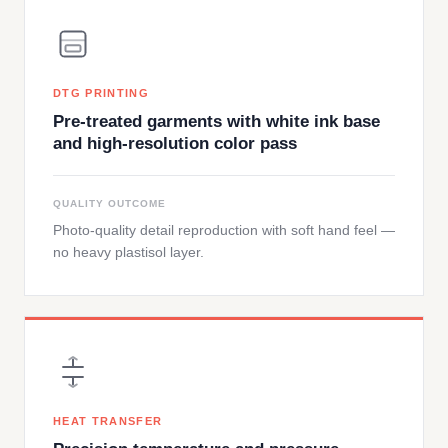
DTG PRINTING
Pre-treated garments with white ink base
and high-resolution color pass
QUALITY OUTCOME
Photo-quality detail reproduction with soft hand feel —
no heavy plastisol layer.
HEAT TRANSFER