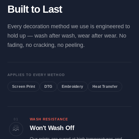
Built to Last
Every decoration method we use is engineered to
hold up — wash after wash, wear after wear. No
fading, no cracking, no peeling.
APPLIES TO EVERY METHOD
Screen Print
DTG
Embroidery
Heat Transfer
01
WASH RESISTANCE
Won't Wash Off
Our prints are cured at high temperatures and