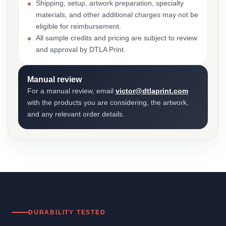
Shipping, setup, artwork preparation, specialty
materials, and other additional charges may not be
eligible for reimbursement.
All sample credits and pricing are subject to review
and approval by DTLA Print.
Manual review
For a manual review, email
victor@dtlaprint.com
with the products you are considering, the artwork,
and any relevant order details.
DURABILITY TESTED