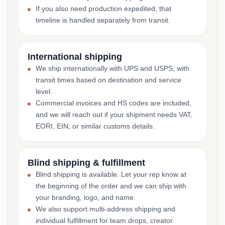
If you also need production expedited, that
timeline is handled separately from transit.
International shipping
We ship internationally with UPS and USPS, with
transit times based on destination and service
level.
Commercial invoices and HS codes are included,
and we will reach out if your shipment needs VAT,
EORI, EIN, or similar customs details.
Blind shipping & fulfillment
Blind shipping is available. Let your rep know at
the beginning of the order and we can ship with
your branding, logo, and name.
We also support multi-address shipping and
individual fulfillment for team drops, creator