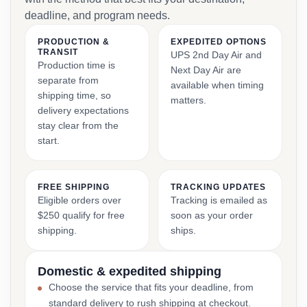
deadline, and program needs.
PRODUCTION &
EXPEDITED OPTIONS
TRANSIT
UPS 2nd Day Air and
Production time is
Next Day Air are
separate from
available when timing
shipping time, so
matters.
delivery expectations
stay clear from the
start.
FREE SHIPPING
TRACKING UPDATES
Eligible orders over
Tracking is emailed as
$250 qualify for free
soon as your order
shipping.
ships.
Domestic & expedited shipping
Choose the service that fits your deadline, from
standard delivery to rush shipping at checkout.