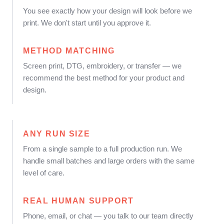
You see exactly how your design will look before we
print. We don't start until you approve it.
METHOD MATCHING
Screen print, DTG, embroidery, or transfer — we
recommend the best method for your product and
design.
ANY RUN SIZE
From a single sample to a full production run. We
handle small batches and large orders with the same
level of care.
REAL HUMAN SUPPORT
Phone, email, or chat — you talk to our team directly