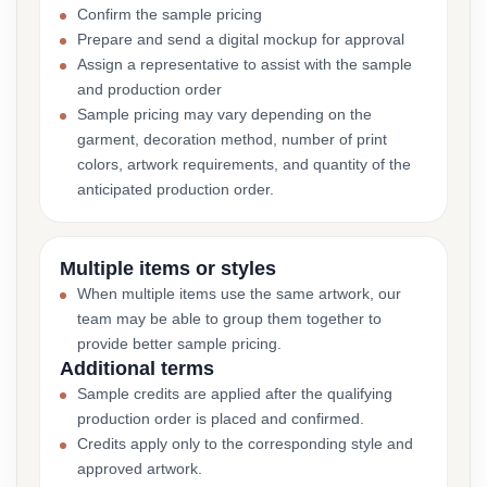
Confirm the sample pricing
Prepare and send a digital mockup for approval
Assign a representative to assist with the sample
and production order
Sample pricing may vary depending on the
garment, decoration method, number of print
colors, artwork requirements, and quantity of the
anticipated production order.
Multiple items or styles
When multiple items use the same artwork, our
team may be able to group them together to
provide better sample pricing.
Additional terms
Sample credits are applied after the qualifying
production order is placed and confirmed.
Credits apply only to the corresponding style and
approved artwork.