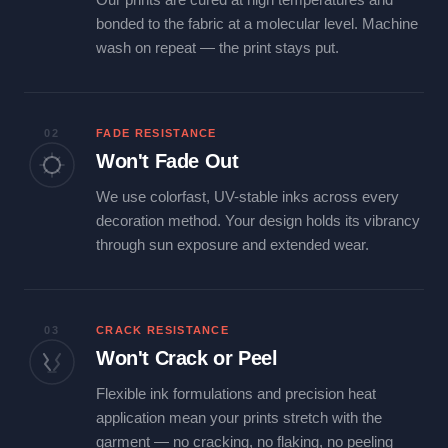
bonded to the fabric at a molecular level. Machine
wash on repeat — the print stays put.
02
FADE RESISTANCE
Won't Fade Out
We use colorfast, UV-stable inks across every
decoration method. Your design holds its vibrancy
through sun exposure and extended wear.
03
CRACK RESISTANCE
Won't Crack or Peel
Flexible ink formulations and precision heat
application mean your prints stretch with the
garment — no cracking, no flaking, no peeling