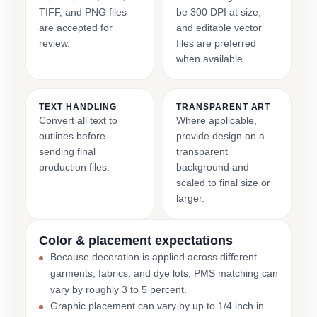
TIFF, and PNG files
be 300 DPI at size,
are accepted for
and editable vector
review.
files are preferred
when available.
TEXT HANDLING
TRANSPARENT ART
Convert all text to
Where applicable,
outlines before
provide design on a
sending final
transparent
production files.
background and
scaled to final size or
larger.
Color & placement expectations
Because decoration is applied across different
garments, fabrics, and dye lots, PMS matching can
vary by roughly 3 to 5 percent.
Graphic placement can vary by up to 1/4 inch in