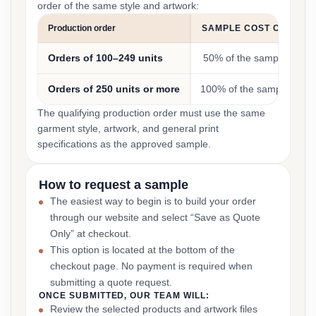
order of the same style and artwork:
Production order
SAMPLE COST CREDIT
Orders of 100–249 units
50% of the sample cost
Orders of 250 units or more
100% of the sample cost
The qualifying production order must use the same
garment style, artwork, and general print
specifications as the approved sample.
How to request a sample
The easiest way to begin is to build your order
through our website and select “Save as Quote
Only” at checkout.
This option is located at the bottom of the
checkout page. No payment is required when
submitting a quote request.
ONCE SUBMITTED, OUR TEAM WILL:
Review the selected products and artwork files