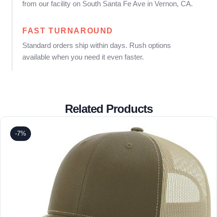
from our facility on South Santa Fe Ave in Vernon, CA.
FAST TURNAROUND
Standard orders ship within days. Rush options
available when you need it even faster.
Related Products
-7%