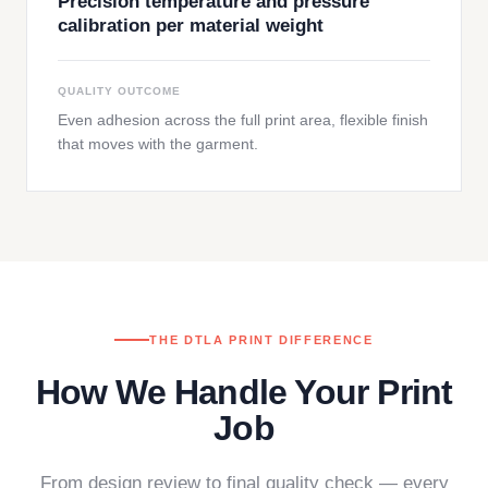
Precision temperature and pressure
calibration per material weight
QUALITY OUTCOME
Even adhesion across the full print area, flexible finish
that moves with the garment.
THE DTLA PRINT DIFFERENCE
How We Handle Your Print
Job
From design review to final quality check — every