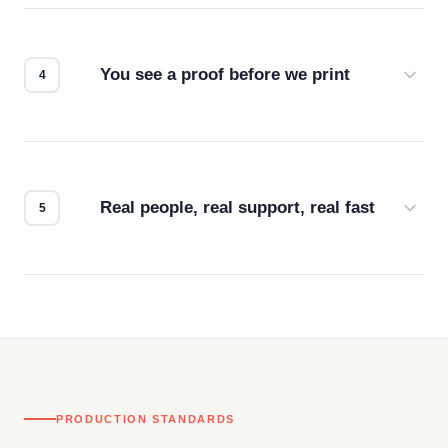
we match the method to your product and design
for the best possible outcome.
You see a proof before we print
Every order gets a digital proof. You approve it.
We don't start production until you're satisfied with
how it looks.
Real people, real support, real fast
Questions don't go to a queue. Our team is based
in downtown Los Angeles and responds directly
— by phone, email, or chat.
PRODUCTION STANDARDS