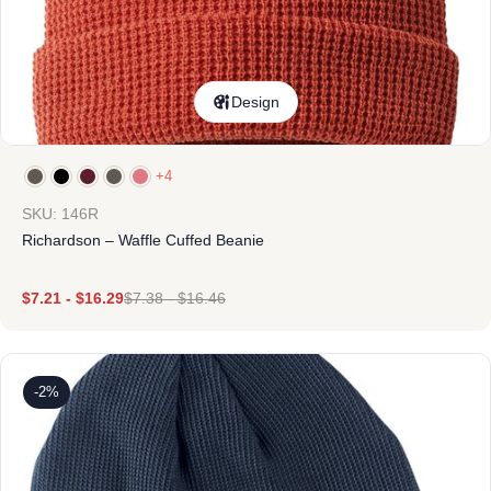
Design
+4
SKU: 146R
Richardson – Waffle Cuffed Beanie
$
7.21
-
$
16.29
$
7.38
-
$
16.46
-2%