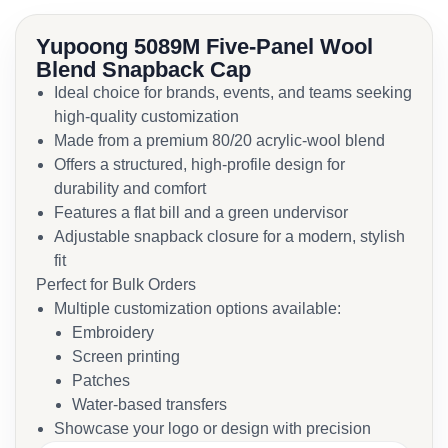
Yupoong 5089M Five-Panel Wool
Blend Snapback Cap
Ideal choice for brands, events, and teams seeking
high-quality customization
Made from a premium 80/20 acrylic-wool blend
Offers a structured, high-profile design for
durability and comfort
Features a flat bill and a green undervisor
Adjustable snapback closure for a modern, stylish
fit
Perfect for Bulk Orders
Multiple customization options available:
Embroidery
Screen printing
Patches
Water-based transfers
Showcase your logo or design with precision