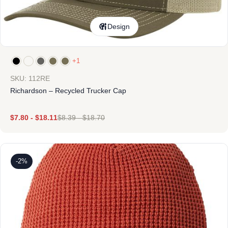
Design
+1
SKU: 112RE
Richardson – Recycled Trucker Cap
$
7.80
-
$
18.11
$
8.39
-
$
18.70
-2%