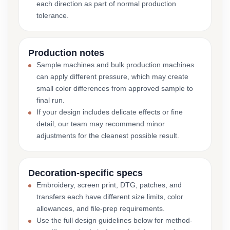
each direction as part of normal production
tolerance.
Production notes
Sample machines and bulk production machines
can apply different pressure, which may create
small color differences from approved sample to
final run.
If your design includes delicate effects or fine
detail, our team may recommend minor
adjustments for the cleanest possible result.
Decoration-specific specs
Embroidery, screen print, DTG, patches, and
transfers each have different size limits, color
allowances, and file-prep requirements.
Use the full design guidelines below for method-