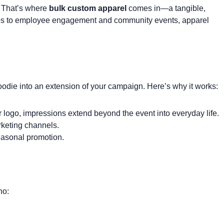
. That’s where
bulk custom apparel
comes in—a tangible,
ches to employee engagement and community events, apparel
oodie
into an extension of your campaign. Here’s why it works:
logo, impressions extend beyond the event into everyday life.
rketing channels.
easonal promotion.
ho: