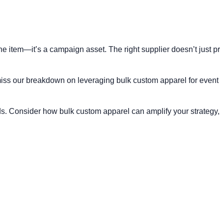
ine item—it’s a campaign asset. The right supplier doesn’t just p
t miss our breakdown on
leveraging bulk custom apparel for event
. Consider how bulk custom apparel can amplify your strategy, 