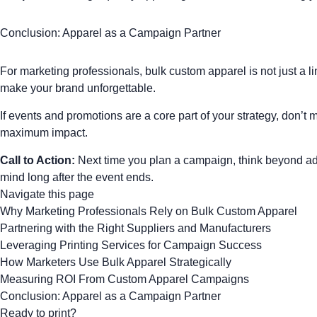
Conclusion: Apparel as a Campaign Partner
For marketing professionals, bulk custom apparel is not just a l
make your brand unforgettable.
If events and promotions are a core part of your strategy, don’
maximum impact.
Call to Action:
Next time you plan a campaign, think beyond ads
mind long after the event ends.
Navigate this page
Why Marketing Professionals Rely on Bulk Custom Apparel
Partnering with the Right Suppliers and Manufacturers
Leveraging Printing Services for Campaign Success
How Marketers Use Bulk Apparel Strategically
Measuring ROI From Custom Apparel Campaigns
Conclusion: Apparel as a Campaign Partner
Ready to print?