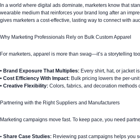
In a world where digital ads dominate, marketers know that
stan
wearable medium that reinforces your brand long after an imp
gives marketers a cost-effective, lasting way to connect with au
Why Marketing Professionals Rely on Bulk Custom Apparel
For marketers, apparel is more than swag—it’s a storytelling too
•
Brand Exposure That Multiplies:
Every
shirt
,
hat
, or
jacket
is
•
Cost Efficiency With Impact:
Bulk pricing lowers the per-uni
•
Creative Flexibility:
Colors, fabrics, and decoration methods 
Partnering with the Right Suppliers and Manufacturers
Marketing campaigns move fast. To keep pace, you need partne
•
Share Case Studies:
Reviewing past campaigns helps you se