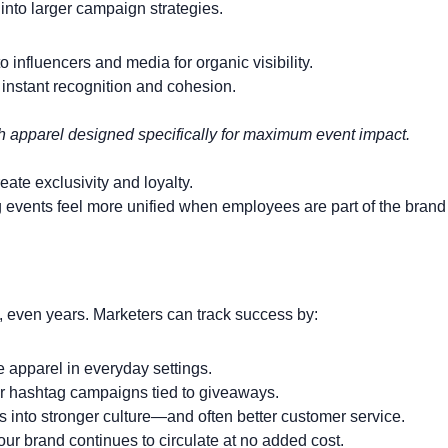
nto larger campaign strategies.
o influencers and media for organic visibility.
 instant recognition and cohesion.
h apparel designed specifically for maximum event impact.
ate exclusivity and loyalty.
 events feel more unified when employees are part of the brand 
hs, even years. Marketers can track success by:
apparel in everyday settings.
or hashtag campaigns tied to giveaways.
es into stronger culture—and often better customer service.
ur brand continues to circulate at no added cost.