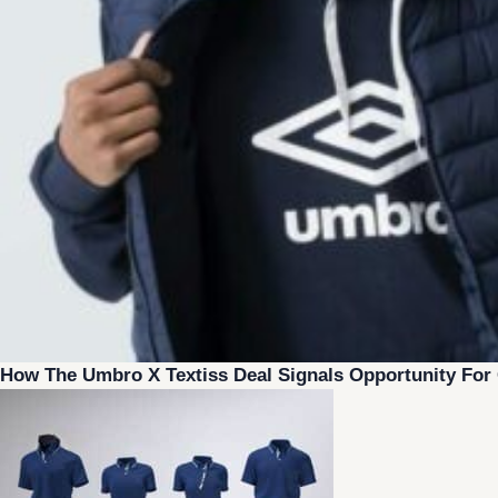
How The Umbro X Textiss Deal Signals Opportunity Fo