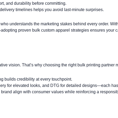
t, and durability before committing.
elivery timelines helps you avoid last-minute surprises.
who understands the marketing stakes behind every order. With 
adopting proven
bulk custom apparel strategies
ensures your ca
eative vision. That’s why choosing the right bulk printing partner 
 builds credibility at every touchpoint.
ery
for elevated looks, and
DTG
for detailed designs—each has
 brand align with consumer values while reinforcing a responsi