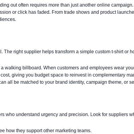
ding out often requires more than just another online campaign
ression or click has faded. From trade shows and product laun
diences.
l. The right supplier helps transform a simple
custom t-shirt
or
h
 a walking billboard. When customers and employees wear your 
t cost, giving you budget space to reinvest in complementary ma
can all be matched to your brand identity, campaign theme, or s
rs who understand urgency and precision. Look for suppliers w
e how they support other marketing teams.