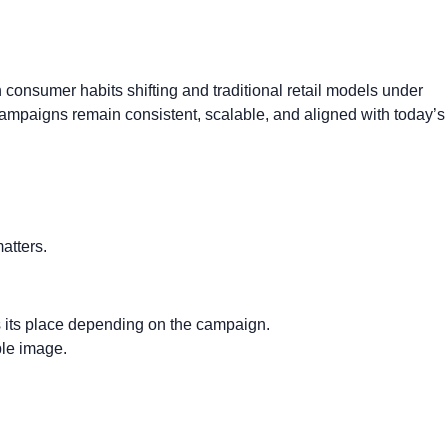
consumer habits shifting and traditional retail models under
mpaigns remain consistent, scalable, and aligned with today’s
matters.
 its place depending on the campaign.
ble image.