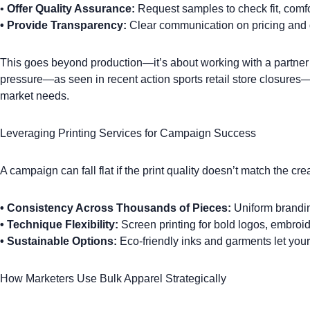
•
Offer Quality Assurance:
Request samples to check fit, comfor
•
Provide Transparency:
Clear communication on pricing and d
This goes beyond production—it’s about working with a partner 
pressure—as seen in
recent action sports retail store closures
—
market needs.
Leveraging Printing Services for Campaign Success
A campaign can fall flat if the print quality doesn’t match the cr
•
Consistency Across Thousands of Pieces:
Uniform branding
•
Technique Flexibility:
Screen printing
for bold logos,
embroid
•
Sustainable Options:
Eco-friendly inks and garments let your
How Marketers Use Bulk Apparel Strategically