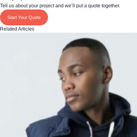
Tell us about your project and we’ll put a quote together.
Start Your Quote
Related Articles