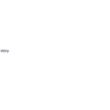
story.