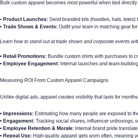
Bulk custom apparel becomes most powerful when tied directly i
•
Product Launches:
Send branded kits (hoodies, hats, totes) t
•
Trade Shows & Events:
Outfit your team
in matching gear for
Learn how to
stand out at trade shows and corporate events
wit
•
Retail Promotions:
Bundle
custom shirts
with purchases to cre
•
Employee Engagement:
Internal launches and team-building
Measuring ROI From Custom Apparel Campaigns
Unlike digital ads, apparel creates visibility that lasts for mont
•
Impressions:
Estimating how many people are exposed to the 
•
Engagement:
Tracking social shares, influencer unboxings, 
•
Employee Retention & Morale:
Internal brand pride translat
•
Repeat Use:
High-quality apparel gets worn often, meaning yo