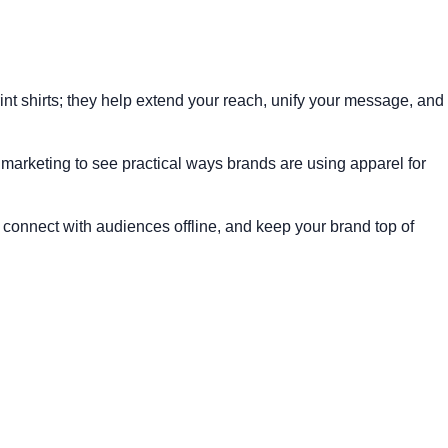
rint shirts; they help extend your reach, unify your message, and
 marketing
to see practical ways brands are using apparel for
connect with audiences offline, and keep your brand top of