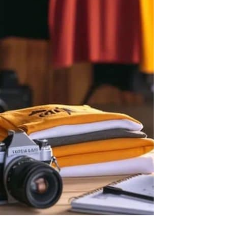
Let's get to work
he L
Just Hoods By
New Era
P
J
N
P
AWDis
Kati
Next Level
P
K
N
P
N
een
Kishigo
Nike
P
K
N
P
Knack
North Face
Q
Waterbased Transfer Printing
K
N
Q
accurately.
Natural feel, durable designs