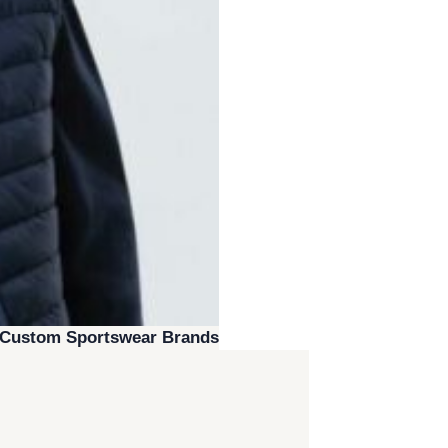
r Custom Sportswear Brands