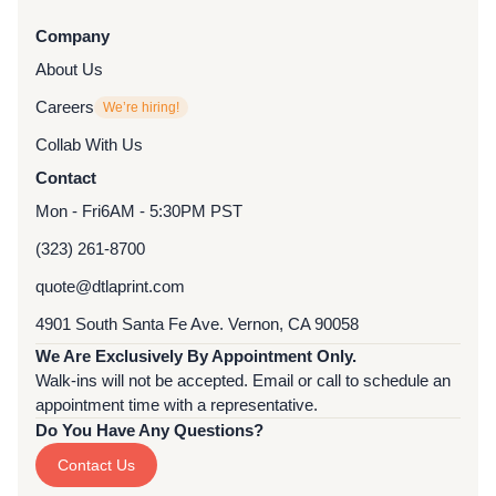
Company
About Us
Careers
We’re hiring!
Collab With Us
Contact
Mon - Fri
6AM - 5:30PM PST
(323) 261-8700
quote@dtlaprint.com
4901 South Santa Fe Ave. Vernon, CA 90058
We Are Exclusively By Appointment Only.
Walk-ins will not be accepted. Email or call to schedule an
appointment time with a representative.
Do You Have Any Questions?
Contact Us