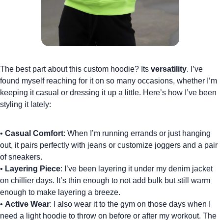
The best part about this
custom hoodie
? Its
versatility
. I’ve
found myself reaching for it on so many occasions, whether I’m
keeping it casual or dressing it up a little. Here’s how I’ve been
styling it lately:
•
Casual Comfort
: When I’m running errands or just hanging
out, it pairs perfectly with jeans or
customize joggers
and a pair
of sneakers.
•
Layering Piece
: I’ve been layering it under my denim jacket
on chillier days. It’s thin enough to not add bulk but still warm
enough to make layering a breeze.
•
Active Wear
: I also wear it to the gym on those days when I
need a light hoodie to throw on before or after my workout. The