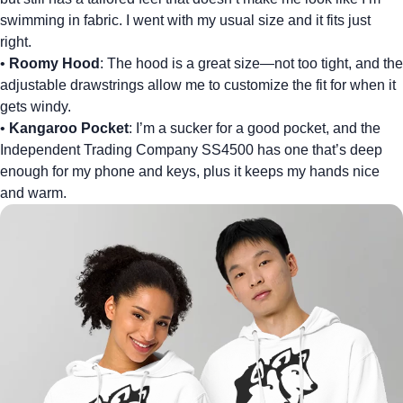
swimming in fabric. I went with my usual size and it fits just
right.
•
Roomy Hood
: The hood is a great size—not too tight, and the
adjustable drawstrings allow me to customize the fit for when it
gets windy.
•
Kangaroo Pocket
: I’m a sucker for a good pocket, and the
Independent Trading Company SS4500 has one that’s deep
enough for my phone and keys, plus it keeps my hands nice
and warm.