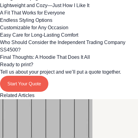
Lightweight and Cozy—Just How I Like It
A Fit That Works for Everyone
Endless Styling Options
Customizable for Any Occasion
Easy Care for Long-Lasting Comfort
Who Should Consider the Independent Trading Company
SS4500?
Final Thoughts: A Hoodie That Does It All
Ready to print?
Tell us about your project and we’ll put a quote together.
Start Your Quote
Related Articles