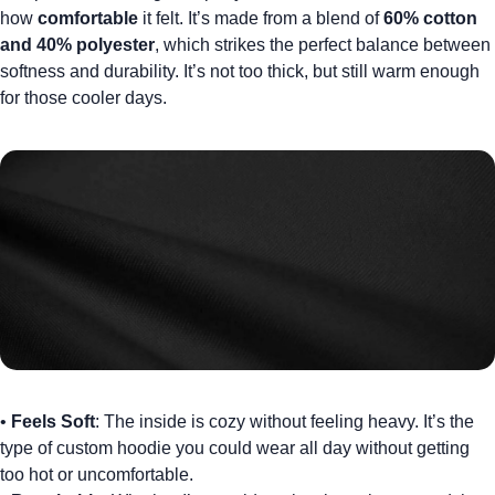
how
comfortable
it felt. It’s made from a blend of
60% cotton
and 40% polyester
, which strikes the perfect balance between
softness and durability. It’s not too thick, but still warm enough
for those cooler days.
•
Feels Soft
: The inside is cozy without feeling heavy. It’s the
type of custom hoodie you could wear all day without getting
too hot or uncomfortable.