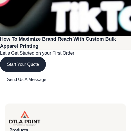
How To Maximize Brand Reach With Custom Bulk
Apparel Printing
Let’s Get Started on your First Order
Start Your Quote
Send Us A Message
Products