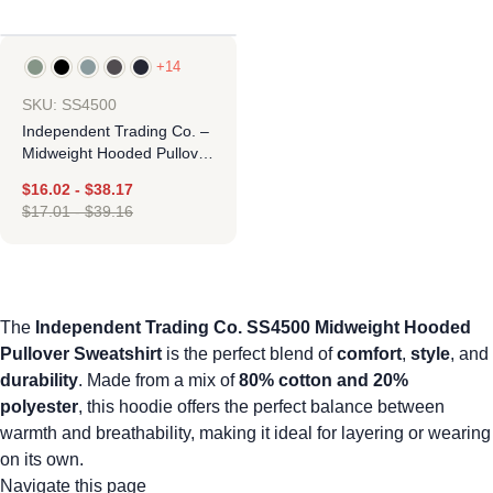
+14
-5%
SKU: SS4500
Independent Trading Co. –
Midweight Hooded Pullover
Sweatshirt
$
16.02
-
$
38.17
$
17.01
-
$
39.16
The
Independent Trading Co. SS4500 Midweight Hooded
Pullover Sweatshirt
is the perfect blend of
comfort
,
style
, and
durability
. Made from a mix of
80% cotton and 20%
polyester
, this hoodie offers the perfect balance between
warmth and breathability, making it ideal for layering or wearing
on its own.
Navigate this page