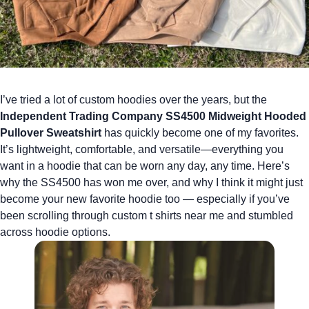
I’ve tried a lot of
custom hoodies
over the years, but the
Independent Trading Company SS4500 Midweight Hooded
Pullover Sweatshirt
has quickly become one of my favorites.
It’s lightweight, comfortable, and versatile—everything you
want in a hoodie that can be worn any day, any time. Here’s
why the SS4500 has won me over, and why I think it might just
become your new favorite hoodie too — especially if you’ve
been scrolling through
custom t shirts near me
and stumbled
across hoodie options.