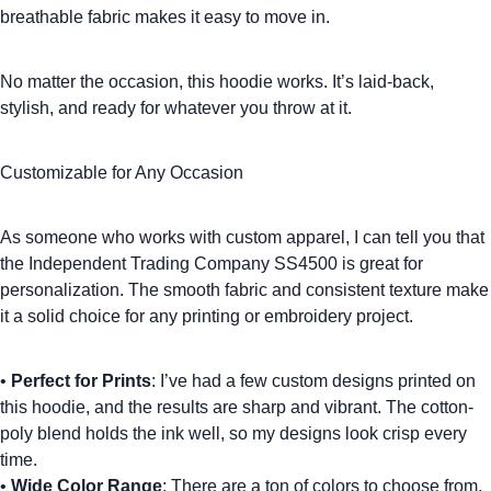
breathable fabric makes it easy to move in.
No matter the occasion, this hoodie works. It’s laid-back,
stylish, and ready for whatever you throw at it.
Customizable for Any Occasion
As someone who works with
custom apparel
, I can tell you that
the Independent Trading Company SS4500 is great for
personalization. The smooth fabric and consistent texture make
it a solid choice for any printing or embroidery project.
•
Perfect for Prints
: I’ve had a few custom designs printed on
this hoodie, and the results are sharp and vibrant. The cotton-
poly blend holds the ink well, so my designs look crisp every
time.
•
Wide Color Range
: There are a ton of colors to choose from,