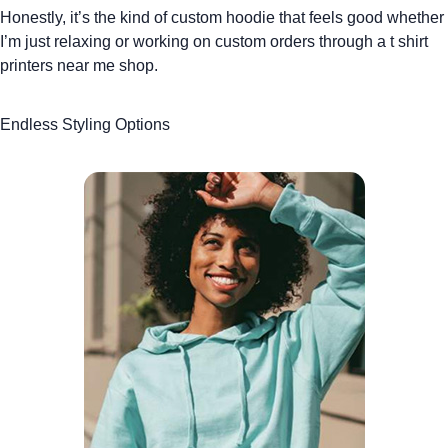
Honestly, it’s the kind of
custom hoodie
that feels good whether
I’m just relaxing or working on custom orders through a
t shirt
printers near me
shop.
Endless Styling Options