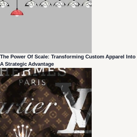
The Power Of Scale: Transforming Custom Apparel Into
A Strategic Advantage