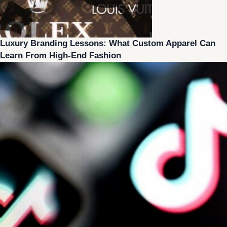
Luxury Branding Lessons: What Custom Apparel Can
Learn From High-End Fashion