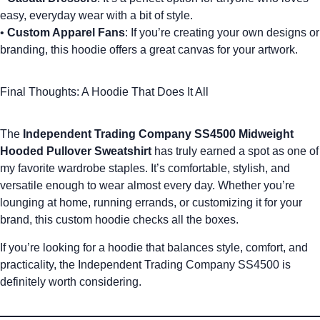
easy, everyday wear with a bit of style.
•
Custom Apparel Fans
: If you’re creating your own designs or
branding, this hoodie offers a great canvas for your artwork.
Final Thoughts: A Hoodie That Does It All
The
Independent Trading Company SS4500 Midweight
Hooded Pullover Sweatshirt
has truly earned a spot as one of
my favorite wardrobe staples. It’s comfortable, stylish, and
versatile enough to wear almost every day. Whether you’re
lounging at home, running errands, or customizing it for your
brand, this
custom hoodie
checks all the boxes.
If you’re looking for a hoodie that balances style, comfort, and
D
practicality, the Independent Trading Company SS4500 is
e
definitely worth considering.
si
g
n