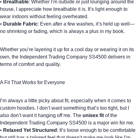
•
Breathable
: Whether I’m outside or just lounging around the
house, I appreciate how breathable it is. It’s light enough to
wear indoors without feeling overheated.
•
Durable Fabric
: Even after a few washes, it’s held up well—
no shrinking or fading, which is always a plus in my book.
Whether you’re layering it up for a cool day or wearing it on its
own, the Independent Trading Company SS4500 delivers in
terms of comfort and quality.
A Fit That Works for Everyone
I’m always a little picky about fit, especially when it comes to
custom hoodies
. I don’t want something that’s too tight, but I
also don’t want it hanging off me. The
unisex fit
of the
Independent Trading Company SS4500
is a major win for me.
•
Relaxed Yet Structured
: It’s loose enough to be comfortable
but still has a tailored feel that doesn’t make me look like I’m