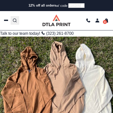
Branding
12% off all orders
HIGH12
w/ code
Independent Trading Company SS4500 Hoodie: My Go-To for
Comfort and Style
trishadtla
Feb 4, 2025
6 min read
Last Updated: 09/25/2025
Talk to our team today!
(323) 261-8700