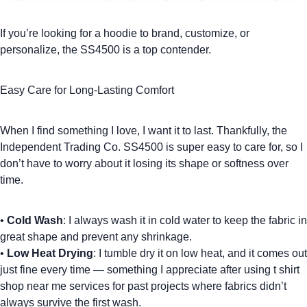
If you’re looking for a hoodie to brand, customize, or
personalize, the SS4500 is a top contender.
Easy Care for Long-Lasting Comfort
When I find something I love, I want it to last. Thankfully, the
Independent Trading Co. SS4500 is super easy to care for, so I
don’t have to worry about it losing its shape or softness over
time.
•
Cold Wash
: I always wash it in cold water to keep the fabric in
great shape and prevent any shrinkage.
•
Low Heat Drying
: I tumble dry it on low heat, and it comes out
just fine every time — something I appreciate after using
t shirt
shop near me
services for past projects where fabrics didn’t
always survive the first wash.