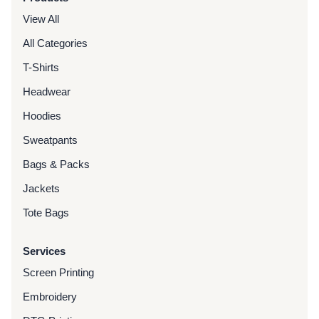
View All
All Categories
T-Shirts
Headwear
Hoodies
Sweatpants
Bags & Packs
Jackets
Tote Bags
Services
Screen Printing
Embroidery