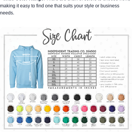
making it easy to find one that suits your style or business
needs.