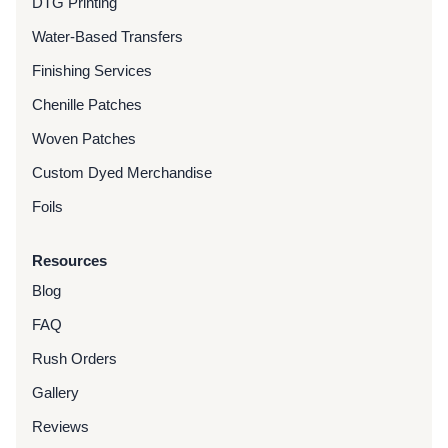
DTG Printing
Water-Based Transfers
Finishing Services
Chenille Patches
Woven Patches
Custom Dyed Merchandise
Foils
Resources
Blog
FAQ
Rush Orders
Gallery
Reviews