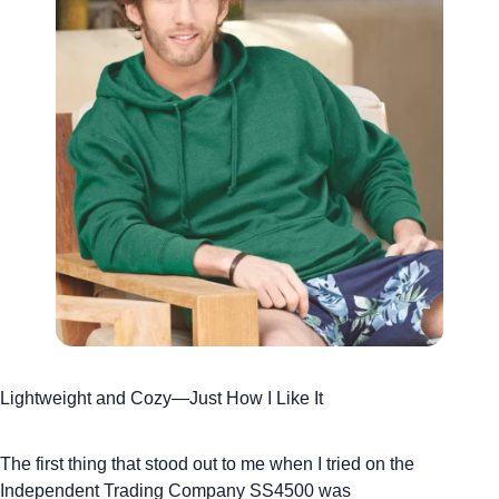
Lightweight and Cozy—Just How I Like It
The first thing that stood out to me when I tried on the
Independent Trading Company SS4500
was