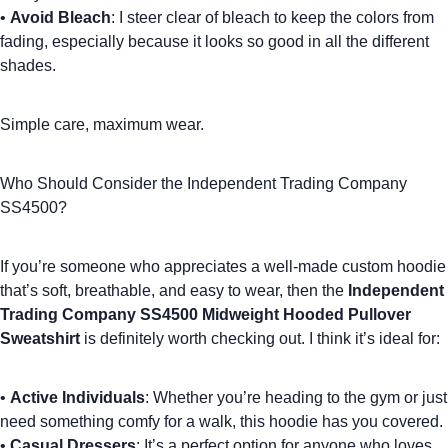
•
Avoid Bleach
: I steer clear of bleach to keep the colors from
fading, especially because it looks so good in all the different
shades.
Simple care
, maximum wear.
Who Should Consider the Independent Trading Company
SS4500?
If you’re someone who appreciates a well-made
custom hoodie
that’s soft, breathable, and easy to wear, then the
Independent
Trading Company SS4500 Midweight Hooded Pullover
Sweatshirt
is definitely worth checking out. I think it’s ideal for:
•
Active Individuals
: Whether you’re heading to the gym or just
need something comfy for a walk, this hoodie has you covered.
•
Casual Dressers
: It’s a perfect option for anyone who loves