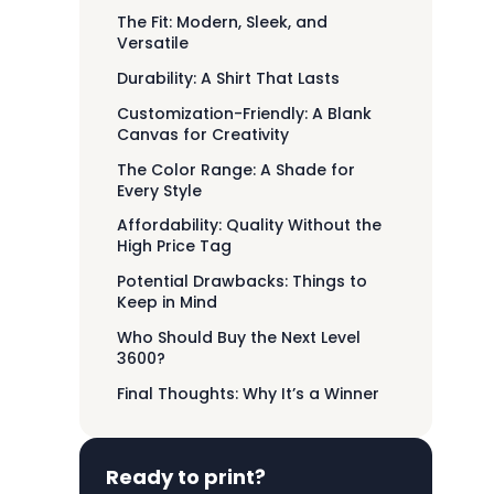
The Fit: Modern, Sleek, and
Versatile
Durability: A Shirt That Lasts
Customization-Friendly: A Blank
Canvas for Creativity
The Color Range: A Shade for
Every Style
Affordability: Quality Without the
High Price Tag
Potential Drawbacks: Things to
Keep in Mind
Who Should Buy the Next Level
3600?
Final Thoughts: Why It’s a Winner
Ready to print?