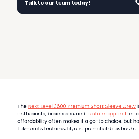
El Company
Talk to our team today!
View a selection of our past work
Atlantis He
Champion
Fruit Of 
High-Density Printing
A
C
F
Adwear
Oom
Foil Printing
Augusta Sp
Colortone
G Fore
A
C
G
Ortswear
Authentic Pi
CORE365
Galvin G
A
C
G
Gment
N
Get A Quote!
Badger
Columbia
Gildan
DTG – Direct To Garment
B
C
G
Fill out this form to help us understand your needs and
Detailed designs, soft feel
The
Next Level 3600 Premium Short Sleeve Crew
i
enthusiasts, businesses, and
custom apparel
creat
affordability often makes it a go-to choice, but 
take on its features, fit, and potential drawbacks.