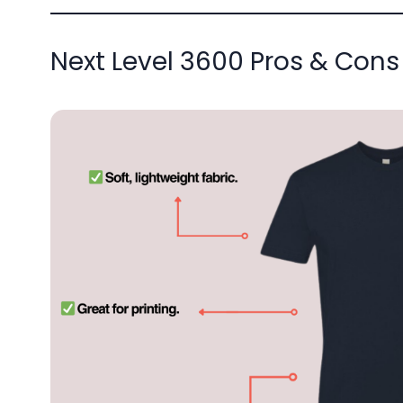
Next Level 3600 Pros & Cons 