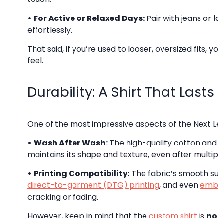
•
For Active or Relaxed Days:
Pair with jeans or 
effortlessly.
That said, if you’re used to looser, oversized fits,
feel.
Durability: A Shirt That Lasts
One of the most impressive aspects of the Next Le
•
Wash After Wash:
The high-quality cotton and 
maintains its shape and texture, even after multi
•
Printing Compatibility:
The fabric’s smooth su
direct-to-garment (DTG) printing
, and even
emb
cracking or fading.
However, keep in mind that the
custom shirt
is
no