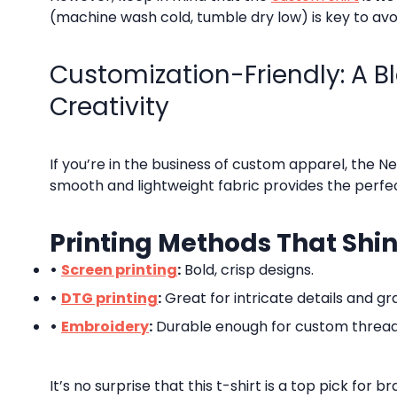
(machine wash cold, tumble dry low) is key to avo
Customization-Friendly: A B
Creativity
If you’re in the business of custom apparel, the Ne
smooth and lightweight fabric provides the perfect
Printing Methods That Shi
•
Screen printing
:
Bold, crisp designs.
•
DTG printing
:
Great for intricate details and gr
•
Embroidery
:
Durable enough for custom threa
It’s no surprise that this t-shirt is a top pick for