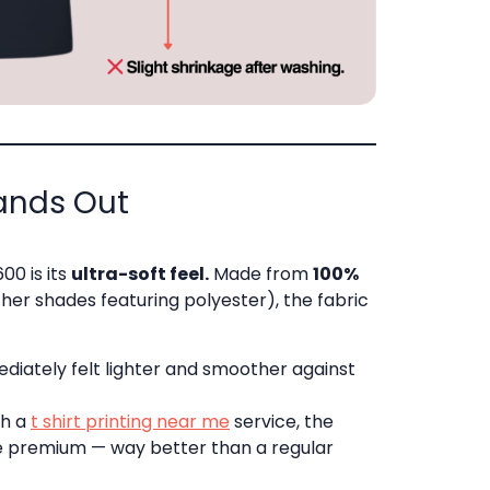
tands Out
00 is its
ultra-soft feel.
Made from
100%
er shades featuring polyester), the fabric
mediately felt lighter and smoother against
gh a
t shirt printing near me
service, the
e premium — way better than a regular