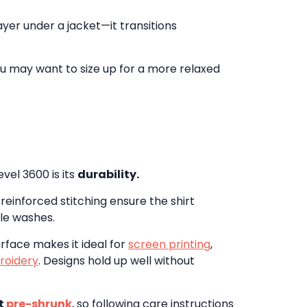
layer under a jacket—it transitions
 you may want to size up for a more relaxed
vel 3600 is its
durability.
reinforced stitching ensure the shirt
ple washes.
rface makes it ideal for
screen printing
,
roidery
. Designs hold up well without
t
pre-shrunk
, so following care instructions