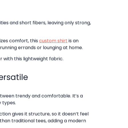
s and short fibers, leaving only strong,
izes comfort, this
custom shirt
is an
 running errands or lounging at home.
r with this lightweight fabric.
ersatile
tween trendy and comfortable. It’s a
y types.
on gives it structure, so it doesn’t feel
 than traditional tees, adding a modern