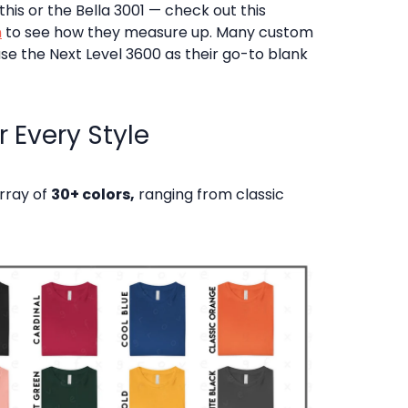
his or the Bella 3001 — check out this
n
to see how they measure up. Many custom
se the Next Level 3600 as their go-to blank
 Every Style
array of
30+ colors,
ranging from classic