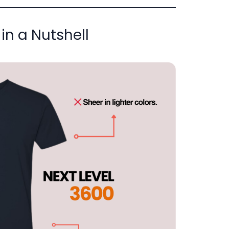
in a Nutshell