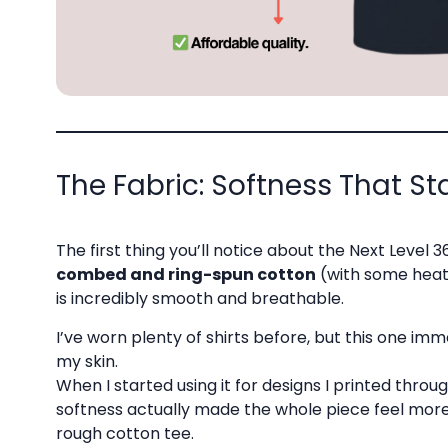
The Fabric: Softness That S
The first thing you’ll notice about the Next Level 36
combed and ring-spun cotton
(with some heath
is incredibly smooth and breathable.
I’ve worn plenty of shirts before, but this one im
my skin.
When I started using it for designs I printed throu
softness actually made the whole piece feel mor
rough cotton tee.