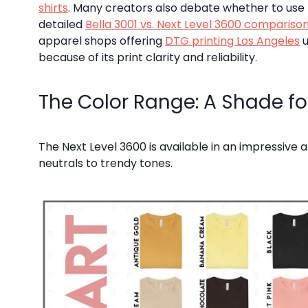
shirts
. Many creators also debate whether to use t
detailed
Bella 3001 vs. Next Level 3600 compariso
apparel shops offering
DTG printing Los Angeles
u
because of its print clarity and reliability.
The Color Range: A Shade for
The Next Level 3600 is available in an impressive 
neutrals to trendy tones.