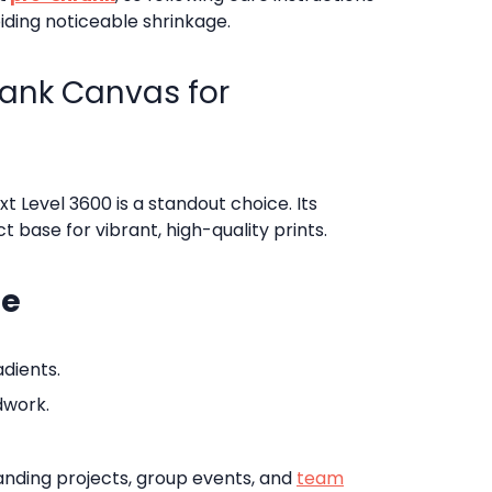
iding noticeable shrinkage.
lank Canvas for
xt Level 3600 is a standout choice. Its
 base for vibrant, high-quality prints.
ne
adients.
dwork.
 branding projects, group events, and
team