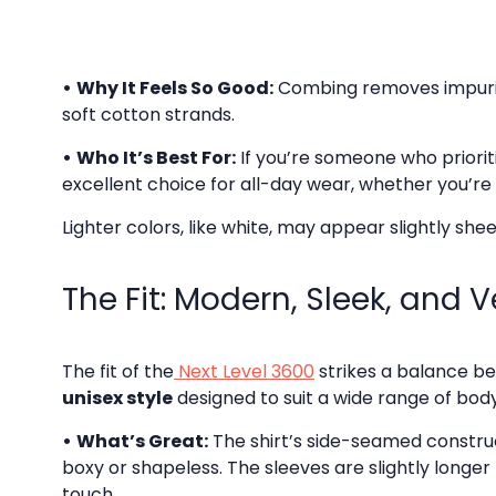
•
Why It Feels So Good:
Combing removes impuritie
soft cotton strands.
•
Who It’s Best For:
If you’re someone who priorit
excellent choice for all-day wear, whether you’re
Lighter colors, like white, may appear slightly shee
The Fit: Modern, Sleek, and V
The fit of the
Next Level 3600
strikes a balance be
unisex style
designed to suit a wide range of bod
•
What’s Great:
The shirt’s side-seamed constructi
boxy or shapeless. The sleeves are slightly longer
touch.