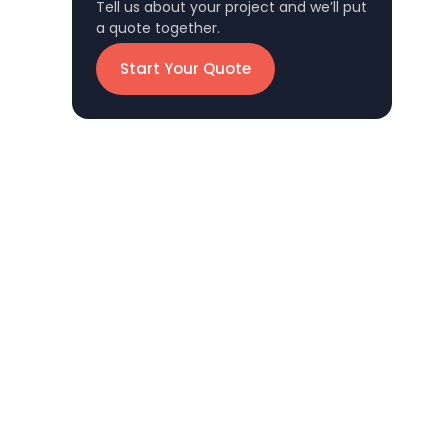
Tell us about your project and we’ll put
a quote together.
Start Your Quote