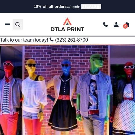
Branding
10% off all orders
DTLA10
w/ code
Tech-Driven Bulk Custom Apparel Printing: Faster, Smarter,
Scalable
kg
Sep 16, 2025
3 min read
Last Updated: 09/25/2025
Talk to our team today!
(323) 261-8700