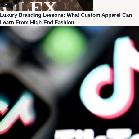
Luxury Branding Lessons: What Custom Apparel Can
Learn From High-End Fashion