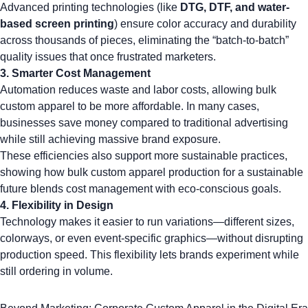
Advanced printing technologies (like
DTG
, DTF, and
water-
based screen printing
) ensure color accuracy and durability
across thousands of pieces, eliminating the “batch-to-batch”
quality issues that once frustrated marketers.
3.
Smarter Cost Management
Automation reduces waste and labor costs, allowing bulk
custom apparel to be more affordable. In many cases,
businesses save money compared to traditional advertising
while still achieving massive brand exposure.
These efficiencies also support more sustainable practices,
showing how
bulk custom apparel production for a sustainable
future
blends cost management with eco-conscious goals.
4.
Flexibility in Design
Technology makes it easier to run variations—different sizes,
colorways, or even event-specific graphics—without disrupting
production speed. This flexibility lets brands experiment while
still ordering in volume.