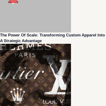
The Power Of Scale: Transforming Custom Apparel Into
A Strategic Advantage