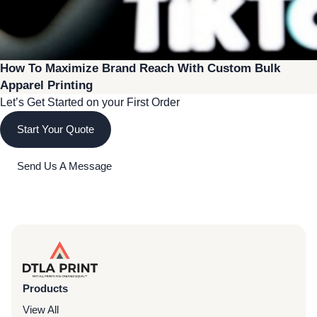
How To Maximize Brand Reach With Custom Bulk
Apparel Printing
Let’s Get Started on your First Order
Start Your Quote
Send Us A Message
Products
View All