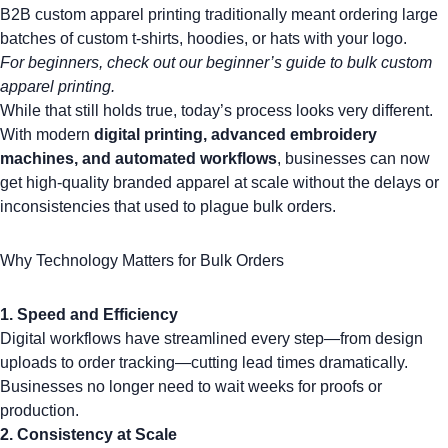
B2B custom apparel printing traditionally meant ordering large
batches of
custom t-shirts
,
hoodies
, or
hats with your logo
.
For beginners, check out our
beginner’s guide to bulk custom
apparel printing
.
While that still holds true, today’s process looks very different.
With modern
digital printing, advanced embroidery
machines, and automated workflows
, businesses can now
get high-quality
branded apparel
at scale without the delays or
inconsistencies that used to plague bulk orders.
Why Technology Matters for Bulk Orders
1.
Speed and Efficiency
Digital workflows have streamlined every step—from design
uploads to order tracking—cutting lead times dramatically.
Businesses no longer need to wait weeks for proofs or
production.
2. Consistency at Scale