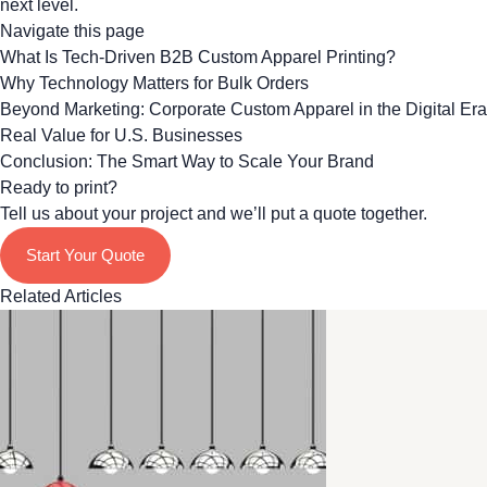
next level.
Navigate this page
What Is Tech-Driven B2B Custom Apparel Printing?
Why Technology Matters for Bulk Orders
Beyond Marketing: Corporate Custom Apparel in the Digital Era
Real Value for U.S. Businesses
Conclusion: The Smart Way to Scale Your Brand
Ready to print?
Tell us about your project and we’ll put a quote together.
Start Your Quote
Related Articles