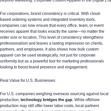
Beyond Marketing: Corporate Custom Apparel in the Digital Era
For corporations, brand consistency is critical. With cloud-
based ordering systems and integrated inventory tools,
companies can now ensure that every office, team, or event
receives apparel that looks exactly the same—no matter the
order size or location. This level of consistency strengthens
professionalism and leaves a lasting impression on clients,
partners, and employees. It also shows how bulk custom
apparel can be used strategically, not just for corporate
uniformity but as a powerful tool for
marketing professionals
looking to boost brand presence and engagement
.
Real Value for U.S. Businesses
For U.S. companies weighing overseas sourcing against local
production,
technology bridges the gap
. While offshore
production may still offer lower labor costs, local partners