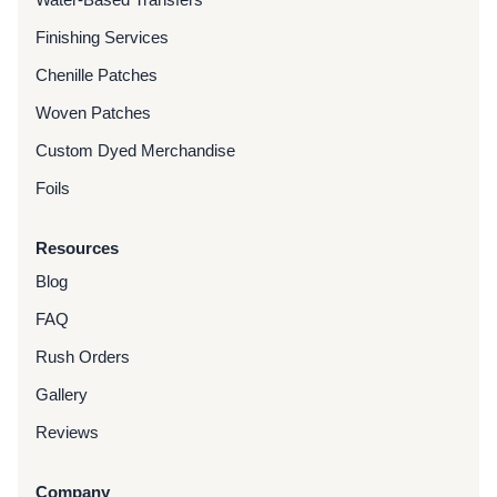
Finishing Services
Chenille Patches
Woven Patches
Custom Dyed Merchandise
Foils
Resources
Blog
FAQ
Rush Orders
Gallery
Reviews
Company