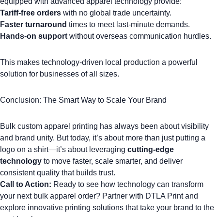
equipped with advanced apparel technology provide:
Tariff-free orders
with no global trade uncertainty.
Faster turnaround
times to meet last-minute demands.
Hands-on support
without overseas communication hurdles.
This makes technology-driven local production a powerful
solution for businesses of all sizes.
Conclusion: The Smart Way to Scale Your Brand
Bulk custom apparel printing has always been about visibility
and brand unity. But today, it’s about more than just putting a
logo on a shirt
—it’s about leveraging
cutting-edge
technology
to move faster, scale smarter, and deliver
consistent quality that builds trust.
Call to Action:
Ready to see how technology can transform
your next bulk apparel order?
Partner with DTLA Print
and
explore innovative printing solutions that take your brand to the