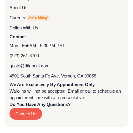
About Us
Careers
We’re hiring!
Collab With Us
Contact
Mon - Fri
6AM - 5:30PM PST
(323) 261-8700
quote@dtlaprint.com
4901 South Santa Fe Ave. Vernon, CA 90058
We Are Exclusively By Appointment Only.
Walk-ins will not be accepted. Email or call to schedule an
appointment time with a representative.
Do You Have Any Questions?
Contact Us