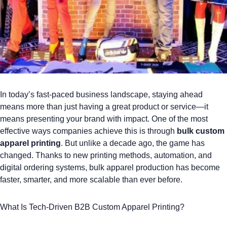
In today’s fast-paced business landscape, staying ahead
means more than just having a great product or service—it
means presenting your brand with impact. One of the most
effective ways companies achieve this is through
bulk custom
apparel
printing
. But unlike a decade ago, the game has
changed.
Thanks to new printing methods, automation, and
digital ordering systems
, bulk apparel production has become
faster, smarter, and more scalable than ever before.
What Is Tech-Driven B2B Custom Apparel Printing?