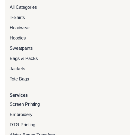
All Categories
T-Shirts
Headwear
Hoodies
Sweatpants
Bags & Packs
Jackets
Tote Bags
Services
Screen Printing
Embroidery
DTG Printing
Water-Based Transfers