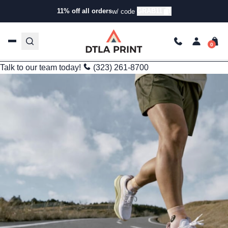
Informational
11% off all orders
GRAB11
w/ code
Unveiling the Potential: Bulk Custom Sportswear Production in
India
kg
Oct 1, 2025
4 min read
Last Updated: 03/23/2026
Talk to our team today!
(323) 261-8700