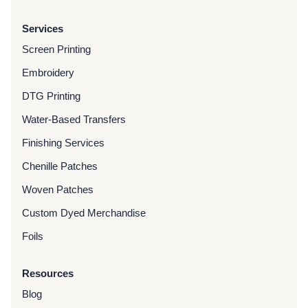
Services
Screen Printing
Embroidery
DTG Printing
Water-Based Transfers
Finishing Services
Chenille Patches
Woven Patches
Custom Dyed Merchandise
Foils
Resources
Blog