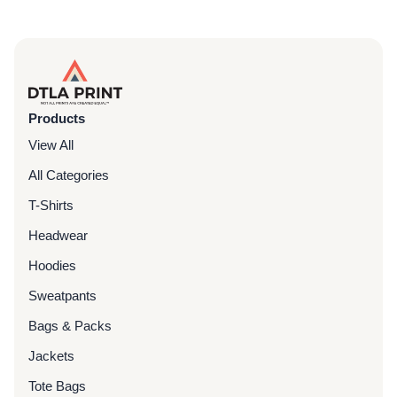
Products
View All
All Categories
T-Shirts
Headwear
Hoodies
Sweatpants
Bags & Packs
Jackets
Tote Bags