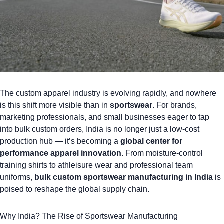
The custom apparel industry is evolving rapidly, and nowhere
is this shift more visible than in
sportswear
. For brands,
marketing professionals, and small businesses eager to tap
into bulk custom orders, India is no longer just a low-cost
production hub — it’s becoming a
global center for
performance apparel
innovation
. From moisture-control
training shirts to athleisure wear and
professional team
uniforms
,
bulk custom sportswear manufacturing in India
is
poised to reshape the global supply chain.
Why India? The Rise of Sportswear Manufacturing