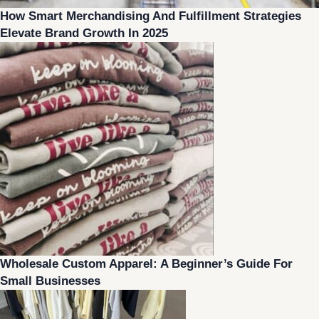
How Smart Merchandising And Fulfillment Strategies
Elevate Brand Growth In 2025
Wholesale Custom Apparel: A Beginner’s Guide For
Small Businesses