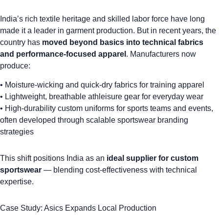
India’s rich textile heritage and skilled labor force have long
made it a leader in garment production. But in recent years, the
country has
moved beyond basics into technical fabrics
and performance-focused apparel
. Manufacturers now
produce:
•
Moisture-wicking and quick-dry fabrics
for training apparel
• Lightweight, breathable athleisure gear for everyday wear
• High-durability
custom uniforms
for sports teams and events,
often developed through
scalable sportswear branding
strategies
This shift positions India as an
ideal supplier for custom
sportswear
— blending cost-effectiveness with technical
expertise.
Case Study: Asics Expands Local Production