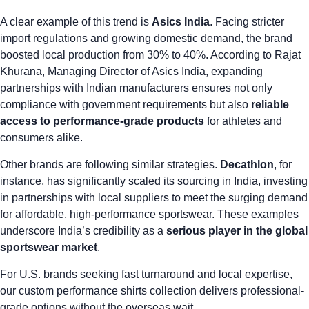
A clear example of this trend is
Asics India
. Facing stricter
import regulations and growing domestic demand, the brand
boosted local production from 30% to 40%
. According to Rajat
Khurana, Managing Director of Asics India, expanding
partnerships with Indian manufacturers ensures not only
compliance with government requirements but also
reliable
access to performance-grade products
for athletes and
consumers alike.
Other brands are following similar strategies.
Decathlon
, for
instance,
has significantly scaled its sourcing in India
, investing
in partnerships with local suppliers to meet the surging demand
for affordable, high-performance sportswear. These examples
underscore India’s credibility as a
serious player in the global
sportswear market
.
For U.S. brands seeking fast turnaround and local expertise,
our
custom performance shirts
collection delivers professional-
grade options without the overseas wait.