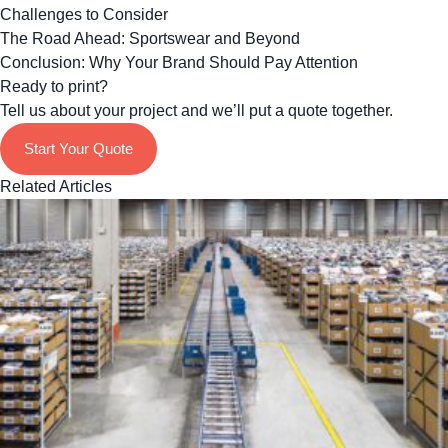
Challenges to Consider
The Road Ahead: Sportswear and Beyond
Conclusion: Why Your Brand Should Pay Attention
Ready to print?
Tell us about your project and we’ll put a quote together.
Start Your Quote
Related Articles