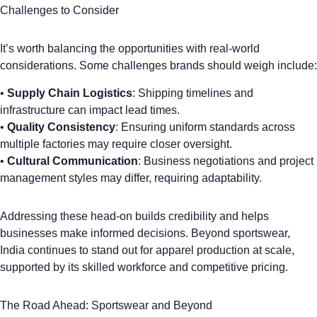
Challenges to Consider
It’s worth balancing the opportunities with real-world
considerations. Some challenges brands should weigh include:
•
Supply Chain Logistics
: Shipping timelines and
infrastructure can impact lead times.
•
Quality Consistency
: Ensuring uniform standards across
multiple factories may require closer oversight.
•
Cultural Communication
: Business negotiations and project
management styles may differ, requiring adaptability.
Addressing these head-on builds credibility and helps
businesses make informed decisions. Beyond sportswear,
India continues to stand out for apparel production at scale
,
supported by its skilled workforce and competitive pricing.
The Road Ahead: Sportswear and Beyond