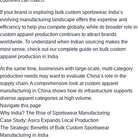
countries can match.
If your brand is exploring bulk custom sportswear, India’s
evolving manufacturing landscape offers the expertise and
efficiency to help you compete globally, while its broader role in
custom apparel production
continues to attract brands
worldwide. To understand when Indian sourcing makes the
most sense, check out our
complete guide on bulk custom
apparel production in India
At the same time, businesses with large-scale, multi-category
production needs may want to evaluate China’s role in the
supply chain. A
comprehensive look at custom apparel
manufacturing in China
shows how its infrastructure supports
diverse apparel categories at high volume.
Navigate this page
Why India? The Rise of Sportswear Manufacturing
Case Study: Asics Expands Local Production
The Strategic Benefits of Bulk Custom Sportswear
Manufacturing in India