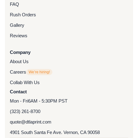
FAQ
Rush Orders
Gallery
Reviews
Company
About Us
Careers
We’re hiring!
Collab With Us
Contact
Mon - Fri
6AM - 5:30PM PST
(323) 261-8700
quote@dtlaprint.com
4901 South Santa Fe Ave. Vernon, CA 90058