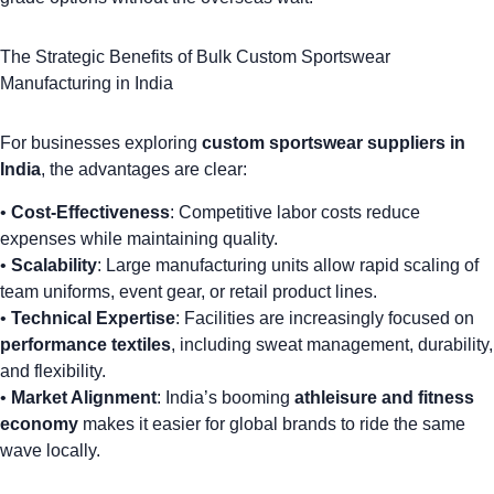
The Strategic Benefits of Bulk Custom Sportswear
Manufacturing in India
For businesses exploring
custom sportswear suppliers in
India
, the advantages are clear:
•
Cost-Effectiveness
: Competitive labor costs reduce
expenses while maintaining quality.
•
Scalability
: Large manufacturing units allow rapid scaling of
team uniforms
,
event gear
, or retail product lines.
•
Technical Expertise
: Facilities are increasingly focused on
performance textiles
, including sweat management, durability,
and flexibility.
•
Market Alignment
: India’s booming
athleisure and fitness
economy
makes it easier for global brands to ride the same
wave locally.