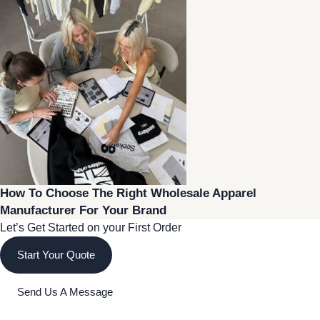
How To Choose The Right Wholesale Apparel
Manufacturer For Your Brand
Let’s Get Started on your First Order
Start Your Quote
Send Us A Message