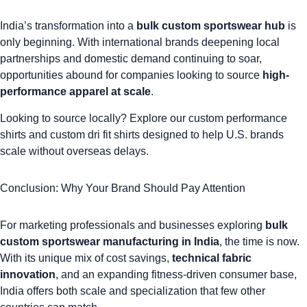
India’s transformation into a
bulk custom sportswear hub
is
only beginning. With international brands deepening local
partnerships and domestic demand continuing to soar,
opportunities abound for companies looking to source
high-
performance apparel at scale
.
Looking to source locally? Explore our
custom performance
shirts
and
custom dri fit shirts
designed to help U.S. brands
scale without overseas delays.
Conclusion: Why Your Brand Should Pay Attention
For marketing professionals and businesses exploring
bulk
custom sportswear manufacturing in India
, the time is now.
With its unique mix of cost savings,
technical fabric
innovation
, and an expanding fitness-driven consumer base,
India offers both scale and specialization that few other