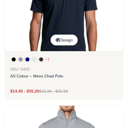
Design
+1
SKU: 5402
AS Colour – Mens Chad Polo
$
14.45
-
$
35.20
$
15.94
-
$
36.69