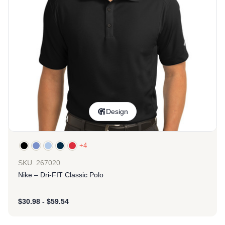
Design
+4
SKU: 267020
Nike – Dri-FIT Classic Polo
$
30.98
-
$
59.54