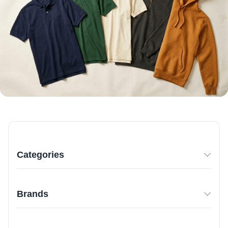
Categories
Brands