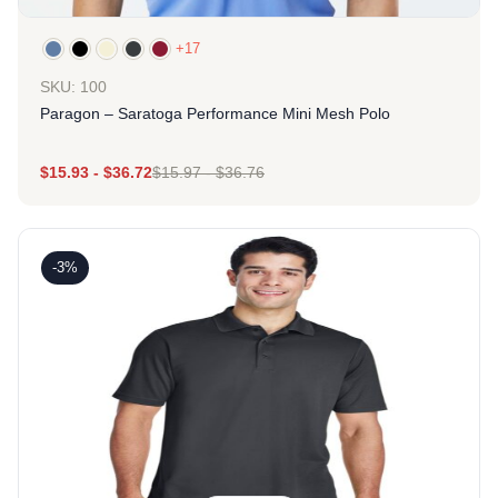
+17
SKU: 100
Paragon – Saratoga Performance Mini Mesh Polo
$
15.93
-
$
36.72
$
15.97
-
$
36.76
-3%