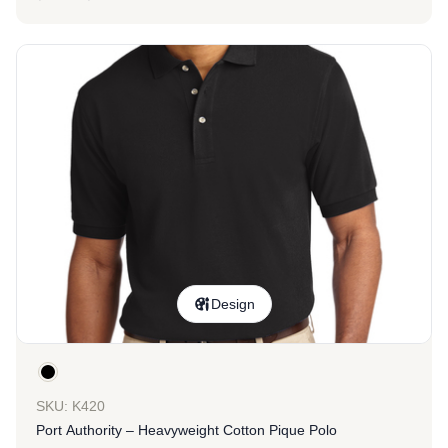
Design
SKU: K420
Port Authority – Heavyweight Cotton Pique Polo