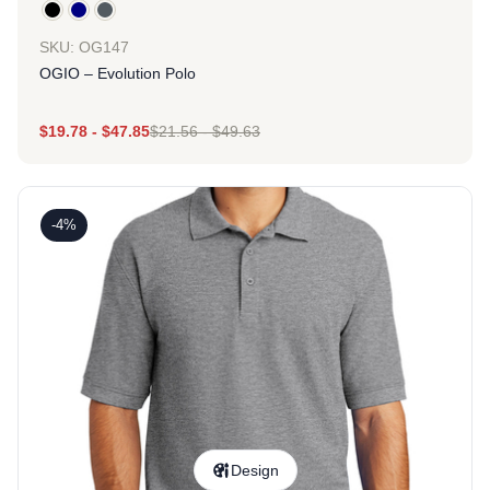
SKU: OG147
OGIO – Evolution Polo
$
19.78
-
$
47.85
$
21.56
-
$
49.63
-4%
Design