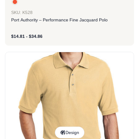
SKU: K528
Port Authority – Performance Fine Jacquard Polo
$
14.81
-
$
34.86
Design