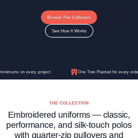
Browse The Collection
See How It Works
ery project
One Tree Planted for every order
THE COLLECTION
Embroidered uniforms — classic,
performance, and silk-touch polos
with quarter-zip pullovers and