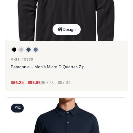
Design
SKU: 26176
Patagonia – Men’s Micro D Quarter-Zip
$
66.25
-
$
93.86
$
69.73
-
$
97.34
-9%