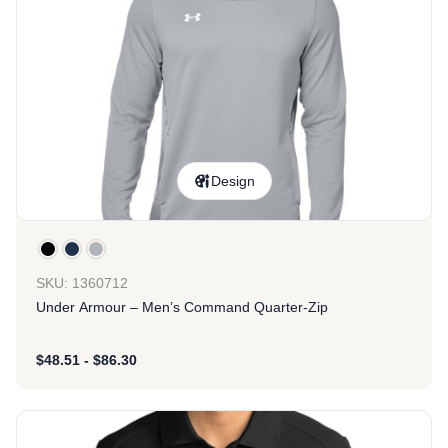
Design
SKU: 1360712
Under Armour – Men’s Command Quarter-Zip
$
48.51
-
$
86.30