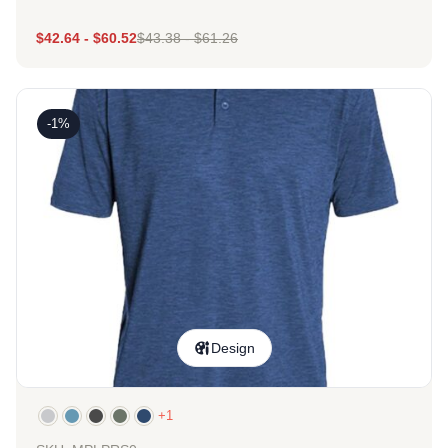
$
42.64
-
$
60.52
$
43.38
-
$
61.26
-1%
Design
+1