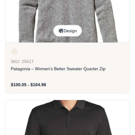
Design
SKU: 25617
Patagonia – Women’s Better Sweater Quarter Zip
$
100.05
-
$
164.98