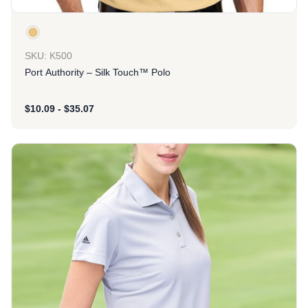
SKU: K500
Port Authority – Silk Touch™ Polo
$
10.09
-
$
35.07