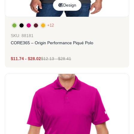
Design
+12
SKU: 88181
CORE365 – Origin Performance Piqué Polo
$
11.74
-
$
28.02
$
12.13
-
$
28.41