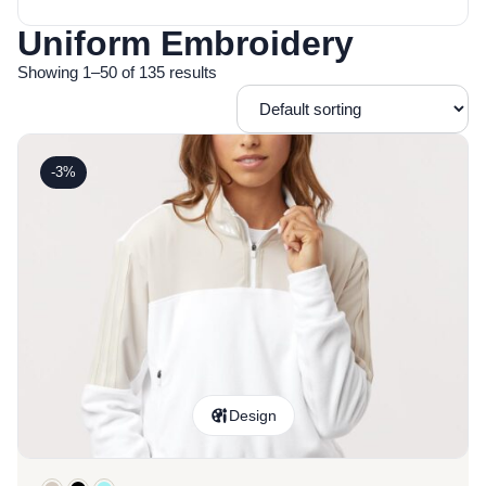
Uniform Embroidery
Showing 1–50 of 135 results
-3%
Design