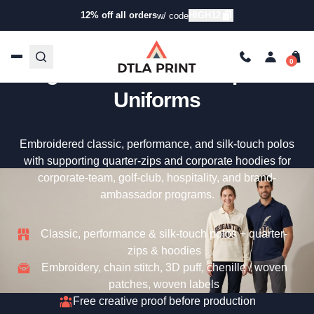
12% off all orders
HIGH12
w/ code
Uniform Embroidery — Your
Logo On Premium Corporate
Uniforms
Embroidered classic, performance, and silk-touch polos
with supporting quarter-zips and corporate hoodies for
corporate-team, golf-club, hospitality, and brand-
ambassador programs.
Classic, performance & silk-touch polos + quarter-
zips & hoodies
Embroidery, chain stitch, 3D puff, chenille / woven
patches, woven labels
Free creative proof before production