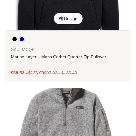
Design
SKU: MCQP
Marine Layer – Mens Corbet Quarter Zip Pullover
$
88.52
-
$
126.93
$
97.02
-
$
135.43