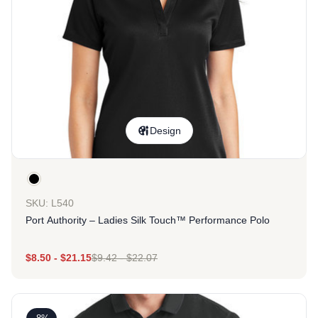
Design
SKU: L540
Port Authority – Ladies Silk Touch™ Performance Polo
$
8.50
-
$
21.15
$
9.42
-
$
22.07