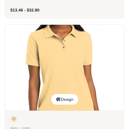
$
13.46
-
$
32.80
Design
SKU: L500