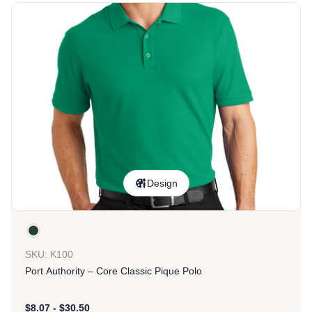
Design
SKU: K100
Port Authority – Core Classic Pique Polo
$
8.07
-
$
30.50