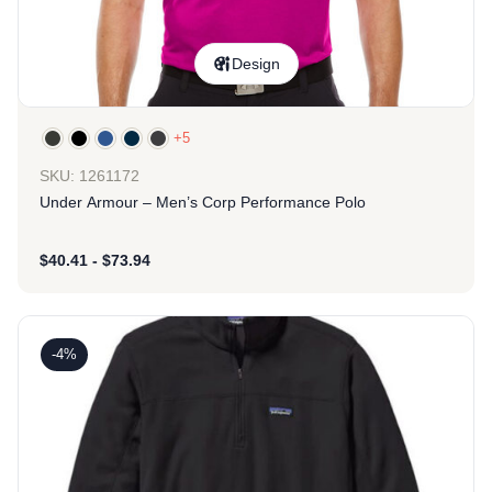
Design
+5
SKU: 1261172
Under Armour – Men’s Corp Performance Polo
$
40.41
-
$
73.94
-4%