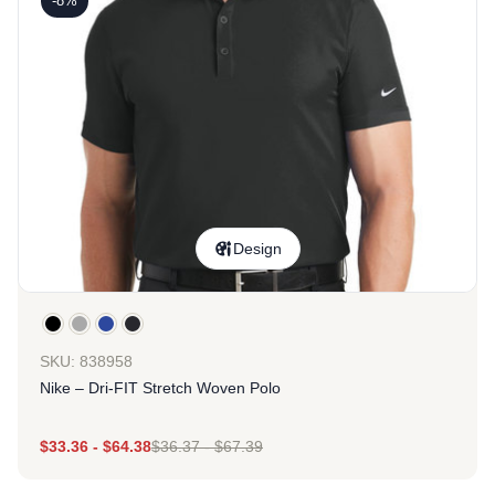
-8%
Design
SKU: 838958
Nike – Dri-FIT Stretch Woven Polo
$
33.36
-
$
64.38
$
36.37
-
$
67.39