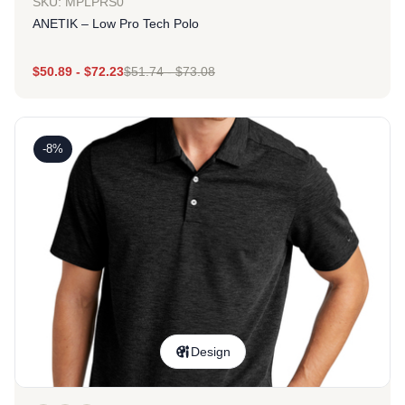
SKU: MPLPRS0
ANETIK – Low Pro Tech Polo
$
50.89
-
$
72.23
$
51.74
-
$
73.08
-8%
Design