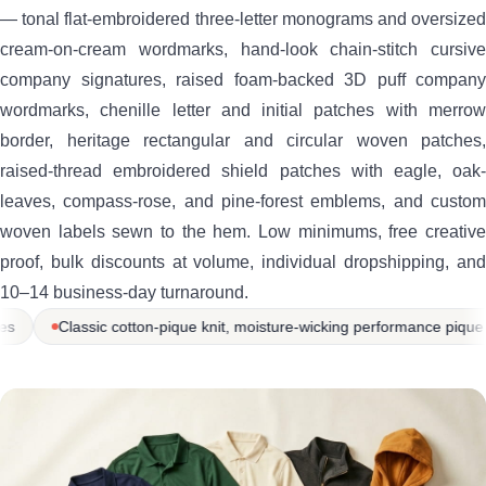
— tonal flat-embroidered three-letter monograms and oversized
cream-on-cream wordmarks, hand-look chain-stitch cursive
company signatures, raised foam-backed 3D puff company
wordmarks, chenille letter and initial patches with merrow
border, heritage rectangular and circular woven patches,
raised-thread embroidered shield patches with eagle, oak-
leaves, compass-rose, and pine-forest emblems, and custom
woven labels sewn to the hem. Low minimums, free creative
proof, bulk discounts at volume, individual dropshipping, and
10–14 business-day turnaround.
, moisture-wicking performance pique knit, premium silk-touch / fine-pi