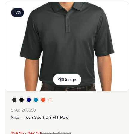
-8%
Design
+2
SKU: 266998
Nike – Tech Sport Dri-FIT Polo
$
24.55
-
$
47.53
$
26.94
-
$
49.92