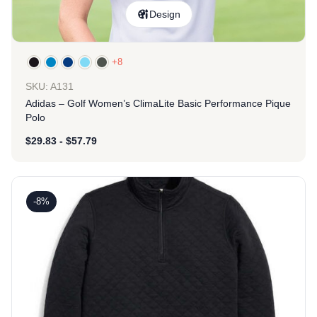
Design
+8
SKU: A131
Adidas – Golf Women’s ClimaLite Basic Performance Pique
Polo
$
29.83
-
$
57.79
-8%