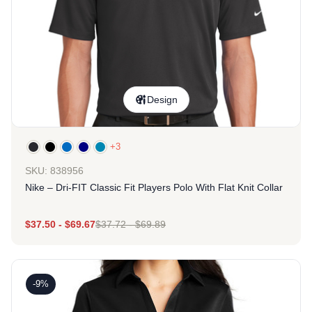
Design
+3
SKU: 838956
Nike – Dri-FIT Classic Fit Players Polo With Flat Knit Collar
$
37.50
-
$
69.67
$
37.72
-
$
69.89
-9%