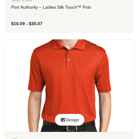
Port Authority – Ladies Silk Touch™ Polo
$
10.09
-
$
35.07
Design