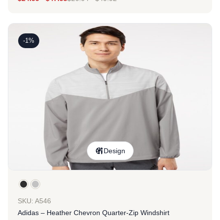
-1%
Design
SKU: A546
Adidas – Heather Chevron Quarter-Zip Windshirt