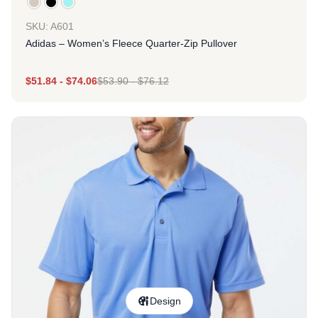
SKU: A601
Adidas – Women’s Fleece Quarter-Zip Pullover
$
51.84
-
$
74.06
$
53.90
-
$
76.12
Design