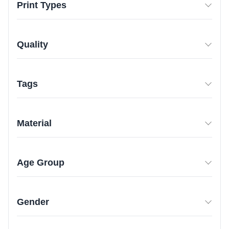
Print Types
Quality
Tags
Material
Age Group
Gender