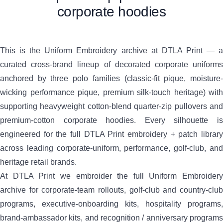
corporate hoodies
This is the Uniform Embroidery archive at DTLA Print — a
curated cross-brand lineup of decorated corporate uniforms
anchored by three polo families (classic-fit pique, moisture-
wicking performance pique, premium silk-touch heritage) with
supporting heavyweight cotton-blend quarter-zip pullovers and
premium-cotton corporate hoodies. Every silhouette is
engineered for the full DTLA Print embroidery + patch library
across leading corporate-uniform, performance, golf-club, and
heritage retail brands.
At DTLA Print we embroider the full Uniform Embroidery
archive for corporate-team rollouts, golf-club and country-club
programs, executive-onboarding kits, hospitality programs,
brand-ambassador kits, and recognition / anniversary programs