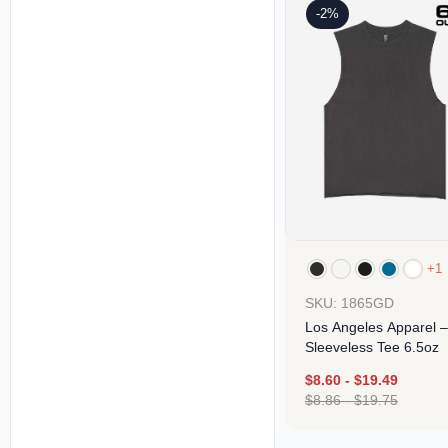
-2%
+1
SKU: 1865GD
Los Angeles Apparel –
Sleeveless Tee 6.5oz
$
8.60
-
$
19.49
$
8.86
-
$
19.75