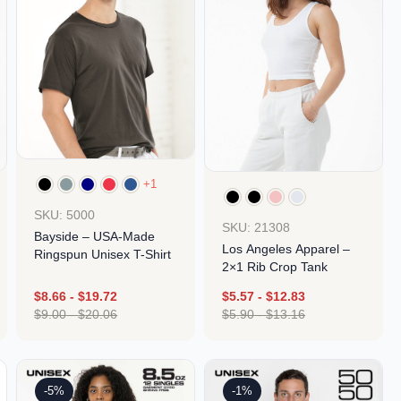
+1
SKU: 5000
SKU: 21308
Bayside – USA-Made
Los Angeles Apparel –
Ringspun Unisex T-Shirt
2×1 Rib Crop Tank
$
8.66
-
$
19.72
$
5.57
-
$
12.83
$
9.00
-
$
20.06
$
5.90
-
$
13.16
Design
Design
-5%
-1%