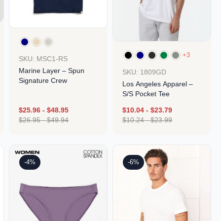
+3
SKU: MSC1-RS
Marine Layer – Spun
SKU: 1809GD
Signature Crew
Los Angeles Apparel –
S/S Pocket Tee
$
25.96
-
$
48.95
$
10.04
-
$
23.79
$
26.95
-
$
49.94
$
10.24
-
$
23.99
Design
Design
-4%
-6%