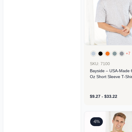
+7
SKU: 7100
Bayside – USA-Made 
Oz Short Sleeve T-Shir
With A Pocket
$
9.27
-
$
33.22
Design
-6%