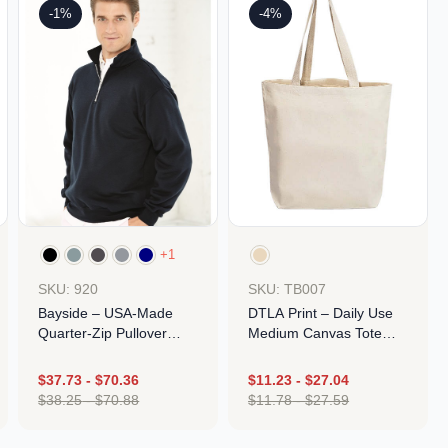
-1%
-4%
+1
SKU: 920
SKU: TB007
Bayside – USA-Made
DTLA Print – Daily Use
Quarter-Zip Pullover
Medium Canvas Tote
Sweatshirt
Bag – Made In USA
$
37.73
-
$
70.36
$
11.23
-
$
27.04
$
38.25
-
$
70.88
$
11.78
-
$
27.59
Design
Design