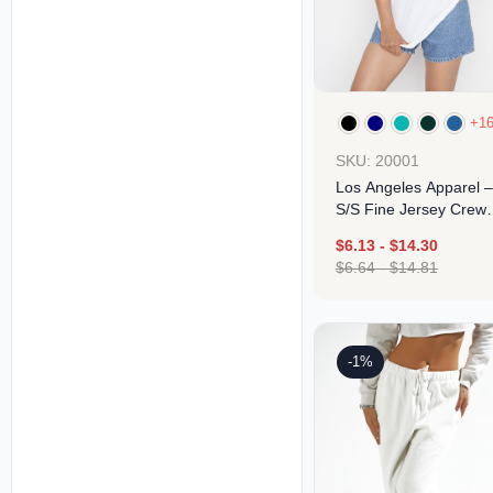
+1
SKU: 20001
Los Angeles Apparel –
S/S Fine Jersey Crew
4.3 Oz
$
6.13
-
$
14.30
$
6.64
-
$
14.81
Design
-1%