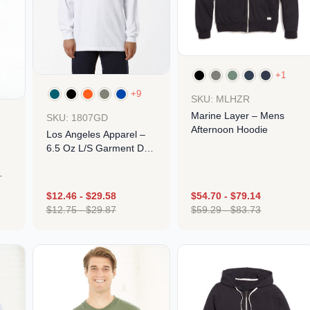
+1
+9
SKU: MLHZR
Marine Layer – Mens
SKU: 1807GD
Afternoon Hoodie
Los Angeles Apparel –
6.5 Oz L/S Garment Dye
T-Shirt
$
12.46
-
$
29.58
$
54.70
-
$
79.14
Design
$
12.75
-
$
29.87
$
59.29
-
$
83.73
Design