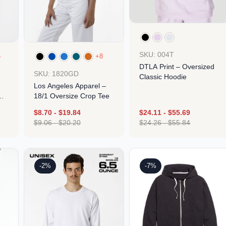
SKU: 004T
6
+8
DTLA Print – Oversized
SKU: 1820GD
Classic Hoodie
Los Angeles Apparel –
18/1 Oversize Crop Tee
$
8.70
-
$
19.84
$
24.11
-
$
55.69
$
9.06
-
$
20.20
$
24.26
-
$
55.84
Design
Design
-2%
-7%