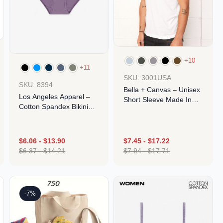
+10
+11
SKU: 3001USA
SKU: 8394
Bella + Canvas – Unisex
Los Angeles Apparel –
Short Sleeve Made In
Cotton Spandex Bikini
The USA Jersey Tee
Panty
$
6.06
-
$
13.90
$
7.45
-
$
17.22
$
6.37
-
$
14.21
$
7.94
-
$
17.71
Design
Design
-7%