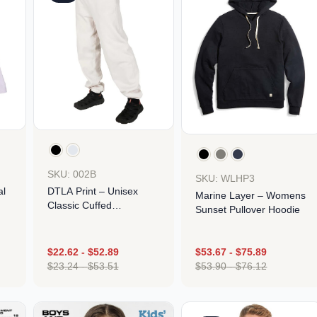
SKU: 002B
SKU: WLHP3
al
DTLA Print – Unisex
Marine Layer – Womens
Classic Cuffed
Sunset Pullover Hoodie
Sweatpants
$
22.62
-
$
52.89
$
53.67
-
$
75.89
$
23.24
-
$
53.51
$
53.90
-
$
76.12
Design
Design