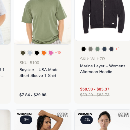
+1
+18
SKU: WLHZR
SKU: 5100
Marine Layer – Womens
6.1
Bayside – USA-Made
Afternoon Hoodie
t
Short Sleeve T-Shirt
$
58.93
-
$
83.37
$
7.84
-
$
29.98
$
59.29
-
$
83.73
Design
Design
-9%
-4%