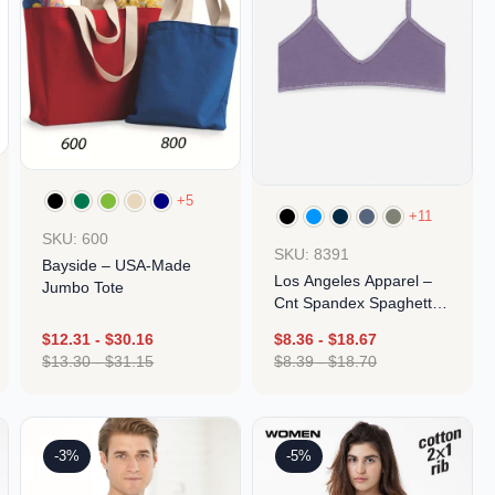
+5
+11
SKU: 600
SKU: 8391
Bayside – USA-Made
Los Angeles Apparel –
Jumbo Tote
Cnt Spandex Spaghetti
Bralette
$
12.31
-
$
30.16
$
8.36
-
$
18.67
$
13.30
-
$
31.15
$
8.39
-
$
18.70
Design
Design
-3%
-5%