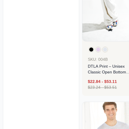
SKU: 004B
DTLA Print – Unisex
Classic Open Bottom
Sweatpants
$
22.84
-
$
53.11
$
23.24
-
$
53.51
Design