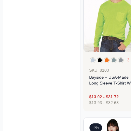
+3
SKU: 8100
Bayside – USA-Made
Long Sleeve T-Shirt W
A Pocket
$
13.02
-
$
31.72
$
13.93
-
$
32.63
Design
-9%