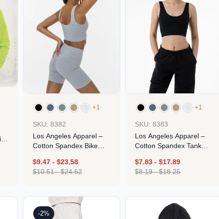
+1
+1
SKU: 8382
SKU: 8383
Los Angeles Apparel –
Los Angeles Apparel –
ith
Cotton Spandex Bike
Cotton Spandex Tank
Short
Crop Top
$
9.47
-
$
23.58
$
7.83
-
$
17.89
$
10.51
-
$
24.62
$
8.19
-
$
18.25
Design
Design
-2%