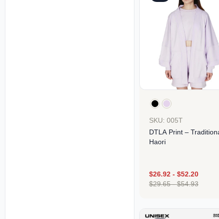
SKU: 005T
DTLA Print – Tradition
Haori
$
26.92
-
$
52.20
$
29.65
-
$
54.93
Design