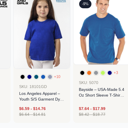
-9%
+3
+10
SKU: 5070
SKU: 18101GD
Bayside – USA-Made 5.4
Los Angeles Apparel –
Oz Short Sleeve T-Shirt
Youth S/S Garment Dye
With A Pocket
Tee
$
6.59
-
$
14.76
$
7.64
-
$
17.99
$
6.64
-
$
14.81
$
8.42
-
$
18.77
Design