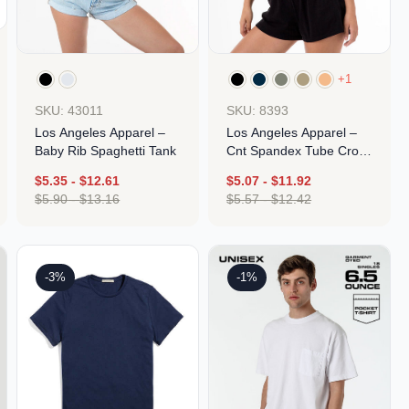
Parel
eter Millar
TravisMathew
T
ort & Compa
TriDri
T
y
ort Authority
Tultex
+1
T
-Tees
Under Armour
SKU: 43011
SKU: 8393
Custom-Dyed Merchandise
U
Los Angeles Apparel –
Los Angeles Apparel –
Personalized colors for unique style
Get A Quote
Baby Rib Spaghetti Tank
Cnt Spandex Tube Crop
Top
$
5.35
-
$
12.61
$
5.07
-
$
11.92
$
5.90
-
$
13.16
$
5.57
-
$
12.42
Design
Design
-3%
-1%