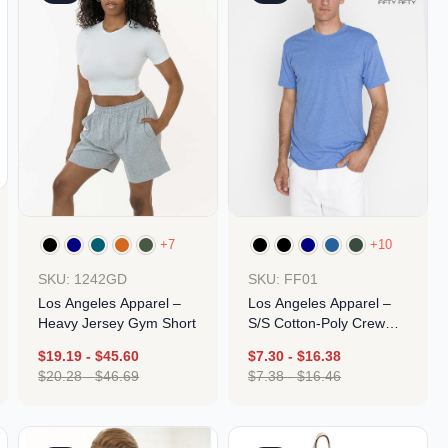
+7
+10
SKU: 1242GD
SKU: FF01
Los Angeles Apparel –
Los Angeles Apparel –
Heavy Jersey Gym Short
S/S Cotton-Poly Crew
3.8 Oz
$
19.19
-
$
45.60
$
7.30
-
$
16.38
$
20.28
-
$
46.69
$
7.38
-
$
16.46
Design
Design