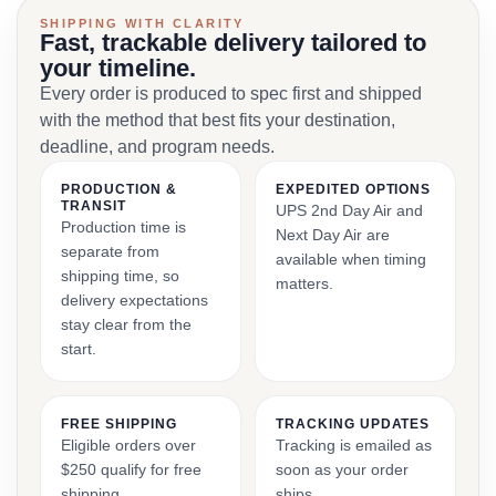
SHIPPING WITH CLARITY
Fast, trackable delivery tailored to
your timeline.
Every order is produced to spec first and shipped
with the method that best fits your destination,
deadline, and program needs.
PRODUCTION &
EXPEDITED OPTIONS
TRANSIT
UPS 2nd Day Air and
Production time is
Next Day Air are
separate from
available when timing
shipping time, so
matters.
delivery expectations
stay clear from the
start.
FREE SHIPPING
TRACKING UPDATES
Eligible orders over
Tracking is emailed as
$250 qualify for free
soon as your order
shipping.
ships.