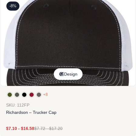
-8%
Design
+8
SKU: 112FP
Richardson – Trucker Cap
$
7.10
-
$
16.58
$
7.72
-
$
17.20