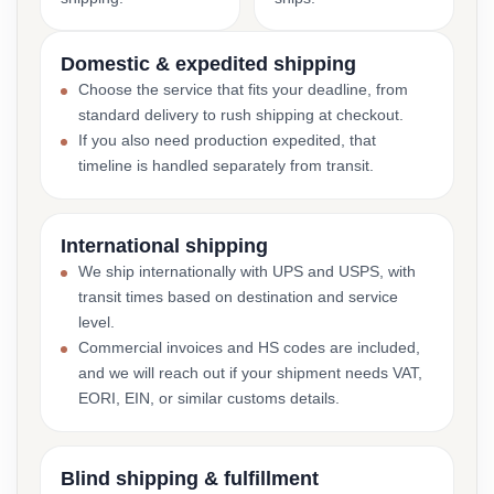
Domestic & expedited shipping
Choose the service that fits your deadline, from
standard delivery to rush shipping at checkout.
If you also need production expedited, that
timeline is handled separately from transit.
International shipping
We ship internationally with UPS and USPS, with
transit times based on destination and service
level.
Commercial invoices and HS codes are included,
and we will reach out if your shipment needs VAT,
EORI, EIN, or similar customs details.
Blind shipping & fulfillment