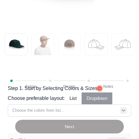
Step 1. Start by Selecting Colors & Sizes
Choose preferable layout:
List
Dropdown
Choose the colors from list...
Next