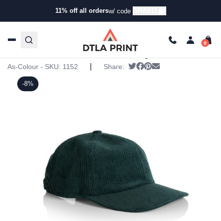
11% off all orders
GRAB11
w/ code
Home
/
Products
/
Hats
/
Five Panel Hats
/ AS Colour –
Cord Cap
AS Colour – Cord Cap
|
Tweet
Share on Facebook
Pin it
Send email
As-Colour - SKU:
1152
Share:
-8%