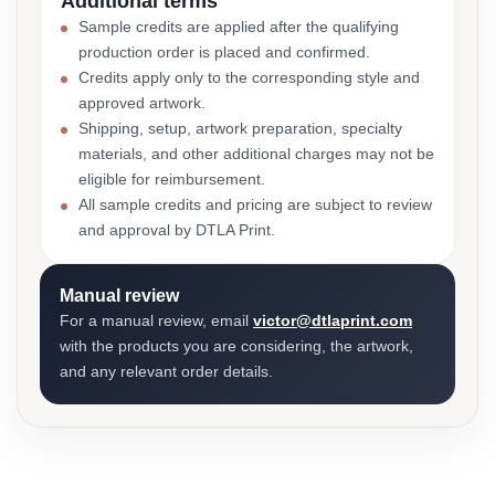
Additional terms
Sample credits are applied after the qualifying
production order is placed and confirmed.
Credits apply only to the corresponding style and
approved artwork.
Shipping, setup, artwork preparation, specialty
materials, and other additional charges may not be
eligible for reimbursement.
All sample credits and pricing are subject to review
and approval by DTLA Print.
Manual review
For a manual review, email
victor@dtlaprint.com
with the products you are considering, the artwork,
and any relevant order details.