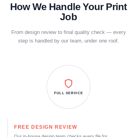
How We Handle Your Print
Job
From design review to final quality check — every
step is handled by our team, under one roof.
FULL SERVICE
FREE DESIGN REVIEW
Our in-house design team checks every file for