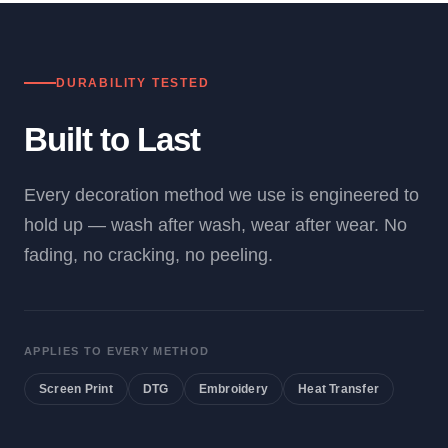
DURABILITY TESTED
Built to Last
Every decoration method we use is engineered to
hold up — wash after wash, wear after wear. No
fading, no cracking, no peeling.
APPLIES TO EVERY METHOD
Screen Print
DTG
Embroidery
Heat Transfer