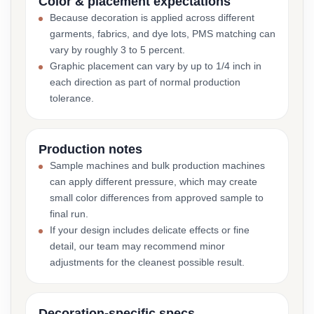
Color & placement expectations
Because decoration is applied across different
garments, fabrics, and dye lots, PMS matching can
vary by roughly 3 to 5 percent.
Graphic placement can vary by up to 1/4 inch in
each direction as part of normal production
tolerance.
Production notes
Sample machines and bulk production machines
can apply different pressure, which may create
small color differences from approved sample to
final run.
If your design includes delicate effects or fine
detail, our team may recommend minor
adjustments for the cleanest possible result.
Decoration-specific specs