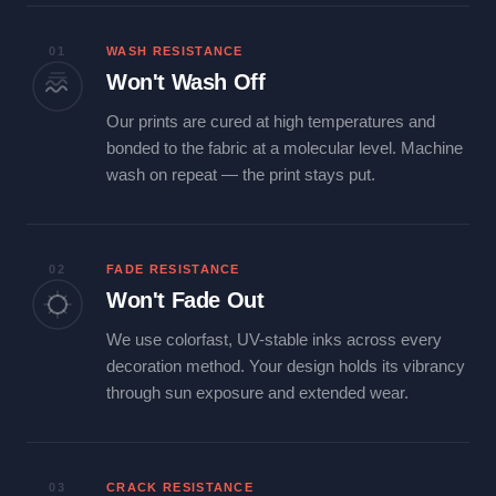
01
WASH RESISTANCE
Won't Wash Off
Our prints are cured at high temperatures and
bonded to the fabric at a molecular level. Machine
wash on repeat — the print stays put.
02
FADE RESISTANCE
Won't Fade Out
We use colorfast, UV-stable inks across every
decoration method. Your design holds its vibrancy
through sun exposure and extended wear.
03
CRACK RESISTANCE