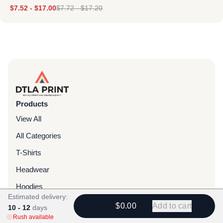
$
7.52
-
$
17.00
$
7.72
-
$
17.20
Products
View All
All Categories
T-Shirts
Headwear
Hoodies
Estimated delivery:
Sweatpants
$0.00
Add to cart
10 - 12
days
Rush available
Bags & Packs