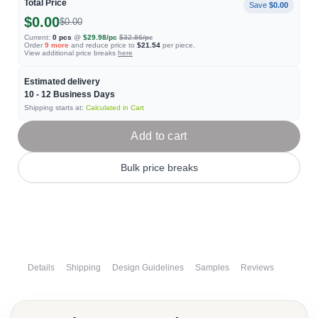
Total Price
Save
$0.00
$0.00
$0.00
Current:
0
pcs
@
$29.98
/pc
$32.86
/pc
Order
9
more
and reduce price to
$21.54
per piece.
View additional price breaks
here
Estimated delivery
10 - 12
Business Days
Shipping starts at:
Calculated in Cart
Add to cart
Bulk price breaks
Details
Shipping
Design Guidelines
Samples
Reviews