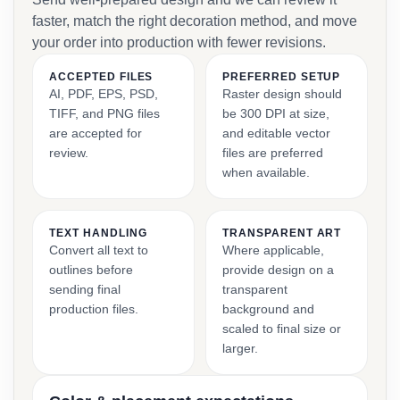
faster, match the right decoration method, and move
your order into production with fewer revisions.
ACCEPTED FILES
PREFERRED SETUP
AI, PDF, EPS, PSD,
Raster design should
TIFF, and PNG files
be 300 DPI at size,
are accepted for
and editable vector
review.
files are preferred
when available.
TEXT HANDLING
TRANSPARENT ART
Convert all text to
Where applicable,
outlines before
provide design on a
sending final
transparent
production files.
background and
scaled to final size or
larger.