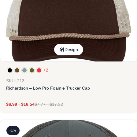
Design
+2
SKU: 213
Richardson – Low Pro Foamie Trucker Cap
$
6.99
-
$
16.54
$
7.77
-
$
17.32
-1%