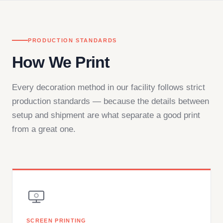
PRODUCTION STANDARDS
How We Print
Every decoration method in our facility follows strict
production standards — because the details between
setup and shipment are what separate a good print
from a great one.
SCREEN PRINTING