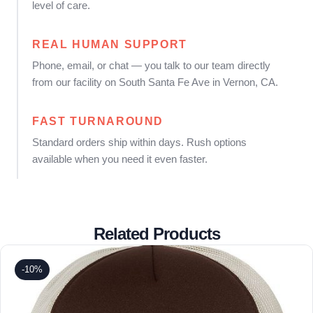
level of care.
REAL HUMAN SUPPORT
Phone, email, or chat — you talk to our team directly
from our facility on South Santa Fe Ave in Vernon, CA.
FAST TURNAROUND
Standard orders ship within days. Rush options
available when you need it even faster.
Related Products
-10%