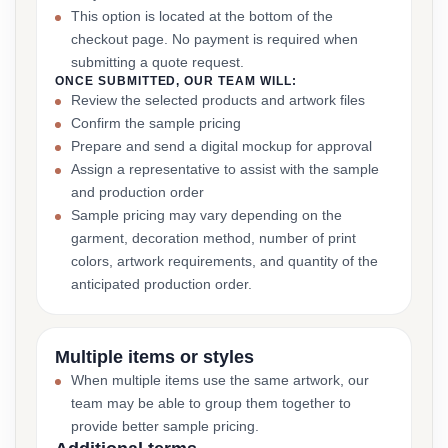
This option is located at the bottom of the
checkout page. No payment is required when
submitting a quote request.
ONCE SUBMITTED, OUR TEAM WILL:
Review the selected products and artwork files
Confirm the sample pricing
Prepare and send a digital mockup for approval
Assign a representative to assist with the sample
and production order
Sample pricing may vary depending on the
garment, decoration method, number of print
colors, artwork requirements, and quantity of the
anticipated production order.
Multiple items or styles
When multiple items use the same artwork, our
team may be able to group them together to
provide better sample pricing.