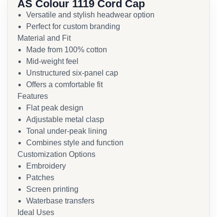
AS Colour 1119 Cord Cap
Versatile and stylish headwear option
Perfect for custom branding
Material and Fit
Made from 100% cotton
Mid-weight feel
Unstructured six-panel cap
Offers a comfortable fit
Features
Flat peak design
Adjustable metal clasp
Tonal under-peak lining
Combines style and function
Customization Options
Embroidery
Patches
Screen printing
Waterbase transfers
Ideal Uses