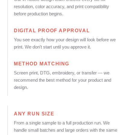
resolution, color accuracy, and print compatibility
before production begins.
DIGITAL PROOF APPROVAL
You see exactly how your design will look before we
print. We don't start until you approve it.
METHOD MATCHING
Screen print, DTG, embroidery, or transfer — we
recommend the best method for your product and
design.
ANY RUN SIZE
From a single sample to a full production run. We
handle small batches and large orders with the same