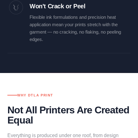
Won't Crack or Peel
Flexible ink formulations and precision heat
application mean your prints stretch with the
garment — no cracking, no flaking, no peeling
edges.
WHY DTLA PRINT
Not All Printers Are Created
Equal
Everything is produced under one roof, from design