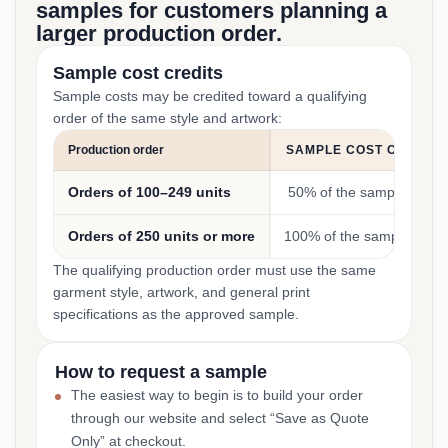
samples for customers planning a
larger production order.
Sample cost credits
Sample costs may be credited toward a qualifying
order of the same style and artwork:
Production order
SAMPLE COST CREDIT
Orders of 100–249 units
50% of the sample cost
Orders of 250 units or more
100% of the sample cost
The qualifying production order must use the same
garment style, artwork, and general print
specifications as the approved sample.
How to request a sample
The easiest way to begin is to build your order
through our website and select “Save as Quote
Only” at checkout.