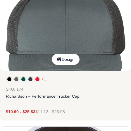
Design
+1
SKU: 174
Richardson – Performance Trucker Cap
$
10.90
-
$
25.83
$
11.12
-
$
26.05