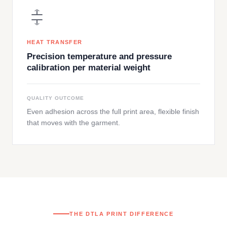
HEAT TRANSFER
Precision temperature and pressure
calibration per material weight
QUALITY OUTCOME
Even adhesion across the full print area, flexible finish
that moves with the garment.
THE DTLA PRINT DIFFERENCE