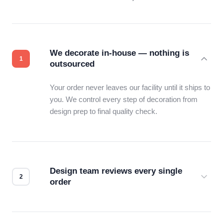
We decorate in-house — nothing is
outsourced
Your order never leaves our facility until it ships to
you. We control every step of decoration from
design prep to final quality check.
Design team reviews every single
order
Before production starts, a real person checks
your files for resolution, color accuracy, and print