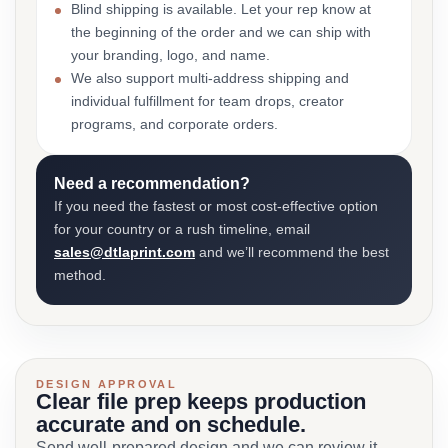
Blind shipping is available. Let your rep know at
the beginning of the order and we can ship with
your branding, logo, and name.
We also support multi-address shipping and
individual fulfillment for team drops, creator
programs, and corporate orders.
Need a recommendation?
If you need the fastest or most cost-effective option
for your country or a rush timeline, email
sales@dtlaprint.com
and we’ll recommend the best
method.
DESIGN APPROVAL
Clear file prep keeps production
accurate and on schedule.
Send well-prepared design and we can review it