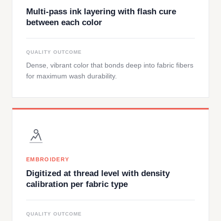
Multi-pass ink layering with flash cure
between each color
QUALITY OUTCOME
Dense, vibrant color that bonds deep into fabric fibers
for maximum wash durability.
EMBROIDERY
Digitized at thread level with density
calibration per fabric type
QUALITY OUTCOME