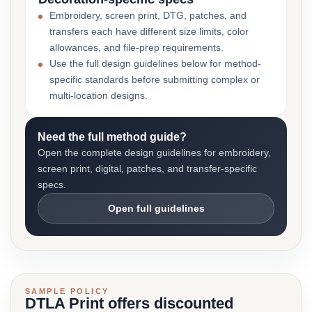
Embroidery, screen print, DTG, patches, and
transfers each have different size limits, color
allowances, and file-prep requirements.
Use the full design guidelines below for method-
specific standards before submitting complex or
multi-location designs.
Need the full method guide?
Open the complete design guidelines for embroidery,
screen print, digital, patches, and transfer-specific
specs.
Open full guidelines
SAMPLE POLICY
DTLA Print offers discounted