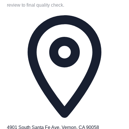
review to final quality check.
4901 South Santa Fe Ave. Vernon, CA 90058