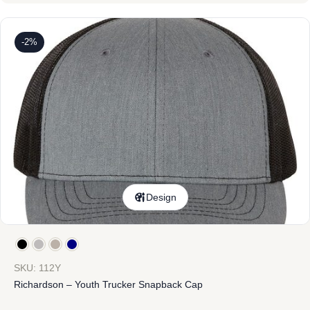
-2%
Design
SKU: 112Y
Richardson – Youth Trucker Snapback Cap