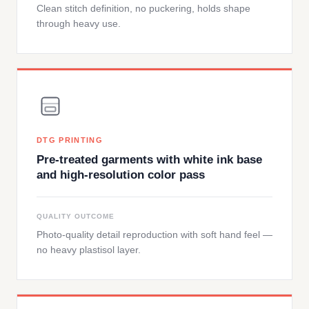
Clean stitch definition, no puckering, holds shape
through heavy use.
DTG PRINTING
Pre-treated garments with white ink base
and high-resolution color pass
QUALITY OUTCOME
Photo-quality detail reproduction with soft hand feel —
no heavy plastisol layer.