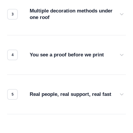
compatibility. No automated guesswork.
Multiple decoration methods under
one roof
Screen print, embroidery, DTG, heat transfer —
we match the method to your product and design
for the best possible outcome.
You see a proof before we print
Every order gets a digital proof. You approve it.
We don't start production until you're satisfied with
how it looks.
Real people, real support, real fast
Questions don't go to a queue. Our team is based
in downtown Los Angeles and responds directly
— by phone, email, or chat.