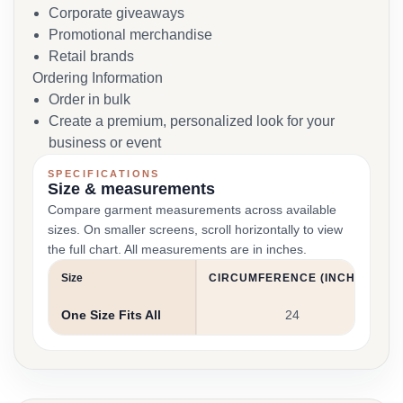
Corporate giveaways
Promotional merchandise
Retail brands
Ordering Information
Order in bulk
Create a premium, personalized look for your
business or event
SPECIFICATIONS
Size & measurements
Compare garment measurements across available
sizes. On smaller screens, scroll horizontally to view
the full chart. All measurements are in inches.
Size
CIRCUMFERENCE (INCHES)
One Size Fits All
24