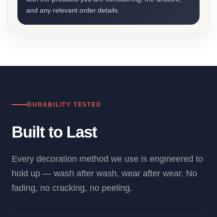
and any relevant order details.
DURABILITY TESTED
Built to Last
Every decoration method we use is engineered to
hold up — wash after wash, wear after wear. No
fading, no cracking, no peeling.