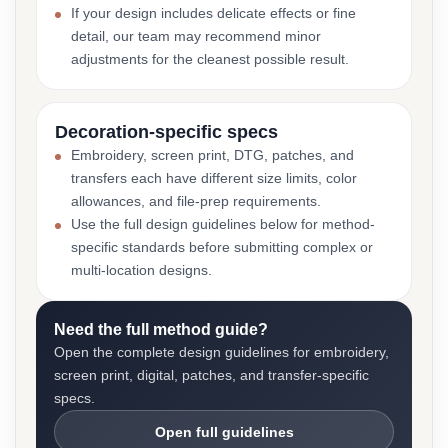
If your design includes delicate effects or fine
detail, our team may recommend minor
adjustments for the cleanest possible result.
Decoration-specific specs
Embroidery, screen print, DTG, patches, and
transfers each have different size limits, color
allowances, and file-prep requirements.
Use the full design guidelines below for method-
specific standards before submitting complex or
multi-location designs.
Need the full method guide?
Open the complete design guidelines for embroidery,
screen print, digital, patches, and transfer-specific
specs.
Open full guidelines