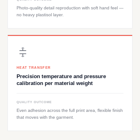
Photo-quality detail reproduction with soft hand feel —
no heavy plastisol layer.
HEAT TRANSFER
Precision temperature and pressure
calibration per material weight
QUALITY OUTCOME
Even adhesion across the full print area, flexible finish
that moves with the garment.