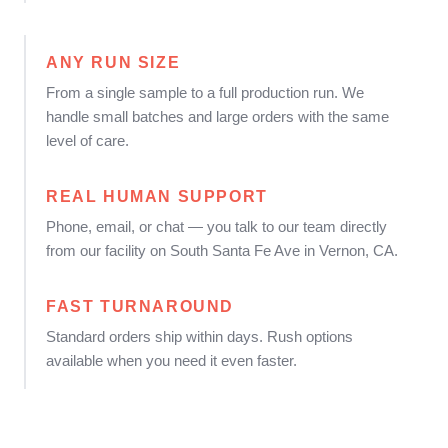
ANY RUN SIZE
From a single sample to a full production run. We
handle small batches and large orders with the same
level of care.
REAL HUMAN SUPPORT
Phone, email, or chat — you talk to our team directly
from our facility on South Santa Fe Ave in Vernon, CA.
FAST TURNAROUND
Standard orders ship within days. Rush options
available when you need it even faster.