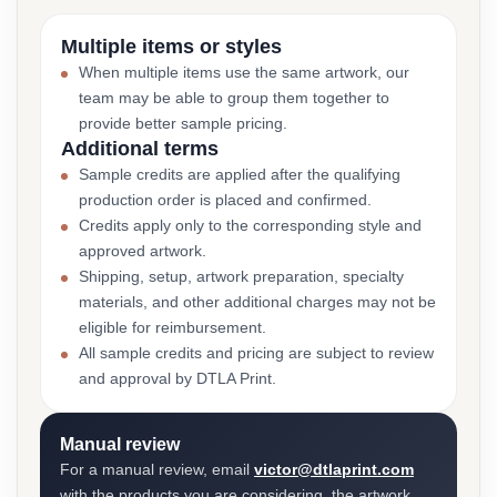
Multiple items or styles
When multiple items use the same artwork, our
team may be able to group them together to
provide better sample pricing.
Additional terms
Sample credits are applied after the qualifying
production order is placed and confirmed.
Credits apply only to the corresponding style and
approved artwork.
Shipping, setup, artwork preparation, specialty
materials, and other additional charges may not be
eligible for reimbursement.
All sample credits and pricing are subject to review
and approval by DTLA Print.
Manual review
For a manual review, email
victor@dtlaprint.com
with the products you are considering, the artwork,