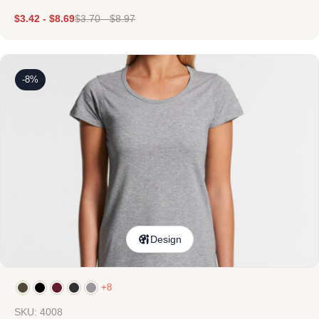
$
3.42
-
$
8.69
$
3.70
-
$
8.97
-8%
Design
+8
SKU: 4008