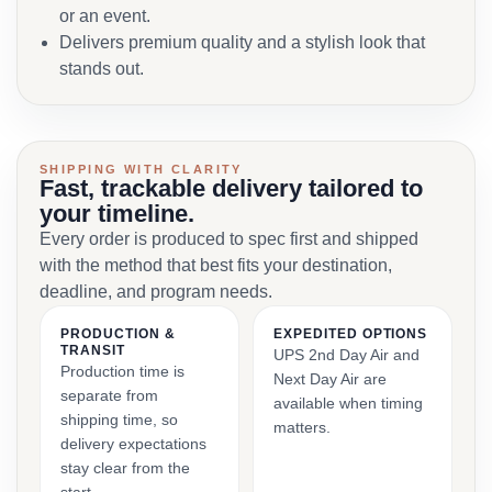
or an event.
Delivers premium quality and a stylish look that
stands out.
SHIPPING WITH CLARITY
Fast, trackable delivery tailored to
your timeline.
Every order is produced to spec first and shipped
with the method that best fits your destination,
deadline, and program needs.
PRODUCTION &
EXPEDITED OPTIONS
TRANSIT
UPS 2nd Day Air and
Production time is
Next Day Air are
separate from
available when timing
shipping time, so
matters.
delivery expectations
stay clear from the