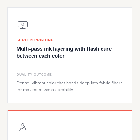
SCREEN PRINTING
Multi-pass ink layering with flash cure
between each color
QUALITY OUTCOME
Dense, vibrant color that bonds deep into fabric fibers
for maximum wash durability.