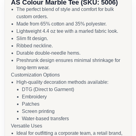
AS Colour Marble Tee (SKU: 5006)
The perfect blend of style and comfort for bulk
custom orders.
Made from 65% cotton and 35% polyester.
Lightweight 4.4 oz tee with a marled fabric look.
Slim fit design.
Ribbed neckline.
Durable double-needle hems.
Preshrunk design ensures minimal shrinkage for
long-term wear.
Customization Options
High-quality decoration methods available:
DTG (Direct to Garment)
Embroidery
Patches
Screen printing
Water-based transfers
Versatile Uses
Ideal for outfitting a corporate team, a retail brand,