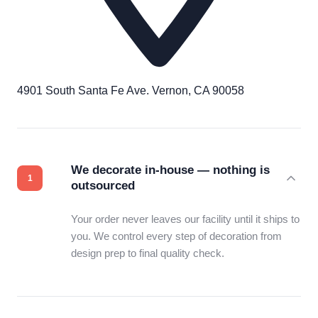
4901 South Santa Fe Ave. Vernon, CA 90058
We decorate in-house — nothing is
outsourced
Your order never leaves our facility until it ships to
you. We control every step of decoration from
design prep to final quality check.