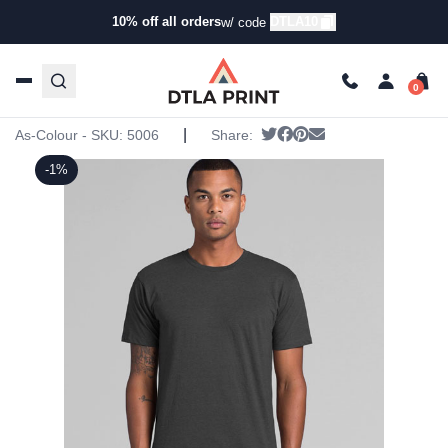
10% off all orders
DTLA10
w/ code
Home
/
Products
/
T-Shirts
/
Short Sleeve T-Shirts
/ AS
Colour – MARBLE TEE
AS Colour – MARBLE TEE
|
Tweet
Share on Facebook
Pin it
Send email
As-Colour - SKU:
5006
Share:
-1%