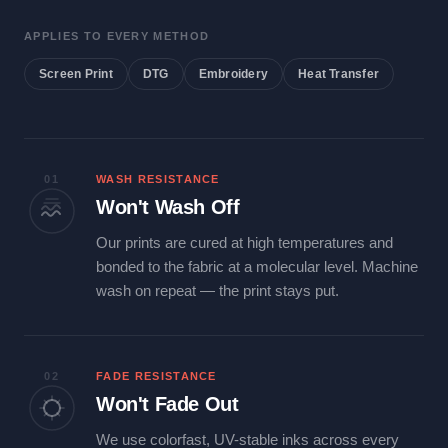
APPLIES TO EVERY METHOD
Screen Print
DTG
Embroidery
Heat Transfer
01
WASH RESISTANCE
Won't Wash Off
Our prints are cured at high temperatures and
bonded to the fabric at a molecular level. Machine
wash on repeat — the print stays put.
02
FADE RESISTANCE
Won't Fade Out
We use colorfast, UV-stable inks across every