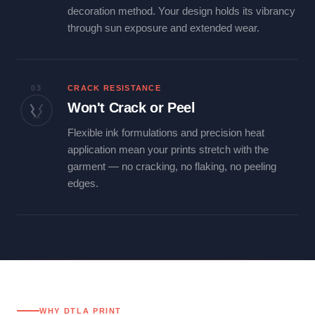
decoration method. Your design holds its vibrancy
through sun exposure and extended wear.
03
CRACK RESISTANCE
Won't Crack or Peel
Flexible ink formulations and precision heat
application mean your prints stretch with the
garment — no cracking, no flaking, no peeling
edges.
WHY DTLA PRINT