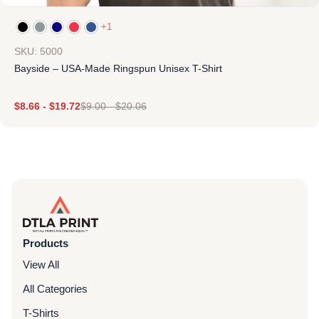
+1
SKU: 5000
Bayside – USA-Made Ringspun Unisex T-Shirt
$
8.66
-
$
19.72
$
9.00
-
$
20.06
Products
View All
All Categories
T-Shirts