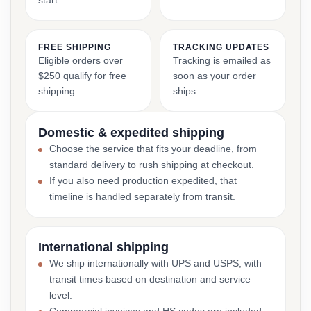
start.
FREE SHIPPING
TRACKING UPDATES
Eligible orders over
Tracking is emailed as
$250 qualify for free
soon as your order
shipping.
ships.
Domestic & expedited shipping
Choose the service that fits your deadline, from
standard delivery to rush shipping at checkout.
If you also need production expedited, that
timeline is handled separately from transit.
International shipping
We ship internationally with UPS and USPS, with
transit times based on destination and service
level.