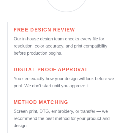
FREE DESIGN REVIEW
Our in-house design team checks every file for
resolution, color accuracy, and print compatibility
before production begins.
DIGITAL PROOF APPROVAL
You see exactly how your design will look before we
print. We don't start until you approve it.
METHOD MATCHING
Screen print, DTG, embroidery, or transfer — we
recommend the best method for your product and
design.