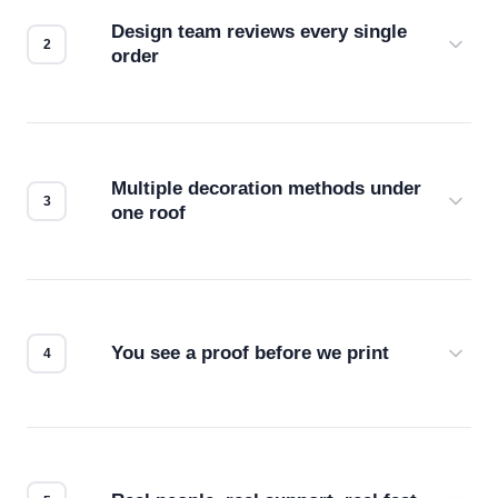
Design team reviews every single
order
Before production starts, a real person checks
your files for resolution, color accuracy, and print
compatibility. No automated guesswork.
Multiple decoration methods under
one roof
Screen print, embroidery, DTG, heat transfer —
we match the method to your product and design
for the best possible outcome.
You see a proof before we print
Every order gets a digital proof. You approve it.
We don't start production until you're satisfied with
how it looks.