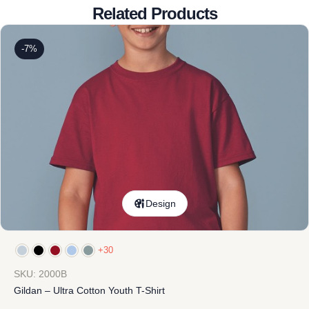
Related Products
-7%
Design
+30
SKU: 2000B
Gildan – Ultra Cotton Youth T-Shirt