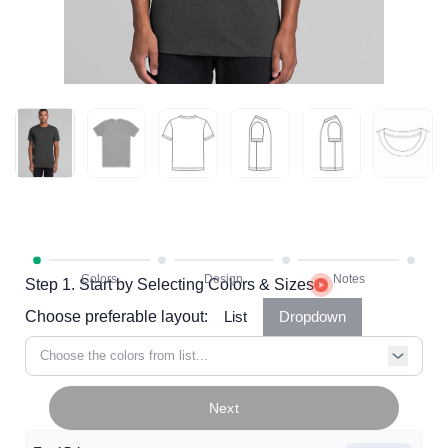
Step 1. Start by Selecting Colors & Sizes
Choose preferable layout:
List
Dropdown
Choose the colors from list...
Next