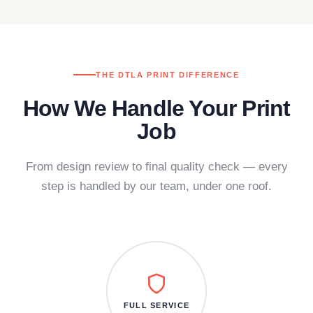
THE DTLA PRINT DIFFERENCE
How We Handle Your Print
Job
From design review to final quality check — every
step is handled by our team, under one roof.
FULL SERVICE