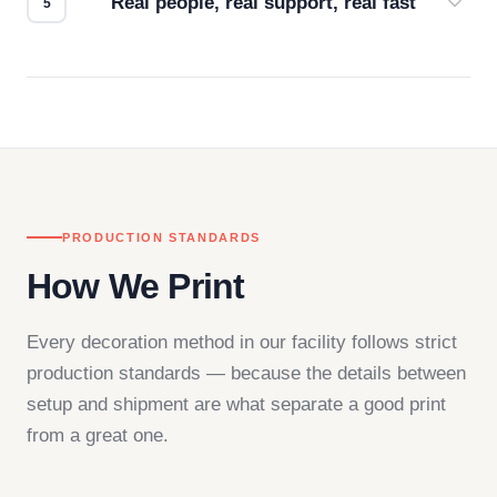
Real people, real support, real fast
Questions don't go to a queue. Our team is based
in downtown Los Angeles and responds directly
— by phone, email, or chat.
PRODUCTION STANDARDS
How We Print
Every decoration method in our facility follows strict
production standards — because the details between
setup and shipment are what separate a good print
from a great one.