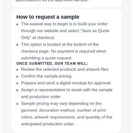
How to request a sample
The easiest way to begin is to build your order
through our website and select “Save as Quote
Only” at checkout.
This option is located at the bottom of the
checkout page. No payment is required when
submitting a quote request.
ONCE SUBMITTED, OUR TEAM WILL:
Review the selected products and artwork files
Confirm the sample pricing
Prepare and send a digital mockup for approval
Assign a representative to assist with the sample
and production order
Sample pricing may vary depending on the
garment, decoration method, number of print
colors, artwork requirements, and quantity of the
anticipated production order.