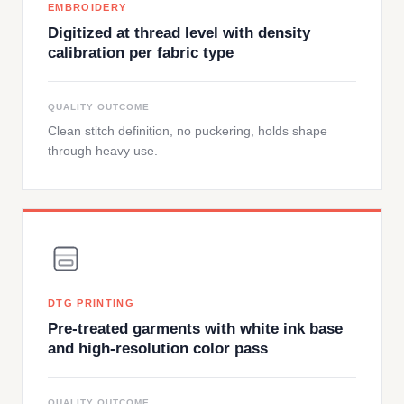
EMBROIDERY
Digitized at thread level with density
calibration per fabric type
QUALITY OUTCOME
Clean stitch definition, no puckering, holds shape
through heavy use.
DTG PRINTING
Pre-treated garments with white ink base
and high-resolution color pass
QUALITY OUTCOME