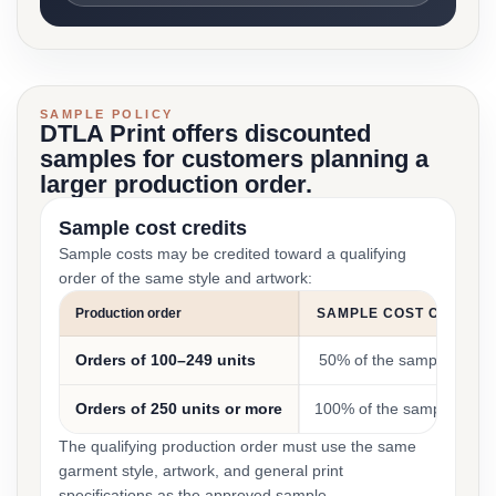
SAMPLE POLICY
DTLA Print offers discounted
samples for customers planning a
larger production order.
Sample cost credits
Sample costs may be credited toward a qualifying
order of the same style and artwork:
Production order
SAMPLE COST CREDIT
Orders of 100–249 units
50% of the sample cost
Orders of 250 units or more
100% of the sample cost
The qualifying production order must use the same
garment style, artwork, and general print
specifications as the approved sample.