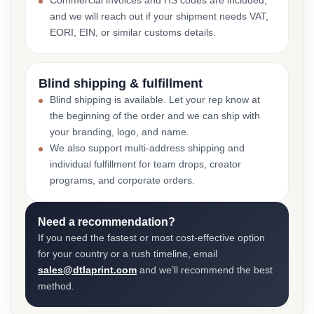
Commercial invoices and HS codes are included,
and we will reach out if your shipment needs VAT,
EORI, EIN, or similar customs details.
Blind shipping & fulfillment
Blind shipping is available. Let your rep know at
the beginning of the order and we can ship with
your branding, logo, and name.
We also support multi-address shipping and
individual fulfillment for team drops, creator
programs, and corporate orders.
Need a recommendation?
If you need the fastest or most cost-effective option
for your country or a rush timeline, email
sales@dtlaprint.com
and we’ll recommend the best
method.