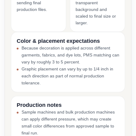
sending final
transparent
production files.
background and
scaled to final size or
larger.
Color & placement expectations
Because decoration is applied across different
garments, fabrics, and dye lots, PMS matching can
vary by roughly 3 to 5 percent.
Graphic placement can vary by up to 1/4 inch in
each direction as part of normal production
tolerance.
Production notes
Sample machines and bulk production machines
can apply different pressure, which may create
small color differences from approved sample to
final run.