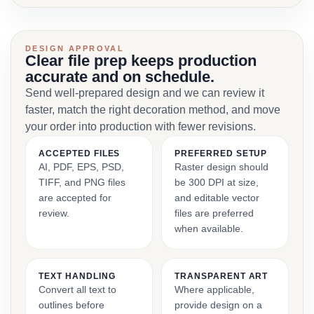
DESIGN APPROVAL
Clear file prep keeps production
accurate and on schedule.
Send well-prepared design and we can review it
faster, match the right decoration method, and move
your order into production with fewer revisions.
ACCEPTED FILES
PREFERRED SETUP
AI, PDF, EPS, PSD,
Raster design should
TIFF, and PNG files
be 300 DPI at size,
are accepted for
and editable vector
review.
files are preferred
when available.
TEXT HANDLING
TRANSPARENT ART
Convert all text to
Where applicable,
outlines before
provide design on a