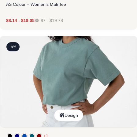
AS Colour – Women’s Mali Tee
$
8.14
-
$
19.05
$
8.87
-
$
19.78
-5%
Design
+1