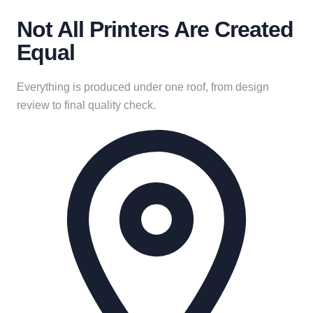
Not All Printers Are Created
Equal
Everything is produced under one roof, from design
review to final quality check.