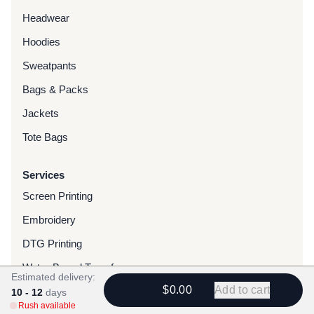
Headwear
Hoodies
Sweatpants
Bags & Packs
Jackets
Tote Bags
Services
Screen Printing
Embroidery
DTG Printing
Water-Based Transfers
Estimated delivery:
$0.00
Add to cart
Finishing Services
10 - 12
days
Rush available