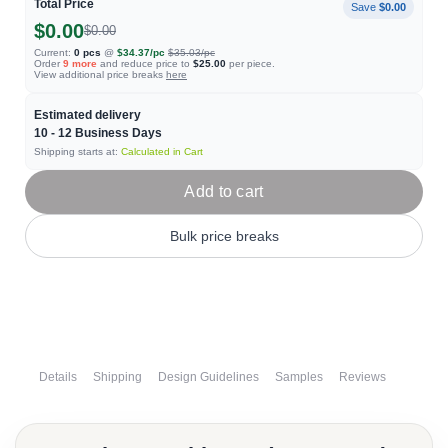
Total Price
Save
$0.00
$0.00
$0.00
Current:
0
pcs
@
$34.37
/pc
$35.03
/pc
Order
9
more
and reduce price to
$25.00
per piece.
View additional price breaks
here
Estimated delivery
10 - 12
Business Days
Shipping starts at:
Calculated in Cart
Add to cart
Bulk price breaks
Details
Shipping
Design Guidelines
Samples
Reviews