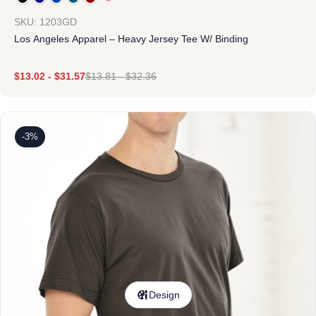
SKU: 1203GD
Los Angeles Apparel – Heavy Jersey Tee W/ Binding
$
13.02
-
$
31.57
$
13.81
-
$
32.36
-3%
Design