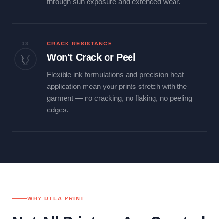
through sun exposure and extended wear.
03
CRACK RESISTANCE
Won't Crack or Peel
Flexible ink formulations and precision heat
application mean your prints stretch with the
garment — no cracking, no flaking, no peeling
edges.
WHY DTLA PRINT