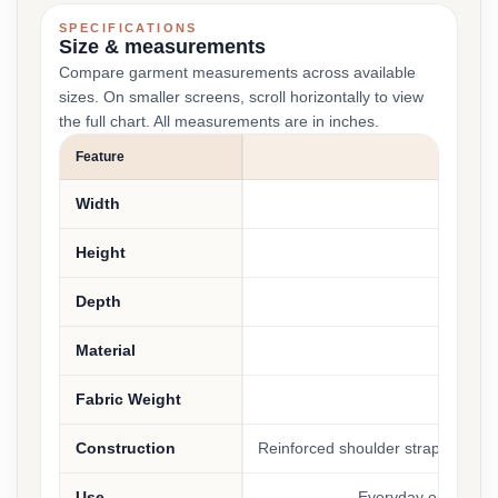
SPECIFICATIONS
Size & measurements
Compare garment measurements across available
sizes. On smaller screens, scroll horizontally to view
the full chart. All measurements are in inches.
Feature
Width
14 inc
Height
15.25 
Depth
5 in
Material
100% 
Fabric Weight
9.4 
Construction
Reinforced shoulder straps, squa
Use
Everyday essentials