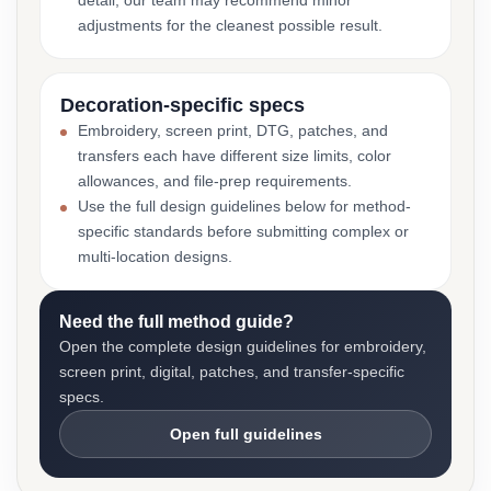
detail, our team may recommend minor
adjustments for the cleanest possible result.
Decoration-specific specs
Embroidery, screen print, DTG, patches, and
transfers each have different size limits, color
allowances, and file-prep requirements.
Use the full design guidelines below for method-
specific standards before submitting complex or
multi-location designs.
Need the full method guide?
Open the complete design guidelines for embroidery,
screen print, digital, patches, and transfer-specific
specs.
Open full guidelines