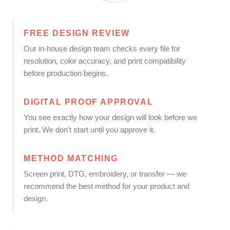
FREE DESIGN REVIEW
Our in-house design team checks every file for
resolution, color accuracy, and print compatibility
before production begins.
DIGITAL PROOF APPROVAL
You see exactly how your design will look before we
print. We don't start until you approve it.
METHOD MATCHING
Screen print, DTG, embroidery, or transfer — we
recommend the best method for your product and
design.