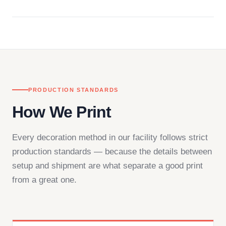
Questions don't go to a queue. Our team is based
in downtown Los Angeles and responds directly
— by phone, email, or chat.
PRODUCTION STANDARDS
How We Print
Every decoration method in our facility follows strict
production standards — because the details between
setup and shipment are what separate a good print
from a great one.