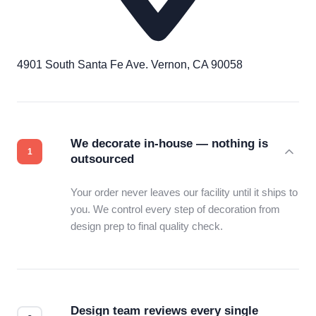
4901 South Santa Fe Ave. Vernon, CA 90058
We decorate in-house — nothing is
outsourced
Your order never leaves our facility until it ships to
you. We control every step of decoration from
design prep to final quality check.
Design team reviews every single