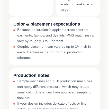
scaled to final size or
larger.
Color & placement expectations
Because decoration is applied across different
garments, fabrics, and dye lots, PMS matching can
vary by roughly 3 to 5 percent.
Graphic placement can vary by up to 1/4 inch in
each direction as part of normal production
tolerance.
Production notes
Sample machines and bulk production machines
can apply different pressure, which may create
small color differences from approved sample to
final run.
If your design includes delicate effects or fine