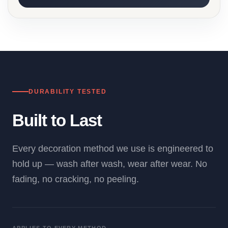
DURABILITY TESTED
Built to Last
Every decoration method we use is engineered to
hold up — wash after wash, wear after wear. No
fading, no cracking, no peeling.