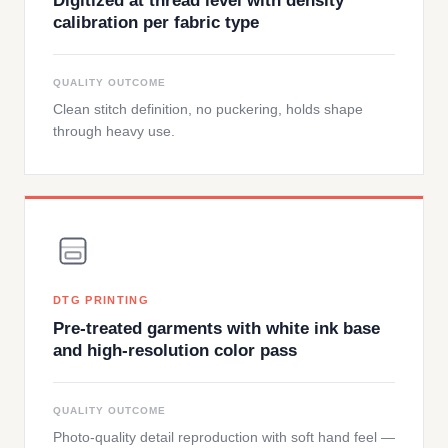
Digitized at thread level with density
calibration per fabric type
QUALITY OUTCOME
Clean stitch definition, no puckering, holds shape
through heavy use.
DTG PRINTING
Pre-treated garments with white ink base
and high-resolution color pass
QUALITY OUTCOME
Photo-quality detail reproduction with soft hand feel —