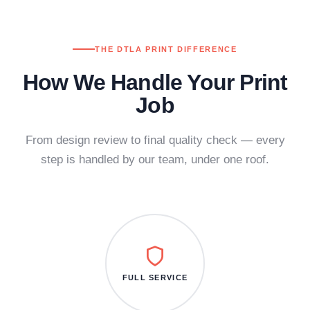
THE DTLA PRINT DIFFERENCE
How We Handle Your Print
Job
From design review to final quality check — every
step is handled by our team, under one roof.
FULL SERVICE