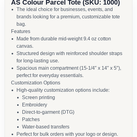
AS Colour Parcel Tote (SKU: 1000)
The ideal choice for businesses, events, and
brands looking for a premium, customizable tote
bag.
Features
Made from durable mid-weight 9.4 oz cotton
canvas.
Structured design with reinforced shoulder straps
for long-lasting use.
Spacious main compartment (15-1/4″ x 14″ x 5″),
perfect for everyday essentials.
Customization Options
High-quality customization options include:
Screen printing
Embroidery
Direct-to-garment (DTG)
Patches
Water-based transfers
Perfect for bulk orders with your logo or design.