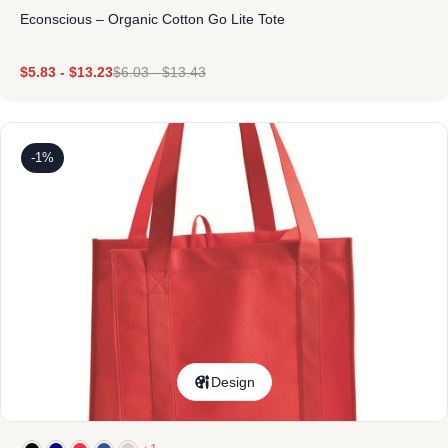
Econscious – Organic Cotton Go Lite Tote
$
5.83
-
$
13.23
$
6.03
-
$
13.43
-1%
Design