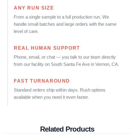
ANY RUN SIZE
From a single sample to a full production run. We
handle small batches and large orders with the same
level of care.
REAL HUMAN SUPPORT
Phone, email, or chat — you talk to our team directly
from our facility on South Santa Fe Ave in Vernon, CA.
FAST TURNAROUND
Standard orders ship within days. Rush options
available when you need it even faster.
Related Products