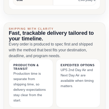
SHIPPING WITH CLARITY
Fast, trackable delivery tailored to
your timeline.
Every order is produced to spec first and shipped
with the method that best fits your destination,
deadline, and program needs.
PRODUCTION &
EXPEDITED OPTIONS
TRANSIT
UPS 2nd Day Air and
Production time is
Next Day Air are
separate from
available when timing
shipping time, so
matters.
delivery expectations
stay clear from the
start.