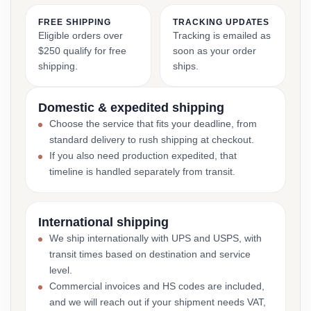
FREE SHIPPING
TRACKING UPDATES
Eligible orders over
Tracking is emailed as
$250 qualify for free
soon as your order
shipping.
ships.
Domestic & expedited shipping
Choose the service that fits your deadline, from
standard delivery to rush shipping at checkout.
If you also need production expedited, that
timeline is handled separately from transit.
International shipping
We ship internationally with UPS and USPS, with
transit times based on destination and service
level.
Commercial invoices and HS codes are included,
and we will reach out if your shipment needs VAT,