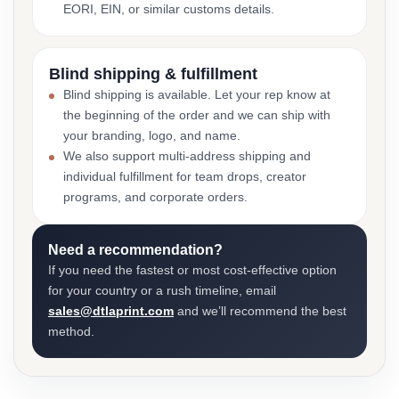
EORI, EIN, or similar customs details.
Blind shipping & fulfillment
Blind shipping is available. Let your rep know at
the beginning of the order and we can ship with
your branding, logo, and name.
We also support multi-address shipping and
individual fulfillment for team drops, creator
programs, and corporate orders.
Need a recommendation?
If you need the fastest or most cost-effective option
for your country or a rush timeline, email
sales@dtlaprint.com
and we’ll recommend the best
method.