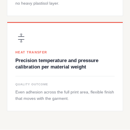
no heavy plastisol layer.
HEAT TRANSFER
Precision temperature and pressure
calibration per material weight
QUALITY OUTCOME
Even adhesion across the full print area, flexible finish
that moves with the garment.