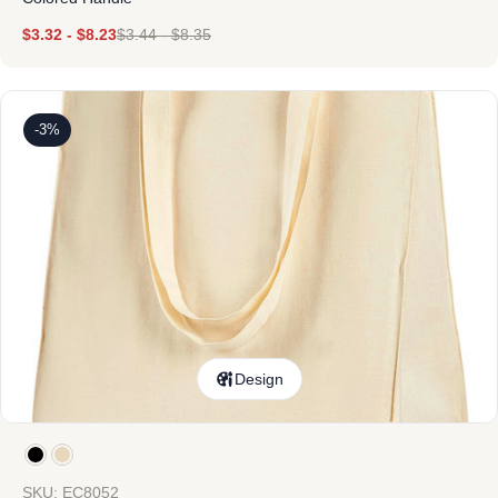
$
3.32
-
$
8.23
$
3.44
-
$
8.35
-3%
Design
SKU: EC8052