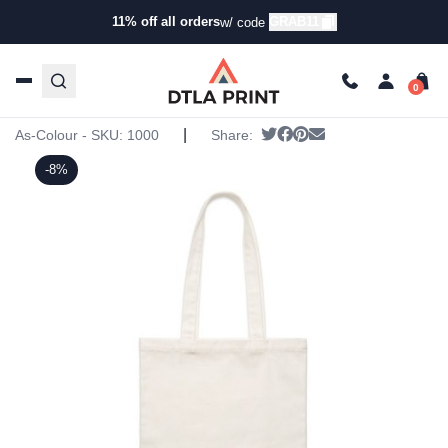
11% off all orders
GRAB11
w/ code
Home
/
Products
/
Tote Bags
/
Tote Bags
/ AS Colour –
Parcel Tote
AS Colour – Parcel Tote
|
Tweet
Share on Facebook
Pin it
Send email
As-Colour - SKU:
1000
Share:
-8%