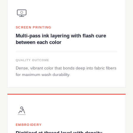
SCREEN PRINTING
Multi-pass ink layering with flash cure
between each color
QUALITY OUTCOME
Dense, vibrant color that bonds deep into fabric fibers
for maximum wash durability.
EMBROIDERY