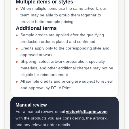
Multiple items or styles
When multiple items use the same artwork, our
team may be able to group them together to
provide better sample pricing.
Additional terms
Sample credits are applied after the qualifying
production order is placed and confirmed.
Credits apply only to the corresponding style and
approved artwork.
Shipping, setup, artwork preparation, specialty
materials, and other additional charges may not be
eligible for reimbursement.
All sample credits and pricing are subject to review
and approval by DTLA Print.
Manual review
For a manual review, email
victor@dtlaprint.com
with the products you are considering, the artwork,
and any relevant order details.