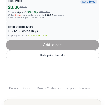
Total Price
Save
$0.00
$0.00
$0.00
Current:
0
pcs
@
$30.16
/pc
$33.03
/pc
Order
9
more
and reduce price to
$21.69
per piece.
View additional price breaks
here
Estimated delivery
10 - 12
Business Days
Shipping starts at:
Calculated in Cart
Add to cart
Bulk price breaks
Details
Shipping
Design Guidelines
Samples
Reviews