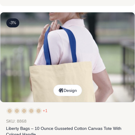
-3%
Design
+1
SKU: 8868
Liberty Bags – 10 Ounce Gusseted Cotton Canvas Tote With
Colored Handle