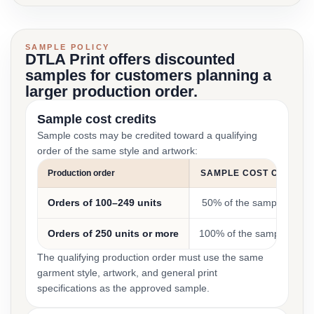
SAMPLE POLICY
DTLA Print offers discounted
samples for customers planning a
larger production order.
Sample cost credits
Sample costs may be credited toward a qualifying
order of the same style and artwork:
Production order
SAMPLE COST CREDIT
Orders of 100–249 units
50% of the sample cost
Orders of 250 units or more
100% of the sample cost
The qualifying production order must use the same
garment style, artwork, and general print
specifications as the approved sample.