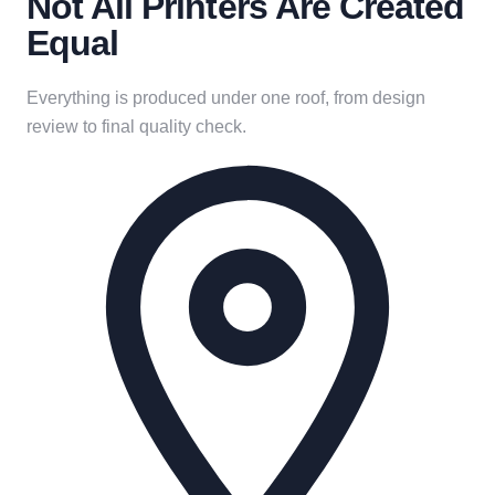
Not All Printers Are Created
Equal
Everything is produced under one roof, from design
review to final quality check.