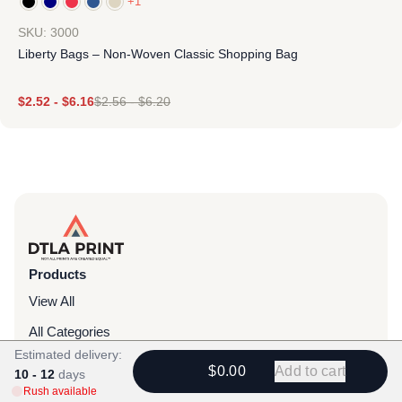
+1
SKU: 3000
Liberty Bags – Non-Woven Classic Shopping Bag
$
2.52
-
$
6.16
$
2.56
-
$
6.20
Products
View All
All Categories
Estimated delivery:
T-Shirts
$0.00
Add to cart
10 - 12
days
Rush available
Headwear