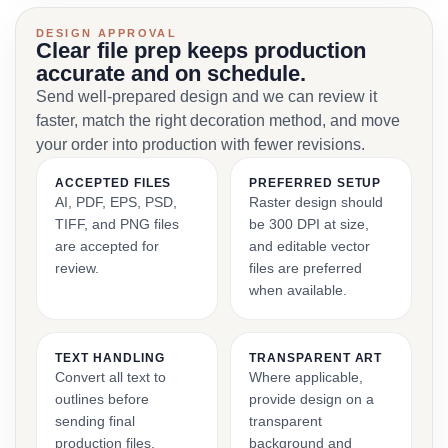
DESIGN APPROVAL
Clear file prep keeps production
accurate and on schedule.
Send well-prepared design and we can review it
faster, match the right decoration method, and move
your order into production with fewer revisions.
ACCEPTED FILES
PREFERRED SETUP
AI, PDF, EPS, PSD,
Raster design should
TIFF, and PNG files
be 300 DPI at size,
are accepted for
and editable vector
review.
files are preferred
when available.
TEXT HANDLING
TRANSPARENT ART
Convert all text to
Where applicable,
outlines before
provide design on a
sending final
transparent
production files.
background and