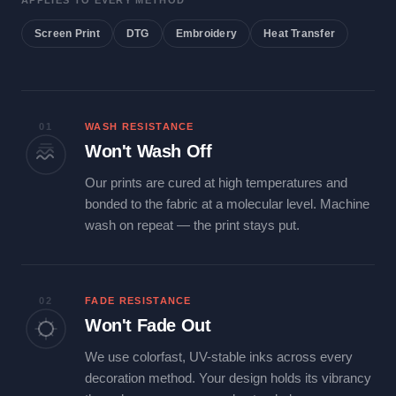
APPLIES TO EVERY METHOD
Screen Print
DTG
Embroidery
Heat Transfer
01
WASH RESISTANCE
Won't Wash Off
Our prints are cured at high temperatures and
bonded to the fabric at a molecular level. Machine
wash on repeat — the print stays put.
02
FADE RESISTANCE
Won't Fade Out
We use colorfast, UV-stable inks across every
decoration method. Your design holds its vibrancy