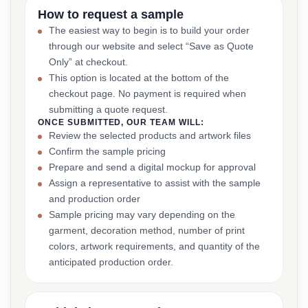
How to request a sample
The easiest way to begin is to build your order
through our website and select “Save as Quote
Only” at checkout.
This option is located at the bottom of the
checkout page. No payment is required when
submitting a quote request.
ONCE SUBMITTED, OUR TEAM WILL:
Review the selected products and artwork files
Confirm the sample pricing
Prepare and send a digital mockup for approval
Assign a representative to assist with the sample
and production order
Sample pricing may vary depending on the
garment, decoration method, number of print
colors, artwork requirements, and quantity of the
anticipated production order.