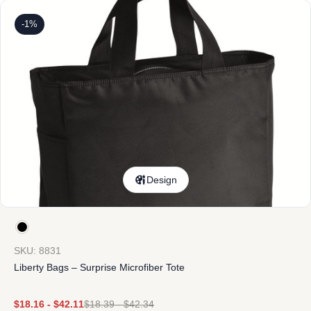
-1%
Design
SKU: 8831
Liberty Bags – Surprise Microfiber Tote
$
18.16
-
$
42.11
$
18.39
-
$
42.34