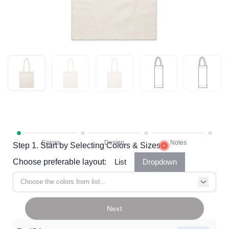
Step 1. Start by Selecting Colors & Sizes
Choose preferable layout:
List
Dropdown
Choose the colors from list...
Next