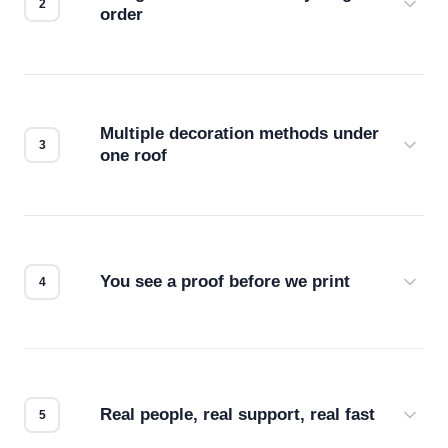
order
Before production starts, a real person checks
your files for resolution, color accuracy, and print
compatibility. No automated guesswork.
Multiple decoration methods under
one roof
Screen print, embroidery, DTG, heat transfer —
we match the method to your product and design
for the best possible outcome.
You see a proof before we print
Every order gets a digital proof. You approve it.
We don't start production until you're satisfied with
how it looks.
Real people, real support, real fast