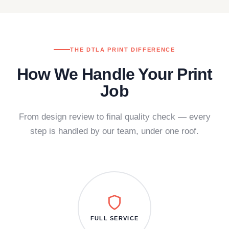
THE DTLA PRINT DIFFERENCE
How We Handle Your Print
Job
From design review to final quality check — every
step is handled by our team, under one roof.
FULL SERVICE