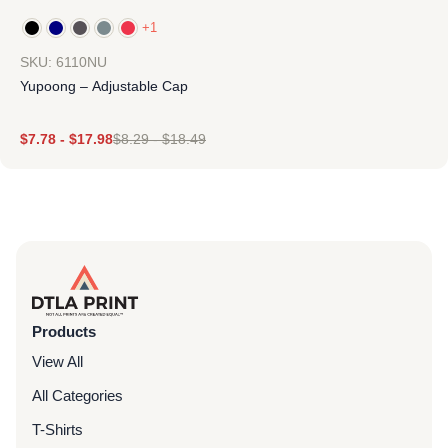
+1
SKU: 6110NU
Yupoong – Adjustable Cap
$
7.78
-
$
17.98
$
8.29
-
$
18.49
Products
View All
All Categories
T-Shirts