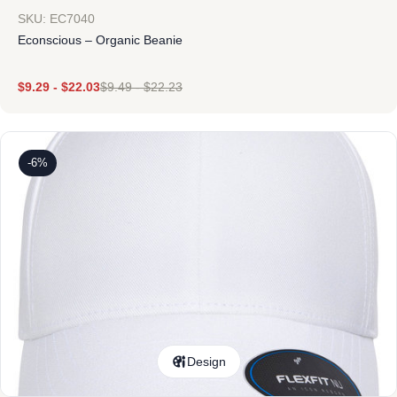
SKU: EC7040
Econscious – Organic Beanie
$
9.29
-
$
22.03
$
9.49
-
$
22.23
-6%
Design