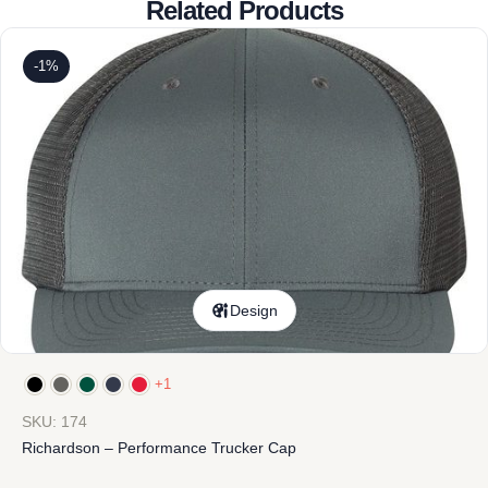
Related Products
-1%
Design
+1
SKU: 174
Richardson – Performance Trucker Cap