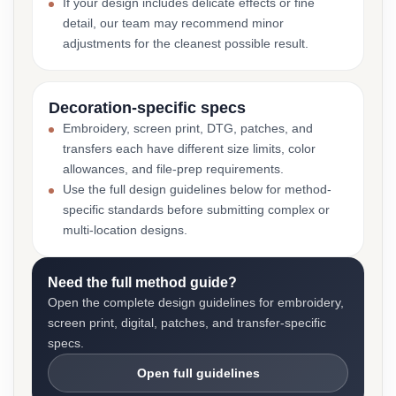
If your design includes delicate effects or fine
detail, our team may recommend minor
adjustments for the cleanest possible result.
Decoration-specific specs
Embroidery, screen print, DTG, patches, and
transfers each have different size limits, color
allowances, and file-prep requirements.
Use the full design guidelines below for method-
specific standards before submitting complex or
multi-location designs.
Need the full method guide?
Open the complete design guidelines for embroidery,
screen print, digital, patches, and transfer-specific
specs.
Open full guidelines