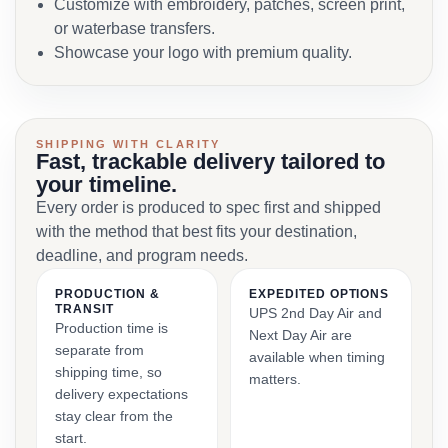
Customize with embroidery, patches, screen print,
or waterbase transfers.
Showcase your logo with premium quality.
SHIPPING WITH CLARITY
Fast, trackable delivery tailored to
your timeline.
Every order is produced to spec first and shipped
with the method that best fits your destination,
deadline, and program needs.
PRODUCTION &
EXPEDITED OPTIONS
TRANSIT
UPS 2nd Day Air and
Production time is
Next Day Air are
separate from
available when timing
shipping time, so
matters.
delivery expectations
stay clear from the
start.