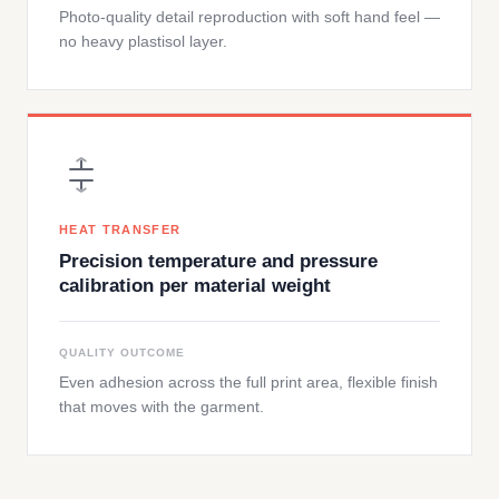
Photo-quality detail reproduction with soft hand feel —
no heavy plastisol layer.
HEAT TRANSFER
Precision temperature and pressure
calibration per material weight
QUALITY OUTCOME
Even adhesion across the full print area, flexible finish
that moves with the garment.