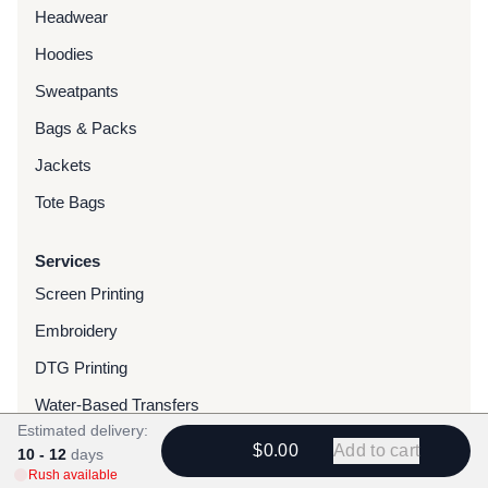
Headwear
Hoodies
Sweatpants
Bags & Packs
Jackets
Tote Bags
Services
Screen Printing
Embroidery
DTG Printing
Water-Based Transfers
Estimated delivery:
Finishing Services
$0.00
Add to cart
10 - 12
days
Rush available
Chenille Patches