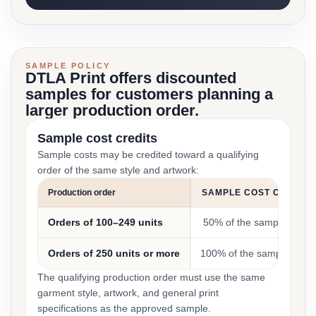
SAMPLE POLICY
DTLA Print offers discounted
samples for customers planning a
larger production order.
Sample cost credits
Sample costs may be credited toward a qualifying
order of the same style and artwork:
Production order
SAMPLE COST CREDIT
Orders of 100–249 units
50% of the sample cost
Orders of 250 units or more
100% of the sample cost
The qualifying production order must use the same
garment style, artwork, and general print
specifications as the approved sample.