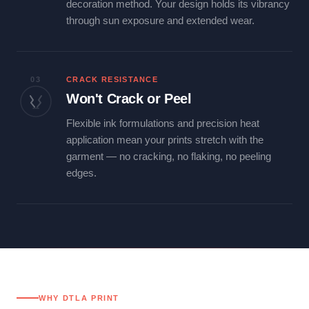
decoration method. Your design holds its vibrancy
through sun exposure and extended wear.
03
CRACK RESISTANCE
Won't Crack or Peel
Flexible ink formulations and precision heat
application mean your prints stretch with the
garment — no cracking, no flaking, no peeling
edges.
WHY DTLA PRINT