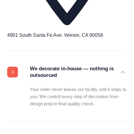
4901 South Santa Fe Ave. Vernon, CA 90058
We decorate in-house — nothing is
outsourced
Your order never leaves our facility until it ships to
you. We control every step of decoration from
design prep to final quality check.