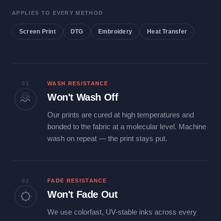
APPLIES TO EVERY METHOD
Screen Print
DTG
Embroidery
Heat Transfer
01
WASH RESISTANCE
Won't Wash Off
Our prints are cured at high temperatures and
bonded to the fabric at a molecular level. Machine
wash on repeat — the print stays put.
02
FADE RESISTANCE
Won't Fade Out
We use colorfast, UV-stable inks across every