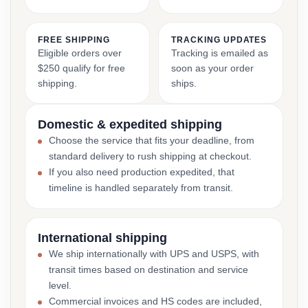
FREE SHIPPING
TRACKING UPDATES
Eligible orders over
Tracking is emailed as
$250 qualify for free
soon as your order
shipping.
ships.
Domestic & expedited shipping
Choose the service that fits your deadline, from
standard delivery to rush shipping at checkout.
If you also need production expedited, that
timeline is handled separately from transit.
International shipping
We ship internationally with UPS and USPS, with
transit times based on destination and service
level.
Commercial invoices and HS codes are included,