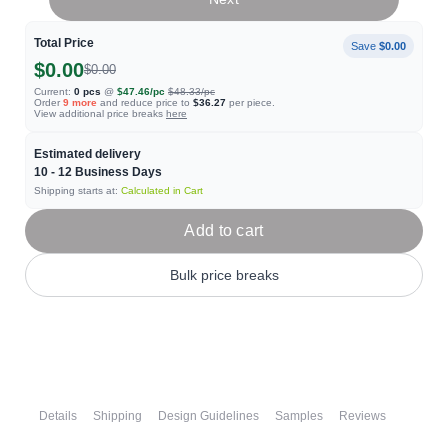
Total Price
Save
$0.00
$0.00
$0.00
Current:
0
pcs
@
$47.46
/pc
$48.33
/pc
Order
9
more
and reduce price to
$36.27
per piece.
View additional price breaks
here
Estimated delivery
10 - 12
Business Days
Shipping starts at:
Calculated in Cart
Add to cart
Bulk price breaks
Details
Shipping
Design Guidelines
Samples
Reviews