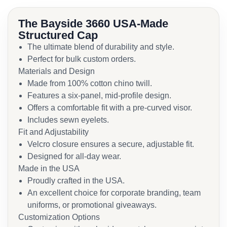
The Bayside 3660 USA-Made
Structured Cap
The ultimate blend of durability and style.
Perfect for bulk custom orders.
Materials and Design
Made from 100% cotton chino twill.
Features a six-panel, mid-profile design.
Offers a comfortable fit with a pre-curved visor.
Includes sewn eyelets.
Fit and Adjustability
Velcro closure ensures a secure, adjustable fit.
Designed for all-day wear.
Made in the USA
Proudly crafted in the USA.
An excellent choice for corporate branding, team
uniforms, or promotional giveaways.
Customization Options