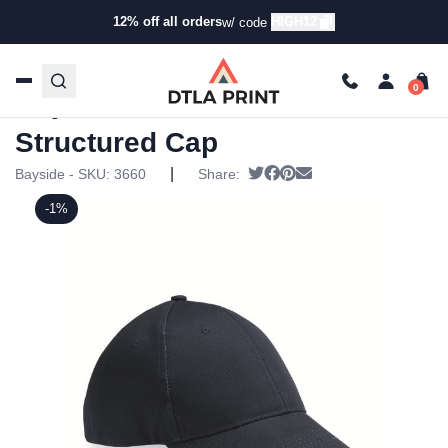
12% off all orders
HIGH12
w/ code
Home
/
Products
/
Hats
/
Baseball Hats
/ Bayside – USA-
Made Structured Cap
Bayside – USA-Made
Structured Cap
|
Tweet
Share on Facebook
Pin it
Send email
Bayside - SKU:
3660
Share:
-1%