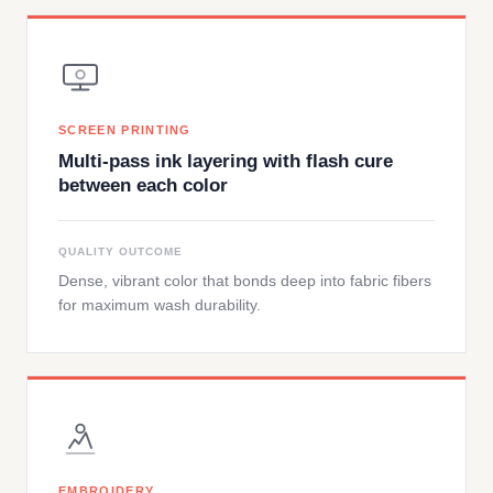
SCREEN PRINTING
Multi-pass ink layering with flash cure
between each color
QUALITY OUTCOME
Dense, vibrant color that bonds deep into fabric fibers
for maximum wash durability.
EMBROIDERY