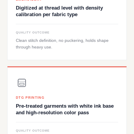
Digitized at thread level with density
calibration per fabric type
QUALITY OUTCOME
Clean stitch definition, no puckering, holds shape
through heavy use.
DTG PRINTING
Pre-treated garments with white ink base
and high-resolution color pass
QUALITY OUTCOME