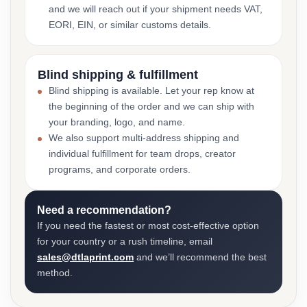
and we will reach out if your shipment needs VAT,
EORI, EIN, or similar customs details.
Blind shipping & fulfillment
Blind shipping is available. Let your rep know at
the beginning of the order and we can ship with
your branding, logo, and name.
We also support multi-address shipping and
individual fulfillment for team drops, creator
programs, and corporate orders.
Need a recommendation?
If you need the fastest or most cost-effective option
for your country or a rush timeline, email
sales@dtlaprint.com
and we’ll recommend the best
method.