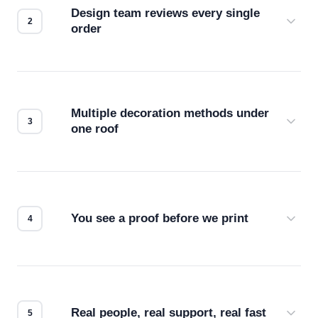
Design team reviews every single
order
Before production starts, a real person checks
your files for resolution, color accuracy, and print
compatibility. No automated guesswork.
Multiple decoration methods under
one roof
Screen print, embroidery, DTG, heat transfer —
we match the method to your product and design
for the best possible outcome.
You see a proof before we print
Every order gets a digital proof. You approve it.
We don't start production until you're satisfied with
how it looks.
Real people, real support, real fast