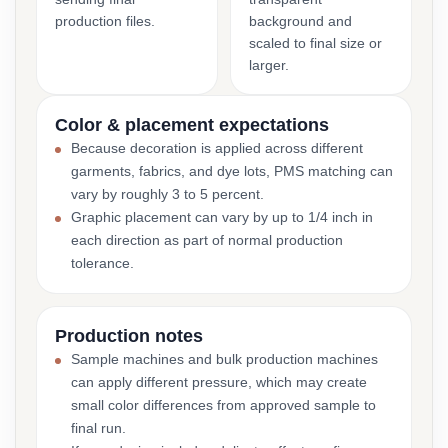
production files.
background and
scaled to final size or
larger.
Color & placement expectations
Because decoration is applied across different
garments, fabrics, and dye lots, PMS matching can
vary by roughly 3 to 5 percent.
Graphic placement can vary by up to 1/4 inch in
each direction as part of normal production
tolerance.
Production notes
Sample machines and bulk production machines
can apply different pressure, which may create
small color differences from approved sample to
final run.