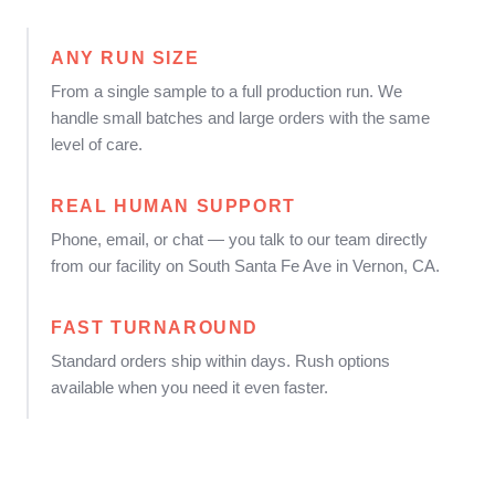
ANY RUN SIZE
From a single sample to a full production run. We
handle small batches and large orders with the same
level of care.
REAL HUMAN SUPPORT
Phone, email, or chat — you talk to our team directly
from our facility on South Santa Fe Ave in Vernon, CA.
FAST TURNAROUND
Standard orders ship within days. Rush options
available when you need it even faster.