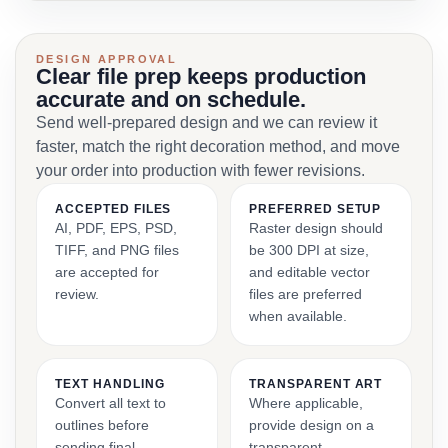
DESIGN APPROVAL
Clear file prep keeps production
accurate and on schedule.
Send well-prepared design and we can review it
faster, match the right decoration method, and move
your order into production with fewer revisions.
ACCEPTED FILES
PREFERRED SETUP
AI, PDF, EPS, PSD,
Raster design should
TIFF, and PNG files
be 300 DPI at size,
are accepted for
and editable vector
review.
files are preferred
when available.
TEXT HANDLING
TRANSPARENT ART
Convert all text to
Where applicable,
outlines before
provide design on a
sending final
transparent