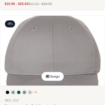
$
10.90
-
$
25.83
$
11.12
-
$
26.05
-9%
Design
+4
SKU: 212