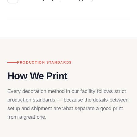
Questions don't go to a queue. Our team is based
in downtown Los Angeles and responds directly
— by phone, email, or chat.
PRODUCTION STANDARDS
How We Print
Every decoration method in our facility follows strict
production standards — because the details between
setup and shipment are what separate a good print
from a great one.