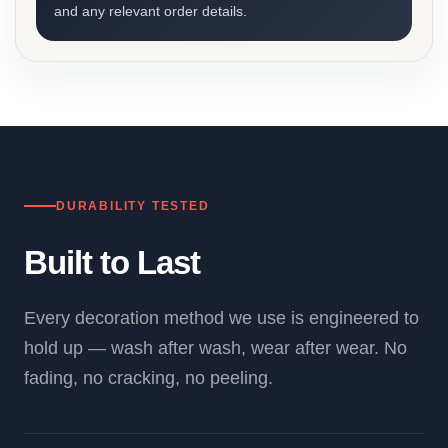
and any relevant order details.
DURABILITY TESTED
Built to Last
Every decoration method we use is engineered to
hold up — wash after wash, wear after wear. No
fading, no cracking, no peeling.