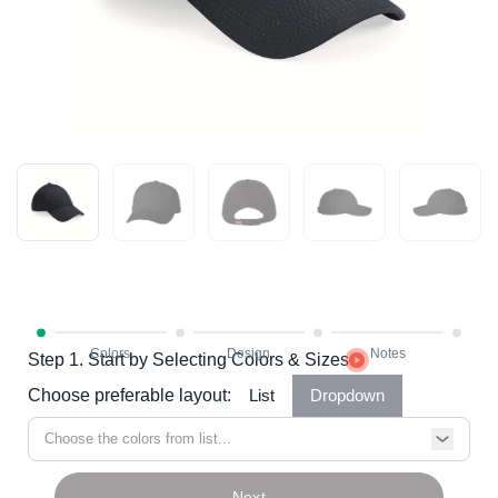
Step 1. Start by Selecting Colors & Sizes
Choose preferable layout:
List
Dropdown
Choose the colors from list...
Next