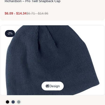
Richardson – Pro Twill Snapback Cap
$
6.09
-
$
14.34
$
6.71
-
$
14.96
-2%
Design