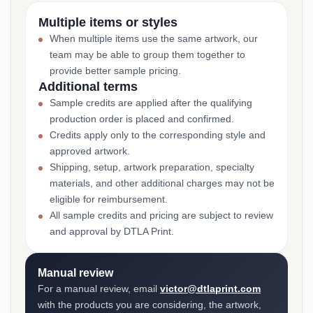
Multiple items or styles
When multiple items use the same artwork, our
team may be able to group them together to
provide better sample pricing.
Additional terms
Sample credits are applied after the qualifying
production order is placed and confirmed.
Credits apply only to the corresponding style and
approved artwork.
Shipping, setup, artwork preparation, specialty
materials, and other additional charges may not be
eligible for reimbursement.
All sample credits and pricing are subject to review
and approval by DTLA Print.
Manual review
For a manual review, email
victor@dtlaprint.com
with the products you are considering, the artwork,