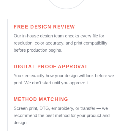
FREE DESIGN REVIEW
Our in-house design team checks every file for
resolution, color accuracy, and print compatibility
before production begins.
DIGITAL PROOF APPROVAL
You see exactly how your design will look before we
print. We don't start until you approve it.
METHOD MATCHING
Screen print, DTG, embroidery, or transfer — we
recommend the best method for your product and
design.