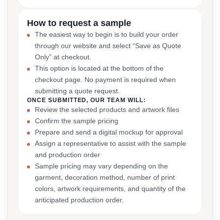
How to request a sample
The easiest way to begin is to build your order
through our website and select “Save as Quote
Only” at checkout.
This option is located at the bottom of the
checkout page. No payment is required when
submitting a quote request.
ONCE SUBMITTED, OUR TEAM WILL:
Review the selected products and artwork files
Confirm the sample pricing
Prepare and send a digital mockup for approval
Assign a representative to assist with the sample
and production order
Sample pricing may vary depending on the
garment, decoration method, number of print
colors, artwork requirements, and quantity of the
anticipated production order.