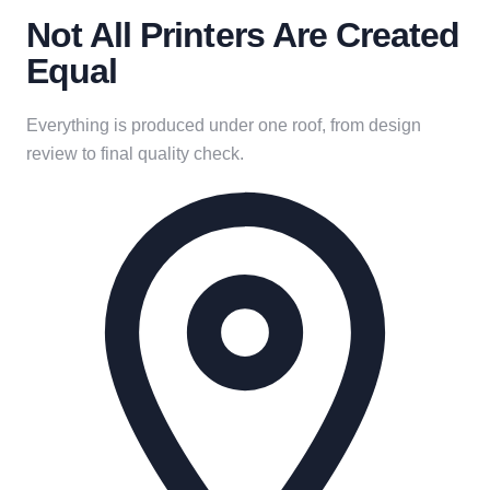
Not All Printers Are Created
Equal
Everything is produced under one roof, from design
review to final quality check.