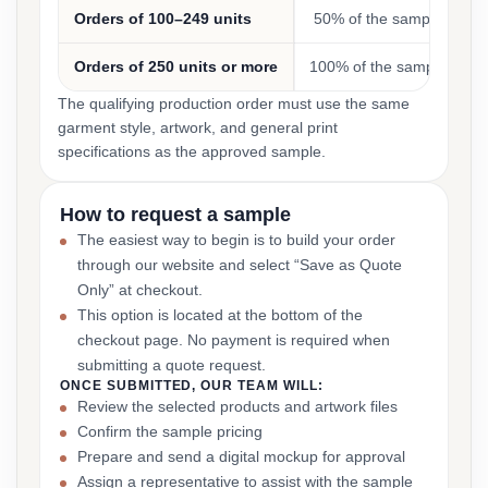
Orders of 100–249 units
50% of the sample cost
Orders of 250 units or more
100% of the sample cost
The qualifying production order must use the same
garment style, artwork, and general print
specifications as the approved sample.
How to request a sample
The easiest way to begin is to build your order
through our website and select “Save as Quote
Only” at checkout.
This option is located at the bottom of the
checkout page. No payment is required when
submitting a quote request.
ONCE SUBMITTED, OUR TEAM WILL:
Review the selected products and artwork files
Confirm the sample pricing
Prepare and send a digital mockup for approval
Assign a representative to assist with the sample