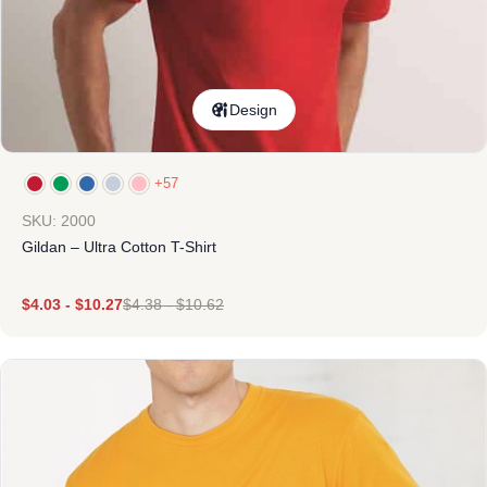
Design
+57
SKU: 2000
Gildan – Ultra Cotton T-Shirt
$
4.03
-
$
10.27
$
4.38
-
$
10.62