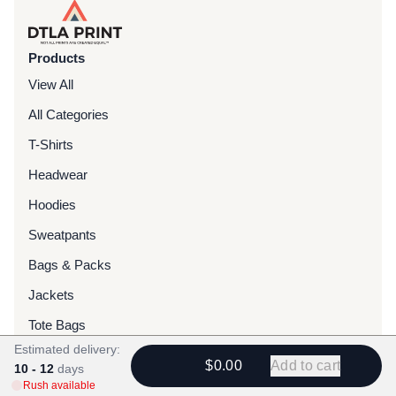
Products
View All
All Categories
T-Shirts
Headwear
Hoodies
Sweatpants
Bags & Packs
Jackets
Tote Bags
Estimated delivery:
$0.00
Add to cart
10 - 12
days
Services
Rush available