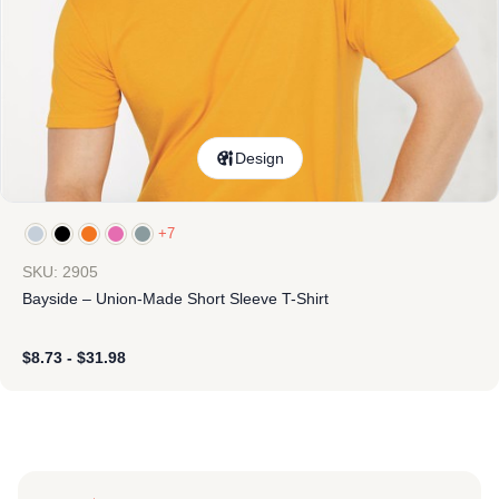
Design
+7
SKU: 2905
Bayside – Union-Made Short Sleeve T-Shirt
$
8.73
-
$
31.98