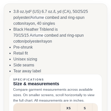
3.8 oz./yd² (US) 6.7 oz./L yd (CA), 50/25/25
polyester/
Airlume
combed and ring-spun
cotton/rayon, 40 singles
Black Heather Triblend is
70/15/15
Airlume
combed and ring-spun
cotton/polyester/rayon
Pre-shrunk
Retail fit
Unisex sizing
Side seams
Tear away label
SPECIFICATIONS
Size & measurements
Compare garment measurements across available
sizes. On smaller screens, scroll horizontally to view
the full chart. All measurements are in inches.
XS
S
M