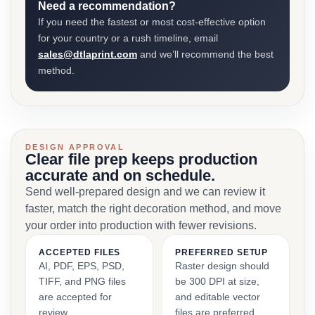
Need a recommendation?
If you need the fastest or most cost-effective option
for your country or a rush timeline, email
sales@dtlaprint.com
and we’ll recommend the best
method.
DESIGN APPROVAL
Clear file prep keeps production
accurate and on schedule.
Send well-prepared design and we can review it
faster, match the right decoration method, and move
your order into production with fewer revisions.
ACCEPTED FILES
PREFERRED SETUP
AI, PDF, EPS, PSD,
Raster design should
TIFF, and PNG files
be 300 DPI at size,
are accepted for
and editable vector
review.
files are preferred