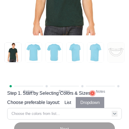
Step 1. Start by Selecting Colors & Sizes
Choose preferable layout:
List
Dropdown
Choose the colors from list...
Next