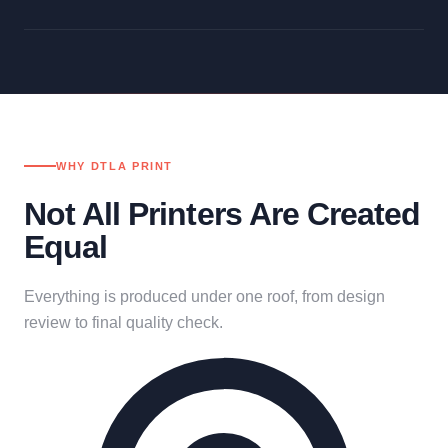
WHY DTLA PRINT
Not All Printers Are Created
Equal
Everything is produced under one roof, from design
review to final quality check.