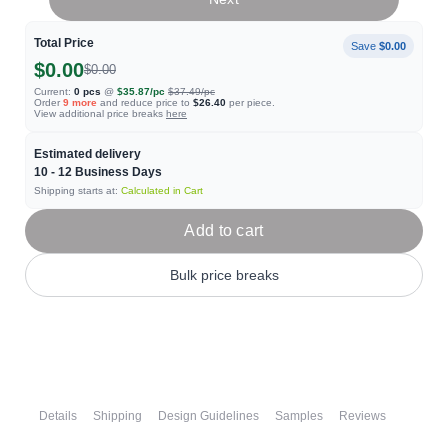
Total Price
Save
$0.00
$0.00
$0.00
Current:
0
pcs
@
$35.87
/pc
$37.49
/pc
Order
9
more
and reduce price to
$26.40
per piece.
View additional price breaks
here
Estimated delivery
10 - 12
Business Days
Shipping starts at:
Calculated in Cart
Add to cart
Bulk price breaks
Details
Shipping
Design Guidelines
Samples
Reviews