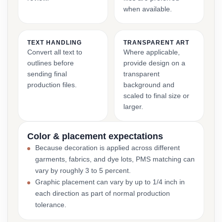
when available.
TEXT HANDLING
TRANSPARENT ART
Convert all text to
Where applicable,
outlines before
provide design on a
sending final
transparent
production files.
background and
scaled to final size or
larger.
Color & placement expectations
Because decoration is applied across different
garments, fabrics, and dye lots, PMS matching can
vary by roughly 3 to 5 percent.
Graphic placement can vary by up to 1/4 inch in
each direction as part of normal production
tolerance.