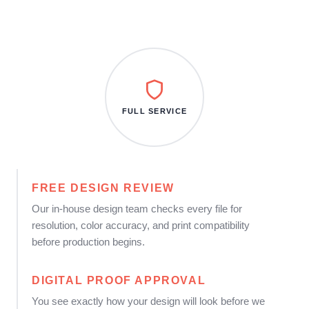
FULL SERVICE
FREE DESIGN REVIEW
Our in-house design team checks every file for
resolution, color accuracy, and print compatibility
before production begins.
DIGITAL PROOF APPROVAL
You see exactly how your design will look before we