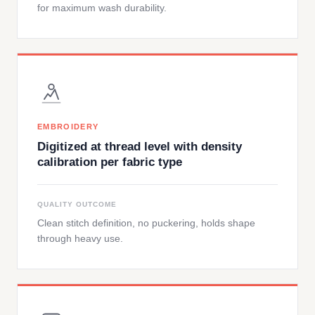
for maximum wash durability.
EMBROIDERY
Digitized at thread level with density
calibration per fabric type
QUALITY OUTCOME
Clean stitch definition, no puckering, holds shape
through heavy use.