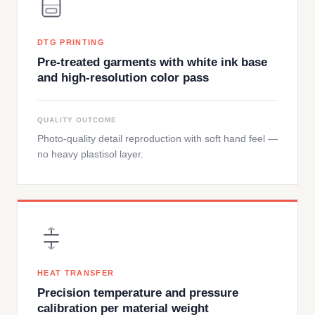
DTG PRINTING
Pre-treated garments with white ink base
and high-resolution color pass
QUALITY OUTCOME
Photo-quality detail reproduction with soft hand feel —
no heavy plastisol layer.
HEAT TRANSFER
Precision temperature and pressure
calibration per material weight