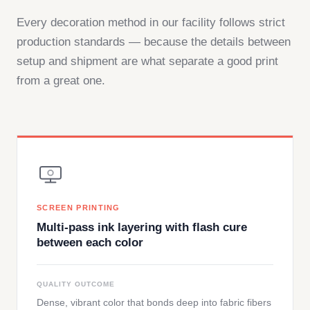
Every decoration method in our facility follows strict
production standards — because the details between
setup and shipment are what separate a good print
from a great one.
SCREEN PRINTING
Multi-pass ink layering with flash cure
between each color
QUALITY OUTCOME
Dense, vibrant color that bonds deep into fabric fibers