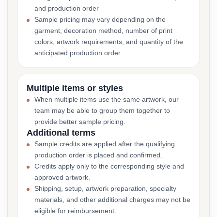
and production order
Sample pricing may vary depending on the
garment, decoration method, number of print
colors, artwork requirements, and quantity of the
anticipated production order.
Multiple items or styles
When multiple items use the same artwork, our
team may be able to group them together to
provide better sample pricing.
Additional terms
Sample credits are applied after the qualifying
production order is placed and confirmed.
Credits apply only to the corresponding style and
approved artwork.
Shipping, setup, artwork preparation, specialty
materials, and other additional charges may not be
eligible for reimbursement.