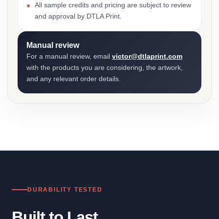
All sample credits and pricing are subject to review
and approval by DTLA Print.
Manual review
For a manual review, email
victor@dtlaprint.com
with the products you are considering, the artwork,
and any relevant order details.
DURABILITY TESTED
Built to Last