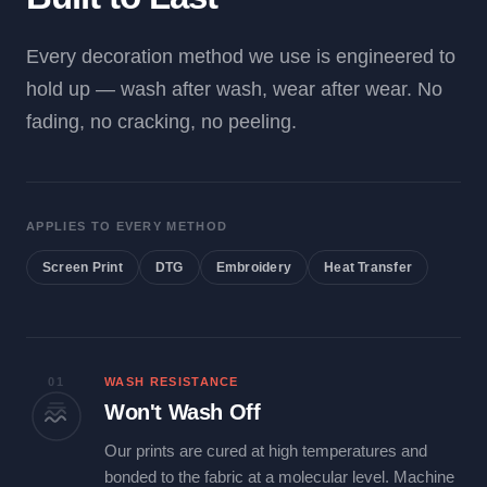
Every decoration method we use is engineered to
hold up — wash after wash, wear after wear. No
fading, no cracking, no peeling.
APPLIES TO EVERY METHOD
Screen Print
DTG
Embroidery
Heat Transfer
01
WASH RESISTANCE
Won't Wash Off
Our prints are cured at high temperatures and
bonded to the fabric at a molecular level. Machine