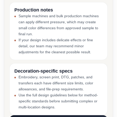
Production notes
Sample machines and bulk production machines
can apply different pressure, which may create
small color differences from approved sample to
final run.
If your design includes delicate effects or fine
detail, our team may recommend minor
adjustments for the cleanest possible result.
Decoration-specific specs
Embroidery, screen print, DTG, patches, and
transfers each have different size limits, color
allowances, and file-prep requirements.
Use the full design guidelines below for method-
specific standards before submitting complex or
multi-location designs.