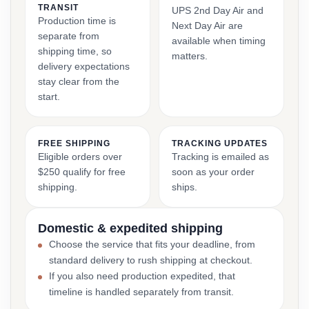
TRANSIT
UPS 2nd Day Air and
Production time is
Next Day Air are
separate from
available when timing
shipping time, so
matters.
delivery expectations
stay clear from the
start.
FREE SHIPPING
TRACKING UPDATES
Eligible orders over
Tracking is emailed as
$250 qualify for free
soon as your order
shipping.
ships.
Domestic & expedited shipping
Choose the service that fits your deadline, from
standard delivery to rush shipping at checkout.
If you also need production expedited, that
timeline is handled separately from transit.