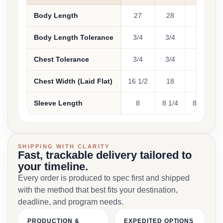
Body Length
27
28
29
Body Length Tolerance
3/4
3/4
3/4
Chest Tolerance
3/4
3/4
3/4
Chest Width (Laid Flat)
16 1/2
18
20
Sleeve Length
8
8 1/4
8 5/8
SHIPPING WITH CLARITY
Fast, trackable delivery tailored to
your timeline.
Every order is produced to spec first and shipped
with the method that best fits your destination,
deadline, and program needs.
PRODUCTION &
EXPEDITED OPTIONS