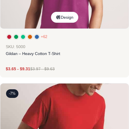
Design
+62
SKU: 5000
Gildan – Heavy Cotton T-Shirt
$
3.65
-
$
9.31
$
3.97
-
$
9.63
-7%