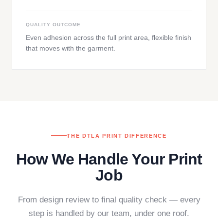
QUALITY OUTCOME
Even adhesion across the full print area, flexible finish
that moves with the garment.
THE DTLA PRINT DIFFERENCE
How We Handle Your Print
Job
From design review to final quality check — every
step is handled by our team, under one roof.