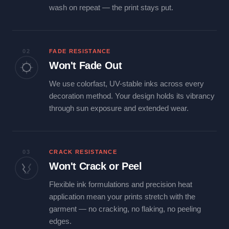
wash on repeat — the print stays put.
02
FADE RESISTANCE
Won't Fade Out
We use colorfast, UV-stable inks across every
decoration method. Your design holds its vibrancy
through sun exposure and extended wear.
03
CRACK RESISTANCE
Won't Crack or Peel
Flexible ink formulations and precision heat
application mean your prints stretch with the
garment — no cracking, no flaking, no peeling
edges.