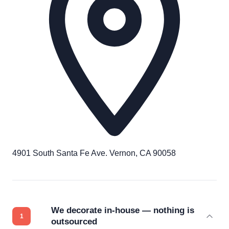
4901 South Santa Fe Ave. Vernon, CA 90058
We decorate in-house — nothing is
outsourced