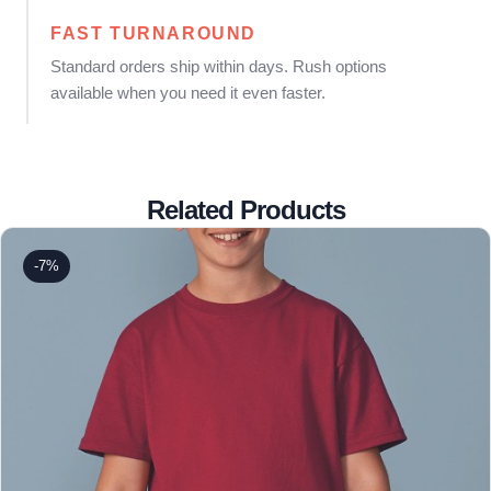
FAST TURNAROUND
Standard orders ship within days. Rush options
available when you need it even faster.
Related Products
-7%