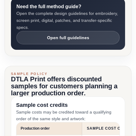
Need the full method guide?
Open the complete design guidelines for embroidery,
screen print, digital, patches, and transfer-specific
specs.
Open full guidelines
SAMPLE POLICY
DTLA Print offers discounted
samples for customers planning a
larger production order.
Sample cost credits
Sample costs may be credited toward a qualifying
order of the same style and artwork:
Production order
SAMPLE COST CREDIT