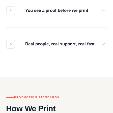
for the best possible outcome.
You see a proof before we print
Every order gets a digital proof. You approve it.
We don't start production until you're satisfied with
how it looks.
Real people, real support, real fast
Questions don't go to a queue. Our team is based
in downtown Los Angeles and responds directly
— by phone, email, or chat.
PRODUCTION STANDARDS
How We Print