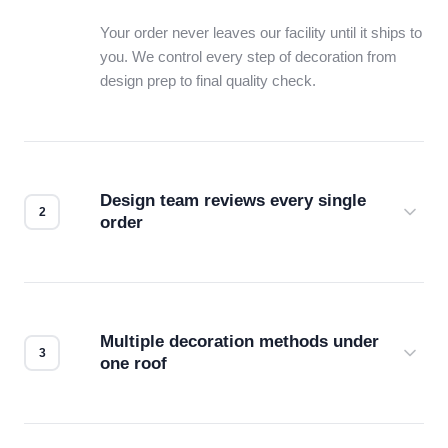
Your order never leaves our facility until it ships to
you. We control every step of decoration from
design prep to final quality check.
Design team reviews every single
order
Before production starts, a real person checks
your files for resolution, color accuracy, and print
compatibility. No automated guesswork.
Multiple decoration methods under
one roof
Screen print, embroidery, DTG, heat transfer —
we match the method to your product and design