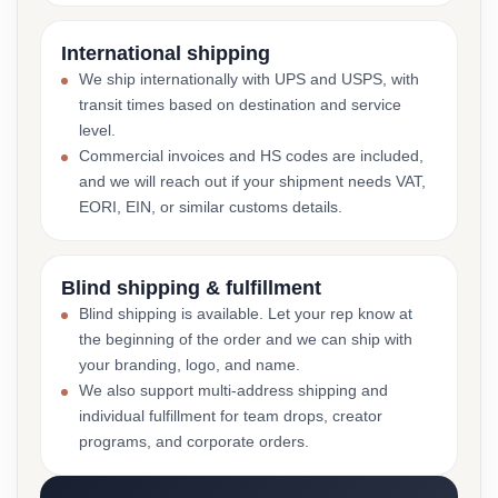
International shipping
We ship internationally with UPS and USPS, with
transit times based on destination and service
level.
Commercial invoices and HS codes are included,
and we will reach out if your shipment needs VAT,
EORI, EIN, or similar customs details.
Blind shipping & fulfillment
Blind shipping is available. Let your rep know at
the beginning of the order and we can ship with
your branding, logo, and name.
We also support multi-address shipping and
individual fulfillment for team drops, creator
programs, and corporate orders.