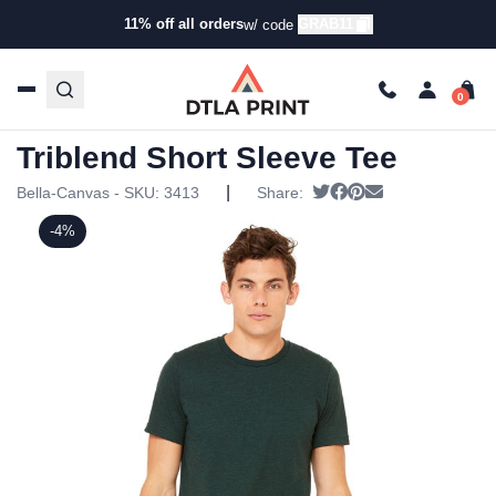
11% off all orders
GRAB11
w/ code
Home
/
Products
/
T-Shirts
/
Short Sleeve T-Shirts
/ Bella +
Canvas – Unisex Triblend Short Sleeve Tee
Bella + Canvas – Unisex
Triblend Short Sleeve Tee
|
Tweet
Share on Facebook
Pin it
Send email
Bella-Canvas - SKU:
3413
Share:
-4%