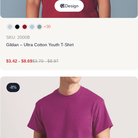
Design
+30
SKU: 2000B
Gildan – Ultra Cotton Youth T-Shirt
$
3.42
-
$
8.69
$
3.70
-
$
8.97
-8%