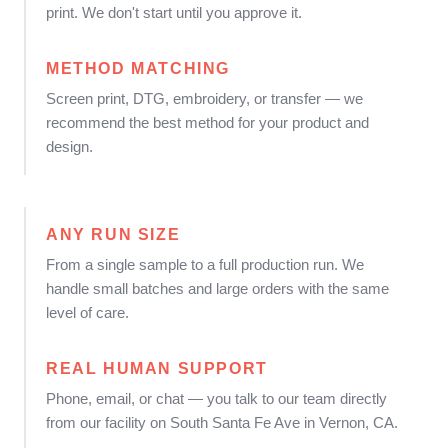
print. We don't start until you approve it.
METHOD MATCHING
Screen print, DTG, embroidery, or transfer — we
recommend the best method for your product and
design.
ANY RUN SIZE
From a single sample to a full production run. We
handle small batches and large orders with the same
level of care.
REAL HUMAN SUPPORT
Phone, email, or chat — you talk to our team directly
from our facility on South Santa Fe Ave in Vernon, CA.