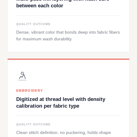
between each color
QUALITY OUTCOME
Dense, vibrant color that bonds deep into fabric fibers
for maximum wash durability.
EMBROIDERY
Digitized at thread level with density
calibration per fabric type
QUALITY OUTCOME
Clean stitch definition, no puckering, holds shape