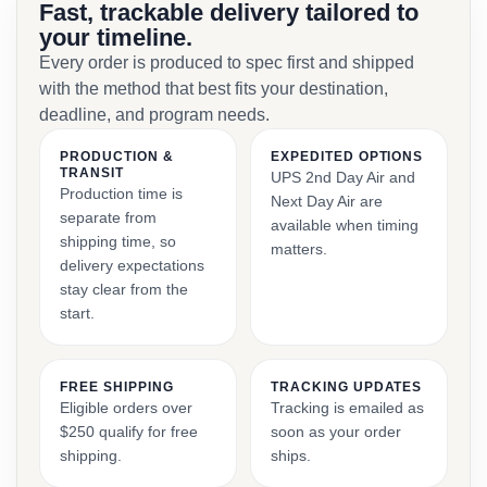
Fast, trackable delivery tailored to
your timeline.
Every order is produced to spec first and shipped
with the method that best fits your destination,
deadline, and program needs.
PRODUCTION &
EXPEDITED OPTIONS
TRANSIT
UPS 2nd Day Air and
Production time is
Next Day Air are
separate from
available when timing
shipping time, so
matters.
delivery expectations
stay clear from the
start.
FREE SHIPPING
TRACKING UPDATES
Eligible orders over
Tracking is emailed as
$250 qualify for free
soon as your order
shipping.
ships.