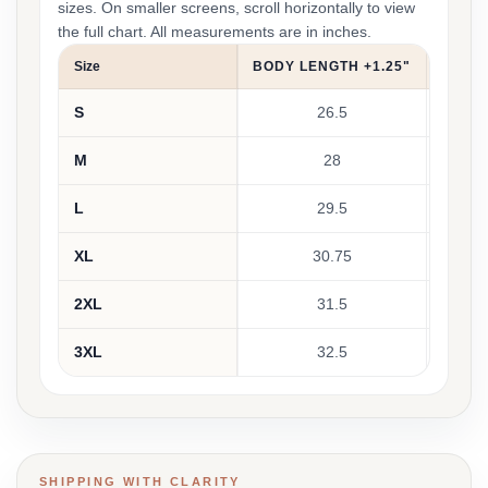
sizes. On smaller screens, scroll horizontally to view
the full chart. All measurements are in inches.
Size
BODY LENGTH +1.25"
CHEST
S
26.5
M
28
L
29.5
XL
30.75
2XL
31.5
3XL
32.5
SHIPPING WITH CLARITY