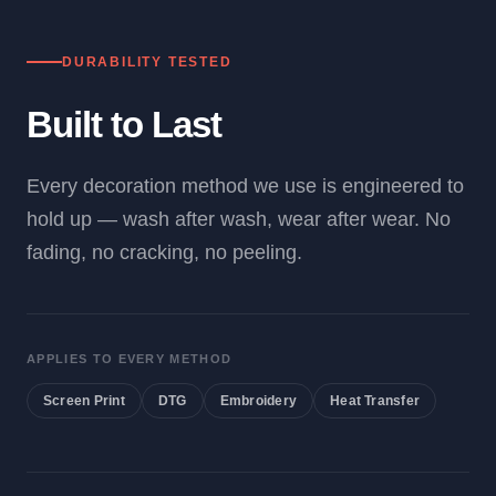
DURABILITY TESTED
Built to Last
Every decoration method we use is engineered to
hold up — wash after wash, wear after wear. No
fading, no cracking, no peeling.
APPLIES TO EVERY METHOD
Screen Print
DTG
Embroidery
Heat Transfer