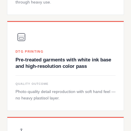
through heavy use.
DTG PRINTING
Pre-treated garments with white ink base
and high-resolution color pass
QUALITY OUTCOME
Photo-quality detail reproduction with soft hand feel —
no heavy plastisol layer.