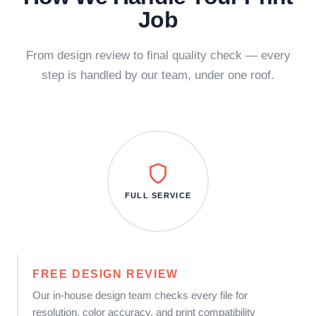
Job
From design review to final quality check — every
step is handled by our team, under one roof.
FULL SERVICE
FREE DESIGN REVIEW
Our in-house design team checks every file for
resolution, color accuracy, and print compatibility