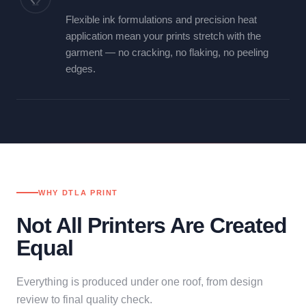
Flexible ink formulations and precision heat
application mean your prints stretch with the
garment — no cracking, no flaking, no peeling
edges.
WHY DTLA PRINT
Not All Printers Are Created
Equal
Everything is produced under one roof, from design
review to final quality check.