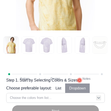
Step 1. Start by Selecting Colors & Sizes
Choose preferable layout:
List
Dropdown
Choose the colors from list...
Next