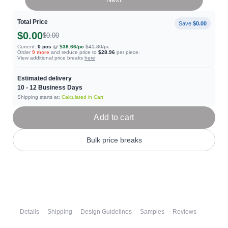
Total Price
Save
$0.00
$0.00
$0.00
Current:
0
pcs
@
$38.66
/pc
$41.80
/pc
Order
9
more
and reduce price to
$28.96
per piece.
View additional price breaks
here
Estimated delivery
10 - 12
Business Days
Shipping starts at:
Calculated in Cart
Add to cart
Bulk price breaks
Details
Shipping
Design Guidelines
Samples
Reviews