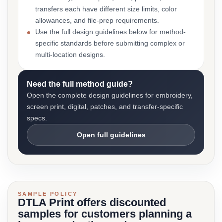
transfers each have different size limits, color
allowances, and file-prep requirements.
Use the full design guidelines below for method-
specific standards before submitting complex or
multi-location designs.
Need the full method guide?
Open the complete design guidelines for embroidery,
screen print, digital, patches, and transfer-specific
specs.
Open full guidelines
SAMPLE POLICY
DTLA Print offers discounted
samples for customers planning a