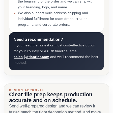
the beginning of the order and we can ship with
your branding, logo, and name.
We also support multi-address shipping and
individual fulfillment for team drops, creator
programs, and corporate orders.
Need a recommendation?
If you need the fastest or most cost-effective option
for your country or a rush timeline, email
sales@dtlaprint.com
and we’ll recommend the best
method.
DESIGN APPROVAL
Clear file prep keeps production
accurate and on schedule.
Send well-prepared design and we can review it
faster, match the right decoration method, and move