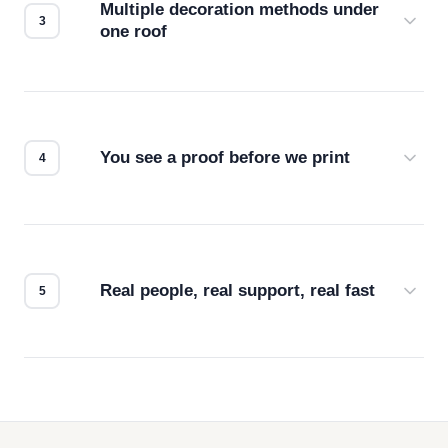
Multiple decoration methods under
one roof
Screen print, embroidery, DTG, heat transfer —
we match the method to your product and design
for the best possible outcome.
You see a proof before we print
Every order gets a digital proof. You approve it.
We don't start production until you're satisfied with
how it looks.
Real people, real support, real fast
Questions don't go to a queue. Our team is based
in downtown Los Angeles and responds directly
— by phone, email, or chat.