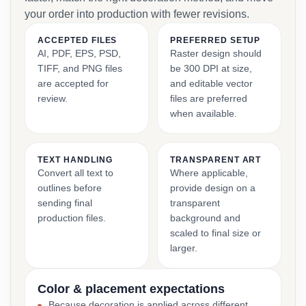
your order into production with fewer revisions.
ACCEPTED FILES
PREFERRED SETUP
AI, PDF, EPS, PSD,
Raster design should
TIFF, and PNG files
be 300 DPI at size,
are accepted for
and editable vector
review.
files are preferred
when available.
TEXT HANDLING
TRANSPARENT ART
Convert all text to
Where applicable,
outlines before
provide design on a
sending final
transparent
production files.
background and
scaled to final size or
larger.
Color & placement expectations
Because decoration is applied across different