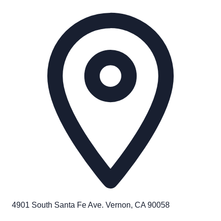
4901 South Santa Fe Ave. Vernon, CA 90058