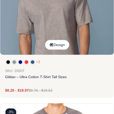
Design
+3
SKU: 2000T
Gildan – Ultra Cotton T-Shirt Tall Sizes
$
8.20
-
$
18.97
$
8.76
-
$
19.53
-3%