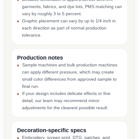
garments, fabrics, and dye lots, PMS matching can
vary by roughly 3 to 5 percent.
Graphic placement can vary by up to 1/4 inch in
each direction as part of normal production
tolerance.
Production notes
Sample machines and bulk production machines
can apply different pressure, which may create
small color differences from approved sample to
final run.
If your design includes delicate effects or fine
detail, our team may recommend minor
adjustments for the cleanest possible result.
Decoration-specific specs
Embroidery, screen print, DTG, patches, and