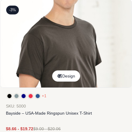
-3%
Design
+1
SKU: 5000
Bayside – USA-Made Ringspun Unisex T-Shirt
$
8.66
-
$
19.72
$
9.00
-
$
20.06