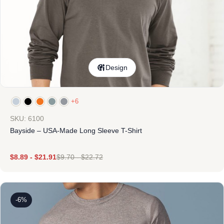
Design
+6
SKU: 6100
Bayside – USA-Made Long Sleeve T-Shirt
$
8.89
-
$
21.91
$
9.70
-
$
22.72
-6%