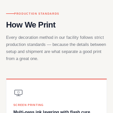
PRODUCTION STANDARDS
How We Print
Every decoration method in our facility follows strict
production standards — because the details between
setup and shipment are what separate a good print
from a great one.
SCREEN PRINTING
Multi-pass ink layering with flash cure