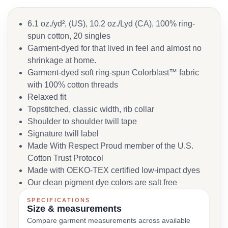
6.1 oz./yd², (US), 10.2 oz./Lyd (CA), 100% ring-
spun cotton, 20 singles
Garment-dyed for that lived in feel and almost no
shrinkage at home.
Garment-dyed soft ring-spun Colorblast™ fabric
with 100% cotton threads
Relaxed fit
Topstitched, classic width, rib collar
Shoulder to shoulder twill tape
Signature twill label
Made With Respect Proud member of the U.S.
Cotton Trust Protocol
Made with OEKO-TEX certified low-impact dyes
Our clean pigment dye colors are salt free
SPECIFICATIONS
Size & measurements
Compare garment measurements across available