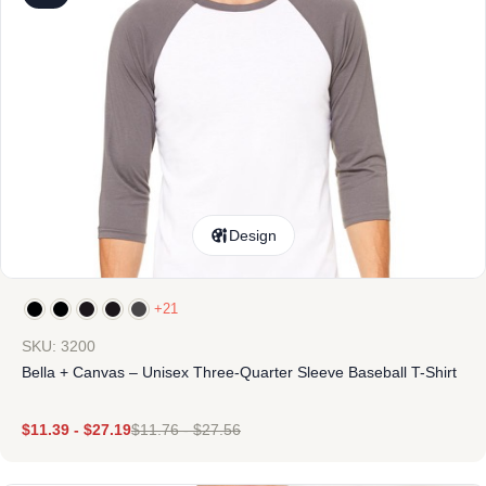
Design
+21
SKU: 3200
Bella + Canvas – Unisex Three-Quarter Sleeve Baseball T-Shirt
$
11.39
-
$
27.19
$
11.76
-
$
27.56