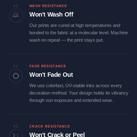
01
WASH RESISTANCE
Won't Wash Off
Our prints are cured at high temperatures and
bonded to the fabric at a molecular level. Machine
wash on repeat — the print stays put.
02
FADE RESISTANCE
Won't Fade Out
We use colorfast, UV-stable inks across every
decoration method. Your design holds its vibrancy
through sun exposure and extended wear.
03
CRACK RESISTANCE
Won't Crack or Peel