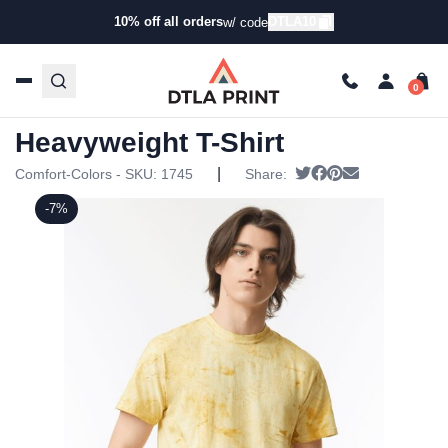
10% off all orders
DTLA10
w/ code
Home
/
Products
/
T-Shirts
/
Short Sleeve T-Shirts
/ Comfort
Colors – Colorblast Heavyweight T-Shirt
Comfort Colors – Colorblast
Heavyweight T-Shirt
|
Tweet
Share on Faceboo
Pin it
Send email
Comfort-Colors - SKU:
1745
Share:
-7%