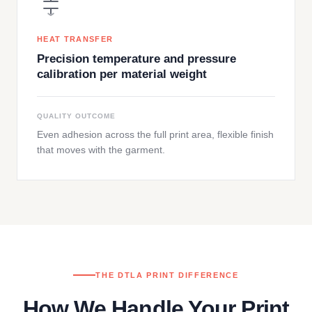
HEAT TRANSFER
Precision temperature and pressure
calibration per material weight
QUALITY OUTCOME
Even adhesion across the full print area, flexible finish
that moves with the garment.
THE DTLA PRINT DIFFERENCE
How We Handle Your Print