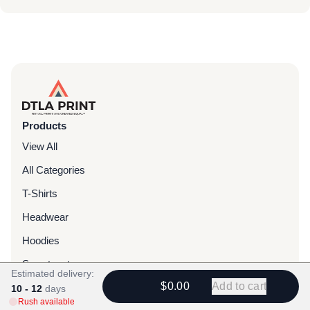
Products
View All
All Categories
T-Shirts
Headwear
Hoodies
Sweatpants
Estimated delivery:
$0.00
Add to cart
Bags & Packs
10 - 12
days
Rush available