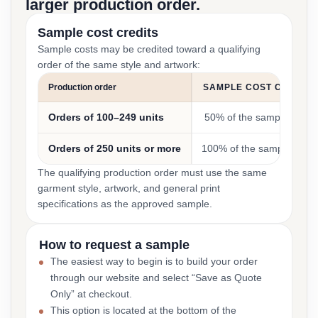
larger production order.
Sample cost credits
Sample costs may be credited toward a qualifying
order of the same style and artwork:
Production order
SAMPLE COST CREDIT
Orders of 100–249 units
50% of the sample cost
Orders of 250 units or more
100% of the sample cost
The qualifying production order must use the same
garment style, artwork, and general print
specifications as the approved sample.
How to request a sample
The easiest way to begin is to build your order
through our website and select “Save as Quote
Only” at checkout.
This option is located at the bottom of the