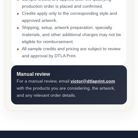
production order is placed and confirmed.
Credits apply only to the corresponding style and
approved artwork.
Shipping, setup, artwork preparation, specialty
materials, and other additional charges may not be
eligible for reimbursement.
All sample credits and pricing are subject to review
and approval by DTLA Print.
Manual review
For a manual review, email
victor@dtlaprint.com
with the products you are considering, the artwork,
and any relevant order details.