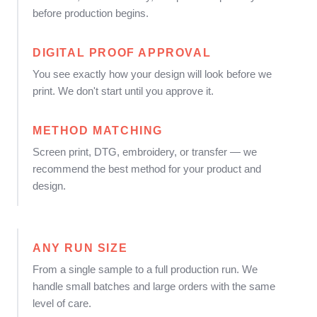
before production begins.
DIGITAL PROOF APPROVAL
You see exactly how your design will look before we
print. We don't start until you approve it.
METHOD MATCHING
Screen print, DTG, embroidery, or transfer — we
recommend the best method for your product and
design.
ANY RUN SIZE
From a single sample to a full production run. We
handle small batches and large orders with the same
level of care.