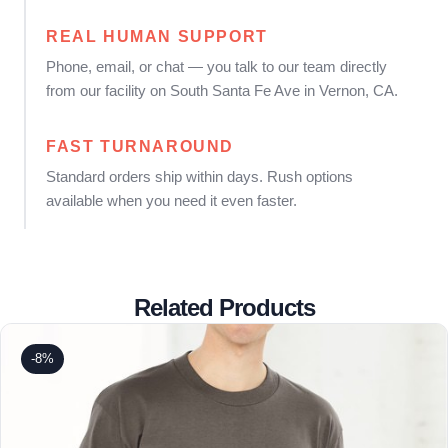
REAL HUMAN SUPPORT
Phone, email, or chat — you talk to our team directly
from our facility on South Santa Fe Ave in Vernon, CA.
FAST TURNAROUND
Standard orders ship within days. Rush options
available when you need it even faster.
Related Products
-8%