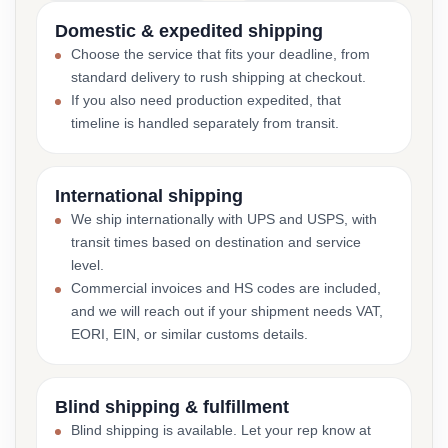
Domestic & expedited shipping
Choose the service that fits your deadline, from
standard delivery to rush shipping at checkout.
If you also need production expedited, that
timeline is handled separately from transit.
International shipping
We ship internationally with UPS and USPS, with
transit times based on destination and service
level.
Commercial invoices and HS codes are included,
and we will reach out if your shipment needs VAT,
EORI, EIN, or similar customs details.
Blind shipping & fulfillment
Blind shipping is available. Let your rep know at