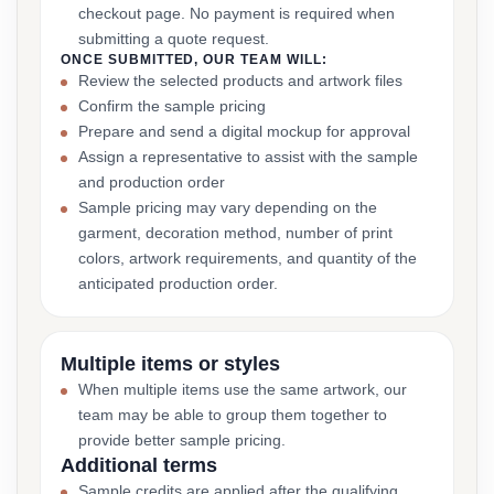
checkout page. No payment is required when
submitting a quote request.
ONCE SUBMITTED, OUR TEAM WILL:
Review the selected products and artwork files
Confirm the sample pricing
Prepare and send a digital mockup for approval
Assign a representative to assist with the sample
and production order
Sample pricing may vary depending on the
garment, decoration method, number of print
colors, artwork requirements, and quantity of the
anticipated production order.
Multiple items or styles
When multiple items use the same artwork, our
team may be able to group them together to
provide better sample pricing.
Additional terms
Sample credits are applied after the qualifying