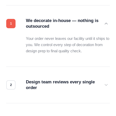
We decorate in-house — nothing is
outsourced
Your order never leaves our facility until it ships to
you. We control every step of decoration from
design prep to final quality check.
Design team reviews every single
order
Before production starts, a real person checks
your files for resolution, color accuracy, and print
compatibility. No automated guesswork.