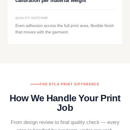
calibration per material weight
QUALITY OUTCOME
Even adhesion across the full print area, flexible finish
that moves with the garment.
THE DTLA PRINT DIFFERENCE
How We Handle Your Print
Job
From design review to final quality check — every