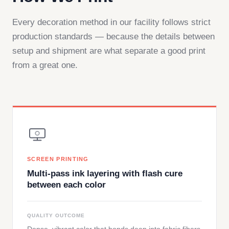
Every decoration method in our facility follows strict
production standards — because the details between
setup and shipment are what separate a good print
from a great one.
SCREEN PRINTING
Multi-pass ink layering with flash cure
between each color
QUALITY OUTCOME