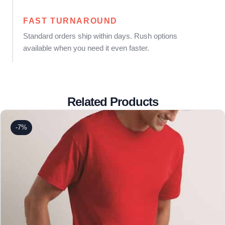
FAST TURNAROUND
Standard orders ship within days. Rush options
available when you need it even faster.
Related Products
-7%