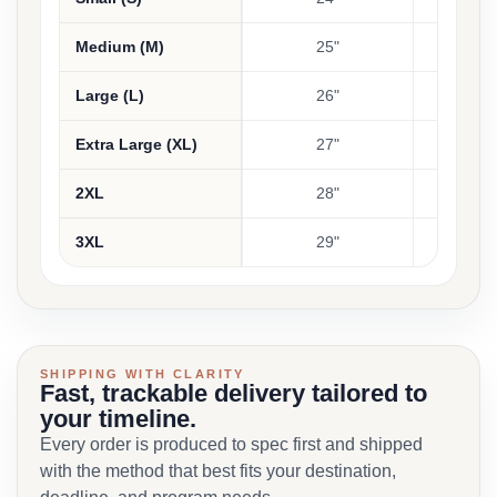
Medium (M)
25"
Large (L)
26"
Extra Large (XL)
27"
2XL
28"
3XL
29"
SHIPPING WITH CLARITY
Fast, trackable delivery tailored to
your timeline.
Every order is produced to spec first and shipped
with the method that best fits your destination,