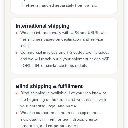
timeline is handled separately from transit.
International shipping
We ship internationally with UPS and USPS, with
transit times based on destination and service
level.
Commercial invoices and HS codes are included,
and we will reach out if your shipment needs VAT,
EORI, EIN, or similar customs details.
Blind shipping & fulfillment
Blind shipping is available. Let your rep know at
the beginning of the order and we can ship with
your branding, logo, and name.
We also support multi-address shipping and
individual fulfillment for team drops, creator
programs, and corporate orders.