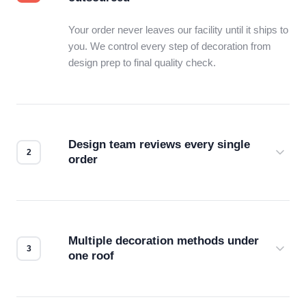
Your order never leaves our facility until it ships to
you. We control every step of decoration from
design prep to final quality check.
Design team reviews every single
order
Before production starts, a real person checks
your files for resolution, color accuracy, and print
compatibility. No automated guesswork.
Multiple decoration methods under
one roof
Screen print, embroidery, DTG, heat transfer —
we match the method to your product and design