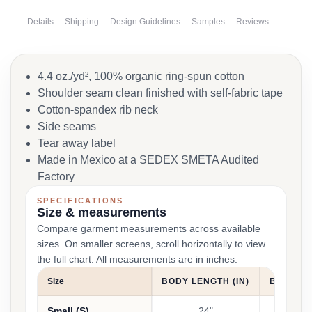
Details
Shipping
Design Guidelines
Samples
Reviews
4.4 oz./yd², 100% organic ring-spun cotton
Shoulder seam clean finished with self-fabric tape
Cotton-spandex rib neck
Side seams
Tear away label
Made in Mexico at a SEDEX SMETA Audited
Factory
SPECIFICATIONS
Size & measurements
Compare garment measurements across available
sizes. On smaller screens, scroll horizontally to view
the full chart. All measurements are in inches.
Size
BODY LENGTH (IN)
BUST/BO
Small (S)
24"