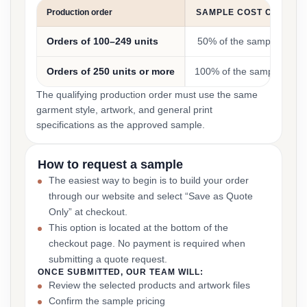
Production order
SAMPLE COST CREDIT
Orders of 100–249 units
50% of the sample cost
Orders of 250 units or more
100% of the sample cost
The qualifying production order must use the same
garment style, artwork, and general print
specifications as the approved sample.
How to request a sample
The easiest way to begin is to build your order
through our website and select “Save as Quote
Only” at checkout.
This option is located at the bottom of the
checkout page. No payment is required when
submitting a quote request.
ONCE SUBMITTED, OUR TEAM WILL:
Review the selected products and artwork files
Confirm the sample pricing