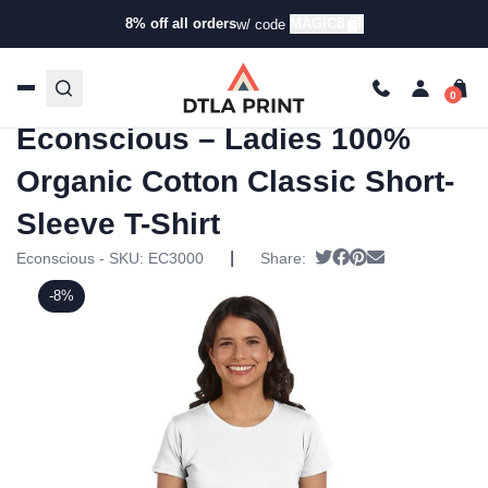
8% off all orders
MAGIC8
w/ code
Home
/
Products
/
T-Shirts
/
Short Sleeve T-
Shirts
/ Econscious – Ladies 100% Organic Cotton Classic
Short-Sleeve T-Shirt
Econscious – Ladies 100%
Organic Cotton Classic Short-
Sleeve T-Shirt
|
Tweet
Share on Facebook
Pin it
Send email
Econscious - SKU:
EC3000
Share:
-8%