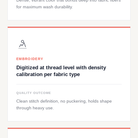
Dense, vibrant color that bonds deep into fabric fibers
for maximum wash durability.
EMBROIDERY
Digitized at thread level with density
calibration per fabric type
QUALITY OUTCOME
Clean stitch definition, no puckering, holds shape
through heavy use.