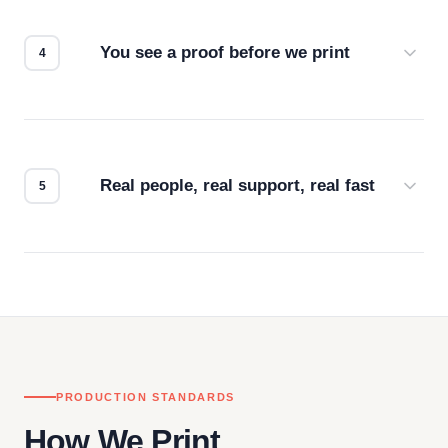
for the best possible outcome.
You see a proof before we print
Every order gets a digital proof. You approve it.
We don't start production until you're satisfied with
how it looks.
Real people, real support, real fast
Questions don't go to a queue. Our team is based
in downtown Los Angeles and responds directly
— by phone, email, or chat.
PRODUCTION STANDARDS
How We Print