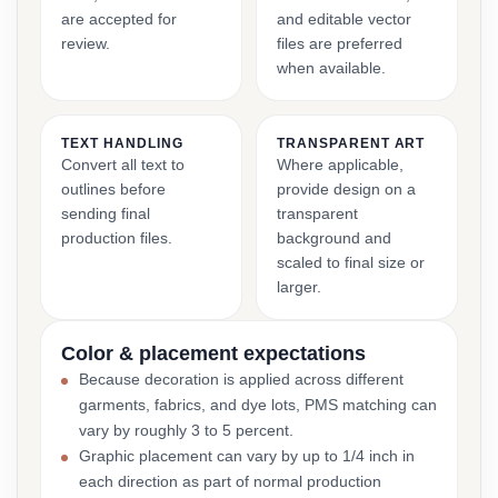
are accepted for
and editable vector
review.
files are preferred
when available.
TEXT HANDLING
TRANSPARENT ART
Convert all text to
Where applicable,
outlines before
provide design on a
sending final
transparent
production files.
background and
scaled to final size or
larger.
Color & placement expectations
Because decoration is applied across different
garments, fabrics, and dye lots, PMS matching can
vary by roughly 3 to 5 percent.
Graphic placement can vary by up to 1/4 inch in
each direction as part of normal production