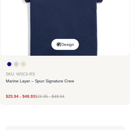
Design
SKU: WSC3-RS
Marine Layer – Spun Signature Crew
$
25.94
-
$
48.93
$
26.95
-
$
49.94