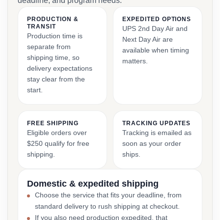
deadline, and program needs.
PRODUCTION &
EXPEDITED OPTIONS
TRANSIT
UPS 2nd Day Air and
Production time is
Next Day Air are
separate from
available when timing
shipping time, so
matters.
delivery expectations
stay clear from the
start.
FREE SHIPPING
TRACKING UPDATES
Eligible orders over
Tracking is emailed as
$250 qualify for free
soon as your order
shipping.
ships.
Domestic & expedited shipping
Choose the service that fits your deadline, from
standard delivery to rush shipping at checkout.
If you also need production expedited, that