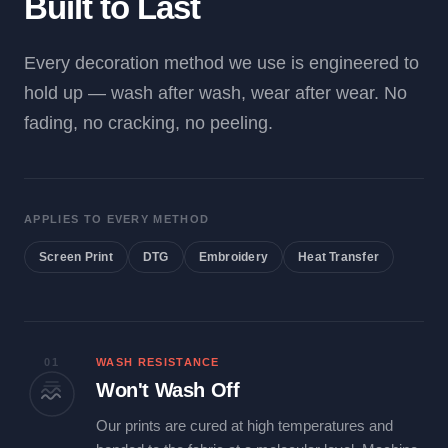
Built to Last
Every decoration method we use is engineered to
hold up — wash after wash, wear after wear. No
fading, no cracking, no peeling.
APPLIES TO EVERY METHOD
Screen Print
DTG
Embroidery
Heat Transfer
01
WASH RESISTANCE
Won't Wash Off
Our prints are cured at high temperatures and