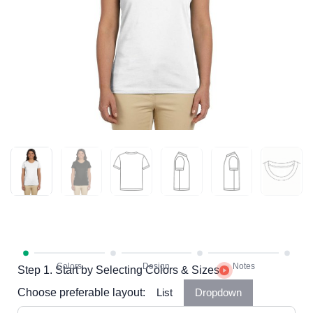
Step 1. Start by Selecting Colors & Sizes
Choose preferable layout:
List
Dropdown