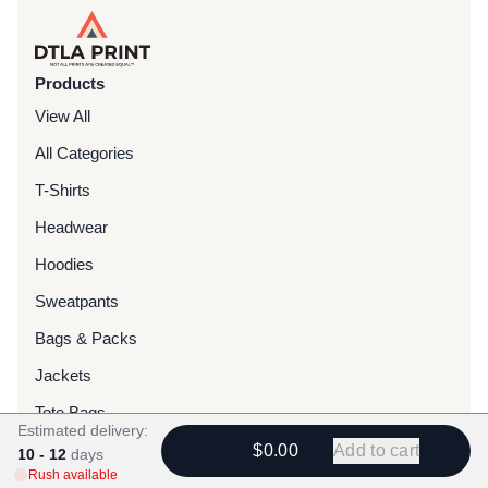
Products
View All
All Categories
T-Shirts
Headwear
Hoodies
Sweatpants
Bags & Packs
Jackets
Tote Bags
Estimated delivery:
$0.00
Add to cart
10 - 12
days
Services
Rush available