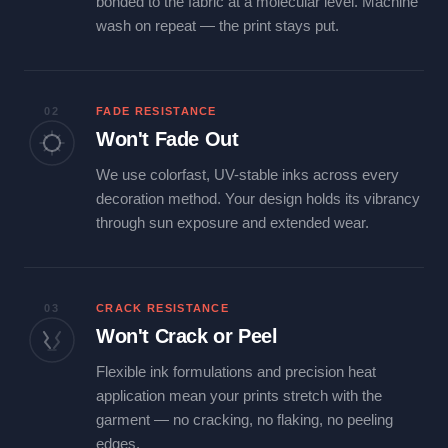
bonded to the fabric at a molecular level. Machine
wash on repeat — the print stays put.
02
FADE RESISTANCE
Won't Fade Out
We use colorfast, UV-stable inks across every
decoration method. Your design holds its vibrancy
through sun exposure and extended wear.
03
CRACK RESISTANCE
Won't Crack or Peel
Flexible ink formulations and precision heat
application mean your prints stretch with the
garment — no cracking, no flaking, no peeling
edges.