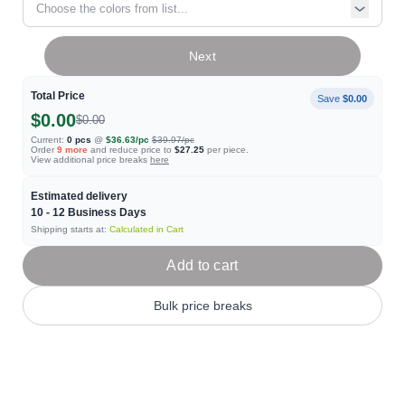
Choose the colors from list...
Next
Total Price
Save
$0.00
$0.00
$0.00
Current:
0
pcs
@
$36.63
/pc
$39.97
/pc
Order
9
more
and reduce price to
$27.25
per piece.
View additional price breaks
here
Estimated delivery
10 - 12
Business Days
Shipping starts at:
Calculated in Cart
Add to cart
Bulk price breaks