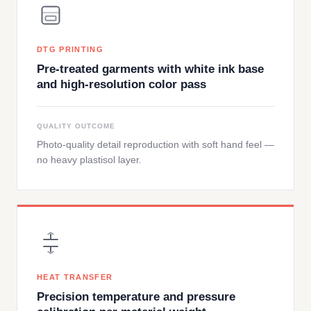
DTG PRINTING
Pre-treated garments with white ink base
and high-resolution color pass
QUALITY OUTCOME
Photo-quality detail reproduction with soft hand feel —
no heavy plastisol layer.
HEAT TRANSFER
Precision temperature and pressure