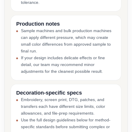
tolerance.
Production notes
Sample machines and bulk production machines
can apply different pressure, which may create
small color differences from approved sample to
final run.
If your design includes delicate effects or fine
detail, our team may recommend minor
adjustments for the cleanest possible result.
Decoration-specific specs
Embroidery, screen print, DTG, patches, and
transfers each have different size limits, color
allowances, and file-prep requirements.
Use the full design guidelines below for method-
specific standards before submitting complex or