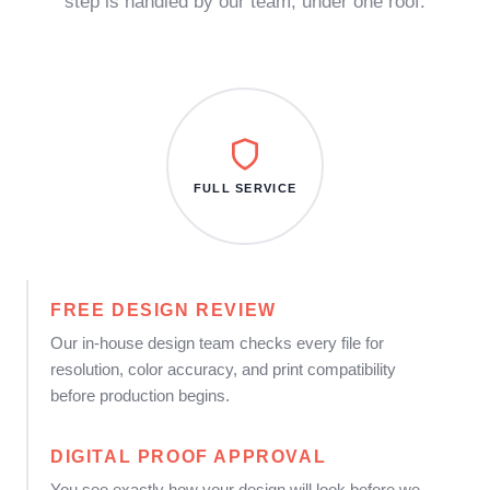
step is handled by our team, under one roof.
FULL SERVICE
FREE DESIGN REVIEW
Our in-house design team checks every file for
resolution, color accuracy, and print compatibility
before production begins.
DIGITAL PROOF APPROVAL
You see exactly how your design will look before we