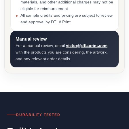
materials, and other additional charges may not be
eligible for reimbursement.
All sample credits and pricing are subject to review
and approval by DTLA Print.
Manual review
For a manual review, email
victor@dtlaprint.com
with the products you are considering, the artwork,
and any relevant order details.
DURABILITY TESTED