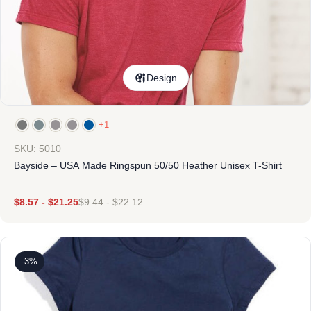
Design
+1
SKU: 5010
Bayside – USA Made Ringspun 50/50 Heather Unisex T-Shirt
$
8.57
-
$
21.25
$
9.44
-
$
22.12
-3%