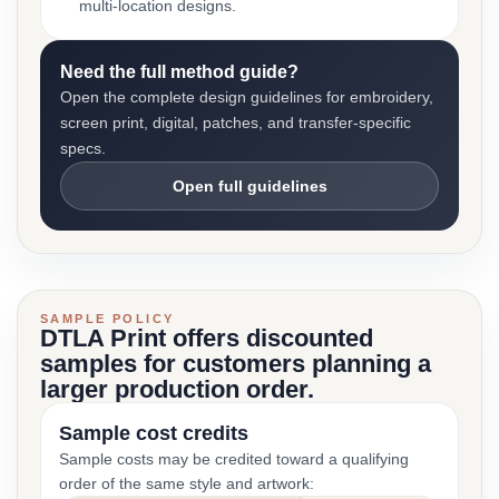
multi-location designs.
Need the full method guide?
Open the complete design guidelines for embroidery,
screen print, digital, patches, and transfer-specific
specs.
Open full guidelines
SAMPLE POLICY
DTLA Print offers discounted
samples for customers planning a
larger production order.
Sample cost credits
Sample costs may be credited toward a qualifying
order of the same style and artwork: