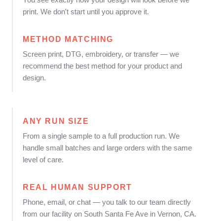
print. We don't start until you approve it.
METHOD MATCHING
Screen print, DTG, embroidery, or transfer — we
recommend the best method for your product and
design.
ANY RUN SIZE
From a single sample to a full production run. We
handle small batches and large orders with the same
level of care.
REAL HUMAN SUPPORT
Phone, email, or chat — you talk to our team directly
from our facility on South Santa Fe Ave in Vernon, CA.