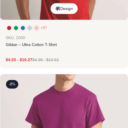
Design
+57
SKU: 2000
Gildan – Ultra Cotton T-Shirt
$
4.03
-
$
10.27
$
4.38
-
$
10.62
-8%