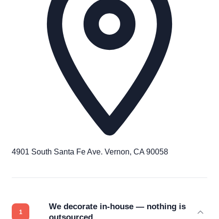
4901 South Santa Fe Ave. Vernon, CA 90058
We decorate in-house — nothing is
outsourced