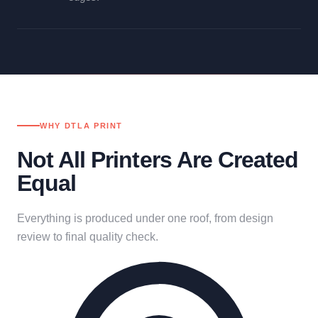
WHY DTLA PRINT
Not All Printers Are Created
Equal
Everything is produced under one roof, from design
review to final quality check.