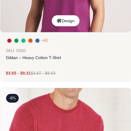
Design
+62
SKU: 5000
Gildan – Heavy Cotton T-Shirt
$
3.65
-
$
9.31
$
3.97
-
$
9.63
-9%