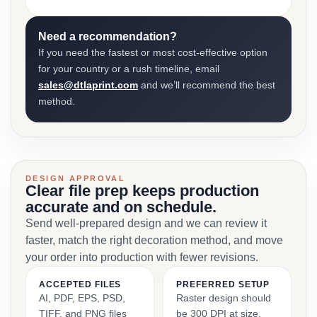
Need a recommendation?
If you need the fastest or most cost-effective option
for your country or a rush timeline, email
sales@dtlaprint.com
and we’ll recommend the best
method.
DESIGN APPROVAL
Clear file prep keeps production
accurate and on schedule.
Send well-prepared design and we can review it
faster, match the right decoration method, and move
your order into production with fewer revisions.
ACCEPTED FILES
PREFERRED SETUP
AI, PDF, EPS, PSD,
Raster design should
TIFF, and PNG files
be 300 DPI at size,