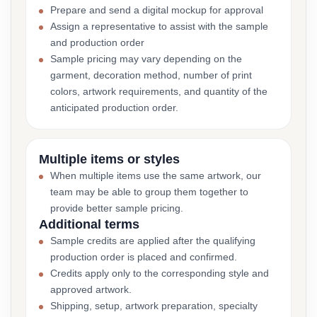
Prepare and send a digital mockup for approval
Assign a representative to assist with the sample
and production order
Sample pricing may vary depending on the
garment, decoration method, number of print
colors, artwork requirements, and quantity of the
anticipated production order.
Multiple items or styles
When multiple items use the same artwork, our
team may be able to group them together to
provide better sample pricing.
Additional terms
Sample credits are applied after the qualifying
production order is placed and confirmed.
Credits apply only to the corresponding style and
approved artwork.
Shipping, setup, artwork preparation, specialty