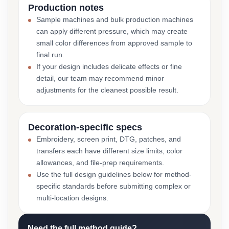
Production notes
Sample machines and bulk production machines
can apply different pressure, which may create
small color differences from approved sample to
final run.
If your design includes delicate effects or fine
detail, our team may recommend minor
adjustments for the cleanest possible result.
Decoration-specific specs
Embroidery, screen print, DTG, patches, and
transfers each have different size limits, color
allowances, and file-prep requirements.
Use the full design guidelines below for method-
specific standards before submitting complex or
multi-location designs.
Need the full method guide?