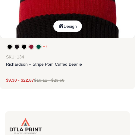
Design
+7
SKU: 134
Richardson – Stripe Pom Cuffed Beanie
$
9.30
-
$
22.87
$
10.11
-
$
23.68