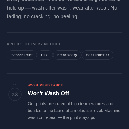
hold up — wash after wash, wear after wear. No
fading, no cracking, no peeling.
APPLIES TO EVERY METHOD
Screen Print
DTG
Embroidery
Heat Transfer
01
WASH RESISTANCE
Won't Wash Off
Our prints are cured at high temperatures and
bonded to the fabric at a molecular level. Machine
wash on repeat — the print stays put.