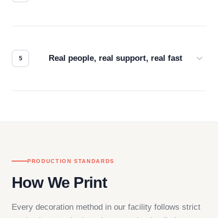
Every order gets a digital proof. You approve it.
We don't start production until you're satisfied with
how it looks.
Real people, real support, real fast
Questions don't go to a queue. Our team is based
in downtown Los Angeles and responds directly
— by phone, email, or chat.
PRODUCTION STANDARDS
How We Print
Every decoration method in our facility follows strict