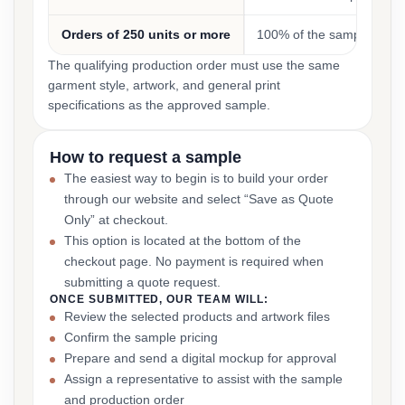
Orders of 250 units or more
100% of the sample cost
The qualifying production order must use the same
garment style, artwork, and general print
specifications as the approved sample.
How to request a sample
The easiest way to begin is to build your order
through our website and select “Save as Quote
Only” at checkout.
This option is located at the bottom of the
checkout page. No payment is required when
submitting a quote request.
ONCE SUBMITTED, OUR TEAM WILL:
Review the selected products and artwork files
Confirm the sample pricing
Prepare and send a digital mockup for approval
Assign a representative to assist with the sample
and production order