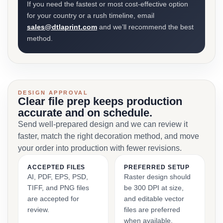
If you need the fastest or most cost-effective option
for your country or a rush timeline, email
sales@dtlaprint.com
and we’ll recommend the best
method.
DESIGN APPROVAL
Clear file prep keeps production
accurate and on schedule.
Send well-prepared design and we can review it
faster, match the right decoration method, and move
your order into production with fewer revisions.
ACCEPTED FILES
PREFERRED SETUP
AI, PDF, EPS, PSD,
Raster design should
TIFF, and PNG files
be 300 DPI at size,
are accepted for
and editable vector
review.
files are preferred
when available.