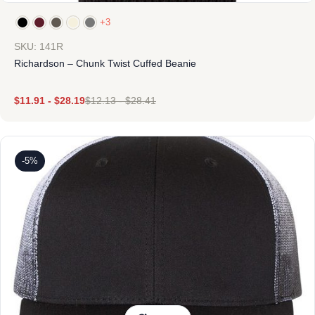
+3
SKU: 141R
Richardson – Chunk Twist Cuffed Beanie
$
11.91
-
$
28.19
$
12.13
-
$
28.41
-5%