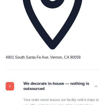
4901 South Santa Fe Ave. Vernon, CA 90058
We decorate in-house — nothing is
outsourced
Your order never leaves our facility until it ships to