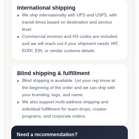
International shipping
We ship internationally with UPS and USPS, with
transit times based on destination and service
level.
Commercial invoices and HS codes are included,
and we will reach out if your shipment needs VAT,
EORI, EIN, or similar customs details.
Blind shipping & fulfillment
Blind shipping is available. Let your rep know at
the beginning of the order and we can ship with
your branding, logo, and name.
We also support multi-address shipping and
individual fulfillment for team drops, creator
programs, and corporate orders.
Need a recommendation?