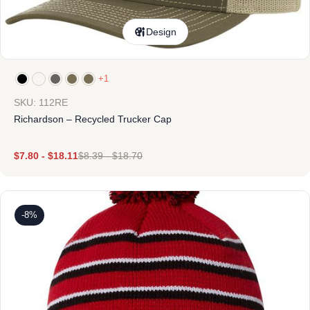
Design
+1
SKU: 112RE
Richardson – Recycled Trucker Cap
$
7.80
-
$
18.11
$
8.39
-
$
18.70
-8%