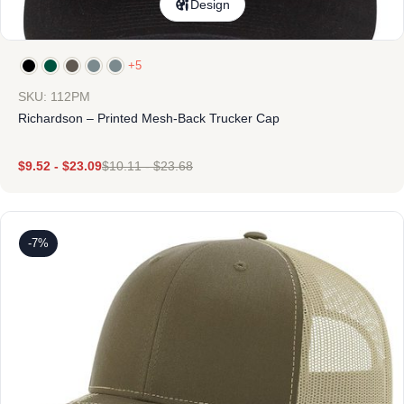
Design
+5
SKU: 112PM
Richardson – Printed Mesh-Back Trucker Cap
$
9.52
-
$
23.09
$
10.11
-
$
23.68
-7%