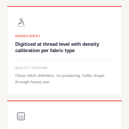
EMBROIDERY
Digitized at thread level with density
calibration per fabric type
QUALITY OUTCOME
Clean stitch definition, no puckering, holds shape
through heavy use.