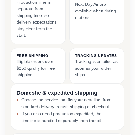
Production time is
Next Day Air are
separate from
available when timing
shipping time, so
matters.
delivery expectations
stay clear from the
start.
FREE SHIPPING
TRACKING UPDATES
Eligible orders over
Tracking is emailed as
$250 qualify for free
soon as your order
shipping.
ships.
Domestic & expedited shipping
Choose the service that fits your deadline, from
standard delivery to rush shipping at checkout.
If you also need production expedited, that
timeline is handled separately from transit.