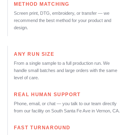
METHOD MATCHING
Screen print, DTG, embroidery, or transfer — we
recommend the best method for your product and
design.
ANY RUN SIZE
From a single sample to a full production run. We
handle small batches and large orders with the same
level of care.
REAL HUMAN SUPPORT
Phone, email, or chat — you talk to our team directly
from our facility on South Santa Fe Ave in Vernon, CA.
FAST TURNAROUND