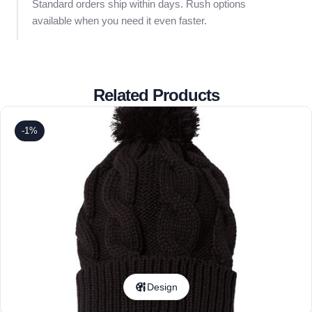
Standard orders ship within days. Rush options
available when you need it even faster.
Related Products
-1%
Design