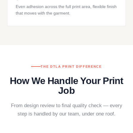
Even adhesion across the full print area, flexible finish
that moves with the garment.
THE DTLA PRINT DIFFERENCE
How We Handle Your Print
Job
From design review to final quality check — every
step is handled by our team, under one roof.