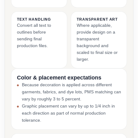
TEXT HANDLING
TRANSPARENT ART
Convert all text to
Where applicable,
outlines before
provide design on a
sending final
transparent
production files.
background and
scaled to final size or
larger.
Color & placement expectations
Because decoration is applied across different
garments, fabrics, and dye lots, PMS matching can
vary by roughly 3 to 5 percent.
Graphic placement can vary by up to 1/4 inch in
each direction as part of normal production
tolerance.