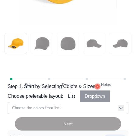
Step 1. Start by Selecting Colors & Sizes
Choose preferable layout:
List
Dropdown
Choose the colors from list...
Next