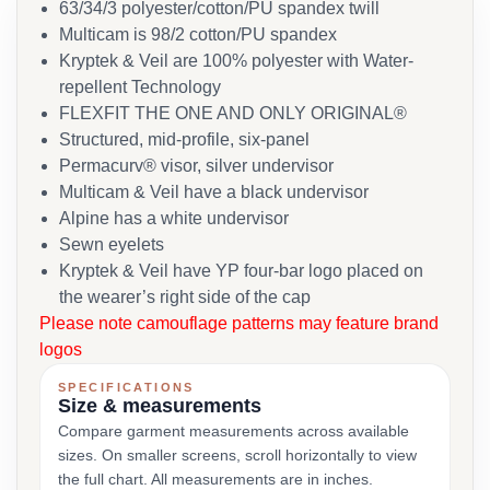
63/34/3 polyester/cotton/PU spandex twill
Multicam is 98/2 cotton/PU spandex
Kryptek & Veil are 100% polyester with Water-
repellent Technology
FLEXFIT THE ONE AND ONLY ORIGINAL®
Structured, mid-profile, six-panel
Permacurv® visor, silver undervisor
Multicam & Veil have a black undervisor
Alpine has a white undervisor
Sewn eyelets
Kryptek & Veil have YP four-bar logo placed on
the wearer’s right side of the cap
Please note camouflage patterns may feature brand
logos
SPECIFICATIONS
Size & measurements
Compare garment measurements across available
sizes. On smaller screens, scroll horizontally to view
the full chart. All measurements are in inches.