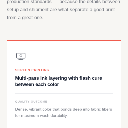
production standards — because the details between
setup and shipment are what separate a good print
from a great one.
SCREEN PRINTING
Multi-pass ink layering with flash cure
between each color
QUALITY OUTCOME
Dense, vibrant color that bonds deep into fabric fibers
for maximum wash durability.