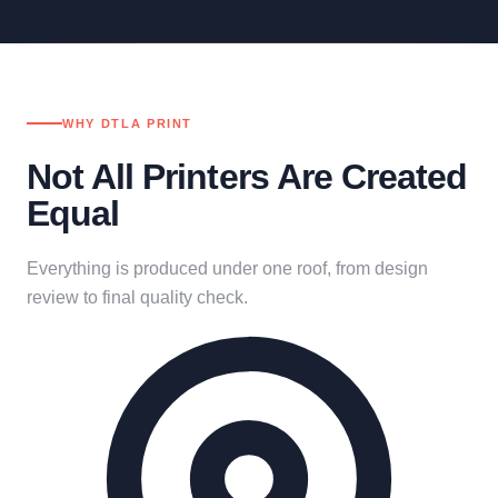
WHY DTLA PRINT
Not All Printers Are Created
Equal
Everything is produced under one roof, from design
review to final quality check.