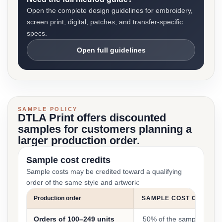
Open the complete design guidelines for embroidery,
screen print, digital, patches, and transfer-specific
specs.
Open full guidelines
SAMPLE POLICY
DTLA Print offers discounted
samples for customers planning a
larger production order.
Sample cost credits
Sample costs may be credited toward a qualifying
order of the same style and artwork:
Production order
SAMPLE COST CREDIT
Orders of 100–249 units
50% of the sample cost