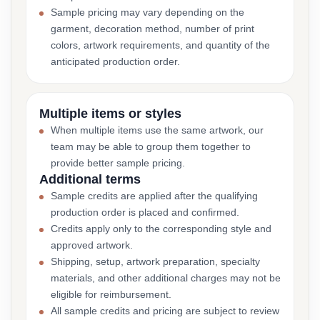
Sample pricing may vary depending on the
garment, decoration method, number of print
colors, artwork requirements, and quantity of the
anticipated production order.
Multiple items or styles
When multiple items use the same artwork, our
team may be able to group them together to
provide better sample pricing.
Additional terms
Sample credits are applied after the qualifying
production order is placed and confirmed.
Credits apply only to the corresponding style and
approved artwork.
Shipping, setup, artwork preparation, specialty
materials, and other additional charges may not be
eligible for reimbursement.
All sample credits and pricing are subject to review