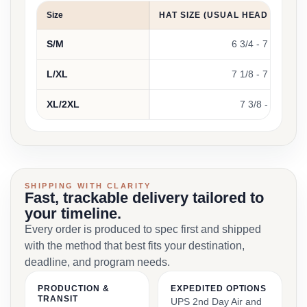
Size
HAT SIZE (USUAL HEAD CIRCU
S/M
6 3/4 - 7 1/4
L/XL
7 1/8 - 7 5/8
XL/2XL
7 3/8 - 8
SHIPPING WITH CLARITY
Fast, trackable delivery tailored to
your timeline.
Every order is produced to spec first and shipped
with the method that best fits your destination,
deadline, and program needs.
PRODUCTION &
EXPEDITED OPTIONS
TRANSIT
UPS 2nd Day Air and