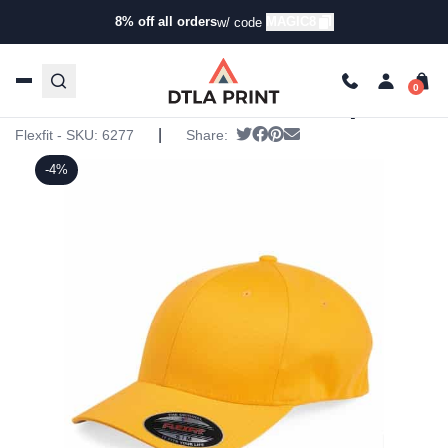
8% off all orders
MAGIC8
w/ code
Home
/
Products
/
Hats
/
Six Panel Hats
/ Flexfit – Cotton
Blend Cap
Flexfit – Cotton Blend Cap
|
Tweet
Share on Facebook
Pin it
Send email
Flexfit - SKU:
6277
Share:
-4%