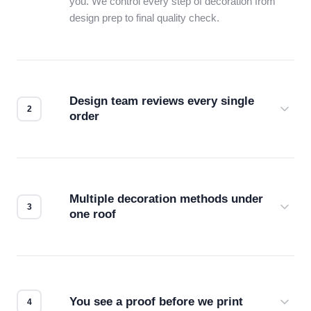
you. We control every step of decoration from
design prep to final quality check.
Design team reviews every single
order
Before production starts, a real person checks
your files for resolution, color accuracy, and print
compatibility. No automated guesswork.
Multiple decoration methods under
one roof
Screen print, embroidery, DTG, heat transfer —
we match the method to your product and design
for the best possible outcome.
You see a proof before we print