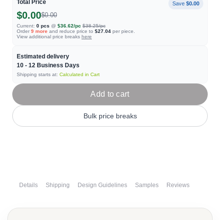
Total Price
Save
$0.00
$0.00
$0.00
Current:
0
pcs
@
$36.62
/pc
$38.25
/pc
Order
9
more
and reduce price to
$27.04
per piece.
View additional price breaks
here
Estimated delivery
10 - 12
Business Days
Shipping starts at:
Calculated in Cart
Add to cart
Bulk price breaks
Details
Shipping
Design Guidelines
Samples
Reviews