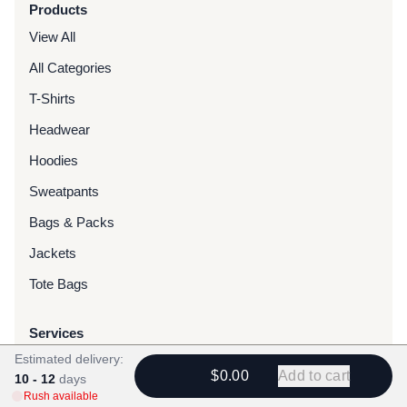
Products
View All
All Categories
T-Shirts
Headwear
Hoodies
Sweatpants
Bags & Packs
Jackets
Tote Bags
Services
Estimated delivery:
Screen Printing
$0.00
Add to cart
10 - 12
days
Embroidery
Rush available