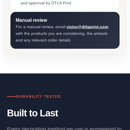
and approval by DTLA Print.
Manual review
For a manual review, email
victor@dtlaprint.com
with the products you are considering, the artwork,
and any relevant order details.
DURABILITY TESTED
Built to Last
Every decoration method we use is engineered to