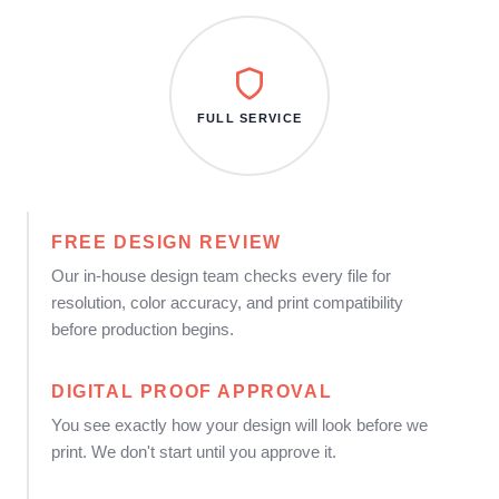
FULL SERVICE
FREE DESIGN REVIEW
Our in-house design team checks every file for
resolution, color accuracy, and print compatibility
before production begins.
DIGITAL PROOF APPROVAL
You see exactly how your design will look before we
print. We don't start until you approve it.