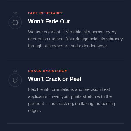
02
FADE RESISTANCE
Won't Fade Out
We use colorfast, UV-stable inks across every
decoration method. Your design holds its vibrancy
through sun exposure and extended wear.
03
CRACK RESISTANCE
Won't Crack or Peel
Flexible ink formulations and precision heat
application mean your prints stretch with the
garment — no cracking, no flaking, no peeling
edges.