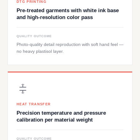
DTG PRINTING
Pre-treated garments with white ink base
and high-resolution color pass
QUALITY OUTCOME
Photo-quality detail reproduction with soft hand feel —
no heavy plastisol layer.
HEAT TRANSFER
Precision temperature and pressure
calibration per material weight
QUALITY OUTCOME