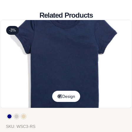
Related Products
-3%
Design
SKU: WSC3-RS