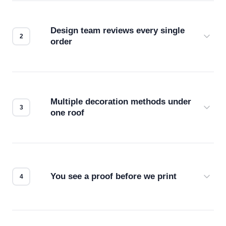
Design team reviews every single
order
Before production starts, a real person checks
your files for resolution, color accuracy, and print
compatibility. No automated guesswork.
Multiple decoration methods under
one roof
Screen print, embroidery, DTG, heat transfer —
we match the method to your product and design
for the best possible outcome.
You see a proof before we print
Every order gets a digital proof. You approve it.
We don't start production until you're satisfied with