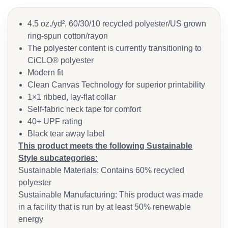
4.5 oz./yd², 60/30/10 recycled polyester/US grown
ring-spun cotton/rayon
The polyester content is currently transitioning to
CiCLO® polyester
Modern fit
Clean Canvas Technology for superior printability
1×1 ribbed, lay-flat collar
Self-fabric neck tape for comfort
40+ UPF rating
Black tear away label
This product meets the following Sustainable
Style subcategories:
Sustainable Materials: Contains 60% recycled
polyester
Sustainable Manufacturing: This product was made
in a facility that is run by at least 50% renewable
energy