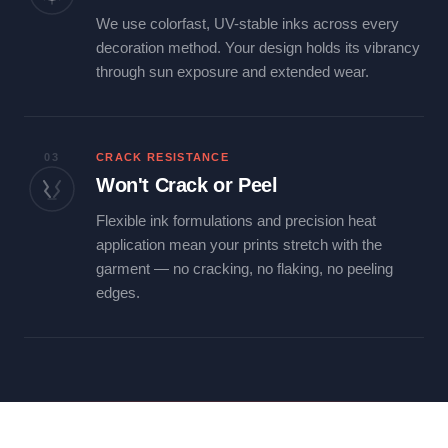
We use colorfast, UV-stable inks across every
decoration method. Your design holds its vibrancy
through sun exposure and extended wear.
03
CRACK RESISTANCE
Won't Crack or Peel
Flexible ink formulations and precision heat
application mean your prints stretch with the
garment — no cracking, no flaking, no peeling
edges.