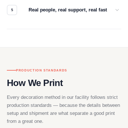
how it looks.
Real people, real support, real fast
Questions don't go to a queue. Our team is based
in downtown Los Angeles and responds directly
— by phone, email, or chat.
PRODUCTION STANDARDS
How We Print
Every decoration method in our facility follows strict
production standards — because the details between
setup and shipment are what separate a good print
from a great one.