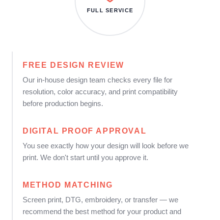
FULL SERVICE
FREE DESIGN REVIEW
Our in-house design team checks every file for
resolution, color accuracy, and print compatibility
before production begins.
DIGITAL PROOF APPROVAL
You see exactly how your design will look before we
print. We don't start until you approve it.
METHOD MATCHING
Screen print, DTG, embroidery, or transfer — we
recommend the best method for your product and