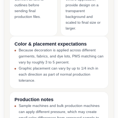
outlines before
provide design on a
sending final
transparent
production files.
background and
scaled to final size or
larger.
Color & placement expectations
Because decoration is applied across different
garments, fabrics, and dye lots, PMS matching can
vary by roughly 3 to 5 percent.
Graphic placement can vary by up to 1/4 inch in
each direction as part of normal production
tolerance.
Production notes
Sample machines and bulk production machines
can apply different pressure, which may create
small color differences from approved sample to