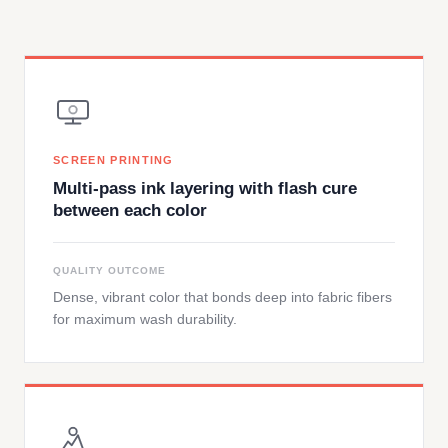
SCREEN PRINTING
Multi-pass ink layering with flash cure
between each color
QUALITY OUTCOME
Dense, vibrant color that bonds deep into fabric fibers
for maximum wash durability.