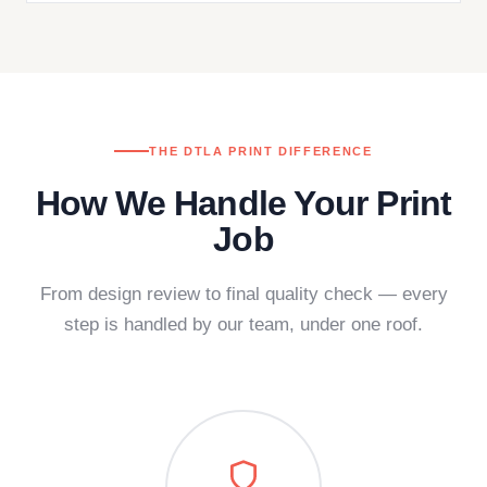
THE DTLA PRINT DIFFERENCE
How We Handle Your Print
Job
From design review to final quality check — every
step is handled by our team, under one roof.