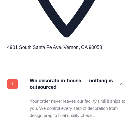
4901 South Santa Fe Ave. Vernon, CA 90058
We decorate in-house — nothing is
outsourced
Your order never leaves our facility until it ships to
you. We control every step of decoration from
design prep to final quality check.