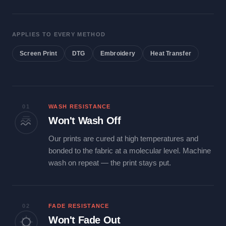
APPLIES TO EVERY METHOD
Screen Print
DTG
Embroidery
Heat Transfer
01
WASH RESISTANCE
Won't Wash Off
Our prints are cured at high temperatures and
bonded to the fabric at a molecular level. Machine
wash on repeat — the print stays put.
02
FADE RESISTANCE
Won't Fade Out