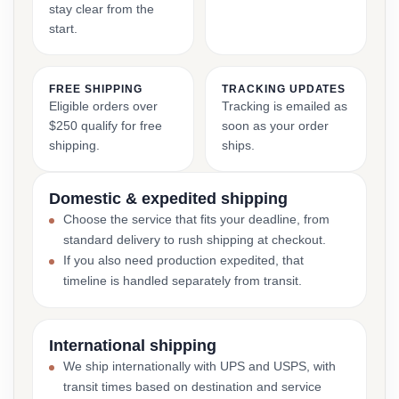
stay clear from the
start.
FREE SHIPPING
TRACKING UPDATES
Eligible orders over
Tracking is emailed as
$250 qualify for free
soon as your order
shipping.
ships.
Domestic & expedited shipping
Choose the service that fits your deadline, from
standard delivery to rush shipping at checkout.
If you also need production expedited, that
timeline is handled separately from transit.
International shipping
We ship internationally with UPS and USPS, with
transit times based on destination and service