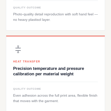
QUALITY OUTCOME
Photo-quality detail reproduction with soft hand feel —
no heavy plastisol layer.
HEAT TRANSFER
Precision temperature and pressure
calibration per material weight
QUALITY OUTCOME
Even adhesion across the full print area, flexible finish
that moves with the garment.