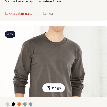
Marine Layer – Spun Signature Crew
$
25.94
-
$
48.93
$
26.95
-
$
49.94
-8%
Design
+6