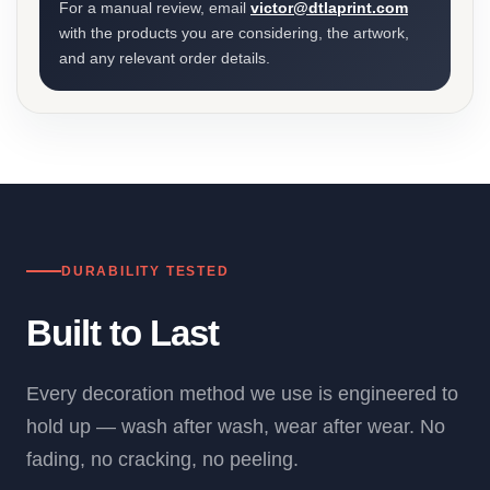
For a manual review, email
victor@dtlaprint.com
with the products you are considering, the artwork,
and any relevant order details.
DURABILITY TESTED
Built to Last
Every decoration method we use is engineered to
hold up — wash after wash, wear after wear. No
fading, no cracking, no peeling.