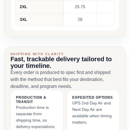
2XL
25.75
22.25
3XL
28
23.5
SHIPPING WITH CLARITY
Fast, trackable delivery tailored to
your timeline.
Every order is produced to spec first and shipped
with the method that best fits your destination,
deadline, and program needs.
PRODUCTION &
EXPEDITED OPTIONS
TRANSIT
UPS 2nd Day Air and
Production time is
Next Day Air are
separate from
available when timing
shipping time, so
matters.
delivery expectations