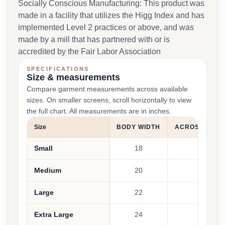
Socially Conscious Manufacturing: This product was
made in a facility that utilizes the Higg Index and has
implemented Level 2 practices or above, and was
made by a mill that has partnered with or is
accredited by the Fair Labor Association
SPECIFICATIONS
Size & measurements
Compare garment measurements across available
sizes. On smaller screens, scroll horizontally to view
the full chart. All measurements are in inches.
Size
BODY WIDTH
ACROSS SHO
Small
18
17.5
Medium
20
19.25
Large
22
21.25
Extra Large
24
22.25