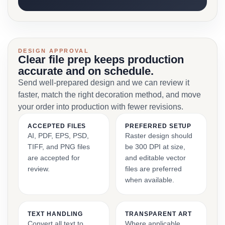
DESIGN APPROVAL
Clear file prep keeps production
accurate and on schedule.
Send well-prepared design and we can review it
faster, match the right decoration method, and move
your order into production with fewer revisions.
ACCEPTED FILES
PREFERRED SETUP
AI, PDF, EPS, PSD,
Raster design should
TIFF, and PNG files
be 300 DPI at size,
are accepted for
and editable vector
review.
files are preferred
when available.
TEXT HANDLING
TRANSPARENT ART
Convert all text to
Where applicable,