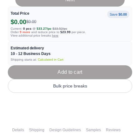
Total Price
Save
$0.00
$0.00
$0.00
Current:
0
pcs
@
$33.27
/pc
$33.52
/pc
Order
9
more
and reduce price to
$23.99
per piece.
View additional price breaks
here
Estimated delivery
10 - 12
Business Days
Shipping starts at:
Calculated in Cart
Add to cart
Bulk price breaks
Details
Shipping
Design Guidelines
Samples
Reviews