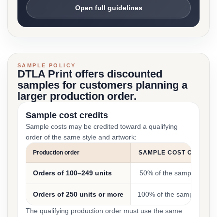
Open full guidelines
SAMPLE POLICY
DTLA Print offers discounted
samples for customers planning a
larger production order.
Sample cost credits
Sample costs may be credited toward a qualifying
order of the same style and artwork:
Production order
SAMPLE COST CREDIT
Orders of 100–249 units
50% of the sample cost
Orders of 250 units or more
100% of the sample cost
The qualifying production order must use the same