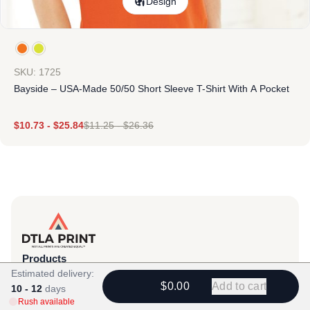
Design
SKU: 1725
Bayside – USA-Made 50/50 Short Sleeve T-Shirt With A Pocket
$
10.73
-
$
25.84
$
11.25
-
$
26.36
Products
Estimated delivery:
View All
$0.00
Add to cart
10 - 12
days
Rush available
All Categories