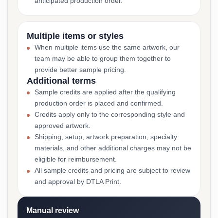
anticipated production order.
Multiple items or styles
When multiple items use the same artwork, our
team may be able to group them together to
provide better sample pricing.
Additional terms
Sample credits are applied after the qualifying
production order is placed and confirmed.
Credits apply only to the corresponding style and
approved artwork.
Shipping, setup, artwork preparation, specialty
materials, and other additional charges may not be
eligible for reimbursement.
All sample credits and pricing are subject to review
and approval by DTLA Print.
Manual review