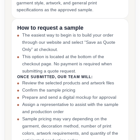
garment style, artwork, and general print
specifications as the approved sample.
How to request a sample
The easiest way to begin is to build your order
through our website and select “Save as Quote
Only” at checkout.
This option is located at the bottom of the
checkout page. No payment is required when
submitting a quote request.
ONCE SUBMITTED, OUR TEAM WILL:
Review the selected products and artwork files
Confirm the sample pricing
Prepare and send a digital mockup for approval
Assign a representative to assist with the sample
and production order
Sample pricing may vary depending on the
garment, decoration method, number of print
colors, artwork requirements, and quantity of the