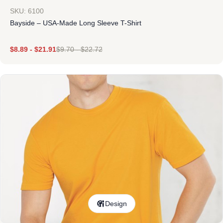
SKU: 6100
Bayside – USA-Made Long Sleeve T-Shirt
$
8.89
-
$
21.91
$
9.70
-
$
22.72
Design