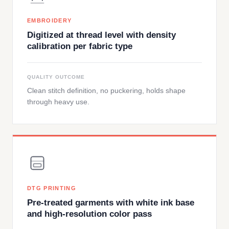
EMBROIDERY
Digitized at thread level with density
calibration per fabric type
QUALITY OUTCOME
Clean stitch definition, no puckering, holds shape
through heavy use.
DTG PRINTING
Pre-treated garments with white ink base
and high-resolution color pass