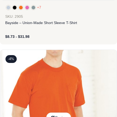
+7
SKU: 2905
Bayside – Union-Made Short Sleeve T-Shirt
$
8.73
-
$
31.98
-4%