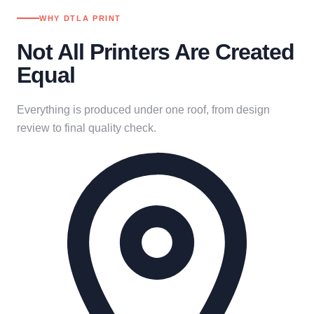
WHY DTLA PRINT
Not All Printers Are Created
Equal
Everything is produced under one roof, from design
review to final quality check.