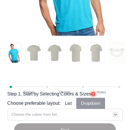
Step 1. Start by Selecting Colors & Sizes
Choose preferable layout:
List
Dropdown
Choose the colors from list...
Next