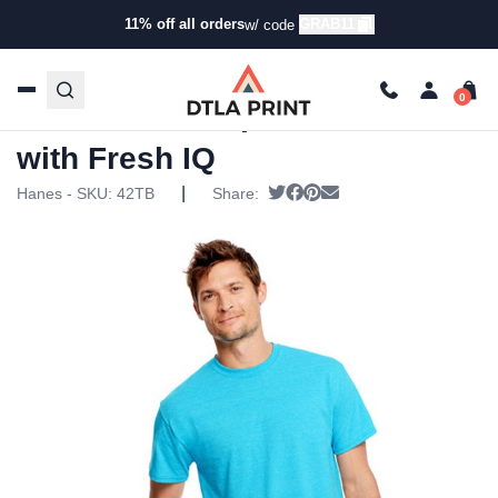
11% off all orders
GRAB11
w/ code
Home
/
Products
/
T-Shirts
/
Short Sleeve T-Shirts
/ Hanes
– X-Temp Triblend Tee with Fresh IQ
Hanes – X-Temp Triblend Tee
with Fresh IQ
|
Tweet
Share on Facebook
Pin it
Send email
Hanes - SKU:
42TB
Share: