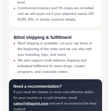
level.
Commercial invoices and HS codes are included,
and we will reach out if your shipment needs VAT,
EORI, EIN, or similar customs details.
Blind shipping & fulfillment
Blind shipping is available. Let your rep know at
the beginning of the order and we can ship with
your branding, logo, and name.
We also support multi-address shipping and
individual fulfillment for team drops, creator
programs, and corporate orders.
Need a recommendation?
If you need the fastest or most cost-effective option
for your country or a rush timeline, email
sales@dtlaprint.com
and we’ll recommend the best
method.