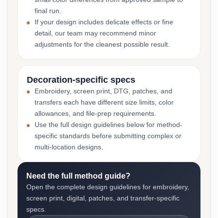
final run.
If your design includes delicate effects or fine
detail, our team may recommend minor
adjustments for the cleanest possible result.
Decoration-specific specs
Embroidery, screen print, DTG, patches, and
transfers each have different size limits, color
allowances, and file-prep requirements.
Use the full design guidelines below for method-
specific standards before submitting complex or
multi-location designs.
Need the full method guide?
Open the complete design guidelines for embroidery,
screen print, digital, patches, and transfer-specific
specs.