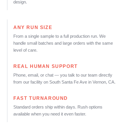
design.
ANY RUN SIZE
From a single sample to a full production run. We
handle small batches and large orders with the same
level of care.
REAL HUMAN SUPPORT
Phone, email, or chat — you talk to our team directly
from our facility on South Santa Fe Ave in Vernon, CA.
FAST TURNAROUND
Standard orders ship within days. Rush options
available when you need it even faster.