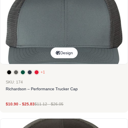
Design
+1
SKU: 174
Richardson – Performance Trucker Cap
$
10.90
-
$
25.83
$
11.12
-
$
26.05