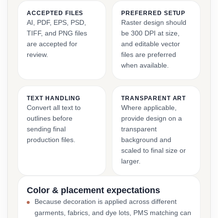
ACCEPTED FILES
PREFERRED SETUP
AI, PDF, EPS, PSD,
Raster design should
TIFF, and PNG files
be 300 DPI at size,
are accepted for
and editable vector
review.
files are preferred
when available.
TEXT HANDLING
TRANSPARENT ART
Convert all text to
Where applicable,
outlines before
provide design on a
sending final
transparent
production files.
background and
scaled to final size or
larger.
Color & placement expectations
Because decoration is applied across different
garments, fabrics, and dye lots, PMS matching can