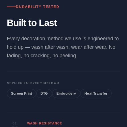
DURABILITY TESTED
Built to Last
Every decoration method we use is engineered to
hold up — wash after wash, wear after wear. No
fading, no cracking, no peeling.
APPLIES TO EVERY METHOD
Screen Print
DTG
Embroidery
Heat Transfer
01
WASH RESISTANCE