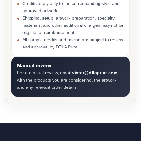
Credits apply only to the corresponding style and
approved artwork.
Shipping, setup, artwork preparation, specialty
materials, and other additional charges may not be
eligible for reimbursement.
All sample credits and pricing are subject to review
and approval by DTLA Print.
Manual review
For a manual review, email
victor@dtlaprint.com
with the products you are considering, the artwork,
and any relevant order details.