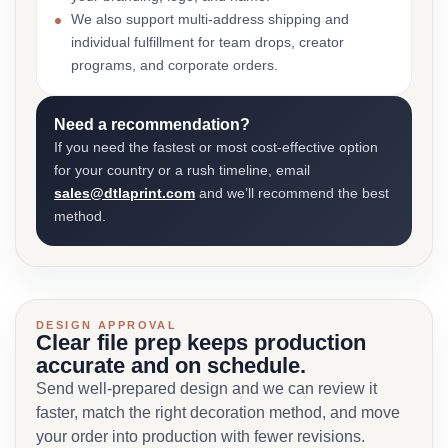
We also support multi-address shipping and
individual fulfillment for team drops, creator
programs, and corporate orders.
Need a recommendation?
If you need the fastest or most cost-effective option
for your country or a rush timeline, email
sales@dtlaprint.com
and we’ll recommend the best
method.
DESIGN APPROVAL
Clear file prep keeps production
accurate and on schedule.
Send well-prepared design and we can review it
faster, match the right decoration method, and move
your order into production with fewer revisions.