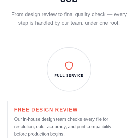
From design review to final quality check — every
step is handled by our team, under one roof.
FULL SERVICE
FREE DESIGN REVIEW
Our in-house design team checks every file for
resolution, color accuracy, and print compatibility
before production begins.