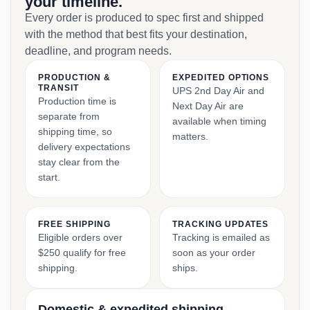
your timeline.
Every order is produced to spec first and shipped
with the method that best fits your destination,
deadline, and program needs.
PRODUCTION &
EXPEDITED OPTIONS
TRANSIT
UPS 2nd Day Air and
Production time is
Next Day Air are
separate from
available when timing
shipping time, so
matters.
delivery expectations
stay clear from the
start.
FREE SHIPPING
TRACKING UPDATES
Eligible orders over
Tracking is emailed as
$250 qualify for free
soon as your order
shipping.
ships.
Domestic & expedited shipping