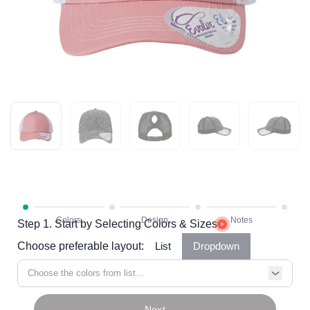
Step 1. Start by Selecting Colors & Sizes
Choose preferable layout:
List
Dropdown
Choose the colors from list...
Next