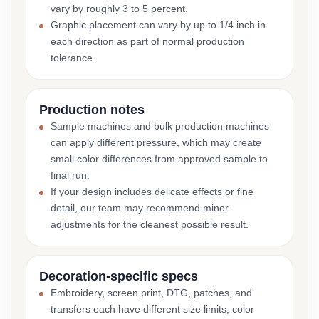
vary by roughly 3 to 5 percent.
Graphic placement can vary by up to 1/4 inch in
each direction as part of normal production
tolerance.
Production notes
Sample machines and bulk production machines
can apply different pressure, which may create
small color differences from approved sample to
final run.
If your design includes delicate effects or fine
detail, our team may recommend minor
adjustments for the cleanest possible result.
Decoration-specific specs
Embroidery, screen print, DTG, patches, and
transfers each have different size limits, color