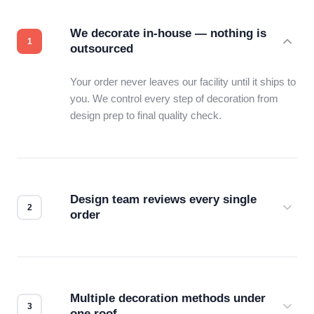
We decorate in-house — nothing is
outsourced
Your order never leaves our facility until it ships to
you. We control every step of decoration from
design prep to final quality check.
Design team reviews every single
order
Before production starts, a real person checks
your files for resolution, color accuracy, and print
compatibility. No automated guesswork.
Multiple decoration methods under
one roof