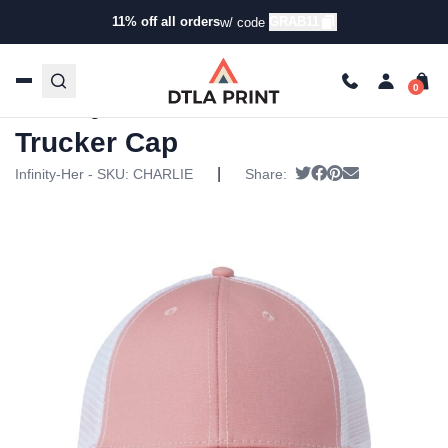
11% off all orders
GRAB11
w/ code
Home
/
Products
/
Hats
/
Ponytail Hats
/ Infinity Her –
Womens Modern Trucker Cap
Infinity Her – Womens Modern
Trucker Cap
|
Tweet
Share on Faceboo
Pin it
Send email
Infinity-Her - SKU:
CHARLIE
Share: