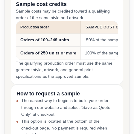
Sample cost credits
Sample costs may be credited toward a qualifying
order of the same style and artwork:
Production order
SAMPLE COST CREDIT
Orders of 100–249 units
50% of the sample cost
Orders of 250 units or more
100% of the sample cost
The qualifying production order must use the same
garment style, artwork, and general print
specifications as the approved sample.
How to request a sample
The easiest way to begin is to build your order
through our website and select “Save as Quote
Only” at checkout.
This option is located at the bottom of the
checkout page. No payment is required when