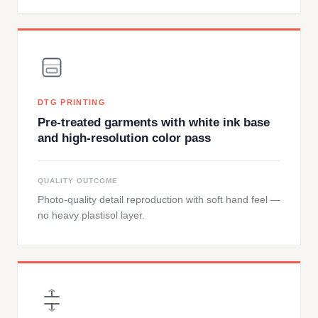
DTG PRINTING
Pre-treated garments with white ink base
and high-resolution color pass
QUALITY OUTCOME
Photo-quality detail reproduction with soft hand feel —
no heavy plastisol layer.