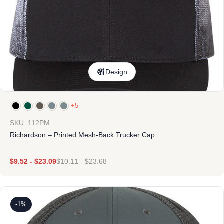
Design
+5
SKU: 112PM
Richardson – Printed Mesh-Back Trucker Cap
$
9.52
-
$
23.09
$
10.11
-
$
23.68
-1%