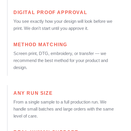
DIGITAL PROOF APPROVAL
You see exactly how your design will look before we
print. We don't start until you approve it.
METHOD MATCHING
Screen print, DTG, embroidery, or transfer — we
recommend the best method for your product and
design.
ANY RUN SIZE
From a single sample to a full production run. We
handle small batches and large orders with the same
level of care.