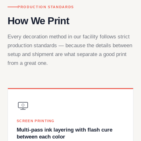
PRODUCTION STANDARDS
How We Print
Every decoration method in our facility follows strict
production standards — because the details between
setup and shipment are what separate a good print
from a great one.
SCREEN PRINTING
Multi-pass ink layering with flash cure
between each color