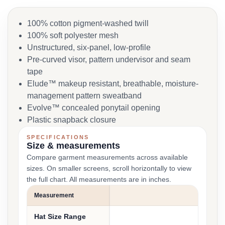
100% cotton pigment-washed twill
100% soft polyester mesh
Unstructured, six-panel, low-profile
Pre-curved visor, pattern undervisor and seam
tape
Elude™ makeup resistant, breathable, moisture-
management pattern sweatband
Evolve™ concealed ponytail opening
Plastic snapback closure
SPECIFICATIONS
Size & measurements
Compare garment measurements across available
sizes. On smaller screens, scroll horizontally to view
the full chart. All measurements are in inches.
Measurement
SI
Hat Size Range
6 1/4 