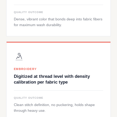
QUALITY OUTCOME
Dense, vibrant color that bonds deep into fabric fibers
for maximum wash durability.
EMBROIDERY
Digitized at thread level with density
calibration per fabric type
QUALITY OUTCOME
Clean stitch definition, no puckering, holds shape
through heavy use.