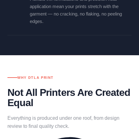
application mean your prints stretch with the
garment — no cracking, no flaking, no peeling
edges.
WHY DTLA PRINT
Not All Printers Are Created
Equal
Everything is produced under one roof, from design
review to final quality check.