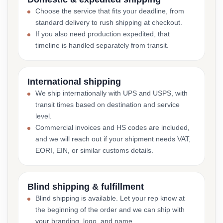
Choose the service that fits your deadline, from
standard delivery to rush shipping at checkout.
If you also need production expedited, that
timeline is handled separately from transit.
International shipping
We ship internationally with UPS and USPS, with
transit times based on destination and service
level.
Commercial invoices and HS codes are included,
and we will reach out if your shipment needs VAT,
EORI, EIN, or similar customs details.
Blind shipping & fulfillment
Blind shipping is available. Let your rep know at
the beginning of the order and we can ship with
your branding, logo, and name.