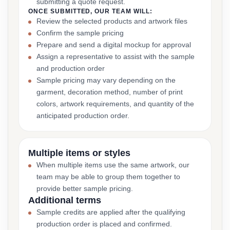
submitting a quote request.
ONCE SUBMITTED, OUR TEAM WILL:
Review the selected products and artwork files
Confirm the sample pricing
Prepare and send a digital mockup for approval
Assign a representative to assist with the sample
and production order
Sample pricing may vary depending on the
garment, decoration method, number of print
colors, artwork requirements, and quantity of the
anticipated production order.
Multiple items or styles
When multiple items use the same artwork, our
team may be able to group them together to
provide better sample pricing.
Additional terms
Sample credits are applied after the qualifying
production order is placed and confirmed.