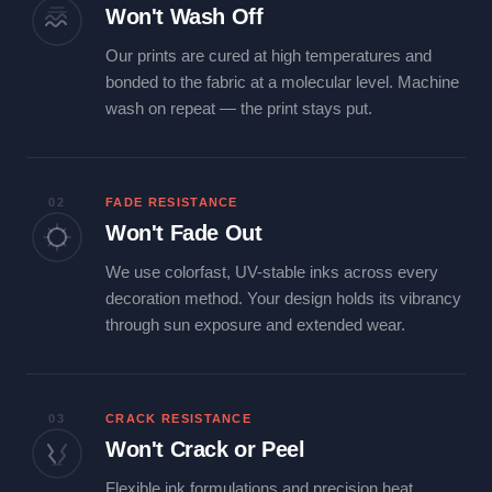
Won't Wash Off
Our prints are cured at high temperatures and
bonded to the fabric at a molecular level. Machine
wash on repeat — the print stays put.
02
FADE RESISTANCE
Won't Fade Out
We use colorfast, UV-stable inks across every
decoration method. Your design holds its vibrancy
through sun exposure and extended wear.
03
CRACK RESISTANCE
Won't Crack or Peel
Flexible ink formulations and precision heat