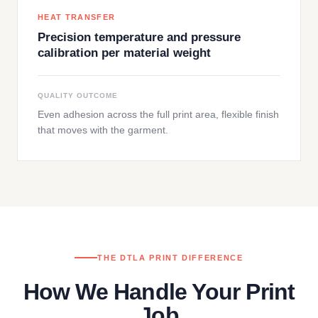
HEAT TRANSFER
Precision temperature and pressure
calibration per material weight
QUALITY OUTCOME
Even adhesion across the full print area, flexible finish
that moves with the garment.
THE DTLA PRINT DIFFERENCE
How We Handle Your Print
Job