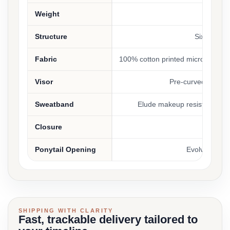
Weight
3.66
Structure
Six-panel, 
Fabric
100% cotton printed micro canvas
Visor
Pre-curved with m
Sweatband
Elude makeup resistant, br
Closure
Plastic 
Ponytail Opening
Evolve conce
SHIPPING WITH CLARITY
Fast, trackable delivery tailored to