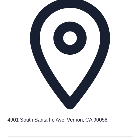
4901 South Santa Fe Ave. Vernon, CA 90058