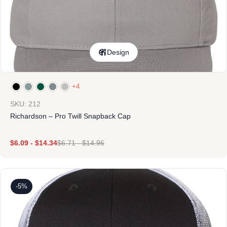
Design
+4
SKU: 212
Richardson – Pro Twill Snapback Cap
$
6.09
-
$
14.34
$
6.71
-
$
14.96
-5%