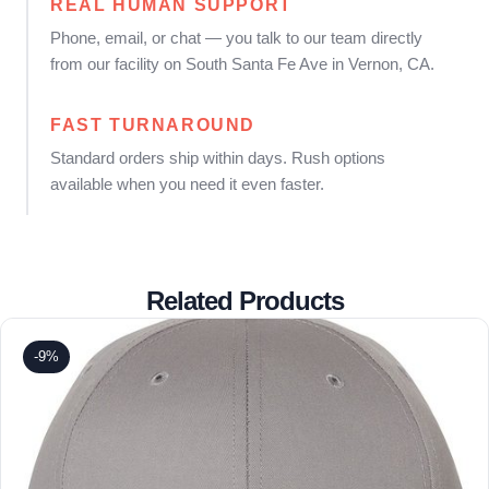
REAL HUMAN SUPPORT
Phone, email, or chat — you talk to our team directly
from our facility on South Santa Fe Ave in Vernon, CA.
FAST TURNAROUND
Standard orders ship within days. Rush options
available when you need it even faster.
Related Products
-9%