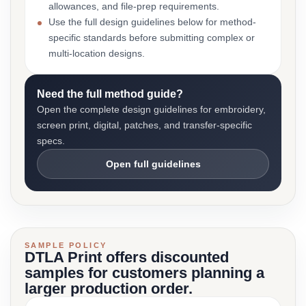
allowances, and file-prep requirements.
Use the full design guidelines below for method-
specific standards before submitting complex or
multi-location designs.
Need the full method guide?
Open the complete design guidelines for embroidery,
screen print, digital, patches, and transfer-specific
specs.
Open full guidelines
SAMPLE POLICY
DTLA Print offers discounted
samples for customers planning a
larger production order.