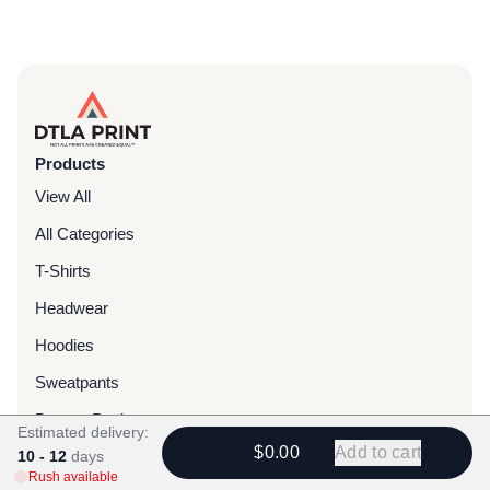
Products
View All
All Categories
T-Shirts
Headwear
Hoodies
Sweatpants
Bags & Packs
Estimated delivery:
$0.00
Add to cart
10 - 12
Jackets
days
Rush available