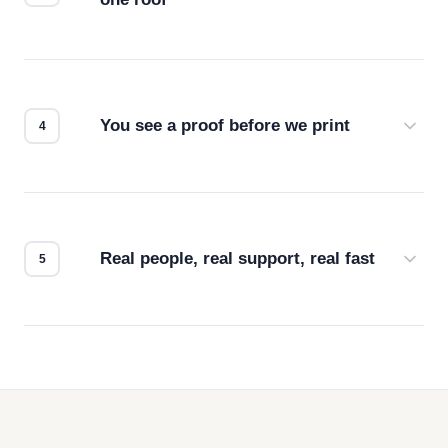
Screen print, embroidery, DTG, heat transfer —
we match the method to your product and design
for the best possible outcome.
You see a proof before we print
Every order gets a digital proof. You approve it.
We don't start production until you're satisfied with
how it looks.
Real people, real support, real fast
Questions don't go to a queue. Our team is based
in downtown Los Angeles and responds directly
— by phone, email, or chat.