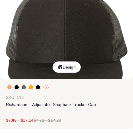
Design
+86
SKU: 112
Richardson – Adjustable Snapback Trucker Cap
$
7.66
-
$
17.14
$
7.72
-
$
17.20