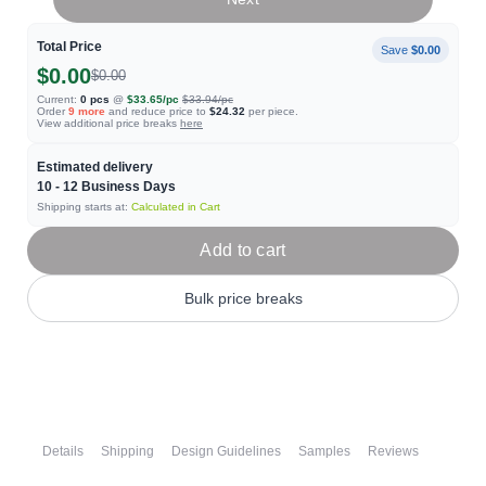
Total Price
Save
$0.00
$0.00
$0.00
Current:
0
pcs
@
$33.65
/pc
$33.94
/pc
Order
9
more
and reduce price to
$24.32
per piece.
View additional price breaks
here
Estimated delivery
10 - 12
Business Days
Shipping starts at:
Calculated in Cart
Add to cart
Bulk price breaks
Details
Shipping
Design Guidelines
Samples
Reviews