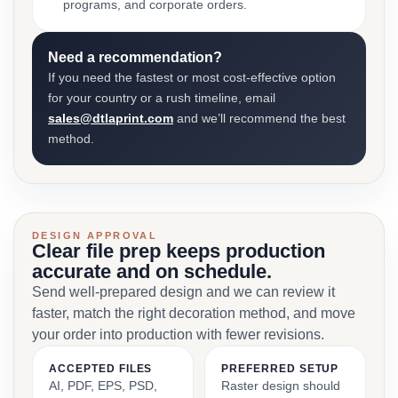
programs, and corporate orders.
Need a recommendation?
If you need the fastest or most cost-effective option
for your country or a rush timeline, email
sales@dtlaprint.com
and we’ll recommend the best
method.
DESIGN APPROVAL
Clear file prep keeps production
accurate and on schedule.
Send well-prepared design and we can review it
faster, match the right decoration method, and move
your order into production with fewer revisions.
ACCEPTED FILES
PREFERRED SETUP
AI, PDF, EPS, PSD,
Raster design should