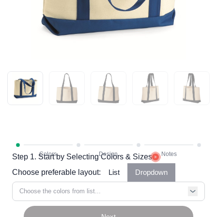
Step 1. Start by Selecting Colors & Sizes
Choose preferable layout:
List
Dropdown
Choose the colors from list...
Next