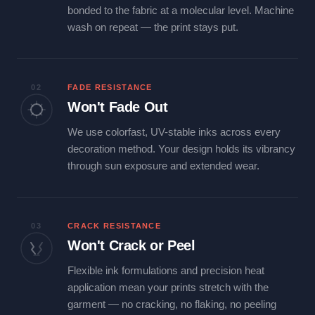
bonded to the fabric at a molecular level. Machine
wash on repeat — the print stays put.
02
FADE RESISTANCE
Won't Fade Out
We use colorfast, UV-stable inks across every
decoration method. Your design holds its vibrancy
through sun exposure and extended wear.
03
CRACK RESISTANCE
Won't Crack or Peel
Flexible ink formulations and precision heat
application mean your prints stretch with the
garment — no cracking, no flaking, no peeling