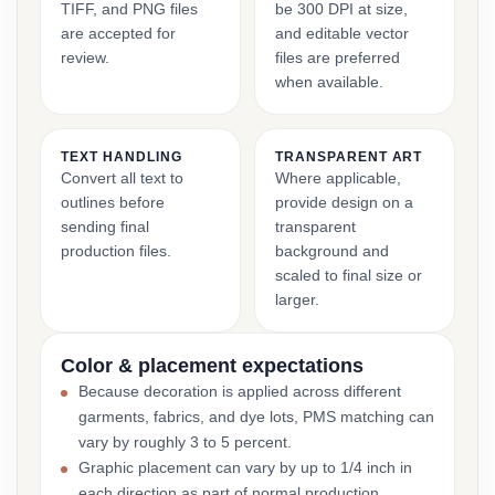
TIFF, and PNG files
be 300 DPI at size,
are accepted for
and editable vector
review.
files are preferred
when available.
TEXT HANDLING
TRANSPARENT ART
Convert all text to
Where applicable,
outlines before
provide design on a
sending final
transparent
production files.
background and
scaled to final size or
larger.
Color & placement expectations
Because decoration is applied across different
garments, fabrics, and dye lots, PMS matching can
vary by roughly 3 to 5 percent.
Graphic placement can vary by up to 1/4 inch in
each direction as part of normal production