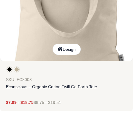
Design
SKU: EC8003
Econscious – Organic Cotton Twill Go Forth Tote
$
7.99
-
$
18.75
$
8.75
-
$
19.51