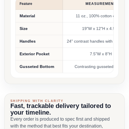
Feature
MEASUREMENT
Material
11 oz., 100% cotton canvas
Size
19"W x 12"H x 4.5"D
Handles
24" contrast handles with an 11" 
Exterior Pocket
7.5"W x 8"H
Gusseted Bottom
Contrasting gusseted bottom
SHIPPING WITH CLARITY
Fast, trackable delivery tailored to
your timeline.
Every order is produced to spec first and shipped
with the method that best fits your destination,