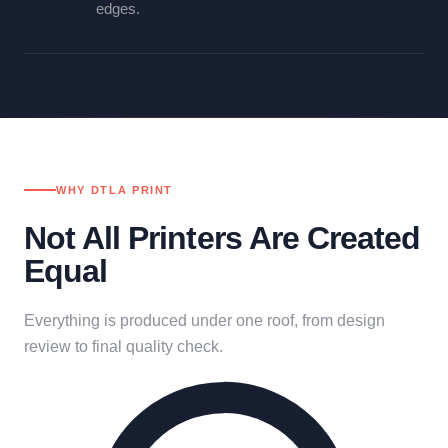
edges.
WHY DTLA PRINT
Not All Printers Are Created
Equal
Everything is produced under one roof, from design
review to final quality check.