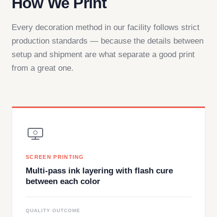
How We Print
Every decoration method in our facility follows strict
production standards — because the details between
setup and shipment are what separate a good print
from a great one.
SCREEN PRINTING
Multi-pass ink layering with flash cure
between each color
QUALITY OUTCOME