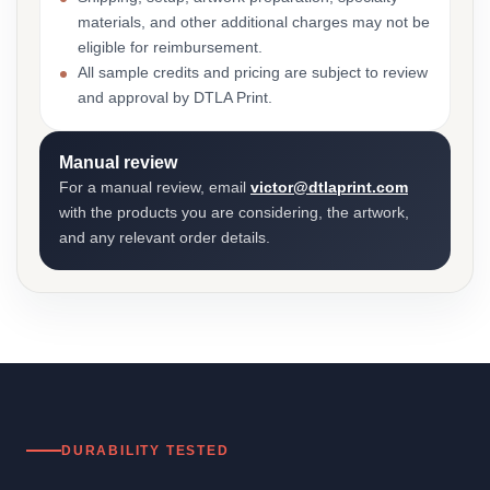
materials, and other additional charges may not be
eligible for reimbursement.
All sample credits and pricing are subject to review
and approval by DTLA Print.
Manual review
For a manual review, email
victor@dtlaprint.com
with the products you are considering, the artwork,
and any relevant order details.
DURABILITY TESTED