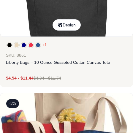
Design
+1
SKU: 8861
Liberty Bags – 10 Ounce Gusseted Cotton Canvas Tote
$
4.54
-
$
11.44
$
4.84
-
$
11.74
-3%