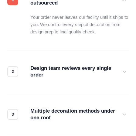
outsourced
Your order never leaves our facility until it ships to
you. We control every step of decoration from
design prep to final quality check.
Design team reviews every single
order
Before production starts, a real person checks
your files for resolution, color accuracy, and print
compatibility. No automated guesswork.
Multiple decoration methods under
one roof
Screen print, embroidery, DTG, heat transfer —