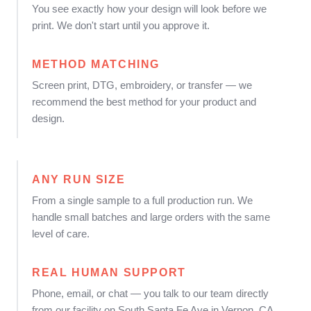
You see exactly how your design will look before we
print. We don't start until you approve it.
METHOD MATCHING
Screen print, DTG, embroidery, or transfer — we
recommend the best method for your product and
design.
ANY RUN SIZE
From a single sample to a full production run. We
handle small batches and large orders with the same
level of care.
REAL HUMAN SUPPORT
Phone, email, or chat — you talk to our team directly
from our facility on South Santa Fe Ave in Vernon, CA.