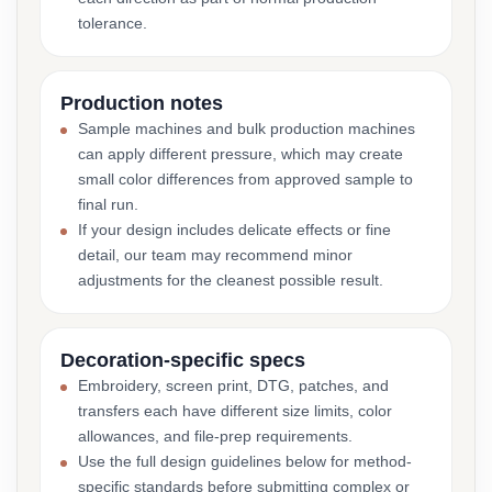
tolerance.
Production notes
Sample machines and bulk production machines
can apply different pressure, which may create
small color differences from approved sample to
final run.
If your design includes delicate effects or fine
detail, our team may recommend minor
adjustments for the cleanest possible result.
Decoration-specific specs
Embroidery, screen print, DTG, patches, and
transfers each have different size limits, color
allowances, and file-prep requirements.
Use the full design guidelines below for method-
specific standards before submitting complex or