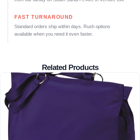
FAST TURNAROUND
Standard orders ship within days. Rush options
available when you need it even faster.
Related Products