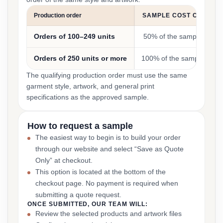
Production order
SAMPLE COST CREDIT
Orders of 100–249 units
50% of the sample cost
Orders of 250 units or more
100% of the sample cost
The qualifying production order must use the same
garment style, artwork, and general print
specifications as the approved sample.
How to request a sample
The easiest way to begin is to build your order
through our website and select “Save as Quote
Only” at checkout.
This option is located at the bottom of the
checkout page. No payment is required when
submitting a quote request.
ONCE SUBMITTED, OUR TEAM WILL:
Review the selected products and artwork files