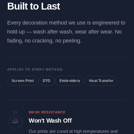
Built to Last
Every decoration method we use is engineered to
hold up — wash after wash, wear after wear. No
fading, no cracking, no peeling.
APPLIES TO EVERY METHOD
Screen Print
DTG
Embroidery
Heat Transfer
01
WASH RESISTANCE
Won't Wash Off
Our prints are cured at high temperatures and