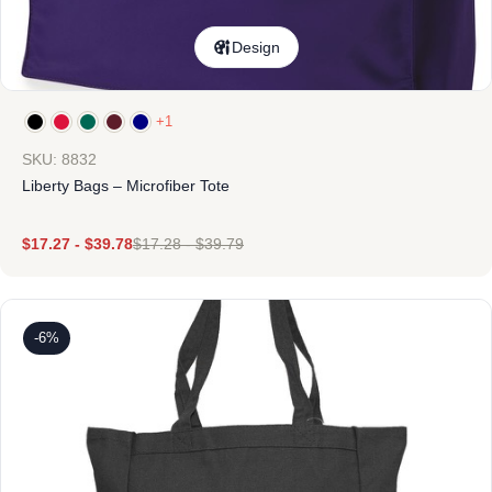
Design
+1
SKU: 8832
Liberty Bags – Microfiber Tote
$
17.27
-
$
39.78
$
17.28
-
$
39.79
-6%