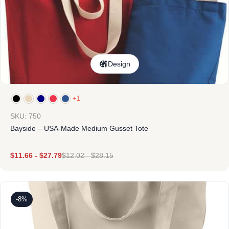
Design
+1
SKU: 750
Bayside – USA-Made Medium Gusset Tote
$
11.66
-
$
27.79
$
12.02
-
$
28.15
-8%