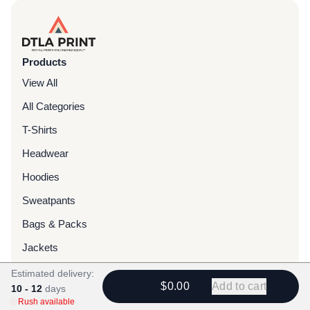
Products
View All
All Categories
T-Shirts
Headwear
Hoodies
Sweatpants
Bags & Packs
Jackets
Tote Bags
Estimated delivery:
$0.00
Add to cart
10 - 12
days
Rush available
Services