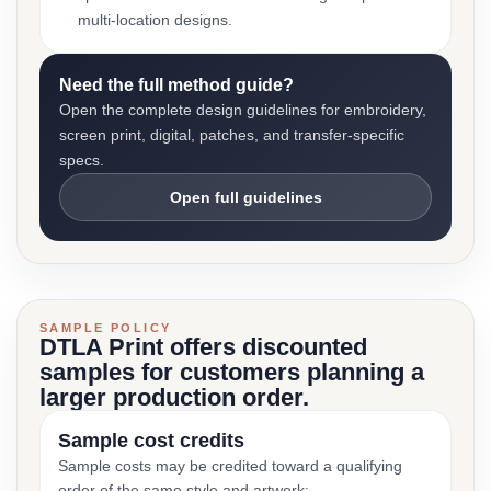
multi-location designs.
Need the full method guide?
Open the complete design guidelines for embroidery,
screen print, digital, patches, and transfer-specific
specs.
Open full guidelines
SAMPLE POLICY
DTLA Print offers discounted
samples for customers planning a
larger production order.
Sample cost credits
Sample costs may be credited toward a qualifying
order of the same style and artwork: