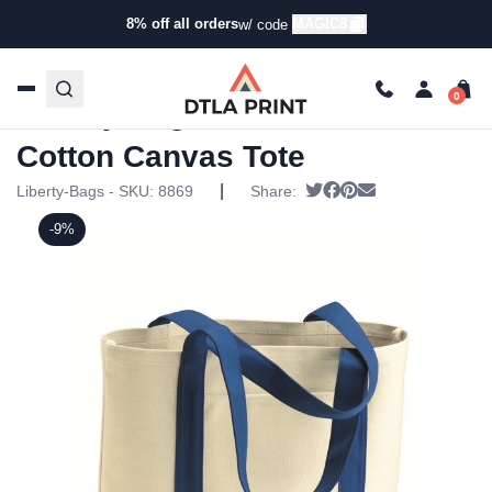
8% off all orders
MAGIC8
w/ code
Home
/
Products
/
Tote Bags
/
Tote Bags
/ Liberty Bags –
11 Ounce Cotton Canvas Tote
Liberty Bags – 11 Ounce
Cotton Canvas Tote
|
Tweet
Share on Facebook
Pin it
Send email
Liberty-Bags - SKU:
8869
Share:
-9%