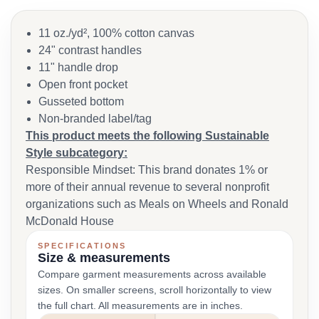
11 oz./yd², 100% cotton canvas
24" contrast handles
11" handle drop
Open front pocket
Gusseted bottom
Non-branded label/tag
This product meets the following Sustainable
Style subcategory:
Responsible Mindset: This brand donates 1% or
more of their annual revenue to several nonprofit
organizations such as Meals on Wheels and Ronald
McDonald House
SPECIFICATIONS
Size & measurements
Compare garment measurements across available
sizes. On smaller screens, scroll horizontally to view
the full chart. All measurements are in inches.