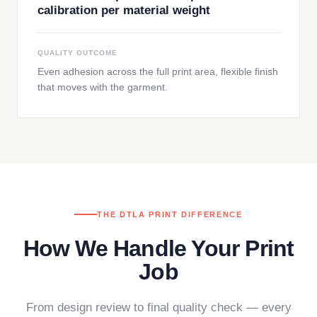
calibration per material weight
QUALITY OUTCOME
Even adhesion across the full print area, flexible finish
that moves with the garment.
THE DTLA PRINT DIFFERENCE
How We Handle Your Print
Job
From design review to final quality check — every