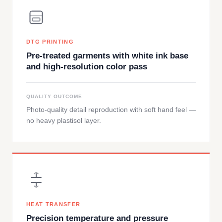
DTG PRINTING
Pre-treated garments with white ink base
and high-resolution color pass
QUALITY OUTCOME
Photo-quality detail reproduction with soft hand feel —
no heavy plastisol layer.
HEAT TRANSFER
Precision temperature and pressure