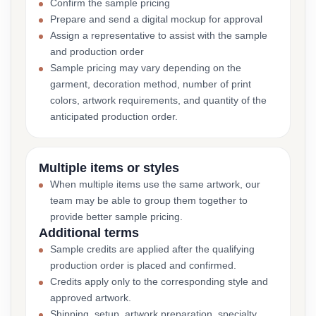
Confirm the sample pricing
Prepare and send a digital mockup for approval
Assign a representative to assist with the sample
and production order
Sample pricing may vary depending on the
garment, decoration method, number of print
colors, artwork requirements, and quantity of the
anticipated production order.
Multiple items or styles
When multiple items use the same artwork, our
team may be able to group them together to
provide better sample pricing.
Additional terms
Sample credits are applied after the qualifying
production order is placed and confirmed.
Credits apply only to the corresponding style and
approved artwork.
Shipping, setup, artwork preparation, specialty