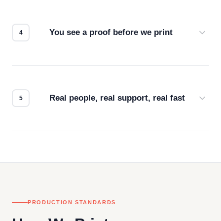
we match the method to your product and design
for the best possible outcome.
You see a proof before we print
Every order gets a digital proof. You approve it.
We don't start production until you're satisfied with
how it looks.
Real people, real support, real fast
Questions don't go to a queue. Our team is based
in downtown Los Angeles and responds directly
— by phone, email, or chat.
PRODUCTION STANDARDS