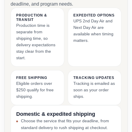
deadline, and program needs.
PRODUCTION &
EXPEDITED OPTIONS
TRANSIT
UPS 2nd Day Air and
Production time is
Next Day Air are
separate from
available when timing
shipping time, so
matters.
delivery expectations
stay clear from the
start.
FREE SHIPPING
TRACKING UPDATES
Eligible orders over
Tracking is emailed as
$250 qualify for free
soon as your order
shipping.
ships.
Domestic & expedited shipping
Choose the service that fits your deadline, from
standard delivery to rush shipping at checkout.