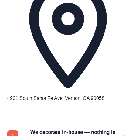
4901 South Santa Fe Ave. Vernon, CA 90058
We decorate in-house — nothing is