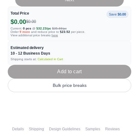
Total Price
Save
$0.00
$0.00
$0.00
Current:
0
pcs
@
$32.23
/pc
$35.68
/pc
Order
9
more
and reduce price to
$23.52
per piece.
View additional price breaks
here
Estimated delivery
10 - 12
Business Days
Shipping starts at:
Calculated in Cart
Add to cart
Bulk price breaks
Details
Shipping
Design Guidelines
Samples
Reviews