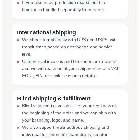
If you also need production expedited, that
timeline is handled separately from transit.
International shipping
We ship internationally with UPS and USPS, with
transit times based on destination and service
level.
Commercial invoices and HS codes are included,
and we will reach out if your shipment needs VAT,
EORI, EIN, or similar customs details.
Blind shipping & fulfillment
Blind shipping is available. Let your rep know at
the beginning of the order and we can ship with
your branding, logo, and name.
We also support multi-address shipping and
individual fulfillment for team drops, creator