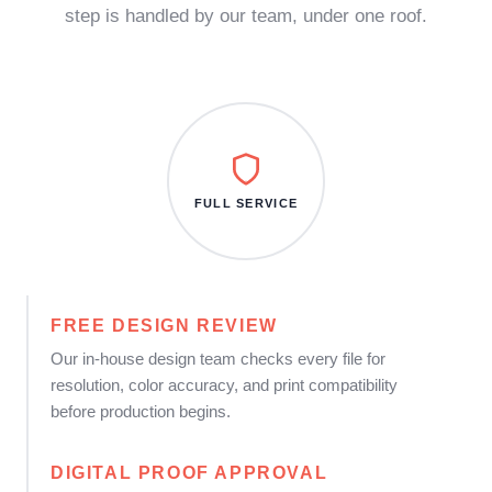
step is handled by our team, under one roof.
FULL SERVICE
FREE DESIGN REVIEW
Our in-house design team checks every file for
resolution, color accuracy, and print compatibility
before production begins.
DIGITAL PROOF APPROVAL