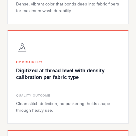
Dense, vibrant color that bonds deep into fabric fibers
for maximum wash durability.
EMBROIDERY
Digitized at thread level with density
calibration per fabric type
QUALITY OUTCOME
Clean stitch definition, no puckering, holds shape
through heavy use.