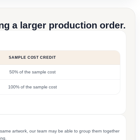
g a larger production order.
SAMPLE COST CREDIT
50% of the sample cost
100% of the sample cost
 same artwork, our team may be able to group them together
ing.