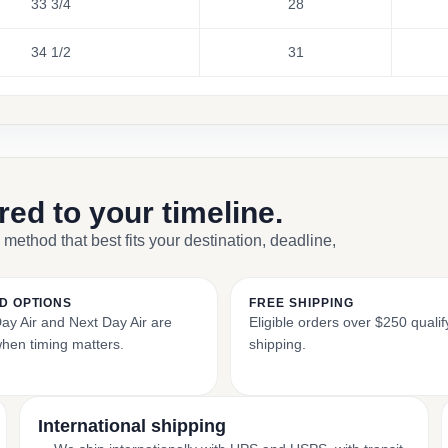
33 3/4
28
34 1/2
31
ored to your timeline.
 method that best fits your destination, deadline,
D OPTIONS
FREE SHIPPING
y Air and Next Day Air are
Eligible orders over $250 qualify
when timing matters.
shipping.
International shipping