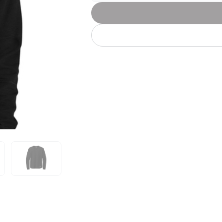
Let's get to work
he L
Just Hoods By
New Era
P
J
N
P
AWDis
Kati
Next Level
P
K
N
P
N
een
Kishigo
Nike
P
K
N
P
Knack
North Face
Q
Waterbased Transfer Printing
K
N
Q
accurately.
Natural feel, durable designs