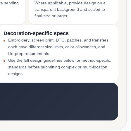
ore sending
Where applicable, provide design on a
transparent background and scaled to
final size or larger.
Decoration-specific specs
Embroidery, screen print, DTG, patches, and transfers
each have different size limits, color allowances, and
file-prep requirements.
Use the full design guidelines below for method-specific
standards before submitting complex or multi-location
designs.