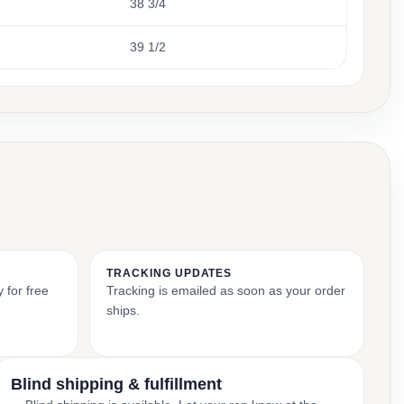
38 3/4
39 1/2
TRACKING UPDATES
 for free
Tracking is emailed as soon as your order
ships.
Blind shipping & fulfillment