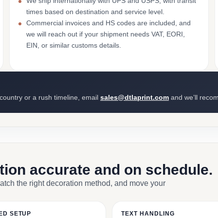
We ship internationally with UPS and USPS, with transit
times based on destination and service level.
Commercial invoices and HS codes are included, and
we will reach out if your shipment needs VAT, EORI,
EIN, or similar customs details.
 country or a rush timeline, email
sales@dtlaprint.com
and we’ll reco
ction accurate and on schedule.
match the right decoration method, and move your
ED SETUP
TEXT HANDLING