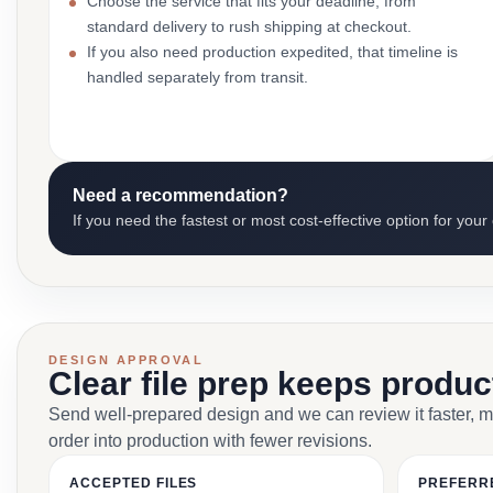
Choose the service that fits your deadline, from
standard delivery to rush shipping at checkout.
If you also need production expedited, that timeline is
handled separately from transit.
Need a recommendation?
If you need the fastest or most cost-effective option for your
DESIGN APPROVAL
Clear file prep keeps produ
Send well-prepared design and we can review it faster, 
order into production with fewer revisions.
ACCEPTED FILES
PREFERR