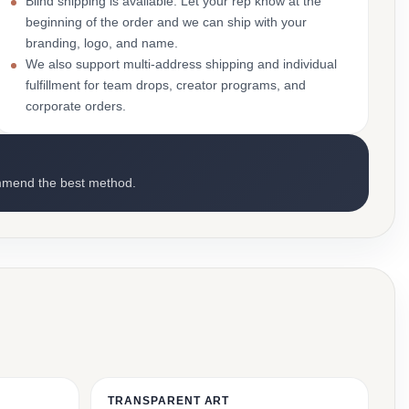
Blind shipping is available. Let your rep know at the
beginning of the order and we can ship with your
branding, logo, and name.
We also support multi-address shipping and individual
fulfillment for team drops, creator programs, and
corporate orders.
mmend the best method.
TRANSPARENT ART