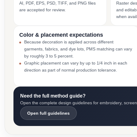
AI, PDF, EPS, PSD, TIFF, and PNG files
Raster des
are accepted for review.
and editabl
when avail
Color & placement expectations
Because decoration is applied across different
garments, fabrics, and dye lots, PMS matching can vary
by roughly 3 to 5 percent.
Graphic placement can vary by up to 1/4 inch in each
direction as part of normal production tolerance.
Need the full method guide?
Open the complete design guidelines for embroidery, screen pr
Open full guidelines