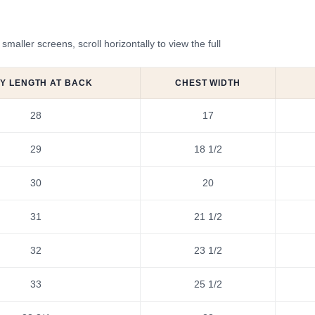
ler screens, scroll horizontally to view the full
Y LENGTH AT BACK
CHEST WIDTH
28
17
29
18 1/2
30
20
31
21 1/2
32
23 1/2
33
25 1/2