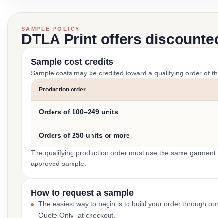
SAMPLE POLICY
DTLA Print offers discounte
Sample cost credits
Sample costs may be credited toward a qualifying order of t
Production order
Orders of 100–249 units
Orders of 250 units or more
The qualifying production order must use the same garment st
approved sample.
How to request a sample
The easiest way to begin is to build your order through ou
Quote Only” at checkout.