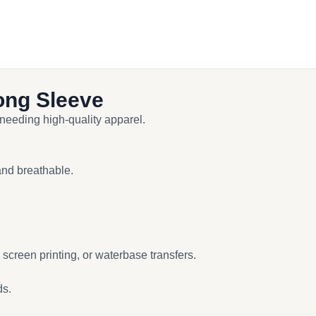
ong Sleeve
 needing high-quality apparel.
and breathable.
screen printing, or waterbase transfers.
ds.