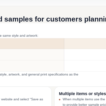
d samples for customers plannin
he same style and artwork:
yle, artwork, and general print specifications as the
Multiple items or styles
r website and select “Save as
When multiple items use the
to provide better sample pric