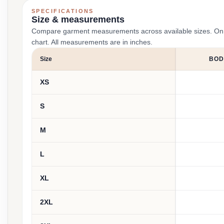
SPECIFICATIONS
Size & measurements
Compare garment measurements across available sizes. On smal
chart. All measurements are in inches.
Size
BOD
XS
S
M
L
XL
2XL