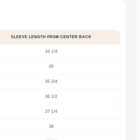
SLEEVE LENGTH FROM CENTER BACK
34 1/4
35
35 3/4
36 1/2
37 1/4
38