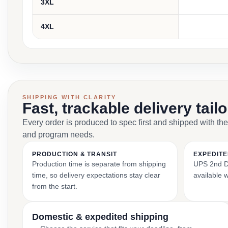
3XL
4XL
SHIPPING WITH CLARITY
Fast, trackable delivery tail
Every order is produced to spec first and shipped with the
and program needs.
PRODUCTION & TRANSIT
EXPEDITE
Production time is separate from shipping
UPS 2nd Da
time, so delivery expectations stay clear
available 
from the start.
Domestic & expedited shipping