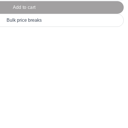
Parel
eter Millar
TravisMathew
Add to cart
T
ort & Compa
TriDri
T
Bulk price breaks
y
ort Authority
Tultex
T
-Tees
Under Armour
Custom-Dyed Merchandise
U
Personalized colors for unique style
Get A Quote