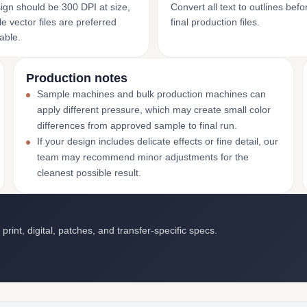
ign should be 300 DPI at size,
Convert all text to outlines bef
e vector files are preferred
final production files.
able.
Production notes
Sample machines and bulk production machines can
apply different pressure, which may create small color
differences from approved sample to final run.
If your design includes delicate effects or fine detail, our
team may recommend minor adjustments for the
cleanest possible result.
int, digital, patches, and transfer-specific specs.