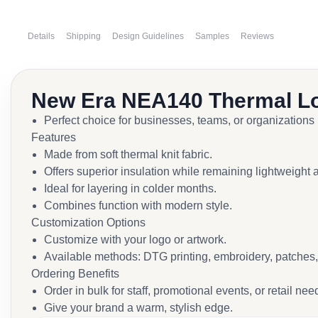
Details
Shipping
Design Guidelines
Samples
Reviews
New Era NEA140 Thermal L
Perfect choice for businesses, teams, or organizations
Features
Made from soft thermal knit fabric.
Offers superior insulation while remaining lightweight 
Ideal for layering in colder months.
Combines function with modern style.
Customization Options
Customize with your logo or artwork.
Available methods: DTG printing, embroidery, patches, 
Ordering Benefits
Order in bulk for staff, promotional events, or retail nee
Give your brand a warm, stylish edge.