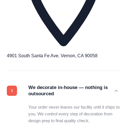
4901 South Santa Fe Ave. Vernon, CA 90058
We decorate in-house — nothing is
outsourced
Your order never leaves our facility until it ships to
you. We control every step of decoration from
design prep to final quality check.