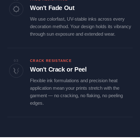
Won't Fade Out
We use colorfast, UV-stable inks across every
decoration method. Your design holds its vibrancy
through sun exposure and extended wear.
03
CRACK RESISTANCE
Won't Crack or Peel
Flexible ink formulations and precision heat
application mean your prints stretch with the
garment — no cracking, no flaking, no peeling
edges.