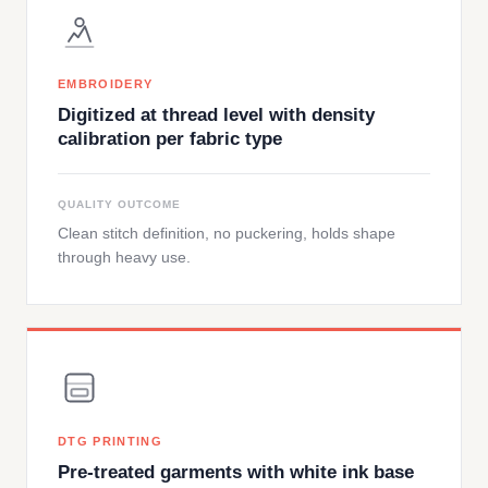
EMBROIDERY
Digitized at thread level with density
calibration per fabric type
QUALITY OUTCOME
Clean stitch definition, no puckering, holds shape
through heavy use.
DTG PRINTING
Pre-treated garments with white ink base