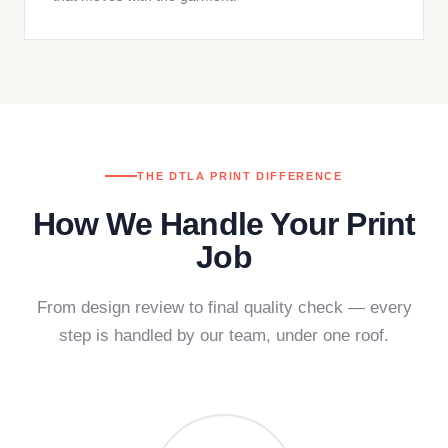
THE DTLA PRINT DIFFERENCE
How We Handle Your Print
Job
From design review to final quality check — every
step is handled by our team, under one roof.