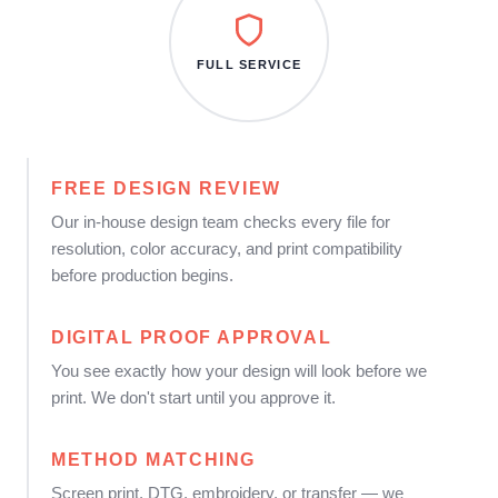
FULL SERVICE
FREE DESIGN REVIEW
Our in-house design team checks every file for
resolution, color accuracy, and print compatibility
before production begins.
DIGITAL PROOF APPROVAL
You see exactly how your design will look before we
print. We don't start until you approve it.
METHOD MATCHING
Screen print, DTG, embroidery, or transfer — we