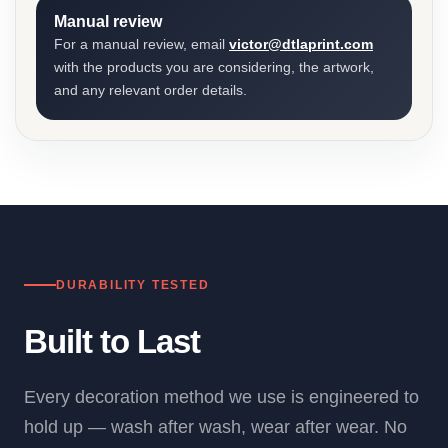
Manual review
For a manual review, email
victor@dtlaprint.com
with the products you are considering, the artwork,
and any relevant order details.
DURABILITY TESTED
Built to Last
Every decoration method we use is engineered to
hold up — wash after wash, wear after wear. No