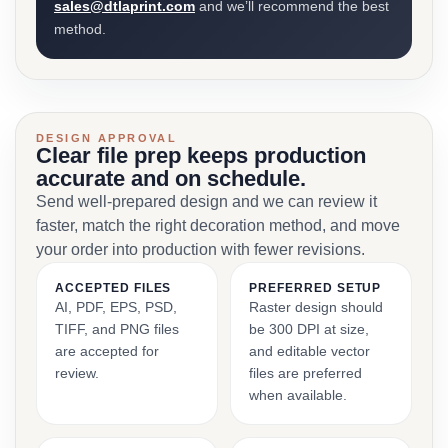
sales@dtlaprint.com
and we’ll recommend the best
method.
DESIGN APPROVAL
Clear file prep keeps production
accurate and on schedule.
Send well-prepared design and we can review it
faster, match the right decoration method, and move
your order into production with fewer revisions.
ACCEPTED FILES
PREFERRED SETUP
AI, PDF, EPS, PSD,
Raster design should
TIFF, and PNG files
be 300 DPI at size,
are accepted for
and editable vector
review.
files are preferred
when available.