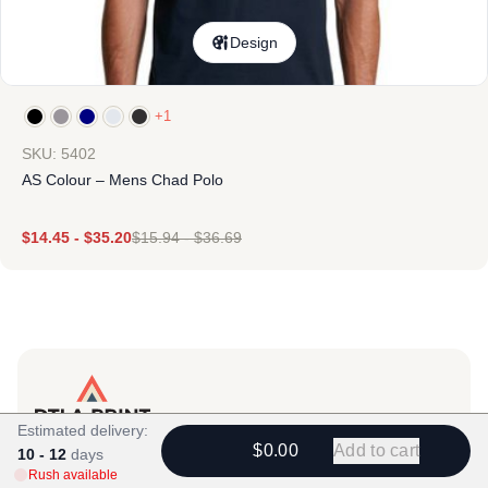
Design
+1
SKU: 5402
AS Colour – Mens Chad Polo
$
14.45
-
$
35.20
$
15.94
-
$
36.69
Estimated delivery:
Products
$0.00
Add to cart
10 - 12
days
Rush available
View All