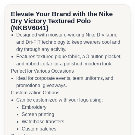
Elevate Your Brand with the Nike
Dry Victory Textured Polo
(NKBV6041)
Designed with moisture-wicking Nike Dry fabric
and Dri-FIT technology to keep wearers cool and
dry through any activity.
Features textured pique fabric, a 3-button placket,
and ribbed collar for a polished, modern look.
Perfect for Various Occasions
Ideal for corporate events, team uniforms, and
promotional giveaways.
Customization Options
Can be customized with your logo using:
Embroidery
Screen printing
Waterbase transfers
Custom patches