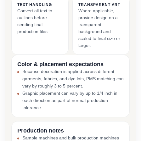
TEXT HANDLING
TRANSPARENT ART
Convert all text to
Where applicable,
outlines before
provide design on a
sending final
transparent
production files.
background and
scaled to final size or
larger.
Color & placement expectations
Because decoration is applied across different
garments, fabrics, and dye lots, PMS matching can
vary by roughly 3 to 5 percent.
Graphic placement can vary by up to 1/4 inch in
each direction as part of normal production
tolerance.
Production notes
Sample machines and bulk production machines