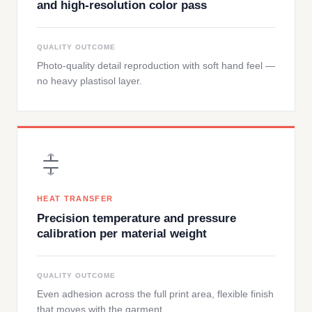
and high-resolution color pass
QUALITY OUTCOME
Photo-quality detail reproduction with soft hand feel —
no heavy plastisol layer.
HEAT TRANSFER
Precision temperature and pressure
calibration per material weight
QUALITY OUTCOME
Even adhesion across the full print area, flexible finish
that moves with the garment.