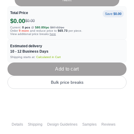
Total Price
Save
$0.00
$0.00
$0.00
Current:
0
pcs
@
$80.89
/pc
$87.02
/pc
Order
9
more
and reduce price to
$65.73
per piece.
View additional price breaks
here
Estimated delivery
10 - 12
Business Days
Shipping starts at:
Calculated in Cart
Add to cart
Bulk price breaks
Details
Shipping
Design Guidelines
Samples
Reviews