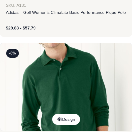
SKU: A131
Adidas – Golf Women’s ClimaLite Basic Performance Pique Polo
$
29.83
-
$
57.79
-8%
Design