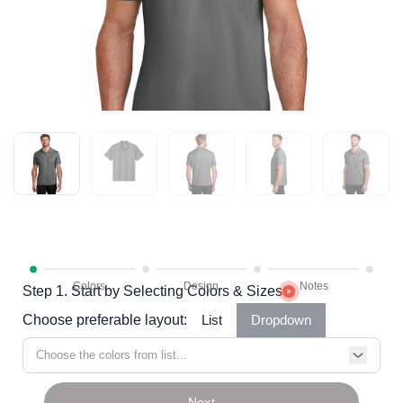
Step 1. Start by Selecting Colors & Sizes
Choose preferable layout:
List
Dropdown
Choose the colors from list...
Next