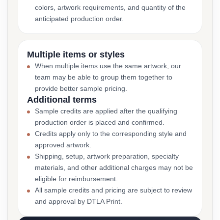
colors, artwork requirements, and quantity of the
anticipated production order.
Multiple items or styles
When multiple items use the same artwork, our
team may be able to group them together to
provide better sample pricing.
Additional terms
Sample credits are applied after the qualifying
production order is placed and confirmed.
Credits apply only to the corresponding style and
approved artwork.
Shipping, setup, artwork preparation, specialty
materials, and other additional charges may not be
eligible for reimbursement.
All sample credits and pricing are subject to review
and approval by DTLA Print.