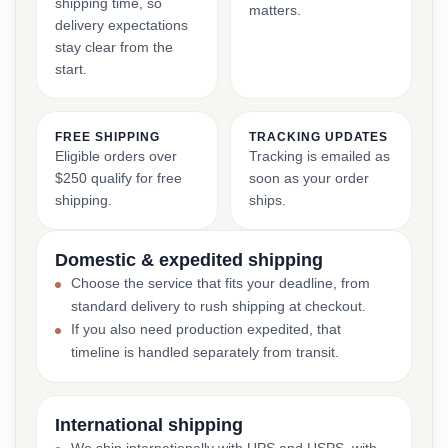
shipping time, so
matters.
delivery expectations
stay clear from the
start.
FREE SHIPPING
TRACKING UPDATES
Eligible orders over
Tracking is emailed as
$250 qualify for free
soon as your order
shipping.
ships.
Domestic & expedited shipping
Choose the service that fits your deadline, from
standard delivery to rush shipping at checkout.
If you also need production expedited, that
timeline is handled separately from transit.
International shipping