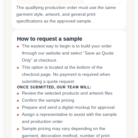
The qualifying production order must use the same
garment style, artwork, and general print
specifications as the approved sample.
How to request a sample
The easiest way to begin is to build your order
through our website and select “Save as Quote
Only” at checkout.
This option is located at the bottom of the
checkout page. No payment is required when
submitting a quote request.
ONCE SUBMITTED, OUR TEAM WILL:
Review the selected products and artwork files
Confirm the sample pricing
Prepare and send a digital mockup for approval
Assign a representative to assist with the sample
and production order
Sample pricing may vary depending on the
garment, decoration method, number of print