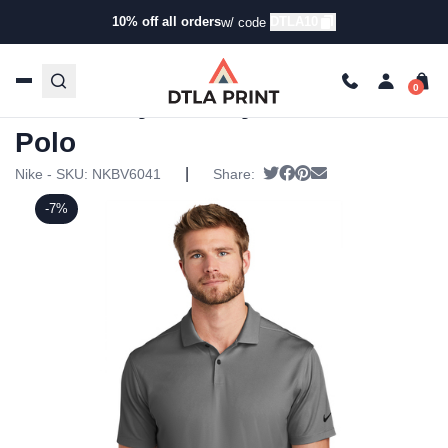
10% off all orders
DTLA10
w/ code
Home
/
Products
/
Polos
/
Golf & Performance Polos
/ Nike
– Dry Victory Textured Polo
Nike – Dry Victory Textured
Polo
|
Tweet
Share on Facebook
Pin it
Send email
Nike - SKU:
NKBV6041
Share:
-7%