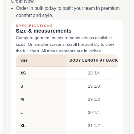
Order Now
Order in bulk today to outfit your team in premium
comfort and style.
SPECIFICATIONS
Size & measurements
Compare garment measurements across available
sizes. On smaller screens, scroll horizontally to view
the full chart. All measurements are in inches.
Size
BODY LENGTH AT BACK
CH
XS
28 3/4
S
29 1/8
M
29 1/2
L
30 1/4
XL
31 1/2