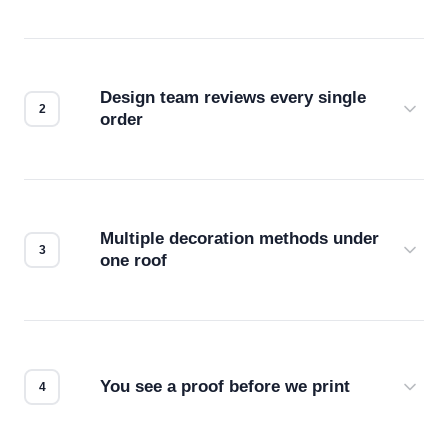
Design team reviews every single
order
Before production starts, a real person checks
your files for resolution, color accuracy, and print
compatibility. No automated guesswork.
Multiple decoration methods under
one roof
Screen print, embroidery, DTG, heat transfer —
we match the method to your product and design
for the best possible outcome.
You see a proof before we print
Every order gets a digital proof. You approve it.