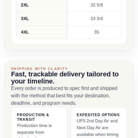
2XL
32 5/8
3XL
33 3/4
4XL
35
SHIPPING WITH CLARITY
Fast, trackable delivery tailored to
your timeline.
Every order is produced to spec first and shipped
with the method that best fits your destination,
deadline, and program needs.
PRODUCTION &
EXPEDITED OPTIONS
TRANSIT
UPS 2nd Day Air and
Production time is
Next Day Air are
separate from
available when timing