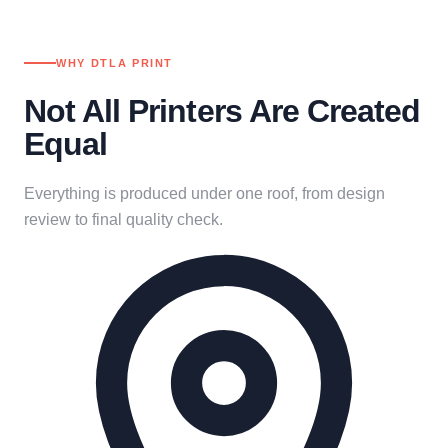
WHY DTLA PRINT
Not All Printers Are Created
Equal
Everything is produced under one roof, from design
review to final quality check.