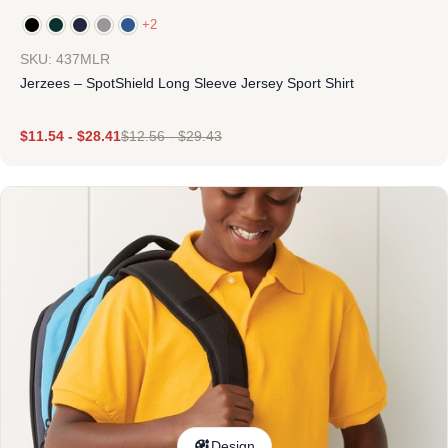
+2
SKU: 437MLR
Jerzees – SpotShield Long Sleeve Jersey Sport Shirt
$
11.54
-
$
28.41
$
12.56
-
$
29.43
Design