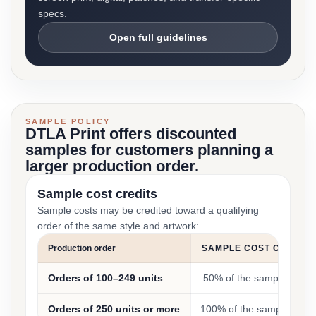
specs.
Open full guidelines
SAMPLE POLICY
DTLA Print offers discounted
samples for customers planning a
larger production order.
Sample cost credits
Sample costs may be credited toward a qualifying
order of the same style and artwork:
Production order
SAMPLE COST CREDIT
Orders of 100–249 units
50% of the sample cost
Orders of 250 units or more
100% of the sample cost