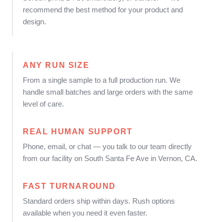
recommend the best method for your product and
design.
ANY RUN SIZE
From a single sample to a full production run. We
handle small batches and large orders with the same
level of care.
REAL HUMAN SUPPORT
Phone, email, or chat — you talk to our team directly
from our facility on South Santa Fe Ave in Vernon, CA.
FAST TURNAROUND
Standard orders ship within days. Rush options
available when you need it even faster.