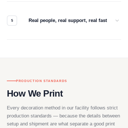
We don't start production until you're satisfied with
how it looks.
Real people, real support, real fast
Questions don't go to a queue. Our team is based
in downtown Los Angeles and responds directly
— by phone, email, or chat.
PRODUCTION STANDARDS
How We Print
Every decoration method in our facility follows strict
production standards — because the details between
setup and shipment are what separate a good print