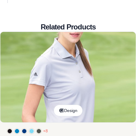
Related Products
Design
+8