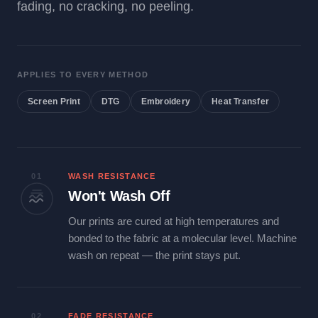
fading, no cracking, no peeling.
APPLIES TO EVERY METHOD
Screen Print
DTG
Embroidery
Heat Transfer
01
WASH RESISTANCE
Won't Wash Off
Our prints are cured at high temperatures and
bonded to the fabric at a molecular level. Machine
wash on repeat — the print stays put.
02
FADE RESISTANCE