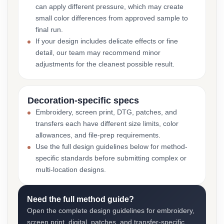
can apply different pressure, which may create
small color differences from approved sample to
final run.
If your design includes delicate effects or fine
detail, our team may recommend minor
adjustments for the cleanest possible result.
Decoration-specific specs
Embroidery, screen print, DTG, patches, and
transfers each have different size limits, color
allowances, and file-prep requirements.
Use the full design guidelines below for method-
specific standards before submitting complex or
multi-location designs.
Need the full method guide?
Open the complete design guidelines for embroidery,
screen print, digital, patches, and transfer-specific