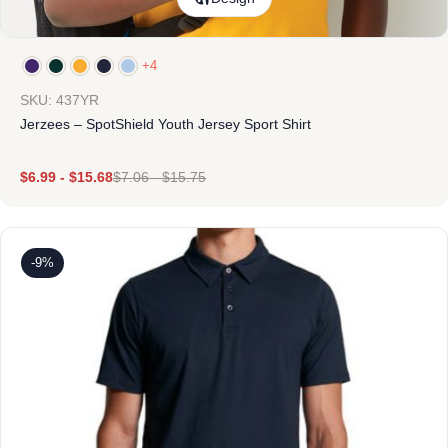
+4
SKU: 437YR
Jerzees – SpotShield Youth Jersey Sport Shirt
$
6.99
-
$
15.68
$
7.06
-
$
15.75
-9%