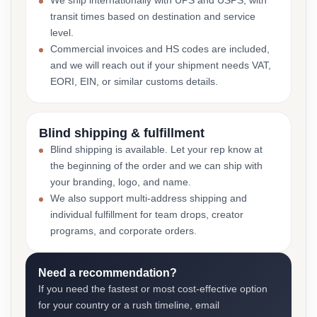
We ship internationally with UPS and USPS, with
transit times based on destination and service
level.
Commercial invoices and HS codes are included,
and we will reach out if your shipment needs VAT,
EORI, EIN, or similar customs details.
Blind shipping & fulfillment
Blind shipping is available. Let your rep know at
the beginning of the order and we can ship with
your branding, logo, and name.
We also support multi-address shipping and
individual fulfillment for team drops, creator
programs, and corporate orders.
Need a recommendation?
If you need the fastest or most cost-effective option
for your country or a rush timeline, email