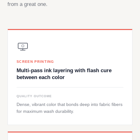
from a great one.
SCREEN PRINTING
Multi-pass ink layering with flash cure
between each color
QUALITY OUTCOME
Dense, vibrant color that bonds deep into fabric fibers
for maximum wash durability.