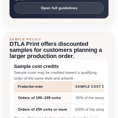
Open full guidelines
SAMPLE POLICY
DTLA Print offers discounted
samples for customers planning a
larger production order.
Sample cost credits
Sample costs may be credited toward a qualifying
order of the same style and artwork:
Production order
SAMPLE COST CREDIT
Orders of 100–249 units
50% of the sample cost
Orders of 250 units or more
100% of the sample cost