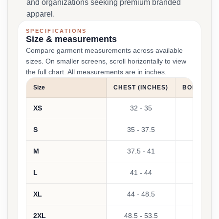
and organizations seeking premium branded
apparel.
SPECIFICATIONS
Size & measurements
Compare garment measurements across available
sizes. On smaller screens, scroll horizontally to view
the full chart. All measurements are in inches.
Size
CHEST (INCHES)
BODY LENG
XS
32 - 35
S
35 - 37.5
M
37.5 - 41
L
41 - 44
XL
44 - 48.5
Not 
2XL
48.5 - 53.5
Not 