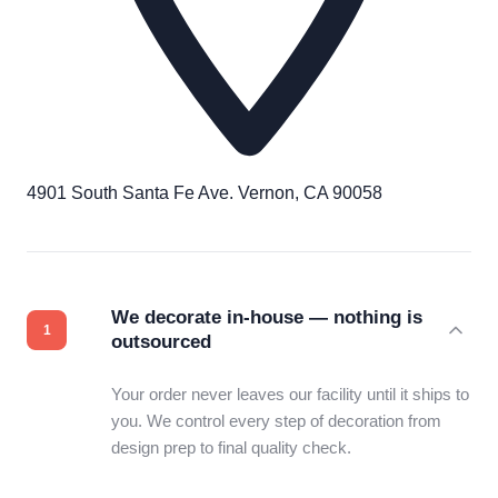
4901 South Santa Fe Ave. Vernon, CA 90058
We decorate in-house — nothing is
outsourced
Your order never leaves our facility until it ships to
you. We control every step of decoration from
design prep to final quality check.