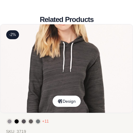
Related Products
-2%
Design
+11
SKU: 3719