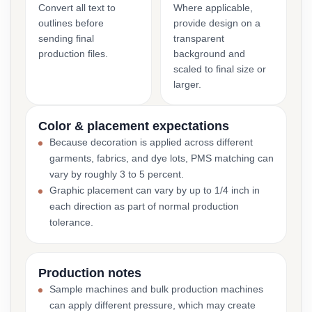
Convert all text to
Where applicable,
outlines before
provide design on a
sending final
transparent
production files.
background and
scaled to final size or
larger.
Color & placement expectations
Because decoration is applied across different
garments, fabrics, and dye lots, PMS matching can
vary by roughly 3 to 5 percent.
Graphic placement can vary by up to 1/4 inch in
each direction as part of normal production
tolerance.
Production notes
Sample machines and bulk production machines
can apply different pressure, which may create