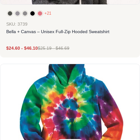
+21
SKU: 3739
Bella + Canvas – Unisex Full-Zip Hooded Sweatshirt
$
24.60
-
$
46.10
$
25.19
-
$
46.69