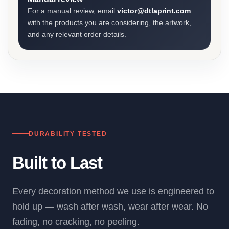
For a manual review, email
victor@dtlaprint.com
with the products you are considering, the artwork,
and any relevant order details.
DURABILITY TESTED
Built to Last
Every decoration method we use is engineered to
hold up — wash after wash, wear after wear. No
fading, no cracking, no peeling.