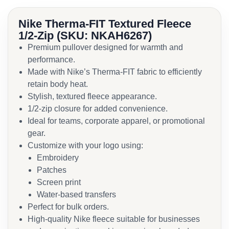
Nike Therma-FIT Textured Fleece
1/2-Zip (SKU: NKAH6267)
Premium pullover designed for warmth and
performance.
Made with Nike’s Therma-FIT fabric to efficiently
retain body heat.
Stylish, textured fleece appearance.
1/2-zip closure for added convenience.
Ideal for teams, corporate apparel, or promotional
gear.
Customize with your logo using:
Embroidery
Patches
Screen print
Water-based transfers
Perfect for bulk orders.
High-quality Nike fleece suitable for businesses