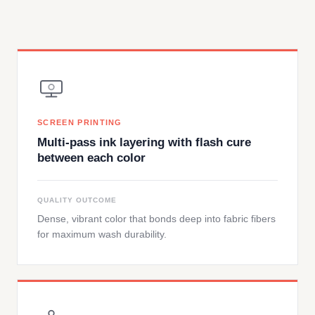
SCREEN PRINTING
Multi-pass ink layering with flash cure
between each color
QUALITY OUTCOME
Dense, vibrant color that bonds deep into fabric fibers
for maximum wash durability.