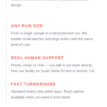
design.
ANY RUN SIZE
From a single sample to a full production run. We
handle small batches and large orders with the same
level of care.
REAL HUMAN SUPPORT
Phone, email, or chat — you talk to our team directly
from our facility on South Santa Fe Ave in Vernon, CA.
FAST TURNAROUND
Standard orders ship within days. Rush options
available when you need it even faster.