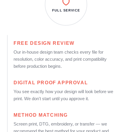
FULL SERVICE
FREE DESIGN REVIEW
Our in-house design team checks every file for
resolution, color accuracy, and print compatibility
before production begins.
DIGITAL PROOF APPROVAL
You see exactly how your design will look before we
print. We don't start until you approve it.
METHOD MATCHING
Screen print, DTG, embroidery, or transfer — we
recommend the best method for your product and