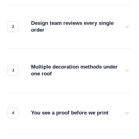
Design team reviews every single
order
Before production starts, a real person checks
your files for resolution, color accuracy, and print
compatibility. No automated guesswork.
Multiple decoration methods under
one roof
Screen print, embroidery, DTG, heat transfer —
we match the method to your product and design
for the best possible outcome.
You see a proof before we print
Every order gets a digital proof. You approve it.
We don't start production until you're satisfied with