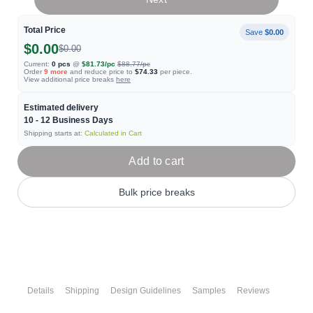
Total Price
Save
$0.00
$0.00
$0.00
Current:
0
pcs
@
$81.73
/pc
$88.77
/pc
Order
9
more
and reduce price to
$74.33
per piece.
View additional price breaks
here
Estimated delivery
10 - 12
Business Days
Shipping starts at:
Calculated in Cart
Add to cart
Bulk price breaks
Details
Shipping
Design Guidelines
Samples
Reviews