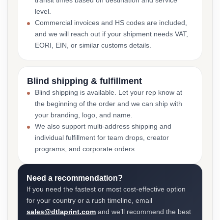
transit times based on destination and service
level.
Commercial invoices and HS codes are included,
and we will reach out if your shipment needs VAT,
EORI, EIN, or similar customs details.
Blind shipping & fulfillment
Blind shipping is available. Let your rep know at
the beginning of the order and we can ship with
your branding, logo, and name.
We also support multi-address shipping and
individual fulfillment for team drops, creator
programs, and corporate orders.
Need a recommendation?
If you need the fastest or most cost-effective option
for your country or a rush timeline, email
sales@dtlaprint.com
and we’ll recommend the best