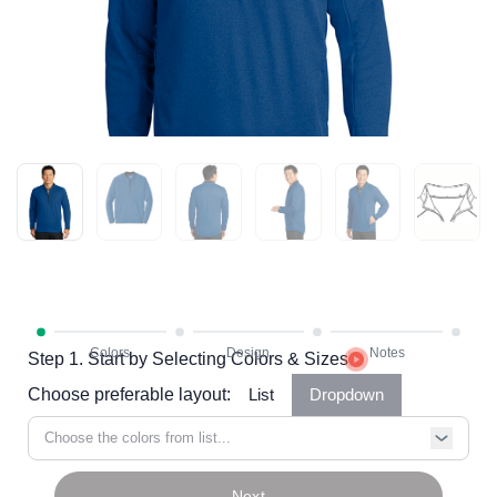
Step 1. Start by Selecting Colors & Sizes
Choose preferable layout:
List
Dropdown
Choose the colors from list...
Next