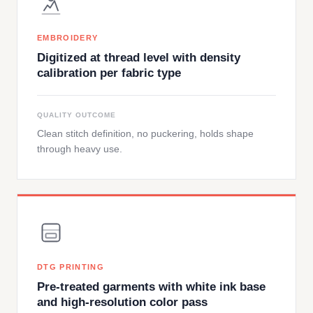
EMBROIDERY
Digitized at thread level with density
calibration per fabric type
QUALITY OUTCOME
Clean stitch definition, no puckering, holds shape
through heavy use.
DTG PRINTING
Pre-treated garments with white ink base
and high-resolution color pass