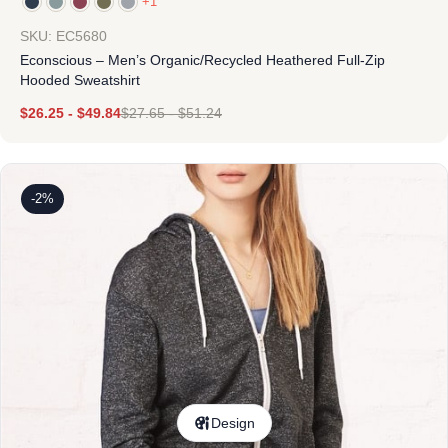
+1
SKU: EC5680
Econscious – Men’s Organic/Recycled Heathered Full-Zip
Hooded Sweatshirt
$
26.25
-
$
49.84
$
27.65
-
$
51.24
-2%
Design