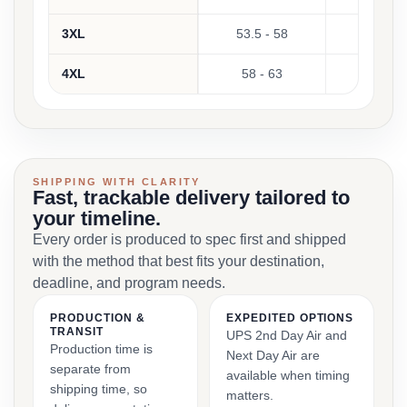
3XL
53.5 - 58
Not 
4XL
58 - 63
Not 
SHIPPING WITH CLARITY
Fast, trackable delivery tailored to
your timeline.
Every order is produced to spec first and shipped
with the method that best fits your destination,
deadline, and program needs.
PRODUCTION &
EXPEDITED OPTIONS
TRANSIT
UPS 2nd Day Air and
Production time is
Next Day Air are
separate from
available when timing
shipping time, so
matters.