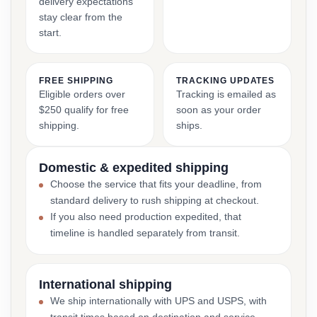
delivery expectations
stay clear from the
start.
FREE SHIPPING
TRACKING UPDATES
Eligible orders over
Tracking is emailed as
$250 qualify for free
soon as your order
shipping.
ships.
Domestic & expedited shipping
Choose the service that fits your deadline, from
standard delivery to rush shipping at checkout.
If you also need production expedited, that
timeline is handled separately from transit.
International shipping
We ship internationally with UPS and USPS, with