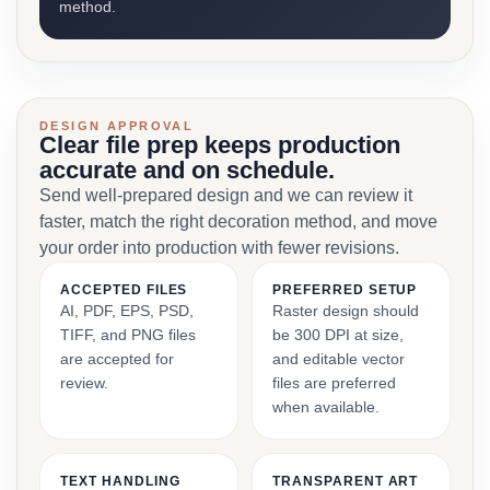
method.
DESIGN APPROVAL
Clear file prep keeps production
accurate and on schedule.
Send well-prepared design and we can review it
faster, match the right decoration method, and move
your order into production with fewer revisions.
ACCEPTED FILES
PREFERRED SETUP
AI, PDF, EPS, PSD,
Raster design should
TIFF, and PNG files
be 300 DPI at size,
are accepted for
and editable vector
review.
files are preferred
when available.
TEXT HANDLING
TRANSPARENT ART