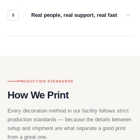
how it looks.
Real people, real support, real fast
Questions don't go to a queue. Our team is based
in downtown Los Angeles and responds directly
— by phone, email, or chat.
PRODUCTION STANDARDS
How We Print
Every decoration method in our facility follows strict
production standards — because the details between
setup and shipment are what separate a good print
from a great one.