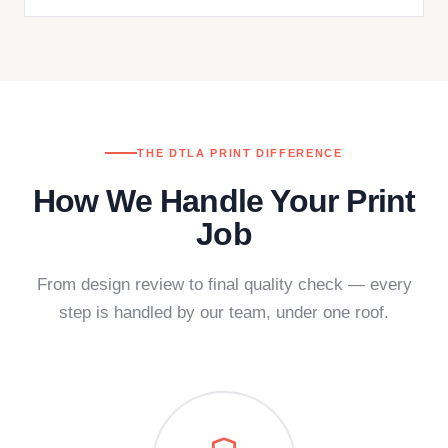
THE DTLA PRINT DIFFERENCE
How We Handle Your Print
Job
From design review to final quality check — every
step is handled by our team, under one roof.