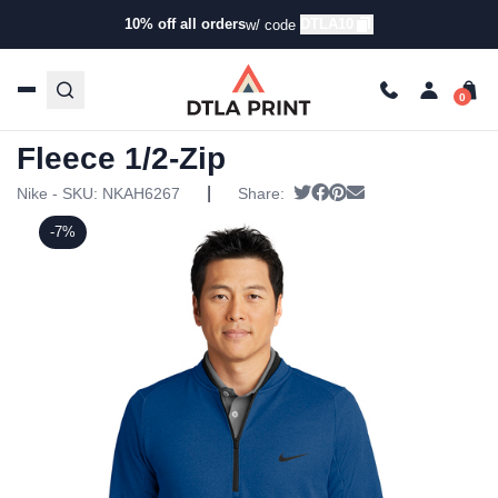
10% off all orders
DTLA10
w/ code
Home
/
Products
/
Hoodies & Sweaters
/
Half Zip
Ups
/ Nike – Therma-FIT Textured Fleece 1/2-Zip
Nike – Therma-FIT Textured
Fleece 1/2-Zip
|
Tweet
Share on Facebook
Pin it
Send email
Nike - SKU:
NKAH6267
Share:
-7%