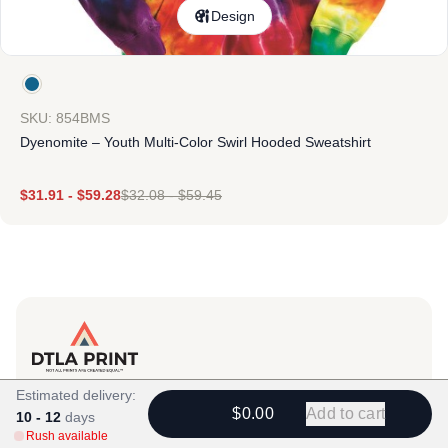
Design
SKU: 854BMS
Dyenomite – Youth Multi-Color Swirl Hooded Sweatshirt
$
31.91
-
$
59.28
$
32.08
-
$
59.45
Products
Estimated delivery:
$0.00
Add to cart
10 - 12
View All
days
Rush available