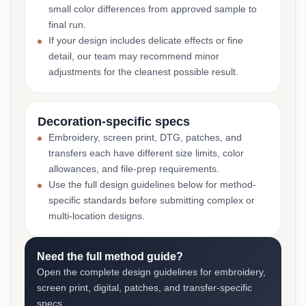
small color differences from approved sample to
final run.
If your design includes delicate effects or fine
detail, our team may recommend minor
adjustments for the cleanest possible result.
Decoration-specific specs
Embroidery, screen print, DTG, patches, and
transfers each have different size limits, color
allowances, and file-prep requirements.
Use the full design guidelines below for method-
specific standards before submitting complex or
multi-location designs.
Need the full method guide?
Open the complete design guidelines for embroidery,
screen print, digital, patches, and transfer-specific
specs.