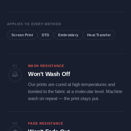
APPLIES TO EVERY METHOD
Screen Print
DTG
Embroidery
Heat Transfer
01
WASH RESISTANCE
Won't Wash Off
Our prints are cured at high temperatures and
bonded to the fabric at a molecular level. Machine
wash on repeat — the print stays put.
02
FADE RESISTANCE