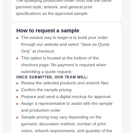
The qualifying production order must use the same
garment style, artwork, and general print
specifications as the approved sample.
How to request a sample
The easiest way to begin is to build your order
through our website and select “Save as Quote
Only” at checkout.
This option is located at the bottom of the
checkout page. No payment is required when
submitting a quote request.
ONCE SUBMITTED, OUR TEAM WILL:
Review the selected products and artwork files
Confirm the sample pricing
Prepare and send a digital mockup for approval
Assign a representative to assist with the sample
and production order
Sample pricing may vary depending on the
garment, decoration method, number of print
colors, artwork requirements, and quantity of the