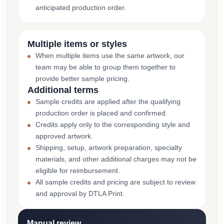
anticipated production order.
Multiple items or styles
When multiple items use the same artwork, our
team may be able to group them together to
provide better sample pricing.
Additional terms
Sample credits are applied after the qualifying
production order is placed and confirmed.
Credits apply only to the corresponding style and
approved artwork.
Shipping, setup, artwork preparation, specialty
materials, and other additional charges may not be
eligible for reimbursement.
All sample credits and pricing are subject to review
and approval by DTLA Print.
Manual review