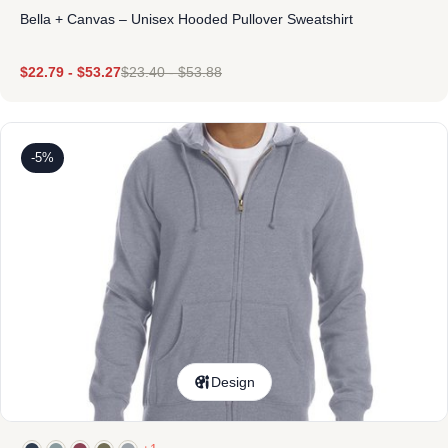
Bella + Canvas – Unisex Hooded Pullover Sweatshirt
$
22.79
-
$
53.27
$
23.40
-
$
53.88
-5%
Design