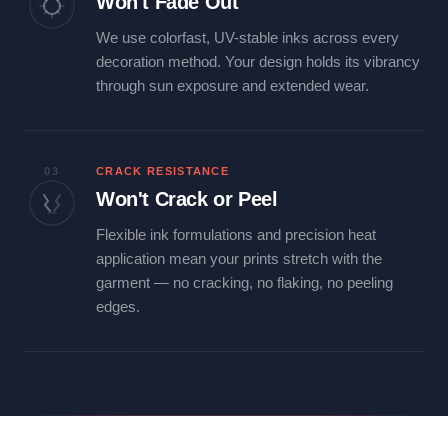
Won't Fade Out
We use colorfast, UV-stable inks across every
decoration method. Your design holds its vibrancy
through sun exposure and extended wear.
03
CRACK RESISTANCE
Won't Crack or Peel
Flexible ink formulations and precision heat
application mean your prints stretch with the
garment — no cracking, no flaking, no peeling
edges.