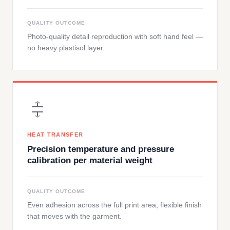
QUALITY OUTCOME
Photo-quality detail reproduction with soft hand feel —
no heavy plastisol layer.
HEAT TRANSFER
Precision temperature and pressure
calibration per material weight
QUALITY OUTCOME
Even adhesion across the full print area, flexible finish
that moves with the garment.