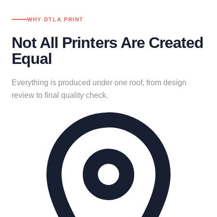
WHY DTLA PRINT
Not All Printers Are Created
Equal
Everything is produced under one roof, from design
review to final quality check.