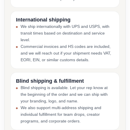
International shipping
We ship internationally with UPS and USPS, with
transit times based on destination and service
level.
Commercial invoices and HS codes are included,
and we will reach out if your shipment needs VAT,
EORI, EIN, or similar customs details.
Blind shipping & fulfillment
Blind shipping is available. Let your rep know at
the beginning of the order and we can ship with
your branding, logo, and name.
We also support multi-address shipping and
individual fulfillment for team drops, creator
programs, and corporate orders.