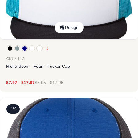
Design
+3
SKU: 113
Richardson – Foam Trucker Cap
$
7.97
-
$
17.87
$
8.05
-
$
17.95
-1%