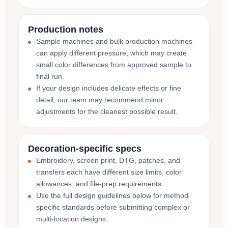
Production notes
Sample machines and bulk production machines
can apply different pressure, which may create
small color differences from approved sample to
final run.
If your design includes delicate effects or fine
detail, our team may recommend minor
adjustments for the cleanest possible result.
Decoration-specific specs
Embroidery, screen print, DTG, patches, and
transfers each have different size limits, color
allowances, and file-prep requirements.
Use the full design guidelines below for method-
specific standards before submitting complex or
multi-location designs.