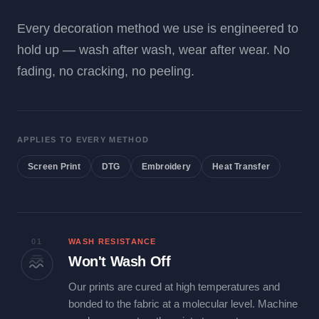
Every decoration method we use is engineered to
hold up — wash after wash, wear after wear. No
fading, no cracking, no peeling.
APPLIES TO EVERY METHOD
Screen Print
DTG
Embroidery
Heat Transfer
01
WASH RESISTANCE
Won't Wash Off
Our prints are cured at high temperatures and
bonded to the fabric at a molecular level. Machine