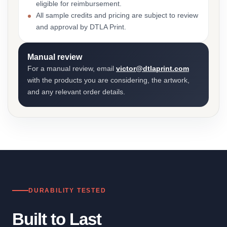
eligible for reimbursement.
All sample credits and pricing are subject to review
and approval by DTLA Print.
Manual review
For a manual review, email
victor@dtlaprint.com
with the products you are considering, the artwork,
and any relevant order details.
DURABILITY TESTED
Built to Last