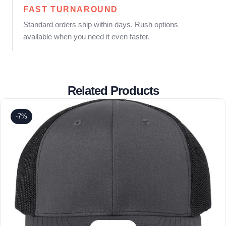
FAST TURNAROUND
Standard orders ship within days. Rush options
available when you need it even faster.
Related Products
-7%