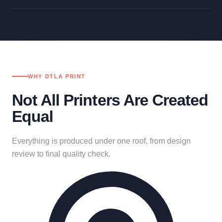
WHY DTLA PRINT
Not All Printers Are Created
Equal
Everything is produced under one roof, from design
review to final quality check.