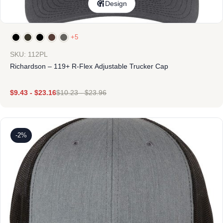
Design
+5
SKU: 112PL
Richardson – 119+ R-Flex Adjustable Trucker Cap
$
9.43
-
$
23.16
$
10.23
-
$
23.96
-2%