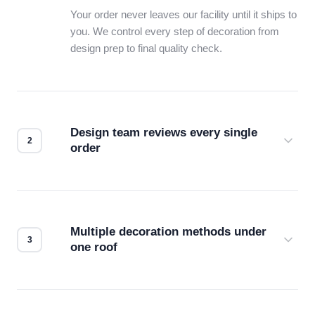
Your order never leaves our facility until it ships to
you. We control every step of decoration from
design prep to final quality check.
Design team reviews every single
order
Before production starts, a real person checks
your files for resolution, color accuracy, and print
compatibility. No automated guesswork.
Multiple decoration methods under
one roof
Screen print, embroidery, DTG, heat transfer —
we match the method to your product and design
for the best possible outcome.