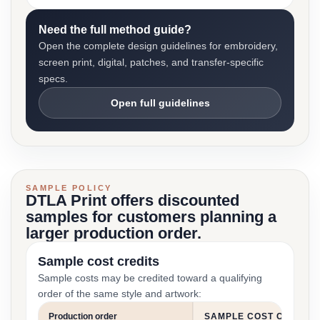
Need the full method guide?
Open the complete design guidelines for embroidery,
screen print, digital, patches, and transfer-specific
specs.
Open full guidelines
SAMPLE POLICY
DTLA Print offers discounted
samples for customers planning a
larger production order.
Sample cost credits
Sample costs may be credited toward a qualifying
order of the same style and artwork:
Production order
SAMPLE COST CREDIT