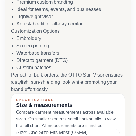
Premium custom branding
Ideal for teams, events, and businesses
Lightweight visor
Adjustable fit for all-day comfort
Customization Options
Embroidery
Screen printing
Waterbase transfers
Direct to garment (DTG)
Custom patches
Perfect for bulk orders, the OTTO Sun Visor ensures
a stylish, sun-shielding look while promoting your
brand effortlessly.
SPECIFICATIONS
Size & measurements
Compare garment measurements across available
sizes. On smaller screens, scroll horizontally to view
the full chart. All measurements are in inches.
Size: One Size Fits Most (OSFM)