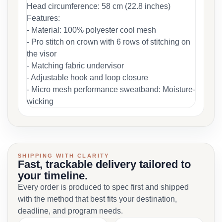
Head circumference: 58 cm (22.8 inches)
Features:
- Material: 100% polyester cool mesh
- Pro stitch on crown with 6 rows of stitching on
the visor
- Matching fabric undervisor
- Adjustable hook and loop closure
- Micro mesh performance sweatband: Moisture-
wicking
SHIPPING WITH CLARITY
Fast, trackable delivery tailored to
your timeline.
Every order is produced to spec first and shipped
with the method that best fits your destination,
deadline, and program needs.