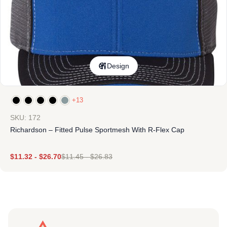
Design
+13
SKU: 172
Richardson – Fitted Pulse Sportmesh With R-Flex Cap
$
11.32
-
$
26.70
$
11.45
-
$
26.83