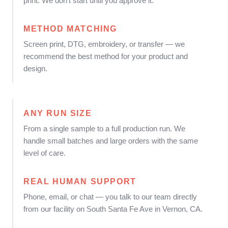
print. We don't start until you approve it.
METHOD MATCHING
Screen print, DTG, embroidery, or transfer — we
recommend the best method for your product and
design.
ANY RUN SIZE
From a single sample to a full production run. We
handle small batches and large orders with the same
level of care.
REAL HUMAN SUPPORT
Phone, email, or chat — you talk to our team directly
from our facility on South Santa Fe Ave in Vernon, CA.