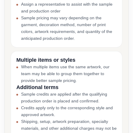
Assign a representative to assist with the sample
and production order
Sample pricing may vary depending on the
garment, decoration method, number of print
colors, artwork requirements, and quantity of the
anticipated production order.
Multiple items or styles
When multiple items use the same artwork, our
team may be able to group them together to
provide better sample pricing.
Additional terms
Sample credits are applied after the qualifying
production order is placed and confirmed.
Credits apply only to the corresponding style and
approved artwork.
Shipping, setup, artwork preparation, specialty
materials, and other additional charges may not be