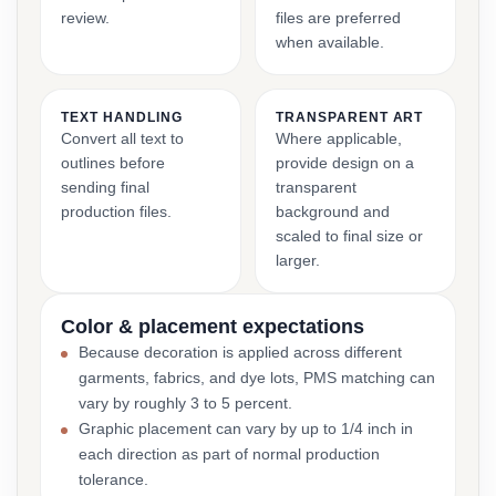
review.
files are preferred
when available.
TEXT HANDLING
TRANSPARENT ART
Convert all text to
Where applicable,
outlines before
provide design on a
sending final
transparent
production files.
background and
scaled to final size or
larger.
Color & placement expectations
Because decoration is applied across different
garments, fabrics, and dye lots, PMS matching can
vary by roughly 3 to 5 percent.
Graphic placement can vary by up to 1/4 inch in
each direction as part of normal production
tolerance.