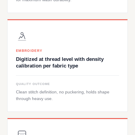
EMBROIDERY
Digitized at thread level with density
calibration per fabric type
QUALITY OUTCOME
Clean stitch definition, no puckering, holds shape
through heavy use.