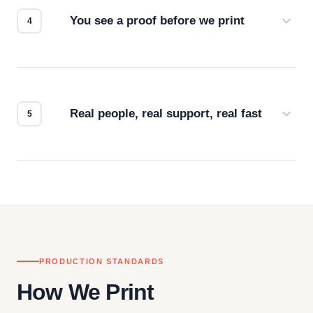
You see a proof before we print
Every order gets a digital proof. You approve it.
We don't start production until you're satisfied with
how it looks.
Real people, real support, real fast
Questions don't go to a queue. Our team is based
in downtown Los Angeles and responds directly
— by phone, email, or chat.
PRODUCTION STANDARDS
How We Print