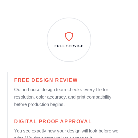
FULL SERVICE
FREE DESIGN REVIEW
Our in-house design team checks every file for
resolution, color accuracy, and print compatibility
before production begins.
DIGITAL PROOF APPROVAL
You see exactly how your design will look before we