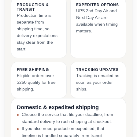
PRODUCTION &
EXPEDITED OPTIONS
TRANSIT
UPS 2nd Day Air and
Production time is
Next Day Air are
separate from
available when timing
shipping time, so
matters.
delivery expectations
stay clear from the
start.
FREE SHIPPING
TRACKING UPDATES
Eligible orders over
Tracking is emailed as
$250 qualify for free
soon as your order
shipping.
ships.
Domestic & expedited shipping
Choose the service that fits your deadline, from
standard delivery to rush shipping at checkout.
If you also need production expedited, that
timeline is handled separately from transit.