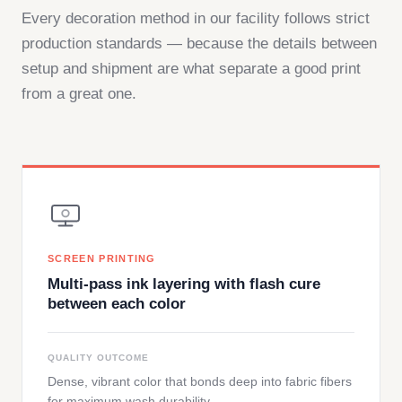
Every decoration method in our facility follows strict
production standards — because the details between
setup and shipment are what separate a good print
from a great one.
SCREEN PRINTING
Multi-pass ink layering with flash cure
between each color
QUALITY OUTCOME
Dense, vibrant color that bonds deep into fabric fibers
for maximum wash durability.