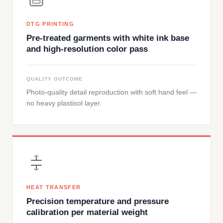
DTG PRINTING
Pre-treated garments with white ink base
and high-resolution color pass
QUALITY OUTCOME
Photo-quality detail reproduction with soft hand feel —
no heavy plastisol layer.
HEAT TRANSFER
Precision temperature and pressure
calibration per material weight