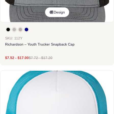
Design
SKU: 112Y
Richardson – Youth Trucker Snapback Cap
$
7.52
-
$
17.00
$
7.72
-
$
17.20