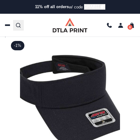
11% off all orders
GRAB11
w/ code
Home
/
Products
/
Hats
/
Visors
/ OTTO – Sun Visor
OTTO – Sun Visor
Otto - SKU:
60-973
|
Tweet
Share on Facebook
Pin it
Send email
Share:
-1%