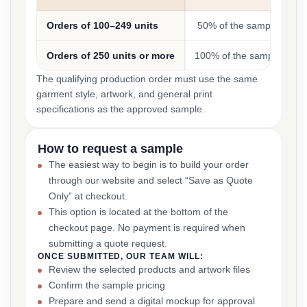
Orders of 100–249 units
50% of the sample cost
Orders of 250 units or more
100% of the sample cost
The qualifying production order must use the same
garment style, artwork, and general print
specifications as the approved sample.
How to request a sample
The easiest way to begin is to build your order
through our website and select “Save as Quote
Only” at checkout.
This option is located at the bottom of the
checkout page. No payment is required when
submitting a quote request.
ONCE SUBMITTED, OUR TEAM WILL:
Review the selected products and artwork files
Confirm the sample pricing
Prepare and send a digital mockup for approval