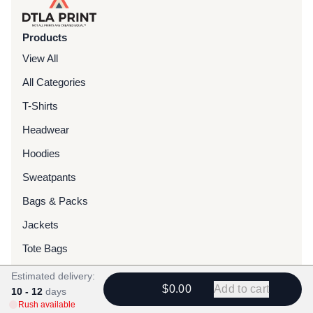
Products
View All
All Categories
T-Shirts
Headwear
Hoodies
Sweatpants
Bags & Packs
Jackets
Tote Bags
Estimated delivery:
Services
$0.00
Add to cart
10 - 12
days
Rush available
Screen Printing