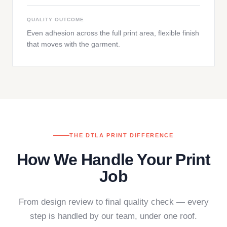
QUALITY OUTCOME
Even adhesion across the full print area, flexible finish
that moves with the garment.
THE DTLA PRINT DIFFERENCE
How We Handle Your Print
Job
From design review to final quality check — every
step is handled by our team, under one roof.