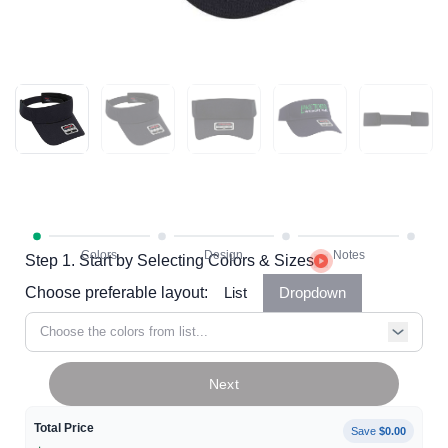
Step 1. Start by Selecting Colors & Sizes
Choose preferable layout:
List
Dropdown
Choose the colors from list...
Next
Total Price
Save
$0.00