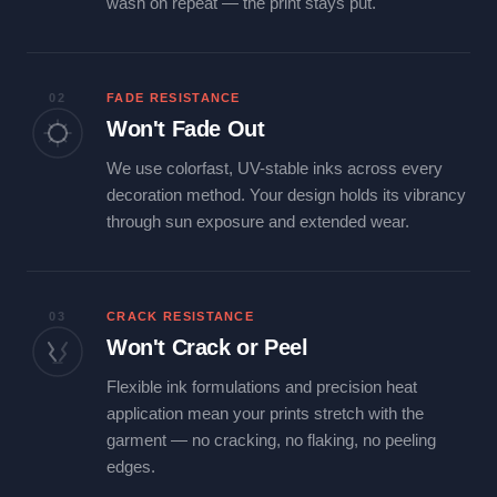
wash on repeat — the print stays put.
02
FADE RESISTANCE
Won't Fade Out
We use colorfast, UV-stable inks across every
decoration method. Your design holds its vibrancy
through sun exposure and extended wear.
03
CRACK RESISTANCE
Won't Crack or Peel
Flexible ink formulations and precision heat
application mean your prints stretch with the
garment — no cracking, no flaking, no peeling
edges.