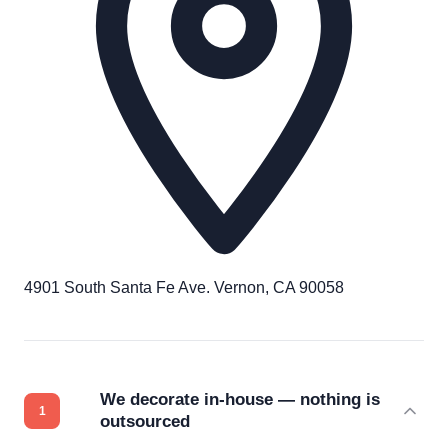
4901 South Santa Fe Ave. Vernon, CA 90058
We decorate in-house — nothing is
outsourced