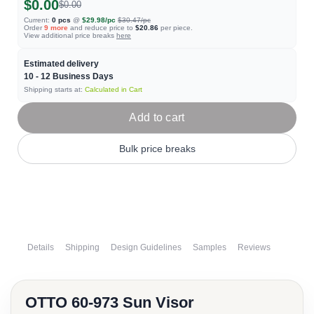
$0.00
$0.00
Current:
0
pcs
@
$29.98
/pc
$30.47
/pc
Order
9
more
and reduce price to
$20.86
per piece.
View additional price breaks
here
Estimated delivery
10 - 12
Business Days
Shipping starts at:
Calculated in Cart
Add to cart
Bulk price breaks
Details
Shipping
Design Guidelines
Samples
Reviews
OTTO 60-973 Sun Visor