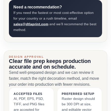
Need a recommendation?
If you need the fastest or most cost-effective option
for your country or a rush timeline, email
sales@dtlaprint.com
and we’ll recommend the best
method.
DESIGN APPROVAL
Clear file prep keeps production
accurate and on schedule.
Send well-prepared design and we can review it
faster, match the right decoration method, and move
your order into production with fewer revisions.
ACCEPTED FILES
PREFERRED SETUP
AI, PDF, EPS, PSD,
Raster design should
TIFF, and PNG files
be 300 DPI at size,
are accepted for
and editable vector