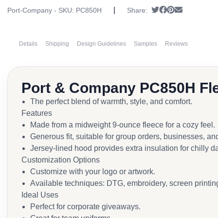
|
Tweet
Share on Faceb
Pin it
Send email
Port-Company - SKU:
PC850H
Share:
Details
Shipping
Design Guidelines
Samples
Reviews
Port & Company PC850H Fle
The perfect blend of warmth, style, and comfort.
Features
Made from a midweight 9-ounce fleece for a cozy feel.
Generous fit, suitable for group orders, businesses, an
Jersey-lined hood provides extra insulation for chilly d
Customization Options
Customize with your logo or artwork.
Available techniques: DTG, embroidery, screen printing
Ideal Uses
Perfect for corporate giveaways.