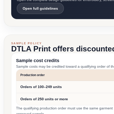
Open full guidelines
SAMPLE POLICY
DTLA Print offers discounte
Sample cost credits
Sample costs may be credited toward a qualifying order of t
Production order
Orders of 100–249 units
Orders of 250 units or more
The qualifying production order must use the same garment st
approved sample.