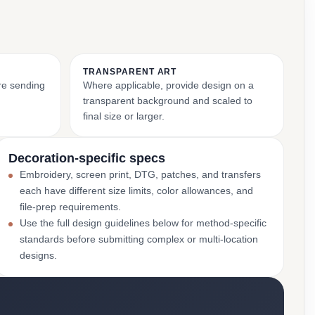
TRANSPARENT ART
ore sending
Where applicable, provide design on a
transparent background and scaled to
final size or larger.
Decoration-specific specs
Embroidery, screen print, DTG, patches, and transfers
each have different size limits, color allowances, and
file-prep requirements.
Use the full design guidelines below for method-specific
standards before submitting complex or multi-location
designs.