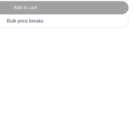
Parel
eter Millar
TravisMathew
Add to cart
T
ort & Compa
TriDri
T
Bulk price breaks
y
ort Authority
Tultex
T
-Tees
Under Armour
Custom-Dyed Merchandise
U
Personalized colors for unique style
Get A Quote