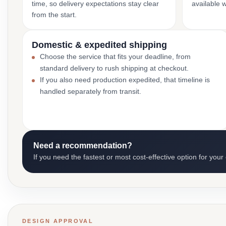
time, so delivery expectations stay clear
available 
from the start.
Domestic & expedited shipping
Choose the service that fits your deadline, from
standard delivery to rush shipping at checkout.
If you also need production expedited, that timeline is
handled separately from transit.
Need a recommendation?
If you need the fastest or most cost-effective option for your
DESIGN APPROVAL