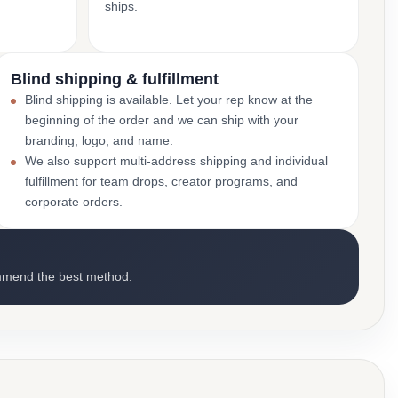
ships.
Blind shipping & fulfillment
Blind shipping is available. Let your rep know at the
beginning of the order and we can ship with your
branding, logo, and name.
We also support multi-address shipping and individual
fulfillment for team drops, creator programs, and
corporate orders.
mmend the best method.