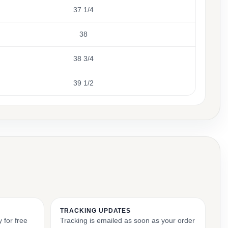
37 1/4
38
38 3/4
39 1/2
TRACKING UPDATES
 for free
Tracking is emailed as soon as your order