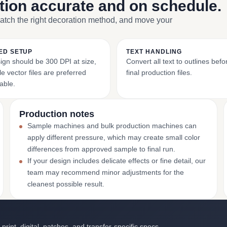
ction accurate and on schedule.
match the right decoration method, and move your
ED SETUP
TEXT HANDLING
ign should be 300 DPI at size,
Convert all text to outlines bef
e vector files are preferred
final production files.
able.
Production notes
Sample machines and bulk production machines can
apply different pressure, which may create small color
differences from approved sample to final run.
If your design includes delicate effects or fine detail, our
team may recommend minor adjustments for the
cleanest possible result.
int, digital, patches, and transfer-specific specs.