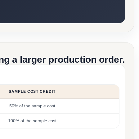
g a larger production order.
SAMPLE COST CREDIT
50% of the sample cost
100% of the sample cost