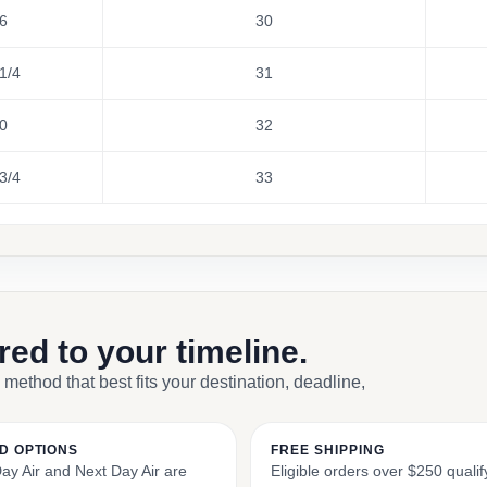
6
30
1/4
31
0
32
3/4
33
ored to your timeline.
 method that best fits your destination, deadline,
D OPTIONS
FREE SHIPPING
y Air and Next Day Air are
Eligible orders over $250 qualify