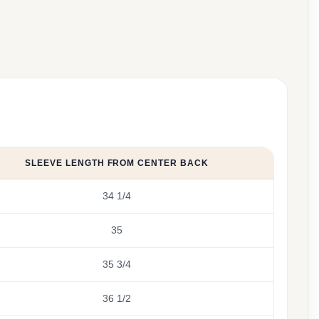
SLEEVE LENGTH FROM CENTER BACK
34 1/4
35
35 3/4
36 1/2