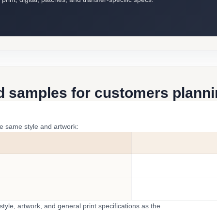
d samples for customers plannin
he same style and artwork:
yle, artwork, and general print specifications as the