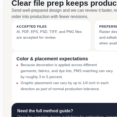
Clear file prep keeps produ
Send well-prepared design and we can review it faster, 
order into production with fewer revisions.
ACCEPTED FILES
PREFERR
AI, PDF, EPS, PSD, TIFF, and PNG files
Raster des
are accepted for review.
and editabl
when avail
Color & placement expectations
Because decoration is applied across different
garments, fabrics, and dye lots, PMS matching can vary
by roughly 3 to 5 percent.
Graphic placement can vary by up to 1/4 inch in each
direction as part of normal production tolerance.
Need the full method guide?
Open the complete design guidelines for embroidery, screen pr