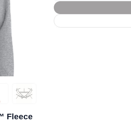
Let's get to work
he L
Just Hoods By
New Era
P
J
N
P
AWDis
Kati
Next Level
P
K
N
P
N
een
Kishigo
Nike
P
K
N
P
Knack
North Face
Q
Waterbased Transfer Printing
K
N
Q
accurately.
Natural feel, durable designs
™ Fleece