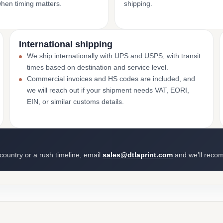
when timing matters.
shipping.
International shipping
We ship internationally with UPS and USPS, with transit
times based on destination and service level.
Commercial invoices and HS codes are included, and
we will reach out if your shipment needs VAT, EORI,
EIN, or similar customs details.
 country or a rush timeline, email
sales@dtlaprint.com
and we’ll reco