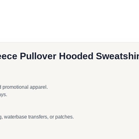
ook
ece Pullover Hooded Sweatshir
d promotional apparel.
ays.
, waterbase transfers, or patches.