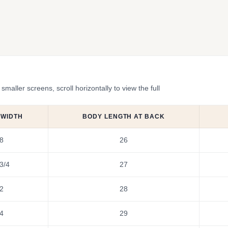
ler screens, scroll horizontally to view the full
 WIDTH
BODY LENGTH AT BACK
8
26
3/4
27
2
28
4
29