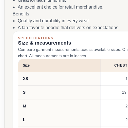
Great for team uniforms.
An excellent choice for retail merchandise.
Benefits
Quality and durability in every wear.
A fan-favorite hoodie that delivers on expectations.
SPECIFICATIONS
Size & measurements
Compare garment measurements across available sizes. On smal
chart. All measurements are in inches.
Size
CHEST
XS
1
S
19 
M
2
L
2