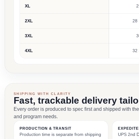
XL
2
2XL
28 
3XL
3
4XL
32 
SHIPPING WITH CLARITY
Fast, trackable delivery tail
Every order is produced to spec first and shipped with the
and program needs.
PRODUCTION & TRANSIT
EXPEDITE
Production time is separate from shipping
UPS 2nd Da