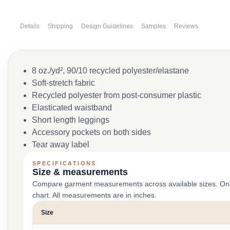
Details
Shipping
Design Guidelines
Samples
Reviews
8 oz./yd², 90/10 recycled polyester/elastane
Soft-stretch fabric
Recycled polyester from post-consumer plastic
Elasticated waistband
Short length leggings
Accessory pockets on both sides
Tear away label
SPECIFICATIONS
Size & measurements
Compare garment measurements across available sizes. On smal
chart. All measurements are in inches.
Size