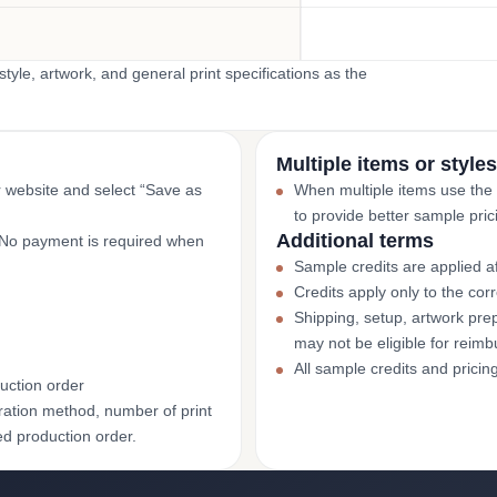
yle, artwork, and general print specifications as the
Multiple items or styles
r website and select “Save as
When multiple items use the
to provide better sample pric
Additional terms
. No payment is required when
Sample credits are applied af
Credits apply only to the co
Shipping, setup, artwork prep
may not be eligible for reim
All sample credits and pricin
uction order
ation method, number of print
ed production order.