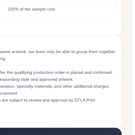
100% of the sample cost
 same artwork, our team may be able to group them together
ing.
ter the qualifying production order is placed and confirmed.
rresponding style and approved artwork.
aration, specialty materials, and other additional charges
bursement.
g are subject to review and approval by DTLA Print.