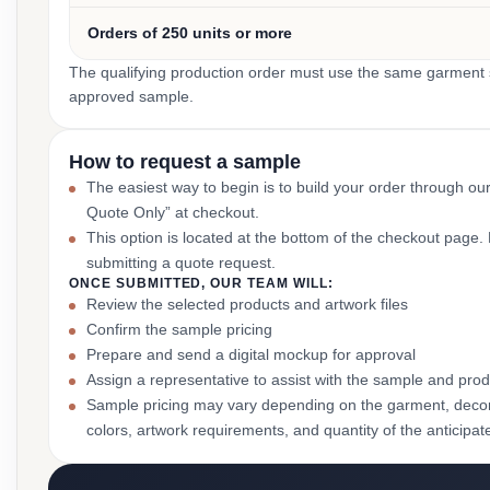
Orders of 250 units or more
The qualifying production order must use the same garment st
approved sample.
How to request a sample
The easiest way to begin is to build your order through ou
Quote Only” at checkout.
This option is located at the bottom of the checkout page
submitting a quote request.
ONCE SUBMITTED, OUR TEAM WILL:
Review the selected products and artwork files
Confirm the sample pricing
Prepare and send a digital mockup for approval
Assign a representative to assist with the sample and prod
Sample pricing may vary depending on the garment, decor
colors, artwork requirements, and quantity of the anticipat