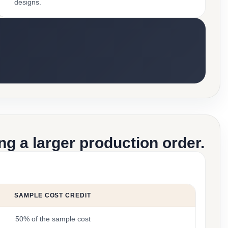
designs.
g a larger production order.
SAMPLE COST CREDIT
50% of the sample cost