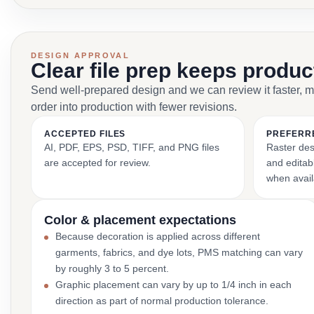
DESIGN APPROVAL
Clear file prep keeps produ
Send well-prepared design and we can review it faster, 
order into production with fewer revisions.
ACCEPTED FILES
PREFERR
AI, PDF, EPS, PSD, TIFF, and PNG files
Raster des
are accepted for review.
and editabl
when avail
Color & placement expectations
Because decoration is applied across different
garments, fabrics, and dye lots, PMS matching can vary
by roughly 3 to 5 percent.
Graphic placement can vary by up to 1/4 inch in each
direction as part of normal production tolerance.