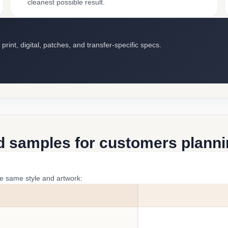
cleanest possible result.
int, digital, patches, and transfer-specific specs.
d samples for customers plannin
he same style and artwork: