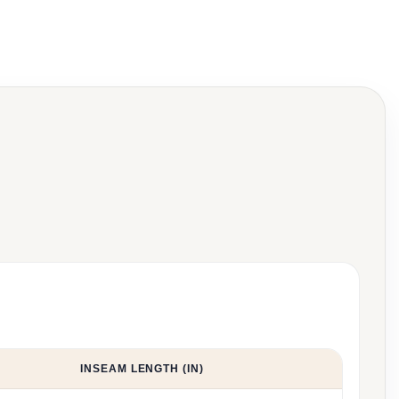
INSEAM LENGTH (IN)