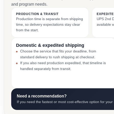
and program needs.
PRODUCTION & TRANSIT
EXPEDITE
Production time is separate from shipping
UPS 2nd Da
time, so delivery expectations stay clear
available 
from the start.
Domestic & expedited shipping
Choose the service that fits your deadline, from
standard delivery to rush shipping at checkout.
If you also need production expedited, that timeline is
handled separately from transit.
Need a recommendation?
If you need the fastest or most cost-effective option for your