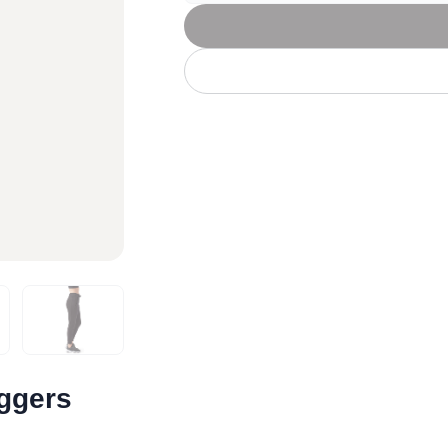
Let's get to work
he L
Just Hoods By
New Era
P
J
N
P
AWDis
Kati
Next Level
P
K
N
P
N
een
Kishigo
Nike
P
K
N
P
Knack
North Face
Q
Waterbased Transfer Printing
K
N
Q
accurately.
Natural feel, durable designs
oggers