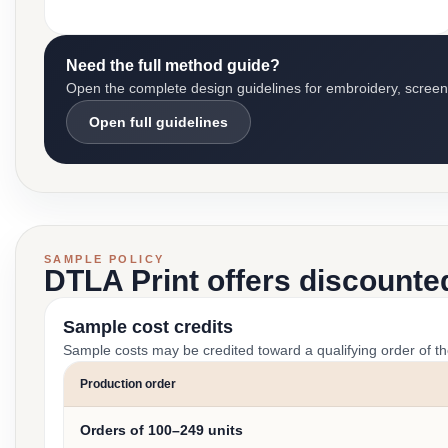
Need the full method guide?
Open the complete design guidelines for embroidery, screen pr
Open full guidelines
SAMPLE POLICY
DTLA Print offers discounte
Sample cost credits
Sample costs may be credited toward a qualifying order of t
Production order
Orders of 100–249 units