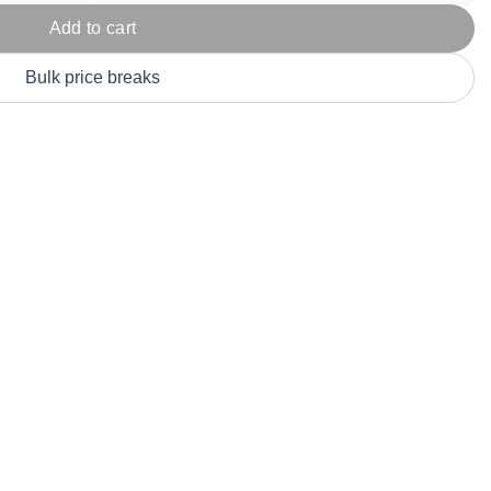
Parel
eter Millar
TravisMathew
Add to cart
T
ort & Compa
TriDri
T
Bulk price breaks
y
ort Authority
Tultex
T
-Tees
Under Armour
Custom-Dyed Merchandise
U
Personalized colors for unique style
Get A Quote