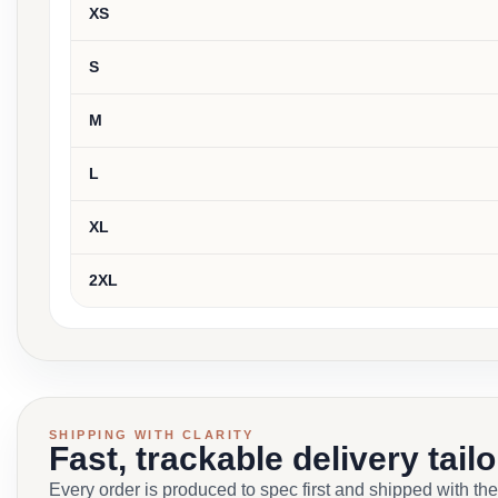
XS
S
M
L
XL
2XL
SHIPPING WITH CLARITY
Fast, trackable delivery tail
Every order is produced to spec first and shipped with the