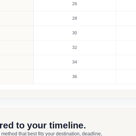
26
28
30
32
34
36
ored to your timeline.
 method that best fits your destination, deadline,