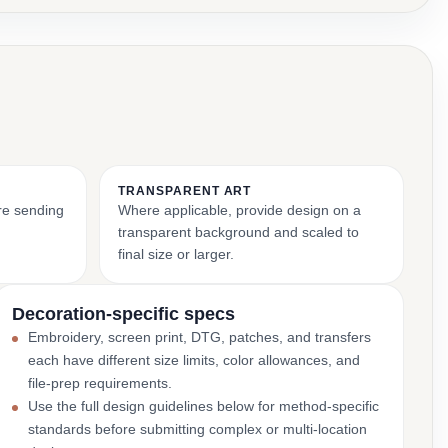
TRANSPARENT ART
ore sending
Where applicable, provide design on a
transparent background and scaled to
final size or larger.
Decoration-specific specs
Embroidery, screen print, DTG, patches, and transfers
each have different size limits, color allowances, and
file-prep requirements.
Use the full design guidelines below for method-specific
standards before submitting complex or multi-location