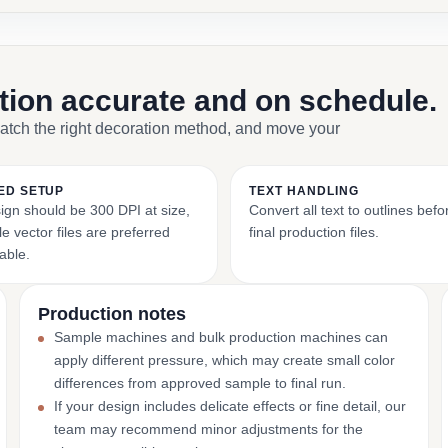
ction accurate and on schedule.
match the right decoration method, and move your
ED SETUP
TEXT HANDLING
ign should be 300 DPI at size,
Convert all text to outlines bef
e vector files are preferred
final production files.
able.
Production notes
Sample machines and bulk production machines can
apply different pressure, which may create small color
differences from approved sample to final run.
If your design includes delicate effects or fine detail, our
team may recommend minor adjustments for the