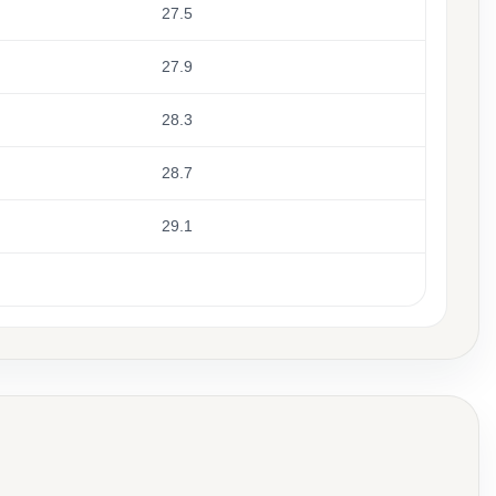
27.5
27.9
28.3
28.7
29.1