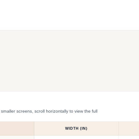
ler screens, scroll horizontally to view the full
WIDTH (IN)