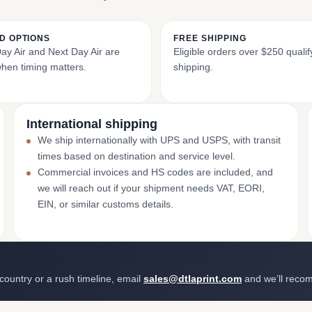
D OPTIONS
FREE SHIPPING
y Air and Next Day Air are
Eligible orders over $250 qualify
when timing matters.
shipping.
International shipping
We ship internationally with UPS and USPS, with transit
times based on destination and service level.
Commercial invoices and HS codes are included, and
we will reach out if your shipment needs VAT, EORI,
EIN, or similar customs details.
 country or a rush timeline, email
sales@dtlaprint.com
and we’ll reco