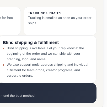
TRACKING UPDATES
 for free
Tracking is emailed as soon as your order
ships.
Blind shipping & fulfillment
Blind shipping is available. Let your rep know at the
beginning of the order and we can ship with your
branding, logo, and name.
We also support multi-address shipping and individual
fulfillment for team drops, creator programs, and
corporate orders.
mmend the best method.