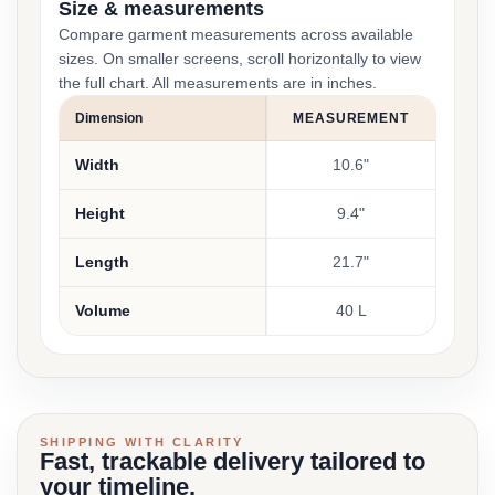
Size & measurements
Compare garment measurements across available
sizes. On smaller screens, scroll horizontally to view
the full chart. All measurements are in inches.
Dimension
MEASUREMENT
Width
10.6"
Height
9.4"
Length
21.7"
Volume
40 L
SHIPPING WITH CLARITY
Fast, trackable delivery tailored to
your timeline.