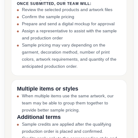
ONCE SUBMITTED, OUR TEAM WILL:
Review the selected products and artwork files
Confirm the sample pricing
Prepare and send a digital mockup for approval
Assign a representative to assist with the sample
and production order
Sample pricing may vary depending on the
garment, decoration method, number of print
colors, artwork requirements, and quantity of the
anticipated production order.
Multiple items or styles
When multiple items use the same artwork, our
team may be able to group them together to
provide better sample pricing.
Additional terms
Sample credits are applied after the qualifying
production order is placed and confirmed.