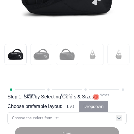
Step 1. Start by Selecting Colors & Sizes
Choose preferable layout:
List
Dropdown
Choose the colors from list...
Next