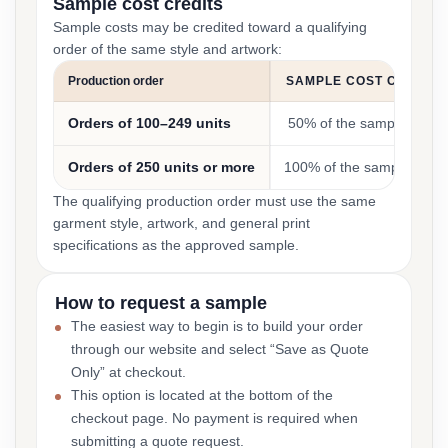
Sample cost credits
Sample costs may be credited toward a qualifying
order of the same style and artwork:
Production order
SAMPLE COST CREDIT
Orders of 100–249 units
50% of the sample cost
Orders of 250 units or more
100% of the sample cost
The qualifying production order must use the same
garment style, artwork, and general print
specifications as the approved sample.
How to request a sample
The easiest way to begin is to build your order
through our website and select “Save as Quote
Only” at checkout.
This option is located at the bottom of the
checkout page. No payment is required when
submitting a quote request.