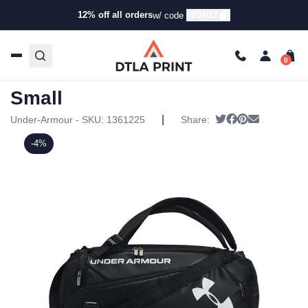
12% off all orders
HIGH12
w/ code
Home
/
Products
/
Specialty Bags
/
Duffel Bags
/ Under
Armour – Contain Duffel Small
Under Armour – Contain Duffel
Small
|
Tweet
Share on Faceb
Pin it
Send email
Under-Armour - SKU:
1361225
Share:
-4%