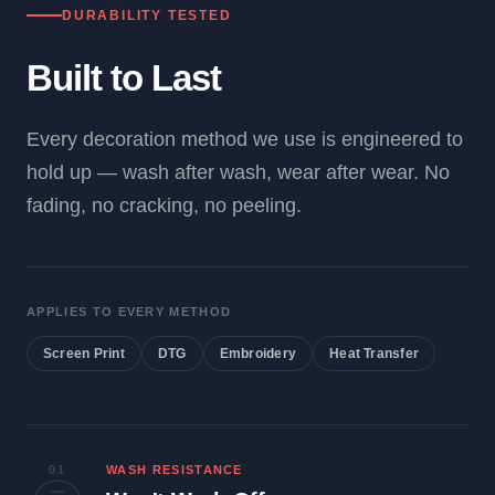
DURABILITY TESTED
Built to Last
Every decoration method we use is engineered to
hold up — wash after wash, wear after wear. No
fading, no cracking, no peeling.
APPLIES TO EVERY METHOD
Screen Print
DTG
Embroidery
Heat Transfer
01
WASH RESISTANCE