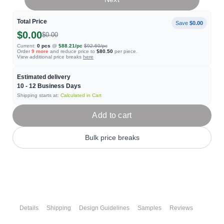
Total Price
Save
$0.00
$0.00
$0.00
Current:
0
pcs
@
$88.21
/pc
$92.60
/pc
Order
9
more
and reduce price to
$80.50
per piece.
View additional price breaks
here
Estimated delivery
10 - 12
Business Days
Shipping starts at:
Calculated in Cart
Add to cart
Bulk price breaks
Details
Shipping
Design Guidelines
Samples
Reviews