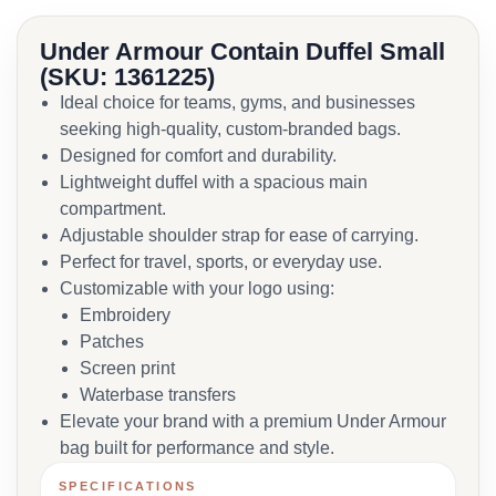
Under Armour Contain Duffel Small
(SKU: 1361225)
Ideal choice for teams, gyms, and businesses
seeking high-quality, custom-branded bags.
Designed for comfort and durability.
Lightweight duffel with a spacious main
compartment.
Adjustable shoulder strap for ease of carrying.
Perfect for travel, sports, or everyday use.
Customizable with your logo using:
Embroidery
Patches
Screen print
Waterbase transfers
Elevate your brand with a premium Under Armour
bag built for performance and style.
SPECIFICATIONS