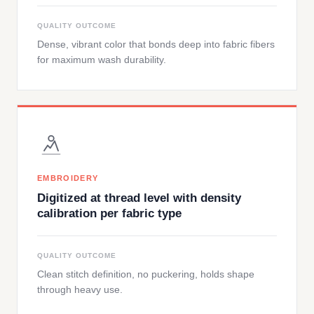
QUALITY OUTCOME
Dense, vibrant color that bonds deep into fabric fibers
for maximum wash durability.
EMBROIDERY
Digitized at thread level with density
calibration per fabric type
QUALITY OUTCOME
Clean stitch definition, no puckering, holds shape
through heavy use.