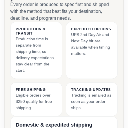
Every order is produced to spec first and shipped
with the method that best fits your destination,
deadline, and program needs.
PRODUCTION &
EXPEDITED OPTIONS
TRANSIT
UPS 2nd Day Air and
Production time is
Next Day Air are
separate from
available when timing
shipping time, so
matters.
delivery expectations
stay clear from the
start.
FREE SHIPPING
TRACKING UPDATES
Eligible orders over
Tracking is emailed as
$250 qualify for free
soon as your order
shipping.
ships.
Domestic & expedited shipping