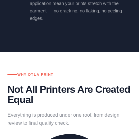
application mean your prints stretch with the
garment — no cracking, no flaking, no peeling
edges.
WHY DTLA PRINT
Not All Printers Are Created
Equal
Everything is produced under one roof, from design
review to final quality check.