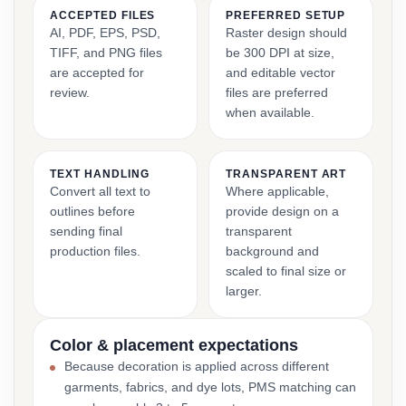
ACCEPTED FILES
PREFERRED SETUP
AI, PDF, EPS, PSD,
Raster design should
TIFF, and PNG files
be 300 DPI at size,
are accepted for
and editable vector
review.
files are preferred
when available.
TEXT HANDLING
TRANSPARENT ART
Convert all text to
Where applicable,
outlines before
provide design on a
sending final
transparent
production files.
background and
scaled to final size or
larger.
Color & placement expectations
Because decoration is applied across different
garments, fabrics, and dye lots, PMS matching can