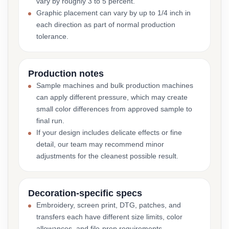
vary by roughly 3 to 5 percent.
Graphic placement can vary by up to 1/4 inch in
each direction as part of normal production
tolerance.
Production notes
Sample machines and bulk production machines
can apply different pressure, which may create
small color differences from approved sample to
final run.
If your design includes delicate effects or fine
detail, our team may recommend minor
adjustments for the cleanest possible result.
Decoration-specific specs
Embroidery, screen print, DTG, patches, and
transfers each have different size limits, color
allowances, and file-prep requirements.