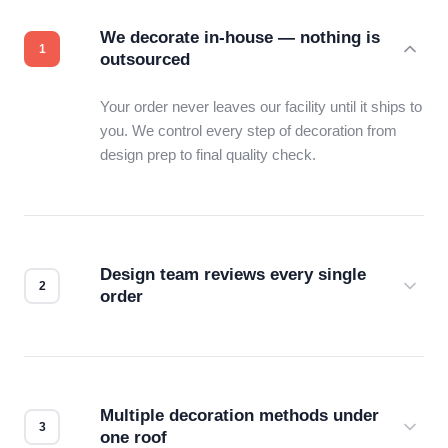
We decorate in-house — nothing is
outsourced
Your order never leaves our facility until it ships to
you. We control every step of decoration from
design prep to final quality check.
Design team reviews every single
order
Before production starts, a real person checks
your files for resolution, color accuracy, and print
compatibility. No automated guesswork.
Multiple decoration methods under
one roof