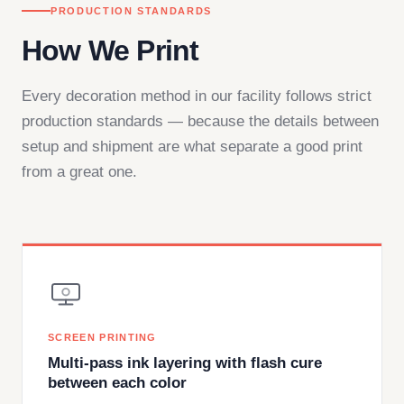
PRODUCTION STANDARDS
How We Print
Every decoration method in our facility follows strict
production standards — because the details between
setup and shipment are what separate a good print
from a great one.
SCREEN PRINTING
Multi-pass ink layering with flash cure
between each color