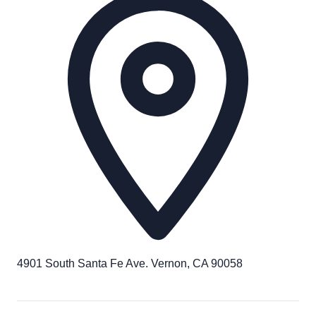
4901 South Santa Fe Ave. Vernon, CA 90058