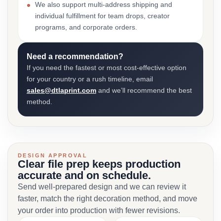
We also support multi-address shipping and
individual fulfillment for team drops, creator
programs, and corporate orders.
Need a recommendation?
If you need the fastest or most cost-effective option
for your country or a rush timeline, email
sales@dtlaprint.com
and we’ll recommend the best
method.
DESIGN APPROVAL
Clear file prep keeps production
accurate and on schedule.
Send well-prepared design and we can review it
faster, match the right decoration method, and move
your order into production with fewer revisions.