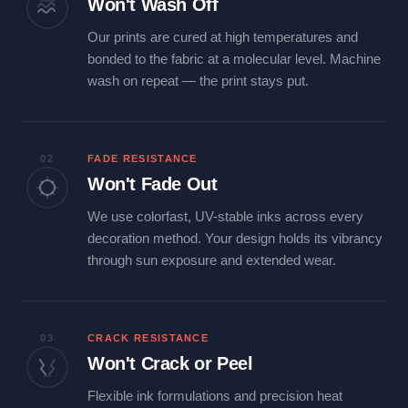
Won't Wash Off
Our prints are cured at high temperatures and
bonded to the fabric at a molecular level. Machine
wash on repeat — the print stays put.
02
FADE RESISTANCE
Won't Fade Out
We use colorfast, UV-stable inks across every
decoration method. Your design holds its vibrancy
through sun exposure and extended wear.
03
CRACK RESISTANCE
Won't Crack or Peel
Flexible ink formulations and precision heat