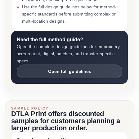
Use the full design guidelines below for method-
specific standards before submitting complex or
multi-location designs.
Need the full method guide?
Open the complete design guidelines for embroidery,
screen print, digital, patches, and transfer-specific
specs.
Open full guidelines
SAMPLE POLICY
DTLA Print offers discounted
samples for customers planning a
larger production order.