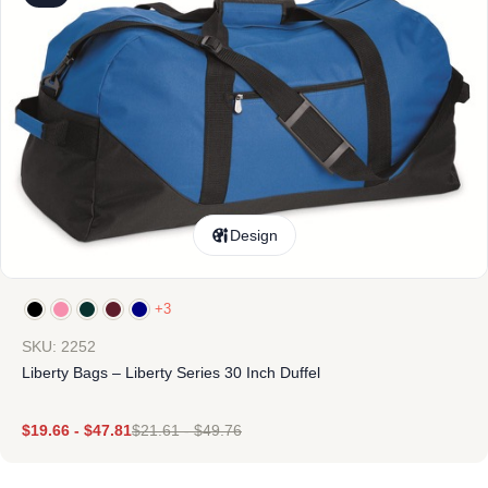
Design
+3
SKU: 2252
Liberty Bags – Liberty Series 30 Inch Duffel
$
19.66
-
$
47.81
$
21.61
-
$
49.76