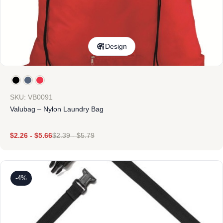
Design
SKU: VB0091
Valubag – Nylon Laundry Bag
$
2.26
-
$
5.66
$
2.39
-
$
5.79
-4%