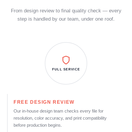
From design review to final quality check — every
step is handled by our team, under one roof.
FULL SERVICE
FREE DESIGN REVIEW
Our in-house design team checks every file for
resolution, color accuracy, and print compatibility
before production begins.