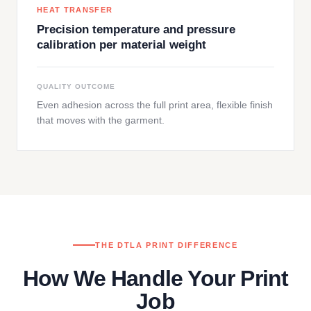
HEAT TRANSFER
Precision temperature and pressure
calibration per material weight
QUALITY OUTCOME
Even adhesion across the full print area, flexible finish
that moves with the garment.
THE DTLA PRINT DIFFERENCE
How We Handle Your Print
Job