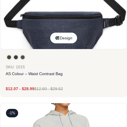
Design
SKU: 1015
AS Colour – Waist Contrast Bag
$
12.07
-
$
28.99
$
12.60
-
$
29.52
-1%