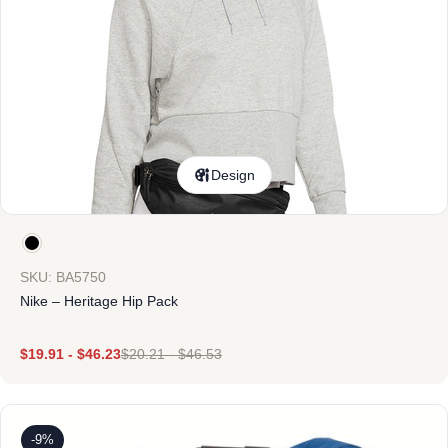
Design
SKU: BA5750
Nike – Heritage Hip Pack
$
19.91
-
$
46.23
$
20.21
-
$
46.53
-9%