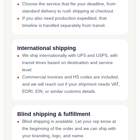
Choose the service that fits your deadline, from
standard delivery to rush shipping at checkout.
If you also need production expedited, that
timeline is handled separately from transit.
International shipping
We ship internationally with UPS and USPS, with
transit times based on destination and service
level.
Commercial invoices and HS codes are included,
and we will reach out if your shipment needs VAT,
EORI, EIN, or similar customs details.
Blind shipping & fulfillment
Blind shipping is available. Let your rep know at
the beginning of the order and we can ship with
your branding, logo, and name.