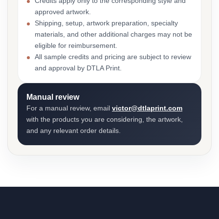
Credits apply only to the corresponding style and
approved artwork.
Shipping, setup, artwork preparation, specialty
materials, and other additional charges may not be
eligible for reimbursement.
All sample credits and pricing are subject to review
and approval by DTLA Print.
Manual review
For a manual review, email
victor@dtlaprint.com
with the products you are considering, the artwork,
and any relevant order details.