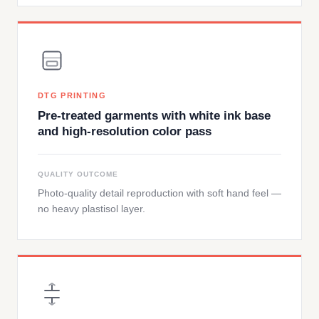
DTG PRINTING
Pre-treated garments with white ink base
and high-resolution color pass
QUALITY OUTCOME
Photo-quality detail reproduction with soft hand feel —
no heavy plastisol layer.