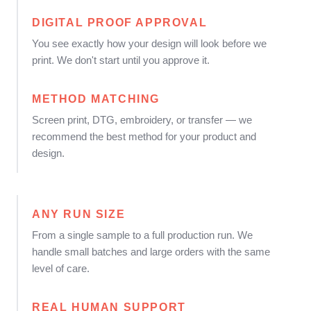
DIGITAL PROOF APPROVAL
You see exactly how your design will look before we
print. We don't start until you approve it.
METHOD MATCHING
Screen print, DTG, embroidery, or transfer — we
recommend the best method for your product and
design.
ANY RUN SIZE
From a single sample to a full production run. We
handle small batches and large orders with the same
level of care.
REAL HUMAN SUPPORT