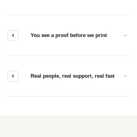
Screen print, embroidery, DTG, heat transfer —
we match the method to your product and design
for the best possible outcome.
You see a proof before we print
Every order gets a digital proof. You approve it.
We don't start production until you're satisfied with
how it looks.
Real people, real support, real fast
Questions don't go to a queue. Our team is based
in downtown Los Angeles and responds directly
— by phone, email, or chat.