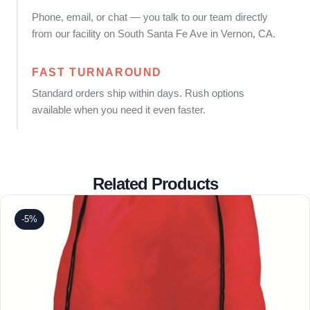
Phone, email, or chat — you talk to our team directly
from our facility on South Santa Fe Ave in Vernon, CA.
FAST TURNAROUND
Standard orders ship within days. Rush options
available when you need it even faster.
Related Products
-5%