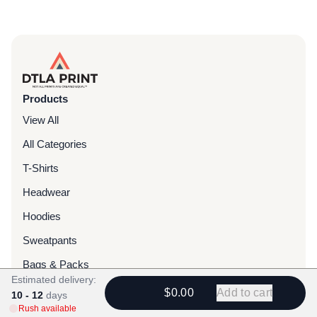
Products
View All
All Categories
T-Shirts
Headwear
Hoodies
Sweatpants
Bags & Packs
Estimated delivery:
Jackets
$0.00
Add to cart
10 - 12
days
Rush available
Tote Bags