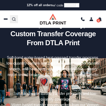
12% off all orders
HIGH12
w/ code
Water-Based Transfers —
Soft-Hand, Low-Quantity, And
Custom Transfer Coverage
From DTLA Print
Soft-hand water-based heat-pressed transfer programs,
low-quantity sample and prototype runs, custom transfer
sheets, and heat-press application workflow — every
report tested on a real DTLA Print water-based transfer
run.
Soft-hand water-based transfer programs and low-
quantity coverage
Water-based transfer reports written from our Vernon,