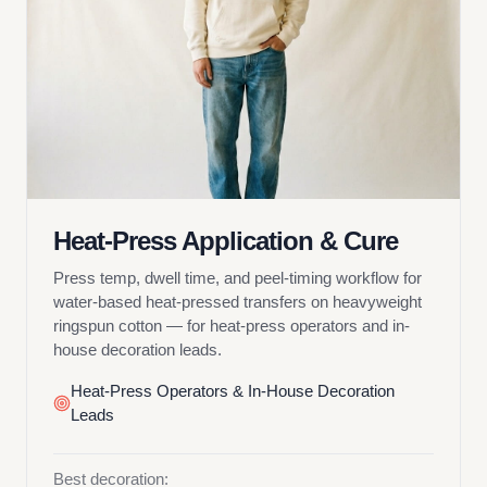
Heat-Press Application & Cure
Press temp, dwell time, and peel-timing workflow for
water-based heat-pressed transfers on heavyweight
ringspun cotton — for heat-press operators and in-
house decoration leads.
Heat-Press Operators & In-House Decoration
Leads
Best decoration: