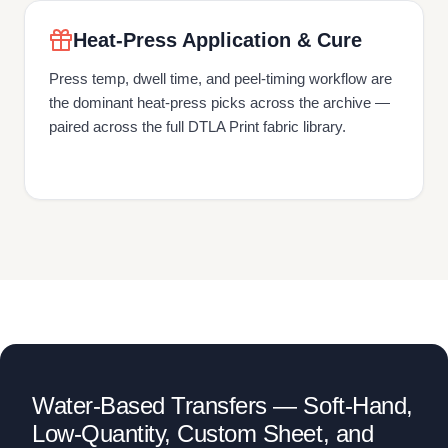
Heat-Press Application & Cure
Press temp, dwell time, and peel-timing workflow are
the dominant heat-press picks across the archive —
paired across the full DTLA Print fabric library.
Water-Based Transfers — Soft-Hand,
Low-Quantity, Custom Sheet, and