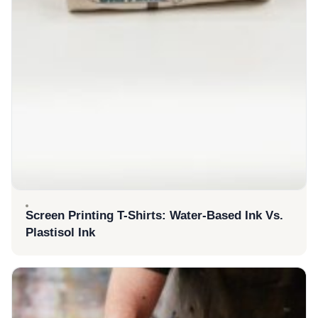
Screen Printing T-Shirts: Water-Based Ink Vs.
Plastisol Ink