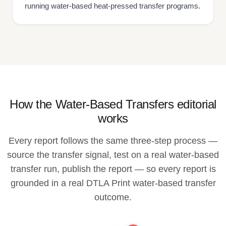
running water-based heat-pressed transfer programs.
How the Water-Based Transfers editorial
works
Every report follows the same three-step process —
source the transfer signal, test on a real water-based
transfer run, publish the report — so every report is
grounded in a real DTLA Print water-based transfer
outcome.