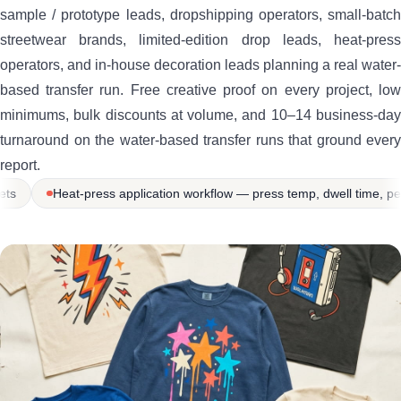
sample / prototype leads, dropshipping operators, small-batch
streetwear brands, limited-edition drop leads, heat-press
operators, and in-house decoration leads planning a real water-
based transfer run. Free creative proof on every project, low
minimums, bulk discounts at volume, and 10–14 business-day
turnaround on the water-based transfer runs that ground every
report.
ion workflow — press temp, dwell time, peel timing, cure tutorials