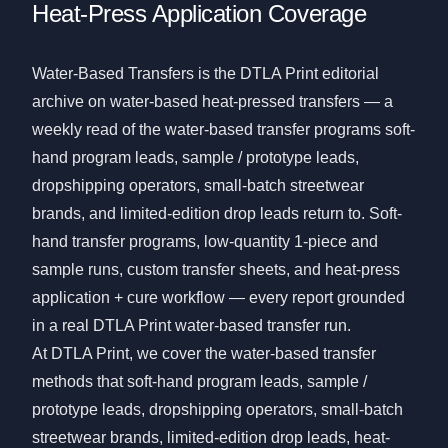
Heat-Press Application Coverage
Water-Based Transfers is the DTLA Print editorial
archive on water-based heat-pressed transfers — a
weekly read of the water-based transfer programs soft-
hand program leads, sample / prototype leads,
dropshipping operators, small-batch streetwear
brands, and limited-edition drop leads return to. Soft-
hand transfer programs, low-quantity 1-piece and
sample runs, custom transfer sheets, and heat-press
application + cure workflow — every report grounded
in a real DTLA Print water-based transfer run.
At DTLA Print, we cover the water-based transfer
methods that soft-hand program leads, sample /
prototype leads, dropshipping operators, small-batch
streetwear brands, limited-edition drop leads, heat-