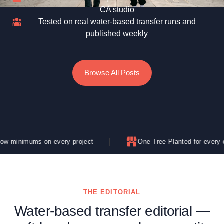
CA studio
Tested on real water-based transfer runs and
published weekly
Browse All Posts
 on every project
One Tree Planted for every order
THE EDITORIAL
Water-based transfer editorial —