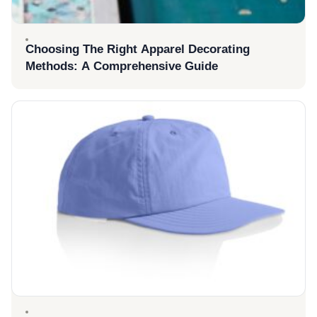
Choosing The Right Apparel Decorating
Methods: A Comprehensive Guide