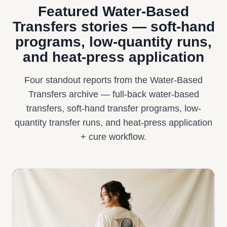
Featured Water-Based
Transfers stories — soft-hand
programs, low-quantity runs,
and heat-press application
Four standout reports from the Water-Based
Transfers archive — full-back water-based
transfers, soft-hand transfer programs, low-
quantity transfer runs, and heat-press application
+ cure workflow.