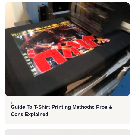
Guide To T-Shirt Printing Methods: Pros &
Cons Explained