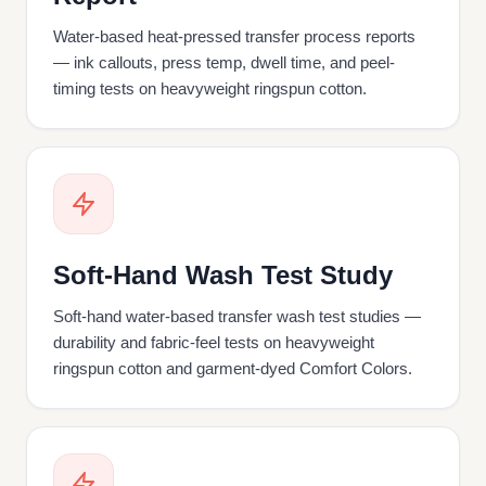
Water-based heat-pressed transfer process reports
— ink callouts, press temp, dwell time, and peel-
timing tests on heavyweight ringspun cotton.
Soft-Hand Wash Test Study
Soft-hand water-based transfer wash test studies —
durability and fabric-feel tests on heavyweight
ringspun cotton and garment-dyed Comfort Colors.