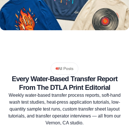
All Posts
Every Water-Based Transfer Report
From The DTLA Print Editorial
Weekly water-based transfer process reports, soft-hand
wash test studies, heat-press application tutorials, low-
quantity sample test runs, custom transfer sheet layout
tutorials, and transfer operator interviews — all from our
Vernon, CA studio.