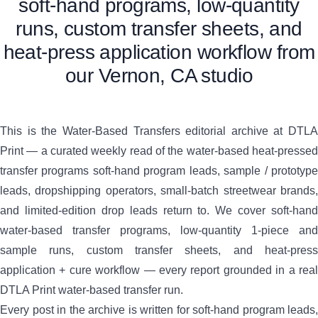
soft-hand programs, low-quantity
runs, custom transfer sheets, and
heat-press application workflow from
our Vernon, CA studio
This is the Water-Based Transfers editorial archive at DTLA
Print — a curated weekly read of the water-based heat-pressed
transfer programs soft-hand program leads, sample / prototype
leads, dropshipping operators, small-batch streetwear brands,
and limited-edition drop leads return to. We cover soft-hand
water-based transfer programs, low-quantity 1-piece and
sample runs, custom transfer sheets, and heat-press
application + cure workflow — every report grounded in a real
DTLA Print water-based transfer run.
Every post in the archive is written for soft-hand program leads,