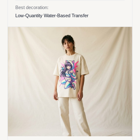
Best decoration:
Low-Quantity Water-Based Transfer