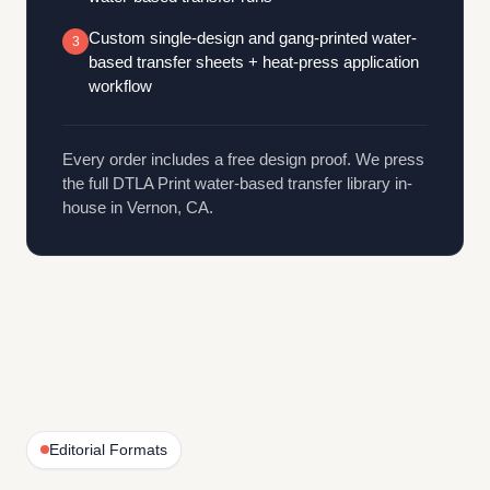
Custom single-design and gang-printed water-
3
based transfer sheets + heat-press application
workflow
Every order includes a free design proof. We press
the full DTLA Print water-based transfer library in-
house in Vernon, CA.
Editorial Formats