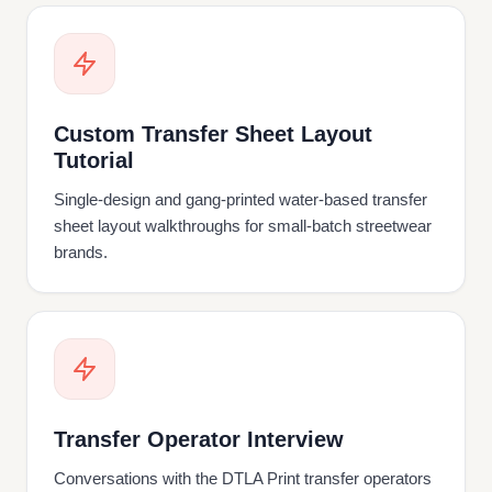
Custom Transfer Sheet Layout
Tutorial
Single-design and gang-printed water-based transfer
sheet layout walkthroughs for small-batch streetwear
brands.
Transfer Operator Interview
Conversations with the DTLA Print transfer operators