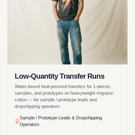
Low-Quantity Transfer Runs
Water-based heat-pressed transfers for 1-pieces,
samples, and prototypes on heavyweight ringspun
cotton — for sample / prototype leads and
dropshipping operators.
Sample / Prototype Leads & Dropshipping
Operators