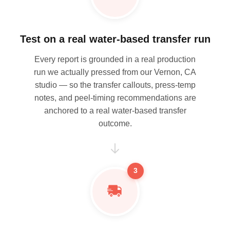
Test on a real water-based transfer run
Every report is grounded in a real production
run we actually pressed from our Vernon, CA
studio — so the transfer callouts, press-temp
notes, and peel-timing recommendations are
anchored to a real water-based transfer
outcome.
3