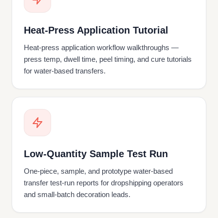
Heat-Press Application Tutorial
Heat-press application workflow walkthroughs —
press temp, dwell time, peel timing, and cure tutorials
for water-based transfers.
Low-Quantity Sample Test Run
One-piece, sample, and prototype water-based
transfer test-run reports for dropshipping operators
and small-batch decoration leads.