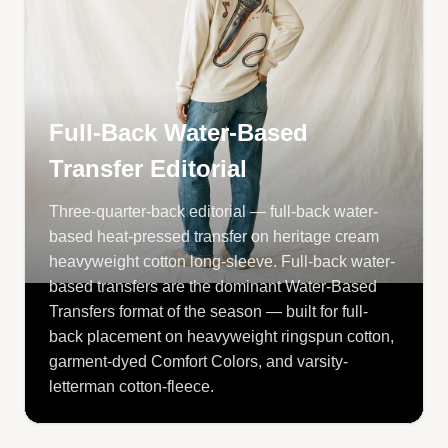
Full-Back Water-Based
Transfer Editorial
Three-quarter-back editorial — full-back water-
based heat-pressed transfer on heritage cream
heavyweight cotton long-sleeve. Full-back water-
based transfers are the dominant Water-Based
Transfers format of the season — built for full-
back placement on heavyweight ringspun cotton,
garment-dyed Comfort Colors, and varsity-
letterman cotton-fleece.