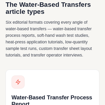
The Water-Based Transfers
article types
Six editorial formats covering every angle of
water-based transfers — water-based transfer
process reports, soft-hand wash test studies,
heat-press application tutorials, low-quantity
sample test runs, custom transfer sheet layout
tutorials, and transfer operator interviews.
Water-Based Transfer Process
Report