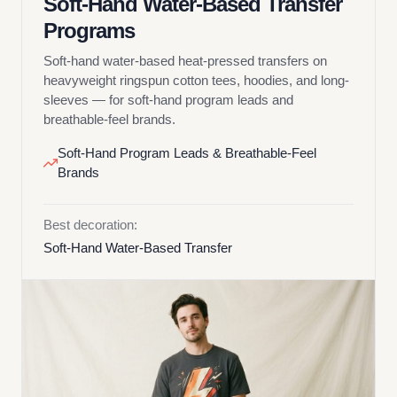
Soft-Hand Water-Based Transfer
Programs
Soft-hand water-based heat-pressed transfers on
heavyweight ringspun cotton tees, hoodies, and long-
sleeves — for soft-hand program leads and
breathable-feel brands.
Soft-Hand Program Leads & Breathable-Feel
Brands
Best decoration:
Soft-Hand Water-Based Transfer