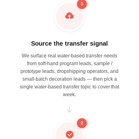
1
Source the transfer signal
We surface real water-based transfer needs
from soft-hand program leads, sample /
prototype leads, dropshipping operators, and
small-batch decoration leads — then pick a
single water-based transfer topic to cover that
week.
2