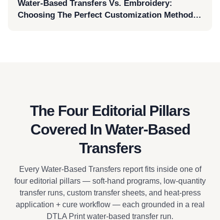
Water-Based Transfers Vs. Embroidery:
Choosing The Perfect Customization Method
For AS Colour Surf Cap 1114
The Four Editorial Pillars
Covered In Water-Based
Transfers
Every Water-Based Transfers report fits inside one of
four editorial pillars — soft-hand programs, low-quantity
transfer runs, custom transfer sheets, and heat-press
application + cure workflow — each grounded in a real
DTLA Print water-based transfer run.