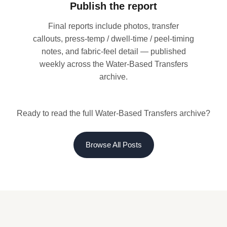
Publish the report
Final reports include photos, transfer
callouts, press-temp / dwell-time / peel-timing
notes, and fabric-feel detail — published
weekly across the Water-Based Transfers
archive.
Ready to read the full Water-Based Transfers archive?
Browse All Posts