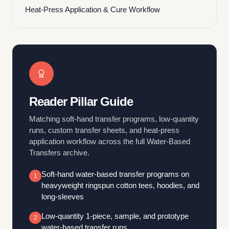
Heat-Press Application & Cure Workflow
Reader Pillar Guide
Matching soft-hand transfer programs, low-quantity
runs, custom transfer sheets, and heat-press
application workflow across the full Water-Based
Transfers archive.
Soft-hand water-based transfer programs on
1
heavyweight ringspun cotton tees, hoodies, and
long-sleeves
Low-quantity 1-piece, sample, and prototype
2
water-based transfer runs