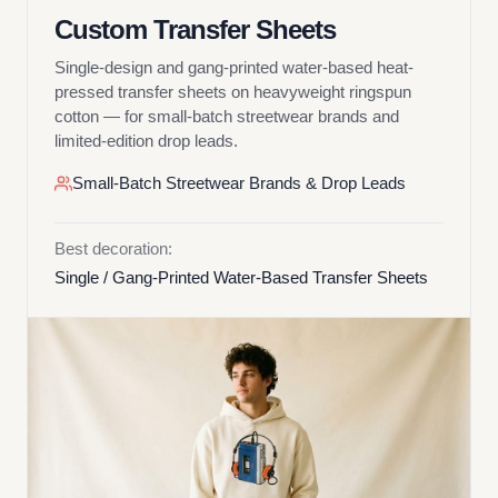
Custom Transfer Sheets
Single-design and gang-printed water-based heat-
pressed transfer sheets on heavyweight ringspun
cotton — for small-batch streetwear brands and
limited-edition drop leads.
Small-Batch Streetwear Brands & Drop Leads
Best decoration:
Single / Gang-Printed Water-Based Transfer Sheets