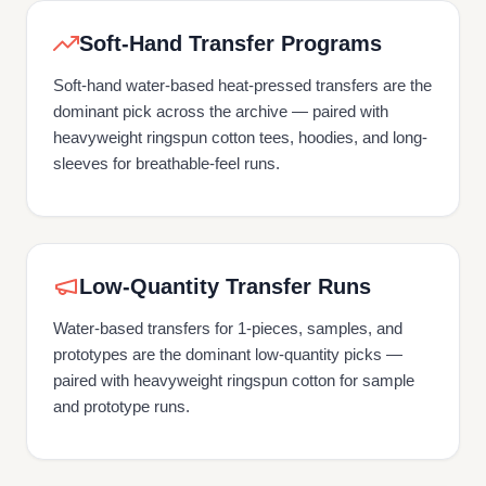
Soft-Hand Transfer Programs
Soft-hand water-based heat-pressed transfers are the
dominant pick across the archive — paired with
heavyweight ringspun cotton tees, hoodies, and long-
sleeves for breathable-feel runs.
Low-Quantity Transfer Runs
Water-based transfers for 1-pieces, samples, and
prototypes are the dominant low-quantity picks —
paired with heavyweight ringspun cotton for sample
and prototype runs.