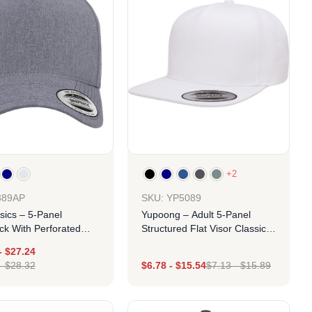
+2
389AP
SKU: YP5089
sics – 5-Panel
Yupoong – Adult 5-Panel
k With Perforated
Structured Flat Visor Classic
Snapback Cap
-
$
27.24
-
$
28.32
$
6.78
-
$
15.54
$
7.13
-
$
15.89
Design
Design