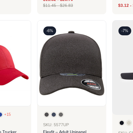
$
11.45
-
$
26.83
$
3.12
-
ign
Design
-6%
-7%
+15
SKU: 5577UP
o Trucker
Flexfit – Adult Unipanel