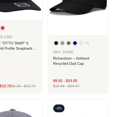
68-1260
+1
 "OTTO SNAP" 6
id Profile Snapback
SKU: 254RE
Richardson – Ashland
Recycled Dad Cap
Design
$
9.52
-
$
23.55
$
12.72
$
5.26
-
$
12.74
$
10.44
-
$
24.47
Design
-4%