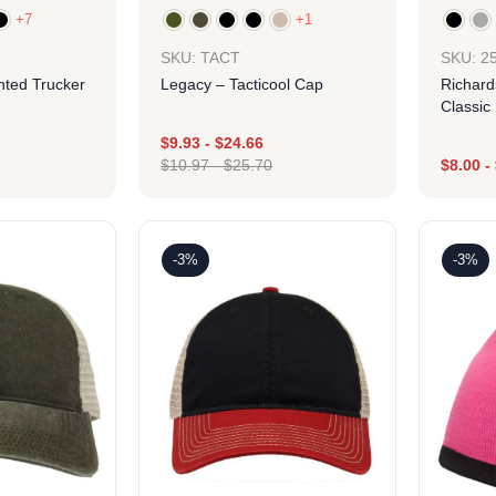
+7
+1
SKU: TACT
SKU: 2
nted Trucker
Legacy – Tacticool Cap
Richard
Classic
$
9.93
-
$
24.66
$
10.97
-
$
25.70
$
8.00
-
ign
Design
-3%
-3%