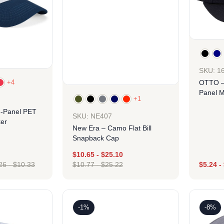
SKU: 1
+4
OTTO –
Panel M
+1
Hat
e-Panel PET
SKU: NE407
er
New Era – Camo Flat Bill
Snapback Cap
$
10.65
-
$
25.10
26
-
$
10.33
$
10.77
-
$
25.22
$
5.24
-
ign
Design
-1%
-8%