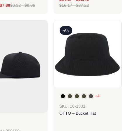
$
7.86
$
3.32
-
$
8.06
$
16.17
-
$
37.22
Design
Design
-9%
+4
SKU: 16-1331
OTTO – Bucket Hat