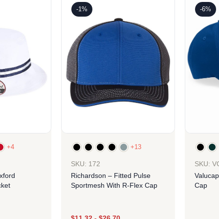
-1%
-6%
+4
+13
SKU: 172
SKU: V
xford
Richardson – Fitted Pulse
Valucap
ket
Sportmesh With R-Flex Cap
Cap
$
11.32
-
$
26.70