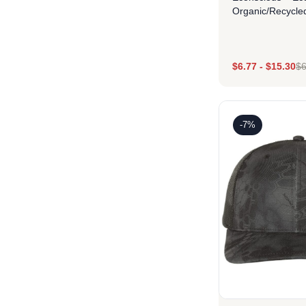
Organic/Recycle
$
6.77
-
$
15.30
$
6
Des
-7%