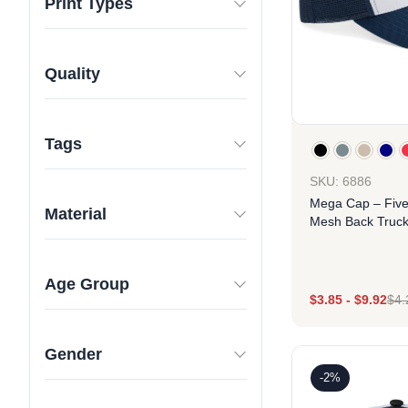
Print Types
Quality
Tags
SKU: 6886
Mega Cap – Fiv
Material
Mesh Back Truck
Age Group
$
3.85
-
$
9.92
$
4.
Des
Gender
-2%