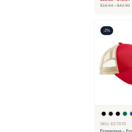
$
18.64
-
$
42.90
Des
-2%
SKU: EC7070
Econscious – Ec