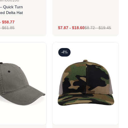
GMH000100
– Quick Turn
ted Delta Hat
Design
-
$
58.77
-
$
61.85
$
7.87
-
$
18.60
$
8.72
-
$
19.45
Design
-4%