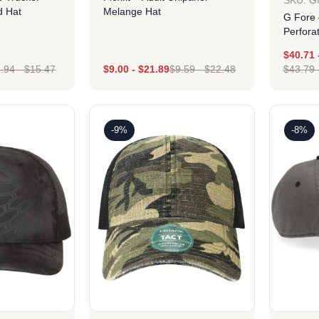
SKU: 
d Hat
Melange Hat
G Fore 
Perfora
$
40.71
.94
-
$
15.47
$
9.00
-
$
21.89
$
9.59
-
$
22.48
$
43.79
ign
Design
-9%
-8%