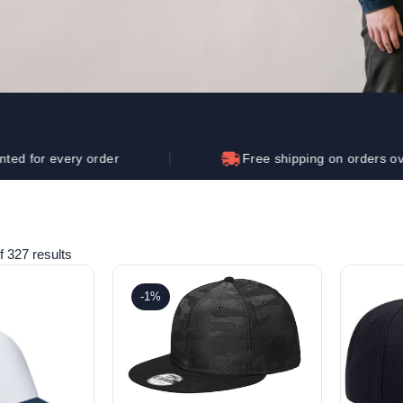
Let's get to work
he L
Just Hoods By
New Era
P
J
N
P
AWDis
Kati
Next Level
P
K
N
P
N
een
Kishigo
Nike
P
K
N
P
Knack
North Face
Q
Waterbased Transfer Printing
K
N
Q
accurately.
Natural feel, durable designs
ery order
Free shipping on orders over $250
 327 results
-1%