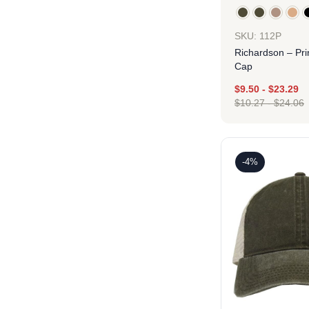
SKU: 112P
Richardson – Pri
Cap
$
9.50
-
$
23.29
$
10.27
-
$
24.06
Des
-4%