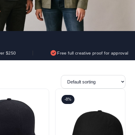
Parel
eter Millar
TravisMathew
T
ort & Compa
TriDri
T
y
ort Authority
Tultex
T
-Tees
Under Armour
Custom-Dyed Merchandise
U
Personalized colors for unique style
Get A Quote
Free full creative proof for approval
-8%