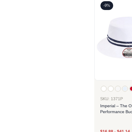
-9%
SKU: 1371P
Imperial – The O
Performance Buc
$
16.88
-
$
41.14