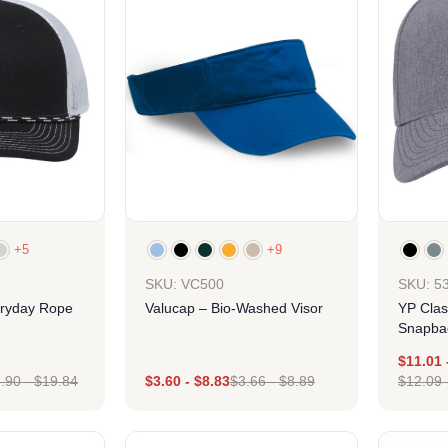
+5
+9
SKU: 5
SKU: VC500
ryday Rope
YP Clas
Valucap – Bio-Washed Visor
Snapbac
Cap
$
11.01
.90
-
$
19.84
$
3.60
-
$
8.83
$
3.66
-
$
8.89
$
12.09
ign
Design