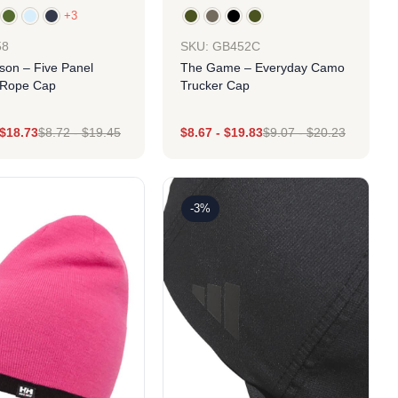
+3
SKU: GB452C
58
The Game – Everyday Camo
son – Five Panel
Trucker Cap
 Rope Cap
$
18.73
$
8.72
-
$
19.45
$
8.67
-
$
19.83
$
9.07
-
$
20.23
Design
Design
-3%