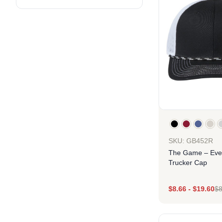
SKU: GB452R
The Game – Eve
Trucker Cap
$
8.66
-
$
19.60
$
8
Des