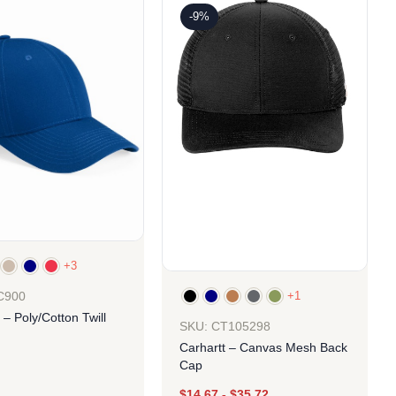
-9%
+3
+1
C900
 – Poly/Cotton Twill
SKU: CT105298
Carhartt – Canvas Mesh Back
Cap
$
14.67
-
$
35.72