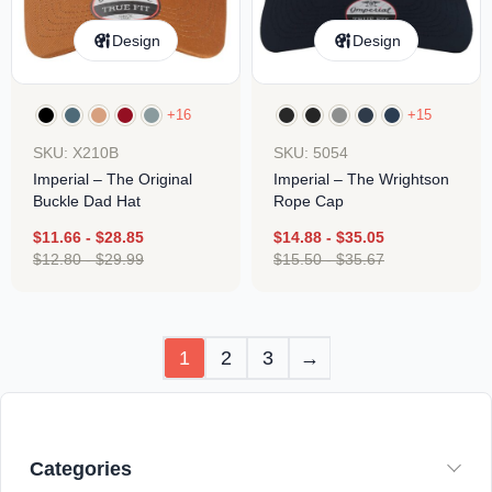
Design
Design
+16
+15
SKU: X210B
SKU: 5054
Imperial – The Original
Imperial – The Wrightson
Buckle Dad Hat
Rope Cap
$
11.66
-
$
28.85
$
14.88
-
$
35.05
$
12.80
-
$
29.99
$
15.50
-
$
35.67
1
2
3
→
Categories