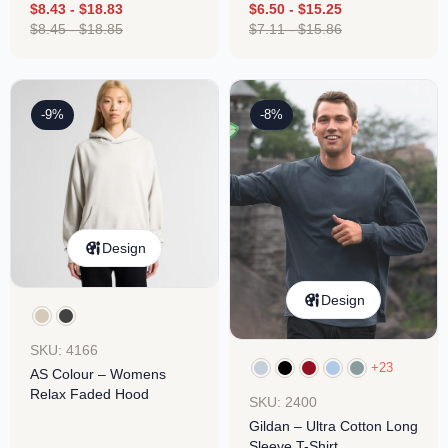
$
8.43
-
$
18.83
$
6.50
-
$
15.25
$
8.45
-
$
18.85
$
7.11
-
$
15.86
-9%
-8%
Design
Design
SKU: 4166
+23
AS Colour – Womens
Relax Faded Hood
SKU: 2400
Gildan – Ultra Cotton Long
Sleeve T-Shirt