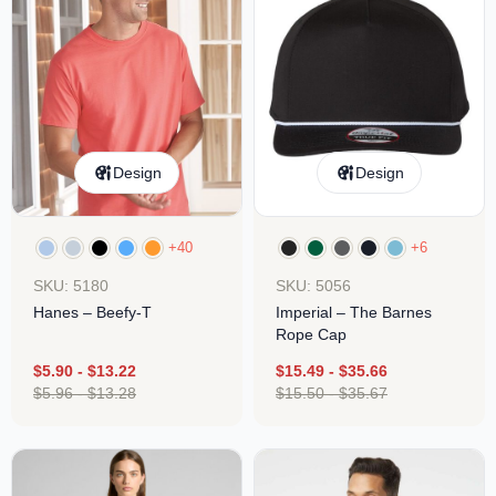
Design
Design
+40
+6
SKU: 5180
SKU: 5056
Hanes – Beefy-T
Imperial – The Barnes
Rope Cap
$
5.90
-
$
13.22
$
15.49
-
$
35.66
$
5.96
-
$
13.28
$
15.50
-
$
35.67