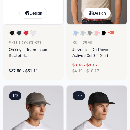
Design
Design
+39
SKU: FOS900831
SKU: 29MR
Oakley – Team Issue
Jerzees – Dri-Power
Bucket Hat
Active 50/50 T-Shirt
$
3.78
-
$
9.76
$
27.58
-
$
51.11
$
4.19
-
$
10.17
-8%
-9%