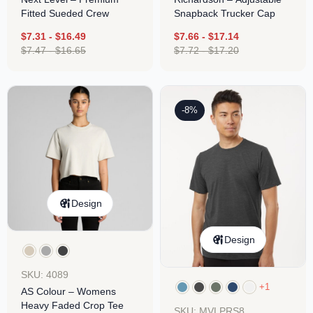
Fitted Sueded Crew
Snapback Trucker Cap
$
7.31
-
$
16.49
$
7.66
-
$
17.14
$
7.47
-
$
16.65
$
7.72
-
$
17.20
-8%
Design
Design
SKU: 4089
+1
AS Colour – Womens
Heavy Faded Crop Tee
SKU: MVLPRS8