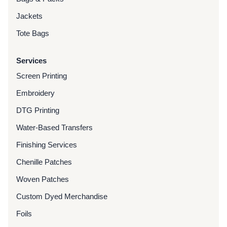
Jackets
Tote Bags
Services
Screen Printing
Embroidery
DTG Printing
Water-Based Transfers
Finishing Services
Chenille Patches
Woven Patches
Custom Dyed Merchandise
Foils