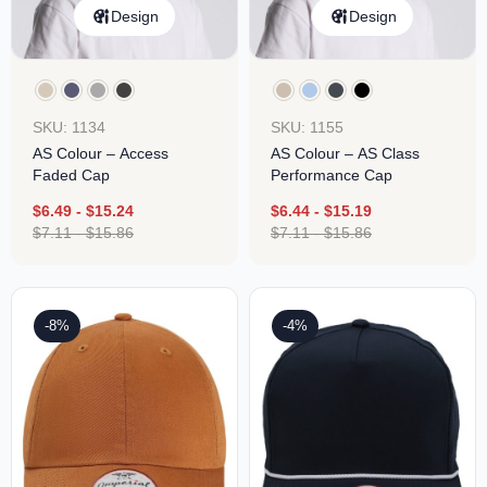
Design
Design
SKU: 1134
SKU: 1155
AS Colour – Access
AS Colour – AS Class
Faded Cap
Performance Cap
$
6.49
-
$
15.24
$
6.44
-
$
15.19
$
7.11
-
$
15.86
$
7.11
-
$
15.86
-8%
-4%