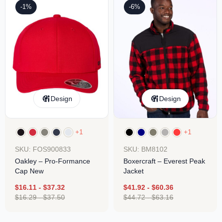
-1%
-6%
Design
Design
+1
+1
SKU: FOS900833
SKU: BM8102
Oakley – Pro-Formance
Boxercraft – Everest Peak
Cap New
Jacket
$
16.11
-
$
37.32
$
41.92
-
$
60.36
$
16.29
-
$
37.50
$
44.72
-
$
63.16