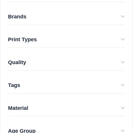
Brands
Print Types
Quality
Tags
Material
Age Group