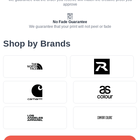
approve
No Fade Guarantee
We guarantee that your print will not peel or fade
Shop by Brands