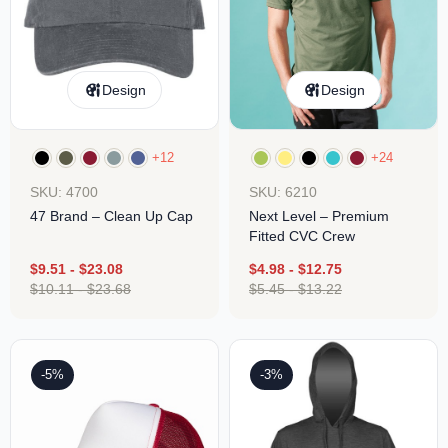
Design
Design
+12
+24
SKU: 4700
SKU: 6210
47 Brand – Clean Up Cap
Next Level – Premium
Fitted CVC Crew
$
9.51
-
$
23.08
$
4.98
-
$
12.75
$
10.11
-
$
23.68
$
5.45
-
$
13.22
-5%
-3%