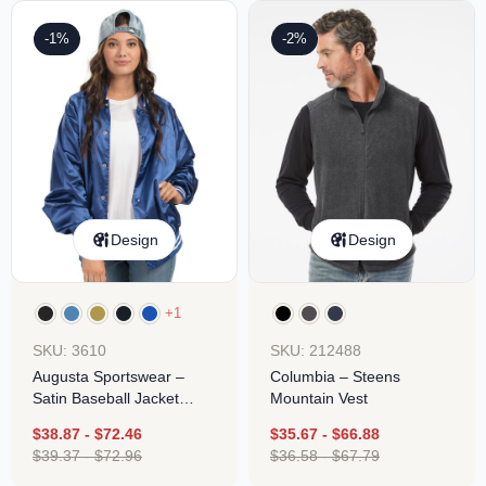
-1%
-2%
Design
Design
+1
SKU: 3610
SKU: 212488
Augusta Sportswear –
Columbia – Steens
Satin Baseball Jacket
Mountain Vest
Striped Trim
$
38.87
-
$
72.46
$
35.67
-
$
66.88
$
39.37
-
$
72.96
$
36.58
-
$
67.79