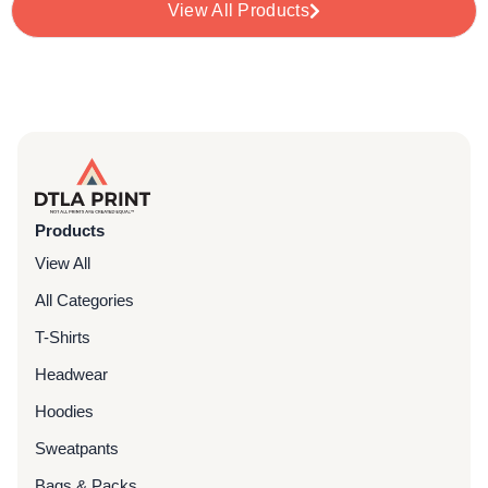
View All Products
Products
View All
All Categories
T-Shirts
Headwear
Hoodies
Sweatpants
Bags & Packs