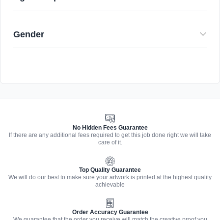
Gender
No Hidden Fees Guarantee
If there are any additional fees required to get this job done right we will take
care of it.
Top Quality Guarantee
We will do our best to make sure your artwork is printed at the highest quality
achievable
Order Accuracy Guarantee
We guarantee that the order you receive will match the creative proof you