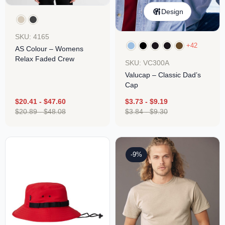
Design
SKU: 4165
+42
AS Colour – Womens
Relax Faded Crew
SKU: VC300A
Valucap – Classic Dad’s
Cap
$
20.41
-
$
47.60
$
3.73
-
$
9.19
$
20.89
-
$
48.08
$
3.84
-
$
9.30
-9%