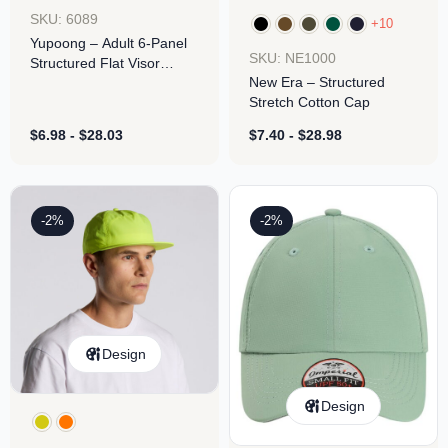
SKU: 6089
+10
Yupoong – Adult 6-Panel
SKU: NE1000
Structured Flat Visor
New Era – Structured
Classic Snapback
Stretch Cotton Cap
$
6.98
-
$
28.03
$
7.40
-
$
28.98
-2%
-2%
Design
Design