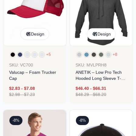
Design
Design
+5
+8
SKU: VC700
SKU: MVLPRH8
Valucap – Foam Trucker
ANETIK – Low Pro Tech
Cap
Hooded Long Sleeve T-
Shirt
$
2.83
-
$
7.08
$
46.40
-
$
66.31
$
2.98
-
$
7.23
$
48.29
-
$
68.20
-8%
-8%