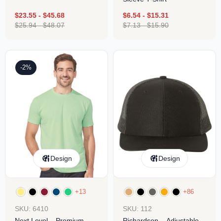
$
23.55
-
$
45.68
$
6.54
-
$
15.31
$
25.94
-
$
48.07
$
7.13
-
$
15.90
-2%
Design
Design
+13
+86
SKU: 6410
SKU: 112
Next Level – Premium
Richardson – Adjustable