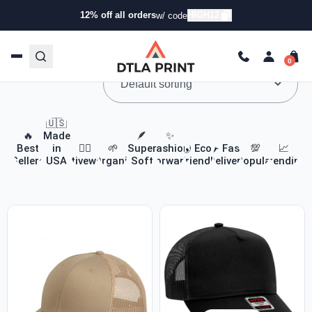
12% off all orders
HIGH12
w/ code
Custom Apparel & Headwear
🇺🇸
🔥
Made
🪶
✨
Best
in
🏃‍♀️
🌱
Super
Fashion
🌎 Eco-
✈️ Fast
💯
📈
Sellers
USA
Activewear
Organic
Soft
Forward
Friendly
Delivery
Popular
Trending