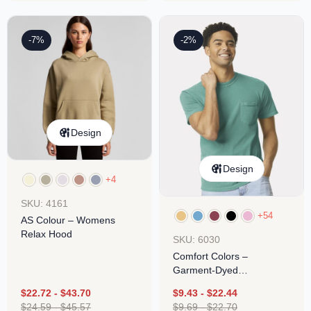
-7%
-2%
Design
Design
+4
SKU: 4161
+54
AS Colour – Womens
Relax Hood
SKU: 6030
Comfort Colors –
Garment-Dyed
Heavyweight Pocket T-
$
22.72
-
$
43.70
$
9.43
-
$
22.44
Shirt
$
24.59
-
$
45.57
$
9.69
-
$
22.70