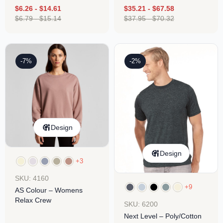
$
6.26
-
$
14.61
$
35.21
-
$
67.58
$
6.79
-
$
15.14
$
37.95
-
$
70.32
-7%
-2%
Design
Design
+3
SKU: 4160
+9
AS Colour – Womens
Relax Crew
SKU: 6200
Next Level – Poly/Cotton