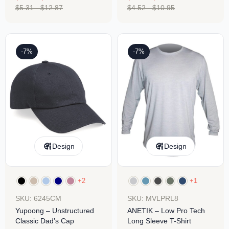
$
5.31
-
$
12.87
$
4.52
-
$
10.95
-7%
-7%
Design
Design
+2
+1
SKU: 6245CM
SKU: MVLPRL8
Yupoong – Unstructured
ANETIK – Low Pro Tech
Classic Dad’s Cap
Long Sleeve T-Shirt