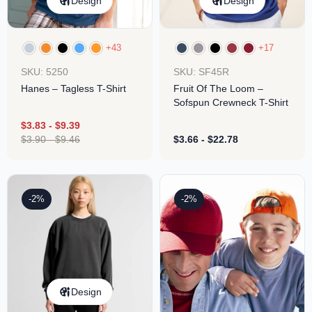
Design
Design
+43
+17
SKU: 5250
SKU: SF45R
Hanes – Tagless T-Shirt
Fruit Of The Loom –
Sofspun Crewneck T-Shirt
$
3.83
-
$
9.39
$
3.90
-
$
9.46
$
3.66
-
$
22.78
-2%
-2%
Design