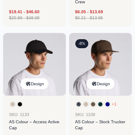
Crew
$
19.41
-
$
46.60
$
6.05
-
$
13.69
$
20.89
-
$
48.08
$
6.21
-
$
13.85
-8%
Design
Design
+1
SKU: 1133
SKU: 1108
AS Colour – Access Active
AS Colour – Stock Trucker
Cap
Cap