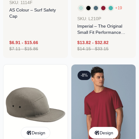
SKU: 1114F
+19
AS Colour – Surf Safety
Cap
SKU: L210P
Imperial – The Original
Small Fit Performance
Cap
$
6.91
-
$
15.66
$
13.82
-
$
32.82
$
7.11
-
$
15.86
$
14.15
-
$
33.15
-8%
Design
Design