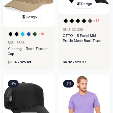
Design
Design
+18
SKU: 32-285
+30
OTTO – 5 Panel Mid
Profile Mesh Back Trucker
SKU: 6606
Hat
Yupoong – Retro Trucker
Cap
$
5.94
-
$
25.69
$
4.92
-
$
23.37
-8%
-5%