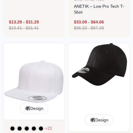
ANETIK – Low Pro Tech T-
Shirt
$
13.29
-
$
31.29
$
33.09
-
$
64.06
$
13.41
-
$
31.41
$
36.32
-
$
67.29
Design
Design
+23