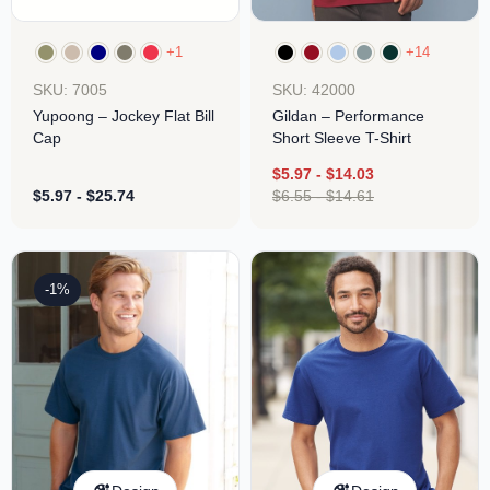
+1
+14
SKU: 7005
SKU: 42000
Yupoong – Jockey Flat Bill
Gildan – Performance
Cap
Short Sleeve T-Shirt
$
5.97
-
$
14.03
$
5.97
-
$
25.74
$
6.55
-
$
14.61
-1%