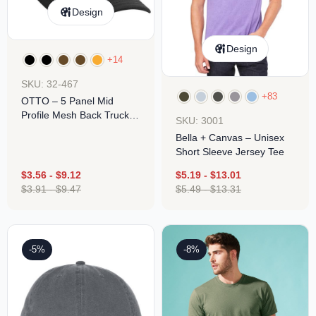
Design
Design
+14
SKU: 32-467
+83
OTTO – 5 Panel Mid
Profile Mesh Back Trucker
SKU: 3001
Hat
Bella + Canvas – Unisex
Short Sleeve Jersey Tee
$
3.56
-
$
9.12
$
5.19
-
$
13.01
$
3.91
-
$
9.47
$
5.49
-
$
13.31
-5%
-8%