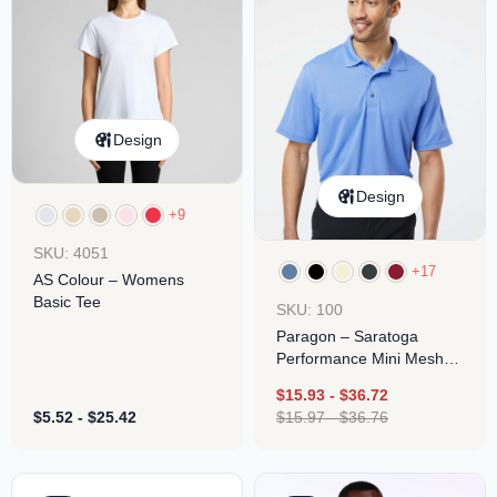
Design
Design
+9
SKU: 4051
+17
AS Colour – Womens
Basic Tee
SKU: 100
Paragon – Saratoga
Performance Mini Mesh
Polo
$
15.93
-
$
36.72
$
5.52
-
$
25.42
$
15.97
-
$
36.76