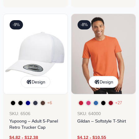
-9%
-8%
Design
Design
+6
+27
SKU: 6506
SKU: 64000
Yupoong – Adult 5-Panel
Gildan – Softstyle T-Shirt
Retro Trucker Cap
$
4.82
-
$
12.38
$
4.12
-
$
10.55