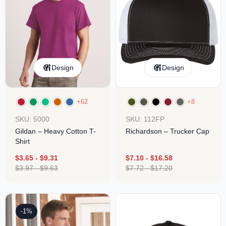
Design
Design
+62
+8
SKU: 5000
SKU: 112FP
Gildan – Heavy Cotton T-
Richardson – Trucker Cap
Shirt
$
3.65
-
$
9.31
$
7.10
-
$
16.58
$
3.97
-
$
9.63
$
7.72
-
$
17.20
-1%